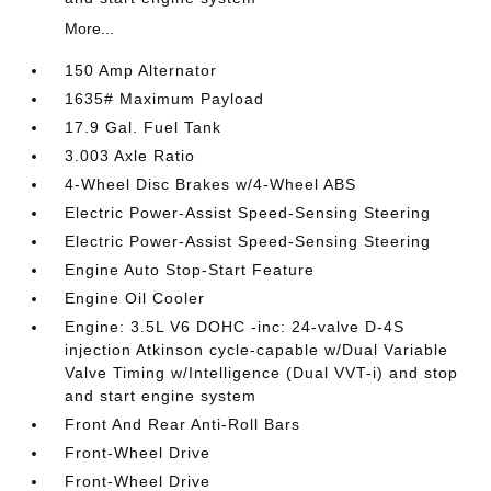
More...
150 Amp Alternator
1635# Maximum Payload
17.9 Gal. Fuel Tank
3.003 Axle Ratio
4-Wheel Disc Brakes w/4-Wheel ABS
Electric Power-Assist Speed-Sensing Steering
Electric Power-Assist Speed-Sensing Steering
Engine Auto Stop-Start Feature
Engine Oil Cooler
Engine: 3.5L V6 DOHC -inc: 24-valve D-4S
injection Atkinson cycle-capable w/Dual Variable
Valve Timing w/Intelligence (Dual VVT-i) and stop
and start engine system
Front And Rear Anti-Roll Bars
Front-Wheel Drive
Front-Wheel Drive