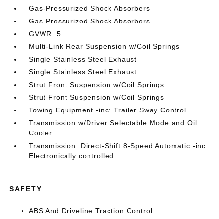
Gas-Pressurized Shock Absorbers
Gas-Pressurized Shock Absorbers
GVWR: 5
Multi-Link Rear Suspension w/Coil Springs
Single Stainless Steel Exhaust
Single Stainless Steel Exhaust
Strut Front Suspension w/Coil Springs
Strut Front Suspension w/Coil Springs
Towing Equipment -inc: Trailer Sway Control
Transmission w/Driver Selectable Mode and Oil
Cooler
Transmission: Direct-Shift 8-Speed Automatic -inc:
Electronically controlled
SAFETY
ABS And Driveline Traction Control