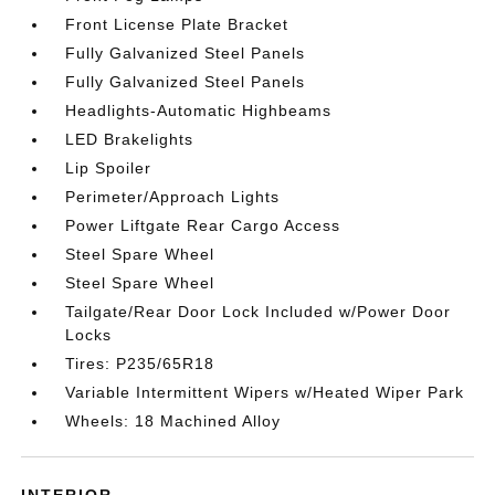
Front License Plate Bracket
Fully Galvanized Steel Panels
Fully Galvanized Steel Panels
Headlights-Automatic Highbeams
LED Brakelights
Lip Spoiler
Perimeter/Approach Lights
Power Liftgate Rear Cargo Access
Steel Spare Wheel
Steel Spare Wheel
Tailgate/Rear Door Lock Included w/Power Door
Locks
Tires: P235/65R18
Variable Intermittent Wipers w/Heated Wiper Park
Wheels: 18 Machined Alloy
INTERIOR