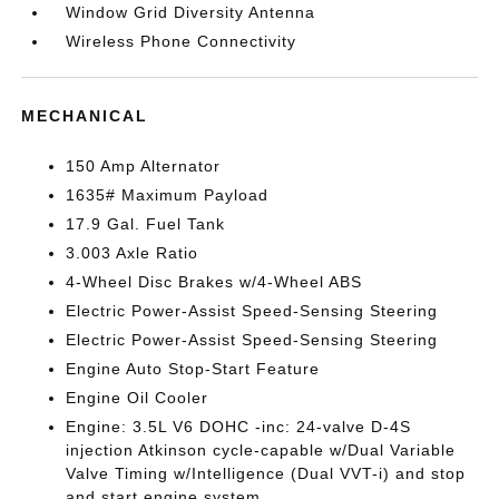
Window Grid Diversity Antenna
Wireless Phone Connectivity
MECHANICAL
150 Amp Alternator
1635# Maximum Payload
17.9 Gal. Fuel Tank
3.003 Axle Ratio
4-Wheel Disc Brakes w/4-Wheel ABS
Electric Power-Assist Speed-Sensing Steering
Electric Power-Assist Speed-Sensing Steering
Engine Auto Stop-Start Feature
Engine Oil Cooler
Engine: 3.5L V6 DOHC -inc: 24-valve D-4S
injection Atkinson cycle-capable w/Dual Variable
Valve Timing w/Intelligence (Dual VVT-i) and stop
and start engine system