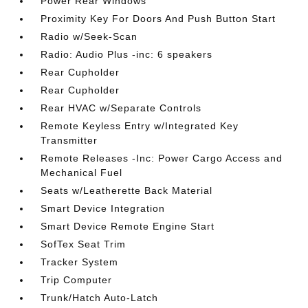
Power Rear Windows
Proximity Key For Doors And Push Button Start
Radio w/Seek-Scan
Radio: Audio Plus -inc: 6 speakers
Rear Cupholder
Rear Cupholder
Rear HVAC w/Separate Controls
Remote Keyless Entry w/Integrated Key
Transmitter
Remote Releases -Inc: Power Cargo Access and
Mechanical Fuel
Seats w/Leatherette Back Material
Smart Device Integration
Smart Device Remote Engine Start
SofTex Seat Trim
Tracker System
Trip Computer
Trunk/Hatch Auto-Latch