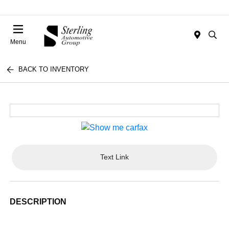
Menu
BACK TO INVENTORY
Text Link
DESCRIPTION