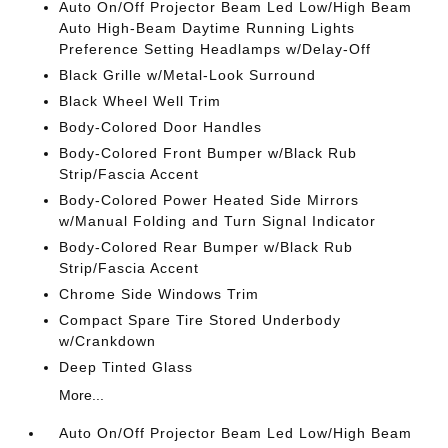
Auto On/Off Projector Beam Led Low/High Beam
Auto High-Beam Daytime Running Lights
Preference Setting Headlamps w/Delay-Off
Black Grille w/Metal-Look Surround
Black Wheel Well Trim
Body-Colored Door Handles
Body-Colored Front Bumper w/Black Rub
Strip/Fascia Accent
Body-Colored Power Heated Side Mirrors
w/Manual Folding and Turn Signal Indicator
Body-Colored Rear Bumper w/Black Rub
Strip/Fascia Accent
Chrome Side Windows Trim
Compact Spare Tire Stored Underbody
w/Crankdown
Deep Tinted Glass
More...
Auto On/Off Projector Beam Led Low/High Beam