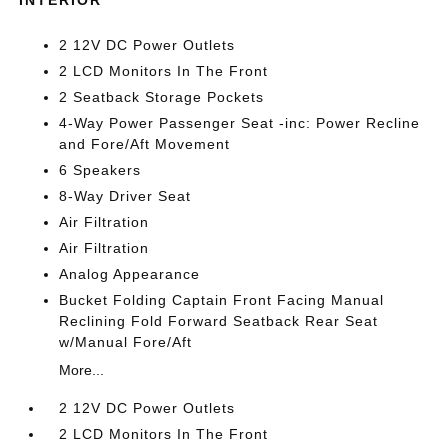
2 12V DC Power Outlets
2 LCD Monitors In The Front
2 Seatback Storage Pockets
4-Way Power Passenger Seat -inc: Power Recline
and Fore/Aft Movement
6 Speakers
8-Way Driver Seat
Air Filtration
Air Filtration
Analog Appearance
Bucket Folding Captain Front Facing Manual
Reclining Fold Forward Seatback Rear Seat
w/Manual Fore/Aft
More...
2 12V DC Power Outlets
2 LCD Monitors In The Front