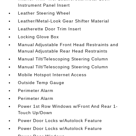
Instrument Panel Insert
Leather Steering Wheel
Leather/Metal-Look Gear Shifter Material
Leatherette Door Trim Insert
Locking Glove Box
Manual Adjustable Front Head Restraints and
Manual Adjustable Rear Head Restraints
Manual Tilt/Telescoping Steering Column
Manual Tilt/Telescoping Steering Column
Mobile Hotspot Internet Access
Outside Temp Gauge
Perimeter Alarm
Perimeter Alarm
Power 1st Row Windows w/Front And Rear 1-
Touch Up/Down
Power Door Locks w/Autolock Feature
Power Door Locks w/Autolock Feature