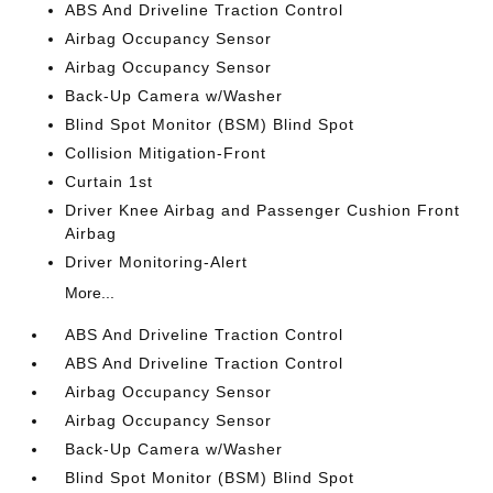
ABS And Driveline Traction Control
Airbag Occupancy Sensor
Airbag Occupancy Sensor
Back-Up Camera w/Washer
Blind Spot Monitor (BSM) Blind Spot
Collision Mitigation-Front
Curtain 1st
Driver Knee Airbag and Passenger Cushion Front
Airbag
Driver Monitoring-Alert
More...
ABS And Driveline Traction Control
ABS And Driveline Traction Control
Airbag Occupancy Sensor
Airbag Occupancy Sensor
Back-Up Camera w/Washer
Blind Spot Monitor (BSM) Blind Spot