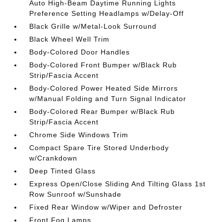
Auto High-Beam Daytime Running Lights
Preference Setting Headlamps w/Delay-Off
Black Grille w/Metal-Look Surround
Black Wheel Well Trim
Body-Colored Door Handles
Body-Colored Front Bumper w/Black Rub
Strip/Fascia Accent
Body-Colored Power Heated Side Mirrors
w/Manual Folding and Turn Signal Indicator
Body-Colored Rear Bumper w/Black Rub
Strip/Fascia Accent
Chrome Side Windows Trim
Compact Spare Tire Stored Underbody
w/Crankdown
Deep Tinted Glass
Express Open/Close Sliding And Tilting Glass 1st
Row Sunroof w/Sunshade
Fixed Rear Window w/Wiper and Defroster
Front Fog Lamps