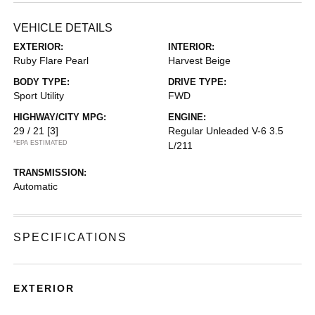
VEHICLE DETAILS
EXTERIOR:
INTERIOR:
Ruby Flare Pearl
Harvest Beige
BODY TYPE:
DRIVE TYPE:
Sport Utility
FWD
HIGHWAY/CITY MPG:
ENGINE:
29 / 21
[3]
Regular Unleaded V-6 3.5
*EPA ESTIMATED
L/211
TRANSMISSION:
Automatic
SPECIFICATIONS
EXTERIOR