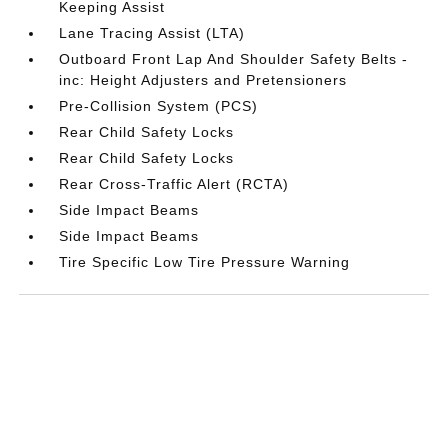
Keeping Assist
Lane Tracing Assist (LTA)
Outboard Front Lap And Shoulder Safety Belts -
inc: Height Adjusters and Pretensioners
Pre-Collision System (PCS)
Rear Child Safety Locks
Rear Child Safety Locks
Rear Cross-Traffic Alert (RCTA)
Side Impact Beams
Side Impact Beams
Tire Specific Low Tire Pressure Warning