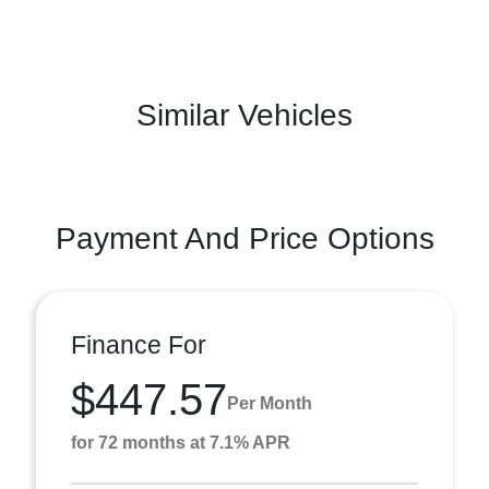
Similar Vehicles
Payment And Price Options
Finance For
$447.57
Per Month
for 72 months at 7.1% APR