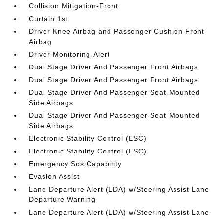
Collision Mitigation-Front
Curtain 1st
Driver Knee Airbag and Passenger Cushion Front
Airbag
Driver Monitoring-Alert
Dual Stage Driver And Passenger Front Airbags
Dual Stage Driver And Passenger Front Airbags
Dual Stage Driver And Passenger Seat-Mounted
Side Airbags
Dual Stage Driver And Passenger Seat-Mounted
Side Airbags
Electronic Stability Control (ESC)
Electronic Stability Control (ESC)
Emergency Sos Capability
Evasion Assist
Lane Departure Alert (LDA) w/Steering Assist Lane
Departure Warning
Lane Departure Alert (LDA) w/Steering Assist Lane