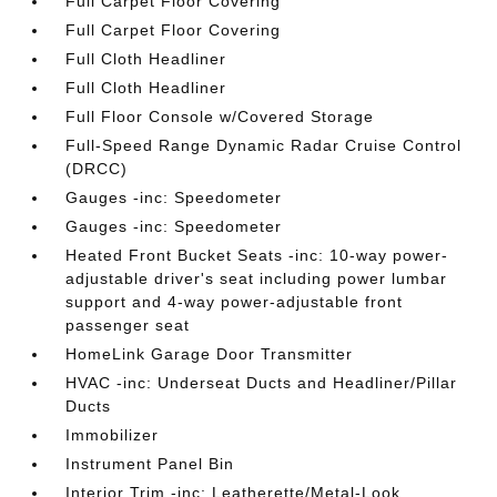
Full Carpet Floor Covering
Full Carpet Floor Covering
Full Cloth Headliner
Full Cloth Headliner
Full Floor Console w/Covered Storage
Full-Speed Range Dynamic Radar Cruise Control
(DRCC)
Gauges -inc: Speedometer
Gauges -inc: Speedometer
Heated Front Bucket Seats -inc: 10-way power-
adjustable driver's seat including power lumbar
support and 4-way power-adjustable front
passenger seat
HomeLink Garage Door Transmitter
HVAC -inc: Underseat Ducts and Headliner/Pillar
Ducts
Immobilizer
Instrument Panel Bin
Interior Trim -inc: Leatherette/Metal-Look