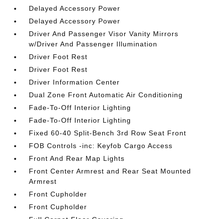
Delayed Accessory Power
Delayed Accessory Power
Driver And Passenger Visor Vanity Mirrors
w/Driver And Passenger Illumination
Driver Foot Rest
Driver Foot Rest
Driver Information Center
Dual Zone Front Automatic Air Conditioning
Fade-To-Off Interior Lighting
Fade-To-Off Interior Lighting
Fixed 60-40 Split-Bench 3rd Row Seat Front
FOB Controls -inc: Keyfob Cargo Access
Front And Rear Map Lights
Front Center Armrest and Rear Seat Mounted
Armrest
Front Cupholder
Front Cupholder