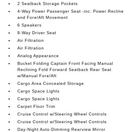
2 Seatback Storage Pockets
4-Way Power Passenger Seat -inc: Power Recline
and Fore/Aft Movement
6 Speakers
8-Way Driver Seat
Air Filtration
Air Filtration
Analog Appearance
Bucket Folding Captain Front Facing Manual
Reclining Fold Forward Seatback Rear Seat
w/Manual Fore/Aft
Cargo Area Concealed Storage
Cargo Space Lights
Cargo Space Lights
Carpet Floor Trim
Cruise Control w/Steering Wheel Controls
Cruise Control w/Steering Wheel Controls
Day-Night Auto-Dimming Rearview Mirror