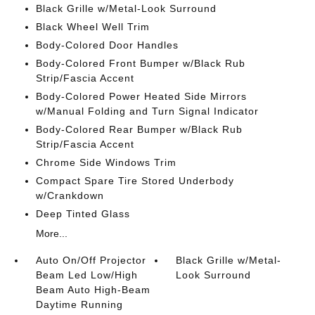
Black Grille w/Metal-Look Surround
Black Wheel Well Trim
Body-Colored Door Handles
Body-Colored Front Bumper w/Black Rub
Strip/Fascia Accent
Body-Colored Power Heated Side Mirrors
w/Manual Folding and Turn Signal Indicator
Body-Colored Rear Bumper w/Black Rub
Strip/Fascia Accent
Chrome Side Windows Trim
Compact Spare Tire Stored Underbody
w/Crankdown
Deep Tinted Glass
More...
Auto On/Off Projector
Black Grille w/Metal-
Beam Led Low/High
Look Surround
Beam Auto High-Beam
Daytime Running