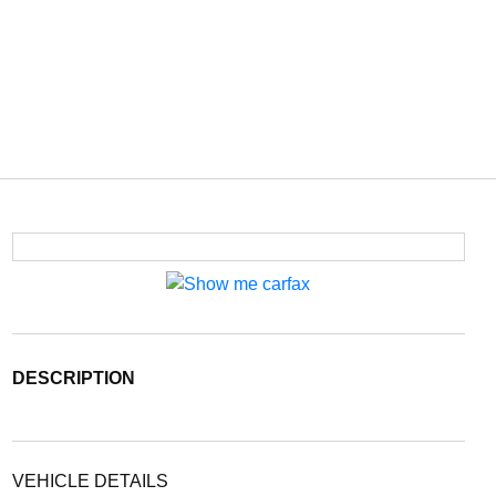
DESCRIPTION
VEHICLE DETAILS