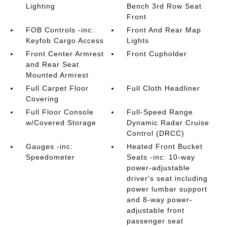
Lighting
Bench 3rd Row Seat
Front
FOB Controls -inc:
Front And Rear Map
Keyfob Cargo Access
Lights
Front Center Armrest
Front Cupholder
and Rear Seat
Mounted Armrest
Full Carpet Floor
Full Cloth Headliner
Covering
Full Floor Console
Full-Speed Range
w/Covered Storage
Dynamic Radar Cruise
Control (DRCC)
Gauges -inc:
Heated Front Bucket
Speedometer
Seats -inc: 10-way
power-adjustable
driver's seat including
power lumbar support
and 8-way power-
adjustable front
passenger seat