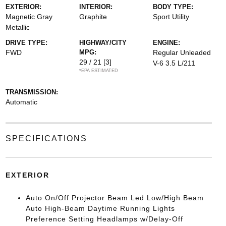
EXTERIOR:
INTERIOR:
BODY TYPE:
Magnetic Gray
Graphite
Sport Utility
Metallic
DRIVE TYPE:
HIGHWAY/CITY
ENGINE:
FWD
MPG:
Regular Unleaded
29 / 21
[3]
V-6 3.5 L/211
*EPA ESTIMATED
TRANSMISSION:
Automatic
SPECIFICATIONS
EXTERIOR
Auto On/Off Projector Beam Led Low/High Beam
Auto High-Beam Daytime Running Lights
Preference Setting Headlamps w/Delay-Off