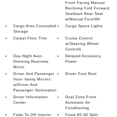
Front Facing Manual
Reclining Fold Forward
Seatback Rear Seat
w/Manual Fore/Aft
Cargo Area Concealed
Cargo Space Lights
Storage
Carpet Floor Trim
Cruise Control
w/Steering Wheel
Controls
Day-Night Auto-
Delayed Accessory
Dimming Rearview
Power
Mirror
Driver And Passenger
Driver Foot Rest
Visor Vanity Mirrors
w/Driver And
Passenger Illumination
Driver Information
Dual Zone Front
Center
Automatic Air
Conditioning
Fade-To-Off Interior
Fixed 60-40 Split-