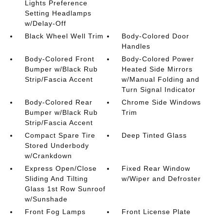
Lights Preference
Setting Headlamps
w/Delay-Off
Black Wheel Well Trim
Body-Colored Door
Handles
Body-Colored Front
Body-Colored Power
Bumper w/Black Rub
Heated Side Mirrors
Strip/Fascia Accent
w/Manual Folding and
Turn Signal Indicator
Body-Colored Rear
Chrome Side Windows
Bumper w/Black Rub
Trim
Strip/Fascia Accent
Compact Spare Tire
Deep Tinted Glass
Stored Underbody
w/Crankdown
Express Open/Close
Fixed Rear Window
Sliding And Tilting
w/Wiper and Defroster
Glass 1st Row Sunroof
w/Sunshade
Front Fog Lamps
Front License Plate