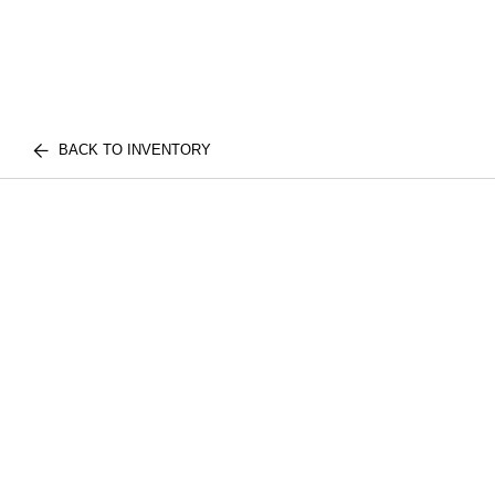
BACK TO INVENTORY