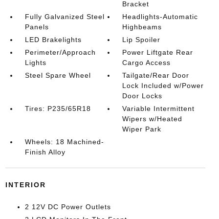
Bracket
Fully Galvanized Steel
Headlights-Automatic
Panels
Highbeams
LED Brakelights
Lip Spoiler
Perimeter/Approach
Power Liftgate Rear
Lights
Cargo Access
Steel Spare Wheel
Tailgate/Rear Door
Lock Included w/Power
Door Locks
Tires: P235/65R18
Variable Intermittent
Wipers w/Heated
Wiper Park
Wheels: 18 Machined-
Finish Alloy
INTERIOR
2 12V DC Power Outlets