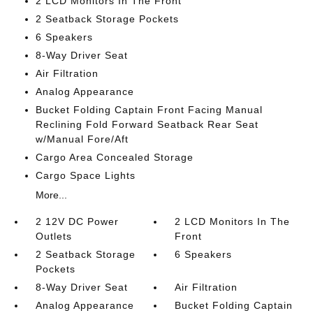
2 LCD Monitors In The Front
2 Seatback Storage Pockets
6 Speakers
8-Way Driver Seat
Air Filtration
Analog Appearance
Bucket Folding Captain Front Facing Manual
Reclining Fold Forward Seatback Rear Seat
w/Manual Fore/Aft
Cargo Area Concealed Storage
Cargo Space Lights
More...
2 12V DC Power
2 LCD Monitors In The
Outlets
Front
2 Seatback Storage
6 Speakers
Pockets
8-Way Driver Seat
Air Filtration
Analog Appearance
Bucket Folding Captain