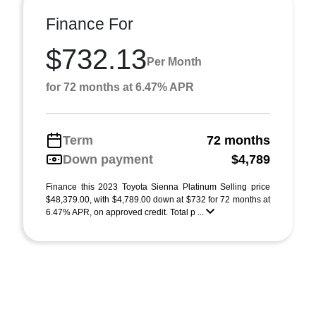
Finance For
$732.13
Per Month
for 72 months at 6.47% APR
Term
72 months
Down payment
$4,789
Finance this 2023 Toyota Sienna Platinum Selling price
$48,379.00, with $4,789.00 down at $732 for 72 months at
6.47% APR, on approved credit. Total p ...