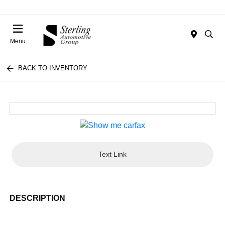
Menu
BACK TO INVENTORY
Text Link
DESCRIPTION