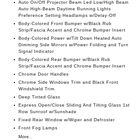
Auto On/Off Projector Beam Led Low/High Beam
Auto High-Beam Daytime Running Lights
Preference Setting Headlamps w/Delay-Off
Body-Colored Front Bumper w/Black Rub
Strip/Fascia Accent and Chrome Bumper Insert
Body-Colored Power w/Tilt Down Heated Auto
Dimming Side Mirrors w/Power Folding and Turn
Signal Indicator
Body-Colored Rear Bumper w/Black Rub
Strip/Fascia Accent and Chrome Bumper Insert
Chrome Door Handles
Chrome Side Windows Trim and Black Front
Windshield Trim
Deep Tinted Glass
Express Open/Close Sliding And Tilting Glass 1st
Row Sunroof w/Sunshade
Fixed Rear Window w/Wiper and Defroster
Front Fog Lamps
More...