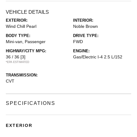
VEHICLE DETAILS
EXTERIOR:
INTERIOR:
Wind Chill Pearl
Noble Brown
BODY TYPE:
DRIVE TYPE:
Mini-van, Passenger
FWD
HIGHWAY/CITY MPG:
ENGINE:
36 / 36
[3]
Gas/Electric I-4 2.5 L/152
*EPA ESTIMATED
TRANSMISSION:
CVT
SPECIFICATIONS
EXTERIOR