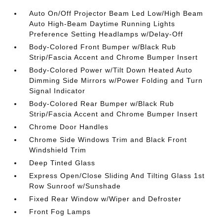
Auto On/Off Projector Beam Led Low/High Beam
Auto High-Beam Daytime Running Lights
Preference Setting Headlamps w/Delay-Off
Body-Colored Front Bumper w/Black Rub
Strip/Fascia Accent and Chrome Bumper Insert
Body-Colored Power w/Tilt Down Heated Auto
Dimming Side Mirrors w/Power Folding and Turn
Signal Indicator
Body-Colored Rear Bumper w/Black Rub
Strip/Fascia Accent and Chrome Bumper Insert
Chrome Door Handles
Chrome Side Windows Trim and Black Front
Windshield Trim
Deep Tinted Glass
Express Open/Close Sliding And Tilting Glass 1st
Row Sunroof w/Sunshade
Fixed Rear Window w/Wiper and Defroster
Front Fog Lamps