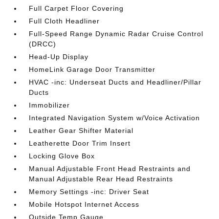
Full Carpet Floor Covering
Full Cloth Headliner
Full-Speed Range Dynamic Radar Cruise Control
(DRCC)
Head-Up Display
HomeLink Garage Door Transmitter
HVAC -inc: Underseat Ducts and Headliner/Pillar
Ducts
Immobilizer
Integrated Navigation System w/Voice Activation
Leather Gear Shifter Material
Leatherette Door Trim Insert
Locking Glove Box
Manual Adjustable Front Head Restraints and
Manual Adjustable Rear Head Restraints
Memory Settings -inc: Driver Seat
Mobile Hotspot Internet Access
Outside Temp Gauge