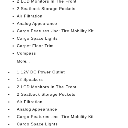
2 LCD Monitors In The Front
2 Seatback Storage Pockets
Air Filtration
Analog Appearance
Cargo Features -inc: Tire Mobility Kit
Cargo Space Lights
Carpet Floor Trim
Compass
More...
1 12V DC Power Outlet
12 Speakers
2 LCD Monitors In The Front
2 Seatback Storage Pockets
Air Filtration
Analog Appearance
Cargo Features -inc: Tire Mobility Kit
Cargo Space Lights