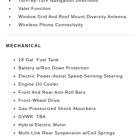
Turn-By-Turn Navigation Directions
Valet Function
Window Grid And Roof Mount Diversity Antenna
Wireless Phone Connectivity
MECHANICAL
18 Gal. Fuel Tank
Battery w/Run Down Protection
Electric Power-Assist Speed-Sensing Steering
Engine Oil Cooler
Front And Rear Anti-Roll Bars
Front-Wheel Drive
Gas-Pressurized Shock Absorbers
GVWR: TBA
Hybrid Electric Motor
Multi-Link Rear Suspension w/Coil Springs