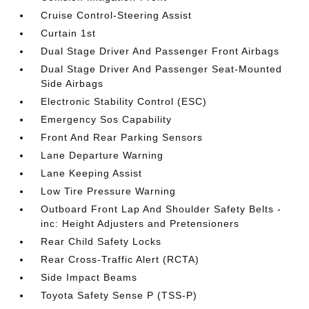
Cruise Control-Steering Assist
Curtain 1st
Dual Stage Driver And Passenger Front Airbags
Dual Stage Driver And Passenger Seat-Mounted
Side Airbags
Electronic Stability Control (ESC)
Emergency Sos Capability
Front And Rear Parking Sensors
Lane Departure Warning
Lane Keeping Assist
Low Tire Pressure Warning
Outboard Front Lap And Shoulder Safety Belts -
inc: Height Adjusters and Pretensioners
Rear Child Safety Locks
Rear Cross-Traffic Alert (RCTA)
Side Impact Beams
Toyota Safety Sense P (TSS-P)