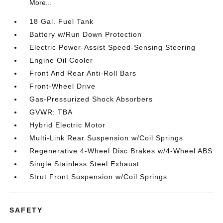
More...
18 Gal. Fuel Tank
Battery w/Run Down Protection
Electric Power-Assist Speed-Sensing Steering
Engine Oil Cooler
Front And Rear Anti-Roll Bars
Front-Wheel Drive
Gas-Pressurized Shock Absorbers
GVWR: TBA
Hybrid Electric Motor
Multi-Link Rear Suspension w/Coil Springs
Regenerative 4-Wheel Disc Brakes w/4-Wheel ABS
Single Stainless Steel Exhaust
Strut Front Suspension w/Coil Springs
SAFETY