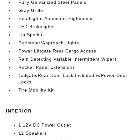
Fully Galvanized Steel Panels
Gray Grille
Headlights-Automatic Highbeams
LED Brakelights
Lip Spoiler
Perimeter/Approach Lights
Power Liftgate Rear Cargo Access
Rain Detecting Variable Intermittent Wipers
Rocker Panel Extensions
Tailgate/Rear Door Lock Included w/Power Door
Locks
Tire Mobility Kit
INTERIOR
1 12V DC Power Outlet
12 Speakers