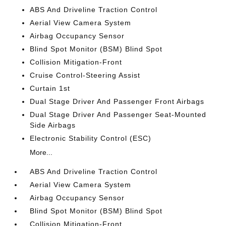
ABS And Driveline Traction Control
Aerial View Camera System
Airbag Occupancy Sensor
Blind Spot Monitor (BSM) Blind Spot
Collision Mitigation-Front
Cruise Control-Steering Assist
Curtain 1st
Dual Stage Driver And Passenger Front Airbags
Dual Stage Driver And Passenger Seat-Mounted
Side Airbags
Electronic Stability Control (ESC)
More...
ABS And Driveline Traction Control
Aerial View Camera System
Airbag Occupancy Sensor
Blind Spot Monitor (BSM) Blind Spot
Collision Mitigation-Front