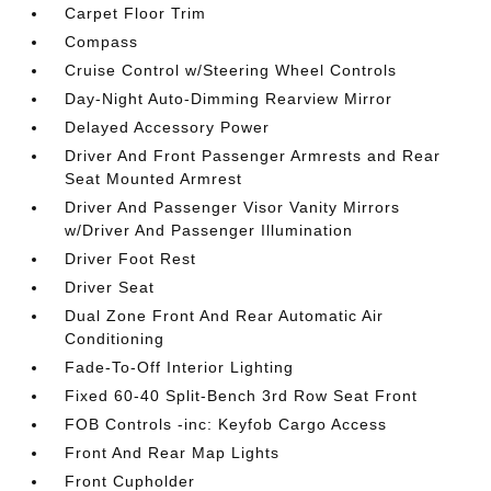
Carpet Floor Trim
Compass
Cruise Control w/Steering Wheel Controls
Day-Night Auto-Dimming Rearview Mirror
Delayed Accessory Power
Driver And Front Passenger Armrests and Rear
Seat Mounted Armrest
Driver And Passenger Visor Vanity Mirrors
w/Driver And Passenger Illumination
Driver Foot Rest
Driver Seat
Dual Zone Front And Rear Automatic Air
Conditioning
Fade-To-Off Interior Lighting
Fixed 60-40 Split-Bench 3rd Row Seat Front
FOB Controls -inc: Keyfob Cargo Access
Front And Rear Map Lights
Front Cupholder