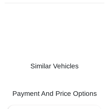
Similar Vehicles
Payment And Price Options