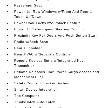
Passenger Seat
Power 1st Row Windows w/Front And Rear 1-
Touch Up/Down
Power Door Locks w/Autolock Feature
Power Tilt/Telescoping Steering Column
Proximity Key For Doors And Push Button Start
Radio w/Seek-Scan
Rear Cupholder
Rear HVAC w/Separate Controls
Remote Keyless Entry w/Integrated Key
Transmitter
Remote Releases -Inc: Power Cargo Access and
Mechanical Fuel
Safety Connect Tracker System
Smart Device Integration
Trip Computer
Trunk/Hatch Auto-Latch