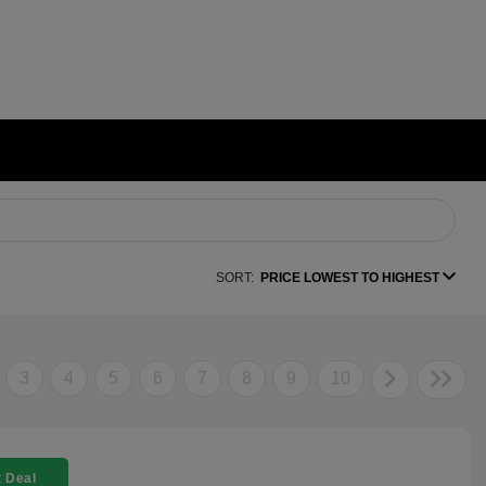
SORT:
PRICE LOWEST TO HIGHEST
3
4
5
6
7
8
9
10
 Deal