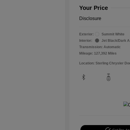
Your Price
Disclosure
Exterior:
Summit White
Interior:
Jet Black/Dark 
Transmission: Automatic
Mileage: 127,392 Miles
Location: Sterling Chrysler 