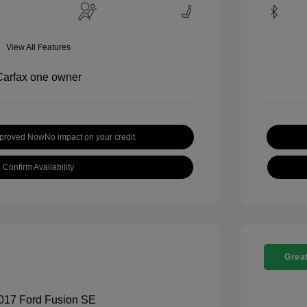
View All Features
pproved Now
No impact on your credit
Confirm Availability
Great