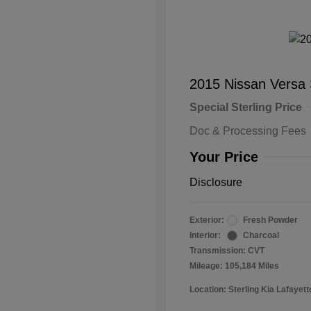
2015 Nissan Versa
Special Sterling Price
Doc & Processing Fees
Your Price
Disclosure
Exterior:
Fresh Powder
Interior:
Charcoal
Transmission: CVT
Mileage: 105,184 Miles
Location: Sterling Kia Lafayett