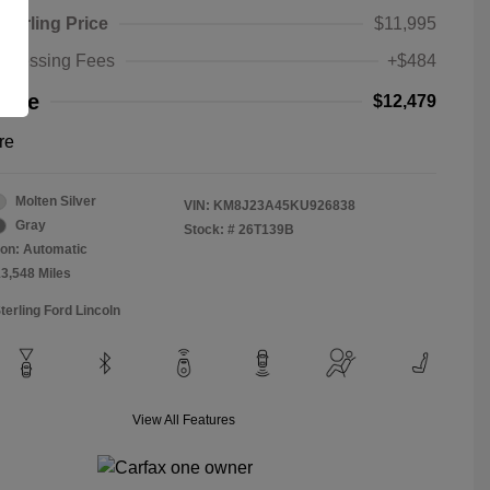
Sterling Price
$11,995
rocessing Fees
+$484
rice
$12,479
re
Molten Silver
VIN:
KM8J23A45KU926838
Gray
Stock: #
26T139B
on: Automatic
13,548 Miles
terling Ford Lincoln
View All Features