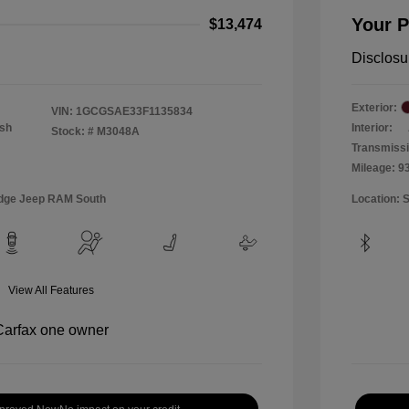
Your P
$13,474
Disclosu
Exterior:
VIN:
1GCGSAE33F1135834
Ash
Interior:
Stock: #
M3048A
Transmiss
Mileage: 9
Dodge Jeep RAM South
Location: 
View All Features