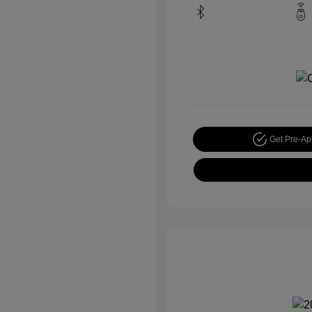
Get Pre-A