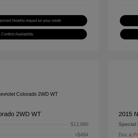
pproved Now
No impact on your credit
Confirm Availability
lorado 2WD WT
2015 N
$12,990
Special 
+$484
Doc & P