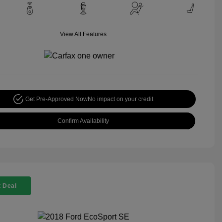
View All Features
Get Pre-Approved Now
No impact on your credit
Confirm Availability
 Deal