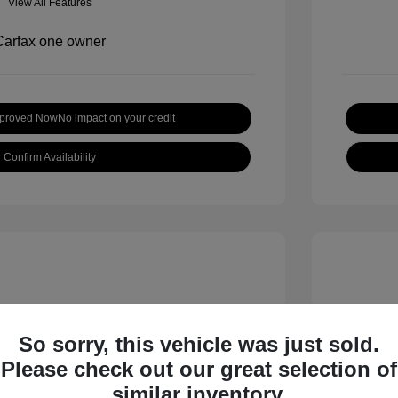
View All Features
pproved Now
No impact on your credit
Confirm Availability
So sorry, this vehicle was just sold.
Please check out our great selection of
inox LT
2019 H
similar inventory.