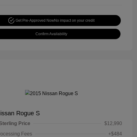
Get Pre-Approved Now
No impact on your credit
Confirm Availability
issan Rogue S
Sterling Price
$12,990
rocessing Fees
+$484