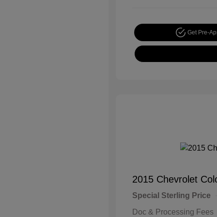
Get Pre-A
2015 Chevrolet Co
Special Sterling Price
Doc & Processing Fees