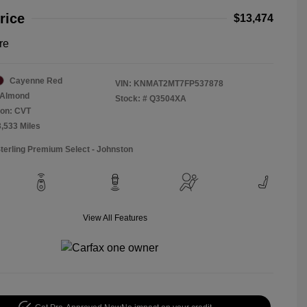
rice
$13,474
re
Cayenne Red
VIN:
KNMAT2MT7FP537878
Almond
Stock: #
Q3504XA
ion: CVT
3,533 Miles
Sterling Premium Select - Johnston
View All Features