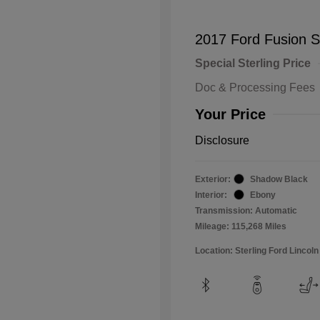
2017 Ford Fusion 
Special Sterling Price
Doc & Processing Fees
Your Price
Disclosure
Exterior:
Shadow Black
Interior:
Ebony
Transmission: Automatic
Mileage: 115,268 Miles
Location: Sterling Ford Lincoln