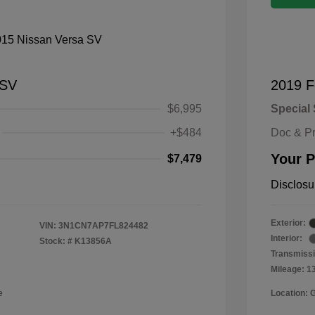
 SV
2019 F
$6,995
Special 
+$484
Doc & P
Your P
$7,479
Disclosu
Exterior:
VIN:
3N1CN7AP7FL824482
Interior:
Stock: #
K13856A
Transmissi
Mileage: 1
e
Location: 