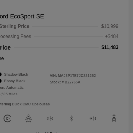
ord EcoSport SE
Sterling Price
$10,999
rocessing Fees
+$484
rice
$11,483
re
Shadow Black
VIN:
MAJ3P1TE7JC221252
Ebony Black
Stock: #
B22765A
on: Automatic
3,505 Miles
Sterling Buick GMC Opelousas