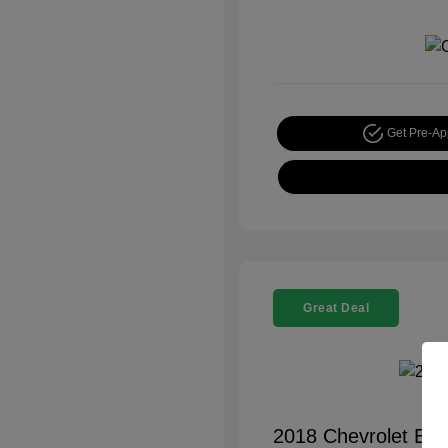
Get Pre-A
Great Deal
2018 Chevrolet Equ