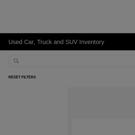
Used Car, Truck and SUV Inventory
RESET FILTERS