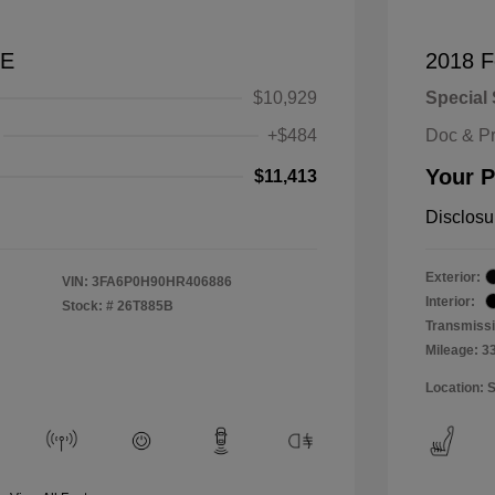
SE
2018 F
$10,929
Special 
+$484
Doc & P
Your P
$11,413
Disclosu
Exterior:
VIN:
3FA6P0H90HR406886
Interior:
Stock: #
26T885B
Transmissi
Mileage: 3
Location: 