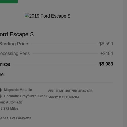
ord Escape S
Sterling Price
$8,599
rocessing Fees
+$484
rice
$9,083
re
Magnetic Metallic
VIN:
1FMCU0F78KUB47406
Chromite Gray/Chrcl Black
Stock: #
GU1492XA
on: Automatic
35,872 Miles
Genesis of Lafayette