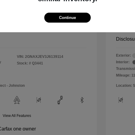
$11,990
Special 
+$484
Doc & P
Continue
Your P
$12,474
Disclosu
Exterior:
VIN:
2GNAXJEV3J6139114
y
Interior:
Stock: #
Q3441
Transmissi
Mileage: 1
lect - Johnston
Location: S
View All Features