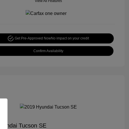
View All Features
Get Pre-Approved Now
No impact on your credit
Confirm Availability
yundai Tucson SE