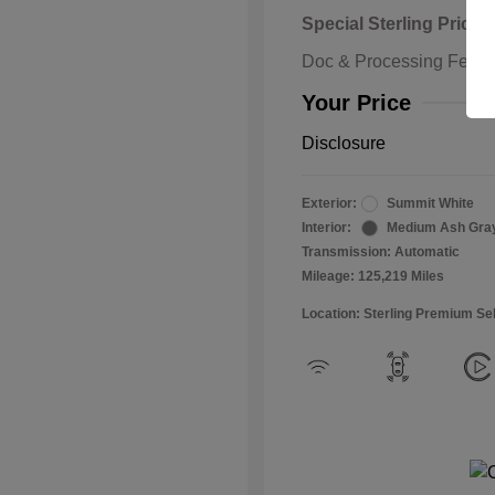
Special Sterling Price
Doc & Processing Fees
Your Price
Disclosure
Exterior:
Summit White
Interior:
Medium Ash Gra
Transmission: Automatic
Mileage: 125,219 Miles
Location: Sterling Premium Se