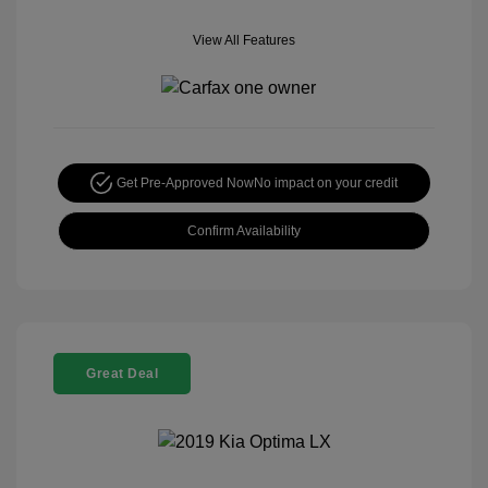
View All Features
Get Pre-Approved Now
No impact on your credit
Confirm Availability
Great Deal