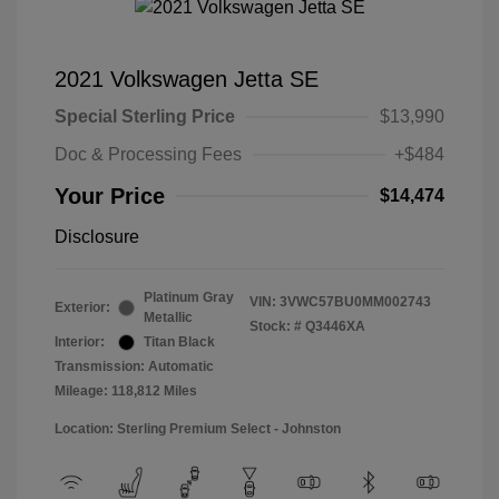
2021 Volkswagen Jetta SE
Special Sterling Price
$13,990
Doc & Processing Fees
+$484
Your Price
$14,474
Disclosure
Platinum Gray
VIN:
3VWC57BU0MM002743
Exterior:
Metallic
Stock: #
Q3446XA
Interior:
Titan Black
Transmission: Automatic
Mileage: 118,812 Miles
Location: Sterling Premium Select - Johnston