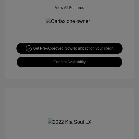
View All Features
Get Pre-Approved Now
No impact on your credit
Confirm Availability