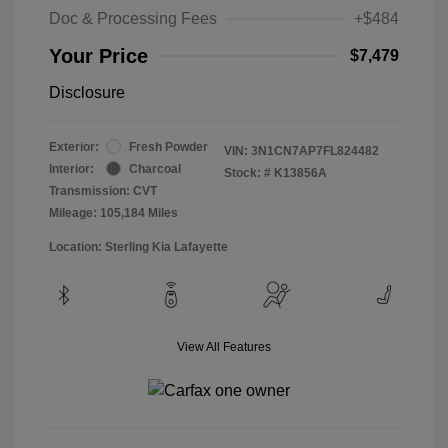
Doc & Processing Fees
+$484
Your Price
$7,479
Disclosure
Exterior:
Fresh Powder
VIN:
3N1CN7AP7FL824482
Interior:
Charcoal
Stock: #
K13856A
Transmission: CVT
Mileage: 105,184 Miles
Location: Sterling Kia Lafayette
View All Features