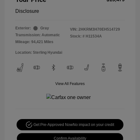
Disclosure
Exterior:
Gray
VIN:
2HKRM3H70EH514729
Transmission: Automatic
Stock: #
H11534A
Mileage: 94,421 Miles
Location: Sterling Hyundai
View All Features
Get Pre-Approved Now
No impact on your credit
Confirm Availability