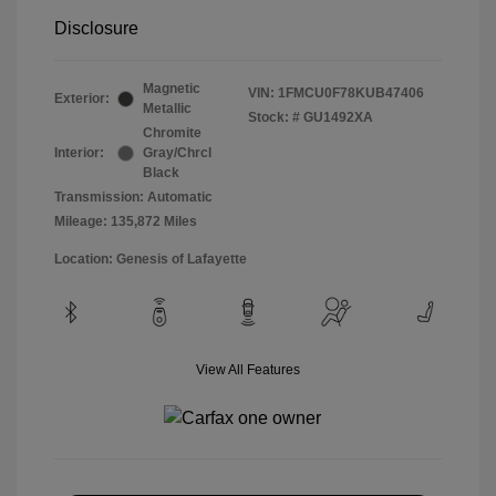
Disclosure
Magnetic
VIN:
1FMCU0F78KUB47406
Exterior:
Metallic
Stock: #
GU1492XA
Chromite
Interior:
Gray/Chrcl
Black
Transmission: Automatic
Mileage: 135,872 Miles
Location: Genesis of Lafayette
View All Features