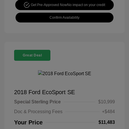
Get Pre-Approved Now
No impact on your credit
Confirm Availability
Great Deal
2018 Ford EcoSport SE
Special Sterling Price
$10,999
Doc & Processing Fees
+$484
Your Price
$11,483