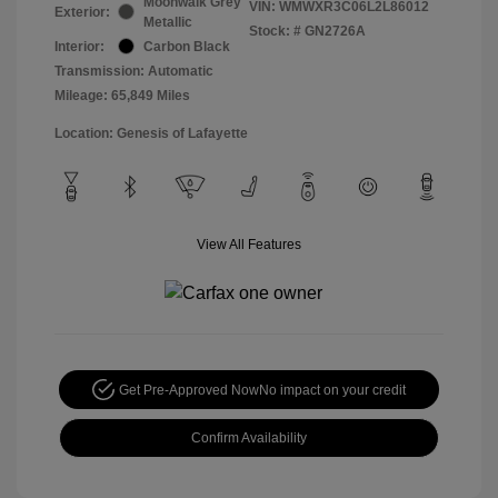
Moonwalk Grey
VIN:
WMWXR3C06L2L86012
Exterior:
Metallic
Stock: #
GN2726A
Interior:
Carbon Black
Transmission: Automatic
Mileage: 65,849 Miles
Location: Genesis of Lafayette
View All Features
Get Pre-Approved Now
No impact on your credit
Confirm Availability