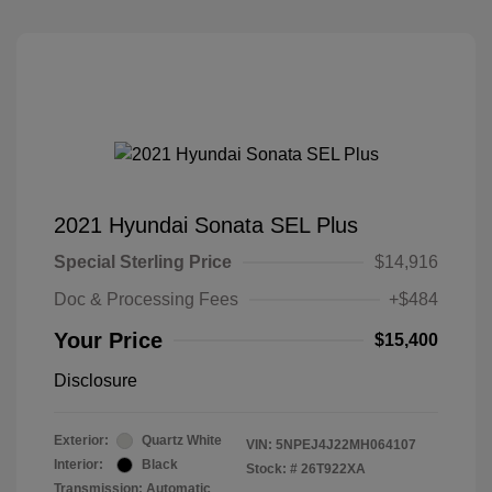
2021 Hyundai Sonata SEL Plus
Special Sterling Price
$14,916
Doc & Processing Fees
+$484
Your Price
$15,400
Disclosure
Exterior:
Quartz White
VIN:
5NPEJ4J22MH064107
Interior:
Black
Stock: #
26T922XA
Transmission: Automatic