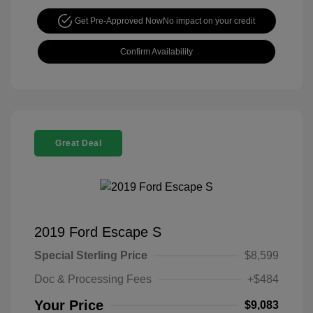
Get Pre-Approved Now
No impact on your credit
Confirm Availability
Great Deal
2019 Ford Escape S
Special Sterling Price
$8,599
Doc & Processing Fees
+$484
Your Price
$9,083