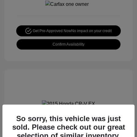
Get Pre-Approved Now
No impact on your credit
Confirm Availability
So sorry, this vehicle was just
2015 Honda CR-V EX
sold. Please check out our great
Special Sterling Price
$14,490
selection of similar inventory.