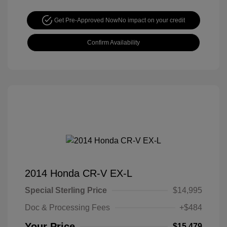
Get Pre-Approved Now
No impact on your credit
Confirm Availability
2014 Honda CR-V EX-L
Special Sterling Price
$14,995
Doc & Processing Fees
+$484
Your Price
$15,479