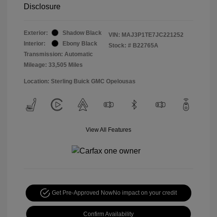
Disclosure
Exterior:
Shadow Black
VIN:
MAJ3P1TE7JC221252
Interior:
Ebony Black
Stock: #
B22765A
Transmission: Automatic
Mileage: 33,505 Miles
Location: Sterling Buick GMC Opelousas
View All Features
Get Pre-Approved Now
No impact on your credit
Confirm Availability