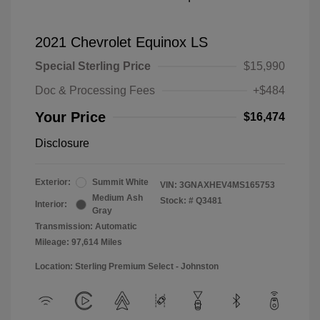
2021 Chevrolet Equinox LS
Special Sterling Price
$15,990
Doc & Processing Fees
+$484
Your Price
$16,474
Disclosure
Exterior:
Summit White
VIN:
3GNAXHEV4MS165753
Medium Ash
Stock: #
Q3481
Interior:
Gray
Transmission: Automatic
Mileage: 97,614 Miles
Location: Sterling Premium Select - Johnston