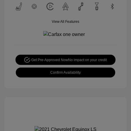
View All Features
Get Pre-Approved Now
No impact on your credit
Confirm Availability