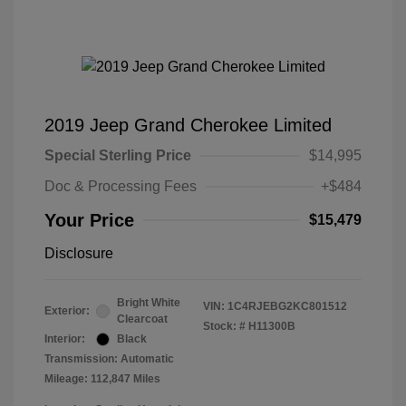
2019 Jeep Grand Cherokee Limited
Special Sterling Price
$14,995
Doc & Processing Fees
+$484
Your Price
$15,479
Disclosure
Bright White
VIN:
1C4RJEBG2KC801512
Exterior:
Clearcoat
Stock: #
H11300B
Interior:
Black
Transmission: Automatic
Mileage: 112,847 Miles