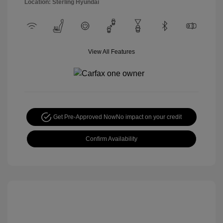
Location: Sterling Hyundai
View All Features
Get Pre-Approved Now
No impact on your credit
Confirm Availability