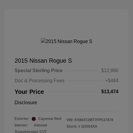
2015 Nissan Rogue S
Special Sterling Price
$12,990
Doc & Processing Fees
+$484
Your Price
$13,474
Disclosure
Exterior:
Cayenne Red
VIN:
KNMAT2MT7FP537878
Interior:
Almond
Stock: #
Q3504XA
Transmission: CVT