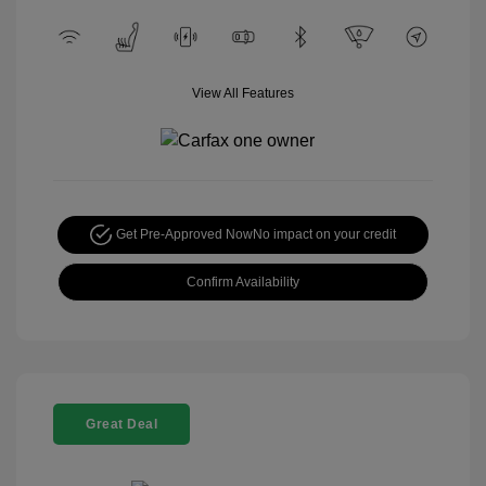
View All Features
Get Pre-Approved Now
No impact on your credit
Confirm Availability
Great Deal