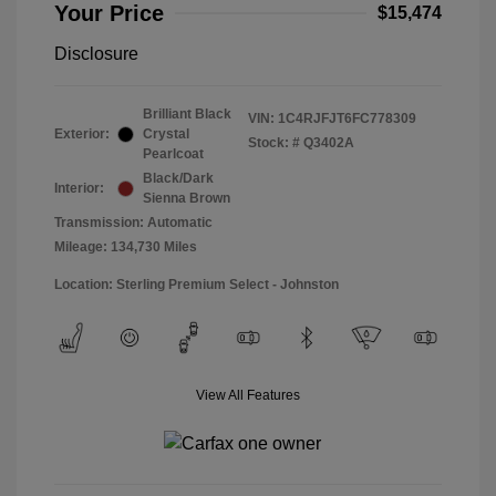
Your Price
$15,474
Disclosure
Brilliant Black
VIN:
1C4RJFJT6FC778309
Exterior:
Crystal
Stock: #
Q3402A
Pearlcoat
Black/Dark
Interior:
Sienna Brown
Transmission: Automatic
Mileage: 134,730 Miles
Location: Sterling Premium Select - Johnston
View All Features