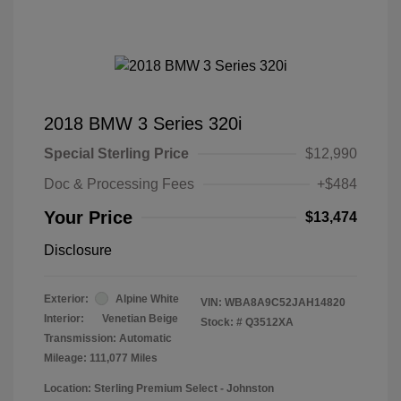
2018 BMW 3 Series 320i
Special Sterling Price
$12,990
Doc & Processing Fees
+$484
Your Price
$13,474
Disclosure
Exterior:
Alpine White
VIN:
WBA8A9C52JAH14820
Interior:
Venetian Beige
Stock: #
Q3512XA
Transmission: Automatic
Mileage: 111,077 Miles
Location: Sterling Premium Select - Johnston