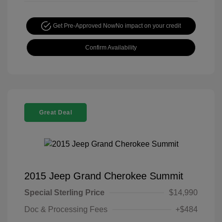
Get Pre-Approved Now
No impact on your credit
Confirm Availability
Great Deal
2015 Jeep Grand Cherokee Summit
Special Sterling Price
$14,990
Doc & Processing Fees
+$484