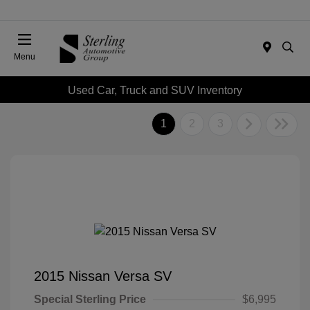
Menu
Used Car, Truck and SUV Inventory
1
2
3
2015 Nissan Versa SV
Special Sterling Price
$6,995