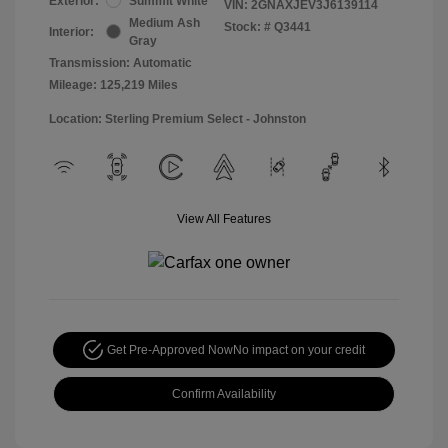
Exterior:
Summit White
VIN:
2GNAXJEV3J6139114
Medium Ash
Stock: #
Q3441
Interior:
Gray
Transmission: Automatic
Mileage: 125,219 Miles
Location: Sterling Premium Select - Johnston
View All Features
Get Pre-Approved Now
No impact on your credit
Confirm Availability