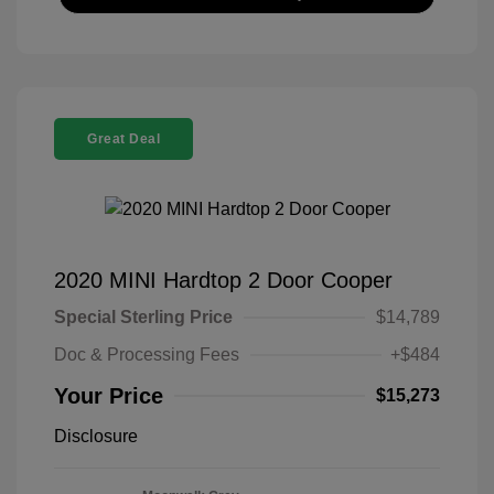
Great Deal
2020 MINI Hardtop 2 Door Cooper
Special Sterling Price
$14,789
Doc & Processing Fees
+$484
Your Price
$15,273
Disclosure