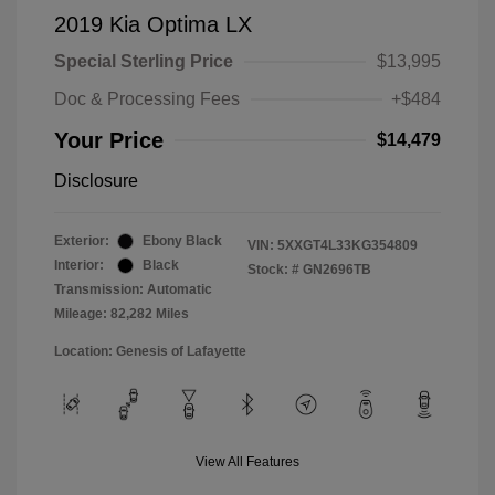
2019 Kia Optima LX
Special Sterling Price
$13,995
Doc & Processing Fees
+$484
Your Price
$14,479
Disclosure
Exterior:
Ebony Black
VIN:
5XXGT4L33KG354809
Interior:
Black
Stock: #
GN2696TB
Transmission: Automatic
Mileage: 82,282 Miles
Location: Genesis of Lafayette
View All Features