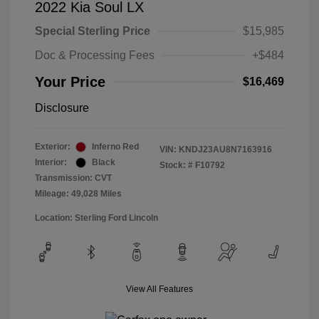
2022 Kia Soul LX
Special Sterling Price
$15,985
Doc & Processing Fees
+$484
Your Price
$16,469
Disclosure
Exterior:
Inferno Red
VIN:
KNDJ23AU8N7163916
Interior:
Black
Stock: #
F10792
Transmission: CVT
Mileage: 49,028 Miles
Location: Sterling Ford Lincoln
View All Features