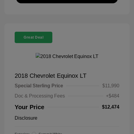
Great Deal
2018 Chevrolet Equinox LT
Special Sterling Price
$11,990
Doc & Processing Fees
+$484
Your Price
$12,474
Disclosure