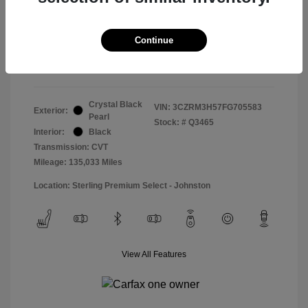
Doc & Processing Fees
+$484
Your Price
Continue
$14,974
Disclosure
Crystal Black
VIN:
3CZRM3H57FG705583
Exterior:
Pearl
Stock: #
Q3465
Interior:
Black
Transmission: CVT
Mileage: 135,033 Miles
Location: Sterling Premium Select - Johnston
View All Features