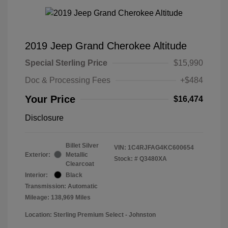
2019 Jeep Grand Cherokee Altitude
Special Sterling Price
$15,990
Doc & Processing Fees
+$484
Your Price
$16,474
Disclosure
Billet Silver
VIN:
1C4RJFAG4KC600654
Exterior:
Metallic
Stock: #
Q3480XA
Clearcoat
Interior:
Black
Transmission: Automatic
Mileage: 138,969 Miles
Location: Sterling Premium Select - Johnston