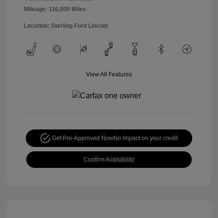
Mileage: 116,000 Miles
Location: Sterling Ford Lincoln
View All Features
Get Pre-Approved Now
No impact on your credit
Confirm Availability