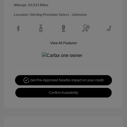
Mileage: 93,533 Miles
Location: Sterling Premium Select - Johnston
View All Features
Get Pre-Approved Now
No impact on your credit
Confirm Availability