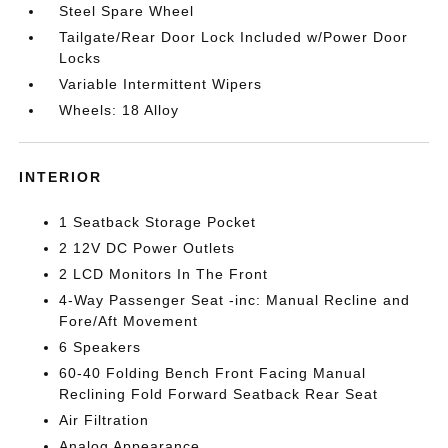
Steel Spare Wheel
Tailgate/Rear Door Lock Included w/Power Door
Locks
Variable Intermittent Wipers
Wheels: 18 Alloy
INTERIOR
1 Seatback Storage Pocket
2 12V DC Power Outlets
2 LCD Monitors In The Front
4-Way Passenger Seat -inc: Manual Recline and
Fore/Aft Movement
6 Speakers
60-40 Folding Bench Front Facing Manual
Reclining Fold Forward Seatback Rear Seat
Air Filtration
Analog Appearance