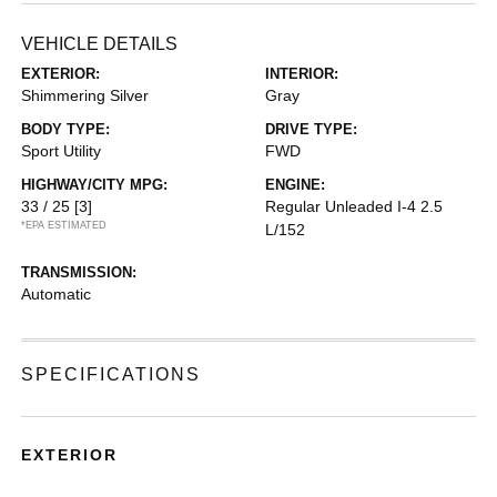
VEHICLE DETAILS
EXTERIOR:
INTERIOR:
Shimmering Silver
Gray
BODY TYPE:
DRIVE TYPE:
Sport Utility
FWD
HIGHWAY/CITY MPG:
ENGINE:
33 / 25
[3]
Regular Unleaded I-4 2.5
*EPA ESTIMATED
L/152
TRANSMISSION:
Automatic
SPECIFICATIONS
EXTERIOR