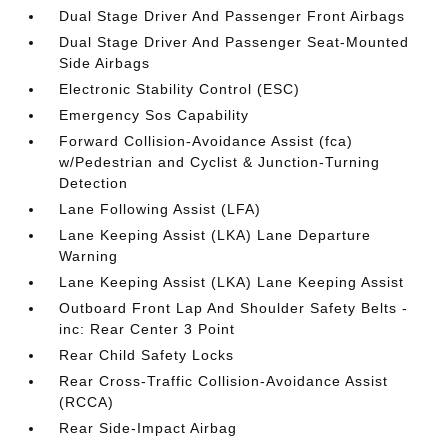
Dual Stage Driver And Passenger Front Airbags
Dual Stage Driver And Passenger Seat-Mounted
Side Airbags
Electronic Stability Control (ESC)
Emergency Sos Capability
Forward Collision-Avoidance Assist (fca)
w/Pedestrian and Cyclist & Junction-Turning
Detection
Lane Following Assist (LFA)
Lane Keeping Assist (LKA) Lane Departure
Warning
Lane Keeping Assist (LKA) Lane Keeping Assist
Outboard Front Lap And Shoulder Safety Belts -
inc: Rear Center 3 Point
Rear Child Safety Locks
Rear Cross-Traffic Collision-Avoidance Assist
(RCCA)
Rear Side-Impact Airbag