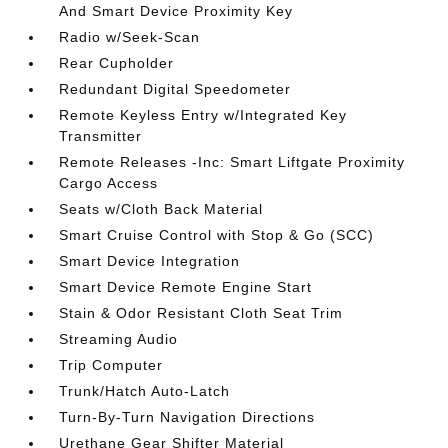
And Smart Device Proximity Key
Radio w/Seek-Scan
Rear Cupholder
Redundant Digital Speedometer
Remote Keyless Entry w/Integrated Key
Transmitter
Remote Releases -Inc: Smart Liftgate Proximity
Cargo Access
Seats w/Cloth Back Material
Smart Cruise Control with Stop & Go (SCC)
Smart Device Integration
Smart Device Remote Engine Start
Stain & Odor Resistant Cloth Seat Trim
Streaming Audio
Trip Computer
Trunk/Hatch Auto-Latch
Turn-By-Turn Navigation Directions
Urethane Gear Shifter Material