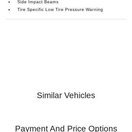
Side Impact Beams
Tire Specific Low Tire Pressure Warning
Similar Vehicles
Payment And Price Options