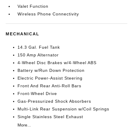
Valet Function
Wireless Phone Connectivity
MECHANICAL
14.3 Gal. Fuel Tank
150 Amp Alternator
4-Wheel Disc Brakes w/4-Wheel ABS
Battery w/Run Down Protection
Electric Power-Assist Steering
Front And Rear Anti-Roll Bars
Front-Wheel Drive
Gas-Pressurized Shock Absorbers
Multi-Link Rear Suspension w/Coil Springs
Single Stainless Steel Exhaust
More...