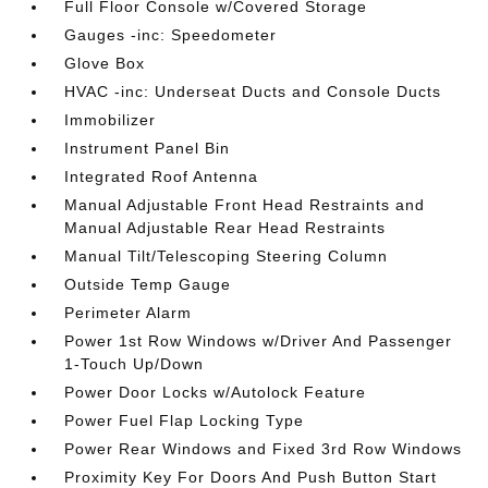
Full Floor Console w/Covered Storage
Gauges -inc: Speedometer
Glove Box
HVAC -inc: Underseat Ducts and Console Ducts
Immobilizer
Instrument Panel Bin
Integrated Roof Antenna
Manual Adjustable Front Head Restraints and
Manual Adjustable Rear Head Restraints
Manual Tilt/Telescoping Steering Column
Outside Temp Gauge
Perimeter Alarm
Power 1st Row Windows w/Driver And Passenger
1-Touch Up/Down
Power Door Locks w/Autolock Feature
Power Fuel Flap Locking Type
Power Rear Windows and Fixed 3rd Row Windows
Proximity Key For Doors And Push Button Start