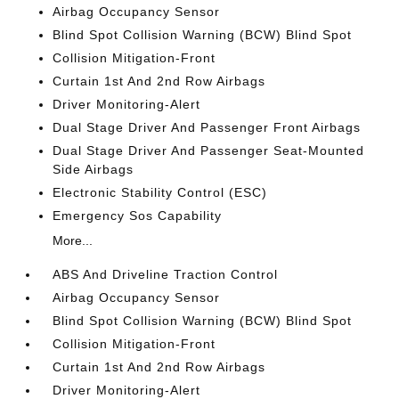
Airbag Occupancy Sensor
Blind Spot Collision Warning (BCW) Blind Spot
Collision Mitigation-Front
Curtain 1st And 2nd Row Airbags
Driver Monitoring-Alert
Dual Stage Driver And Passenger Front Airbags
Dual Stage Driver And Passenger Seat-Mounted
Side Airbags
Electronic Stability Control (ESC)
Emergency Sos Capability
More...
ABS And Driveline Traction Control
Airbag Occupancy Sensor
Blind Spot Collision Warning (BCW) Blind Spot
Collision Mitigation-Front
Curtain 1st And 2nd Row Airbags
Driver Monitoring-Alert