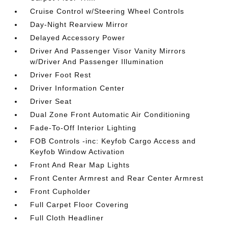
Cruise Control w/Steering Wheel Controls
Day-Night Rearview Mirror
Delayed Accessory Power
Driver And Passenger Visor Vanity Mirrors
w/Driver And Passenger Illumination
Driver Foot Rest
Driver Information Center
Driver Seat
Dual Zone Front Automatic Air Conditioning
Fade-To-Off Interior Lighting
FOB Controls -inc: Keyfob Cargo Access and
Keyfob Window Activation
Front And Rear Map Lights
Front Center Armrest and Rear Center Armrest
Front Cupholder
Full Carpet Floor Covering
Full Cloth Headliner