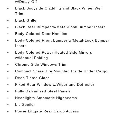
w/Delay-Off
Black Bodyside Cladding and Black Wheel Well
Trim
Black Grille
Black Rear Bumper w/Metal-Look Bumper Insert
Body-Colored Door Handles
Body-Colored Front Bumper w/Metal-Look Bumper
Insert
Body-Colored Power Heated Side Mirrors
w/Manual Folding
Chrome Side Windows Trim
Compact Spare Tire Mounted Inside Under Cargo
Deep Tinted Glass
Fixed Rear Window w/Wiper and Defroster
Fully Galvanized Steel Panels
Headlights-Automatic Highbeams
Lip Spoiler
Power Liftgate Rear Cargo Access