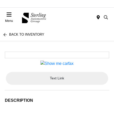
Menu
BACK TO INVENTORY
Text Link
DESCRIPTION