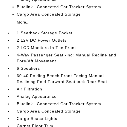
Bluelink+ Connected Car Tracker System
Cargo Area Concealed Storage
More...
1 Seatback Storage Pocket
2 12V DC Power Outlets
2 LCD Monitors In The Front
4-Way Passenger Seat -inc: Manual Recline and
Fore/Aft Movement
6 Speakers
60-40 Folding Bench Front Facing Manual
Reclining Fold Forward Seatback Rear Seat
Air Filtration
Analog Appearance
Bluelink+ Connected Car Tracker System
Cargo Area Concealed Storage
Cargo Space Lights
Carpet Floor Trim