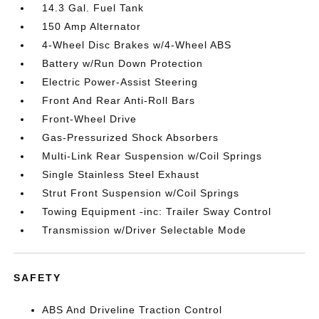
14.3 Gal. Fuel Tank
150 Amp Alternator
4-Wheel Disc Brakes w/4-Wheel ABS
Battery w/Run Down Protection
Electric Power-Assist Steering
Front And Rear Anti-Roll Bars
Front-Wheel Drive
Gas-Pressurized Shock Absorbers
Multi-Link Rear Suspension w/Coil Springs
Single Stainless Steel Exhaust
Strut Front Suspension w/Coil Springs
Towing Equipment -inc: Trailer Sway Control
Transmission w/Driver Selectable Mode
SAFETY
ABS And Driveline Traction Control