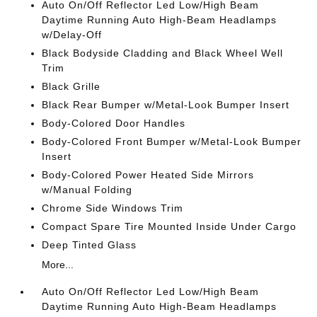
Auto On/Off Reflector Led Low/High Beam
Daytime Running Auto High-Beam Headlamps
w/Delay-Off
Black Bodyside Cladding and Black Wheel Well
Trim
Black Grille
Black Rear Bumper w/Metal-Look Bumper Insert
Body-Colored Door Handles
Body-Colored Front Bumper w/Metal-Look Bumper
Insert
Body-Colored Power Heated Side Mirrors
w/Manual Folding
Chrome Side Windows Trim
Compact Spare Tire Mounted Inside Under Cargo
Deep Tinted Glass
More...
Auto On/Off Reflector Led Low/High Beam
Daytime Running Auto High-Beam Headlamps