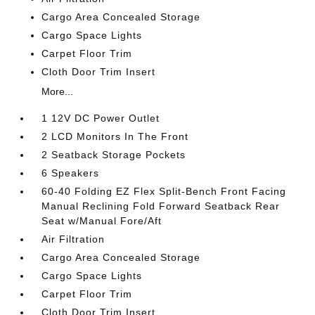
Cargo Area Concealed Storage
Cargo Space Lights
Carpet Floor Trim
Cloth Door Trim Insert
More...
1 12V DC Power Outlet
2 LCD Monitors In The Front
2 Seatback Storage Pockets
6 Speakers
60-40 Folding EZ Flex Split-Bench Front Facing
Manual Reclining Fold Forward Seatback Rear
Seat w/Manual Fore/Aft
Air Filtration
Cargo Area Concealed Storage
Cargo Space Lights
Carpet Floor Trim
Cloth Door Trim Insert