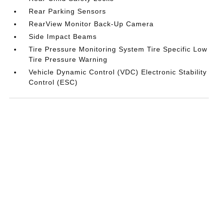
Rear Parking Sensors
RearView Monitor Back-Up Camera
Side Impact Beams
Tire Pressure Monitoring System Tire Specific Low
Tire Pressure Warning
Vehicle Dynamic Control (VDC) Electronic Stability
Control (ESC)