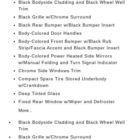
Black Bodyside Cladding and Black Wheel Well
Trim
Black Grille w/Chrome Surround
Black Rear Bumper w/Black Bumper Insert
Body-Colored Door Handles
Body-Colored Front Bumper w/Black Rub
Strip/Fascia Accent and Black Bumper Insert
Body-Colored Power Heated Side Mirrors
w/Manual Folding and Turn Signal Indicator
Chrome Side Windows Trim
Compact Spare Tire Stored Underbody
w/Crankdown
Deep Tinted Glass
Fixed Rear Window w/Wiper and Defroster
More...
Black Bodyside Cladding and Black Wheel Well
Trim
Black Grille w/Chrome Surround