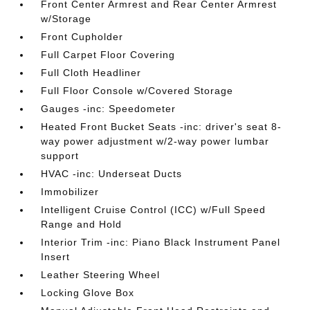
Front Center Armrest and Rear Center Armrest
w/Storage
Front Cupholder
Full Carpet Floor Covering
Full Cloth Headliner
Full Floor Console w/Covered Storage
Gauges -inc: Speedometer
Heated Front Bucket Seats -inc: driver's seat 8-
way power adjustment w/2-way power lumbar
support
HVAC -inc: Underseat Ducts
Immobilizer
Intelligent Cruise Control (ICC) w/Full Speed
Range and Hold
Interior Trim -inc: Piano Black Instrument Panel
Insert
Leather Steering Wheel
Locking Glove Box