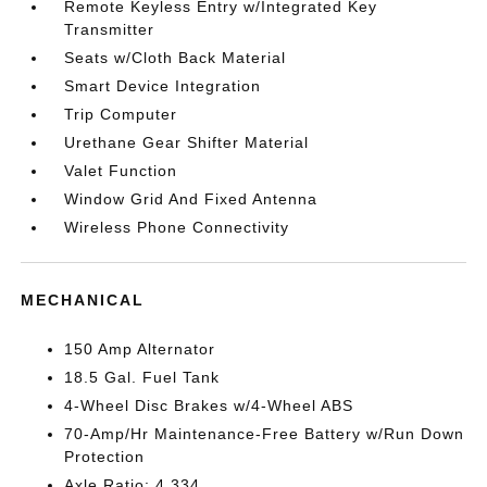
Remote Keyless Entry w/Integrated Key
Transmitter
Seats w/Cloth Back Material
Smart Device Integration
Trip Computer
Urethane Gear Shifter Material
Valet Function
Window Grid And Fixed Antenna
Wireless Phone Connectivity
MECHANICAL
150 Amp Alternator
18.5 Gal. Fuel Tank
4-Wheel Disc Brakes w/4-Wheel ABS
70-Amp/Hr Maintenance-Free Battery w/Run Down
Protection
Axle Ratio: 4.334