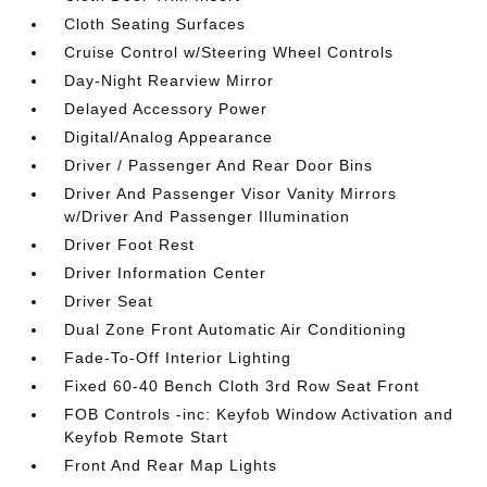
Cloth Seating Surfaces
Cruise Control w/Steering Wheel Controls
Day-Night Rearview Mirror
Delayed Accessory Power
Digital/Analog Appearance
Driver / Passenger And Rear Door Bins
Driver And Passenger Visor Vanity Mirrors
w/Driver And Passenger Illumination
Driver Foot Rest
Driver Information Center
Driver Seat
Dual Zone Front Automatic Air Conditioning
Fade-To-Off Interior Lighting
Fixed 60-40 Bench Cloth 3rd Row Seat Front
FOB Controls -inc: Keyfob Window Activation and
Keyfob Remote Start
Front And Rear Map Lights