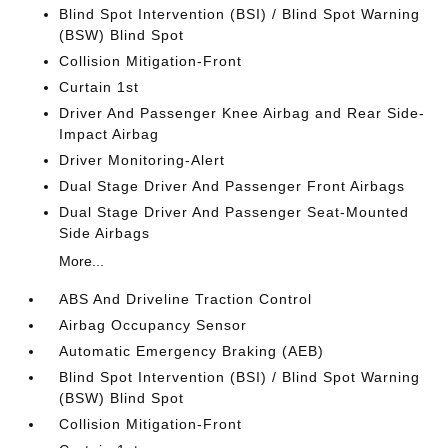
Blind Spot Intervention (BSI) / Blind Spot Warning
(BSW) Blind Spot
Collision Mitigation-Front
Curtain 1st
Driver And Passenger Knee Airbag and Rear Side-
Impact Airbag
Driver Monitoring-Alert
Dual Stage Driver And Passenger Front Airbags
Dual Stage Driver And Passenger Seat-Mounted
Side Airbags
More...
ABS And Driveline Traction Control
Airbag Occupancy Sensor
Automatic Emergency Braking (AEB)
Blind Spot Intervention (BSI) / Blind Spot Warning
(BSW) Blind Spot
Collision Mitigation-Front