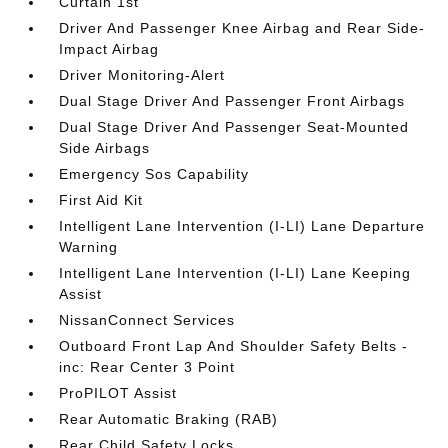
Curtain 1st
Driver And Passenger Knee Airbag and Rear Side-
Impact Airbag
Driver Monitoring-Alert
Dual Stage Driver And Passenger Front Airbags
Dual Stage Driver And Passenger Seat-Mounted
Side Airbags
Emergency Sos Capability
First Aid Kit
Intelligent Lane Intervention (I-LI) Lane Departure
Warning
Intelligent Lane Intervention (I-LI) Lane Keeping
Assist
NissanConnect Services
Outboard Front Lap And Shoulder Safety Belts -
inc: Rear Center 3 Point
ProPILOT Assist
Rear Automatic Braking (RAB)
Rear Child Safety Locks