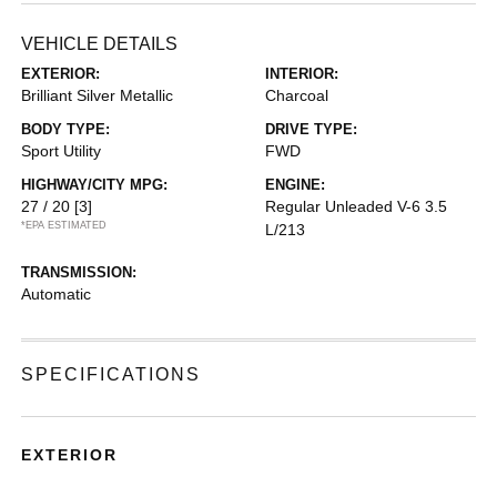
VEHICLE DETAILS
EXTERIOR:
INTERIOR:
Brilliant Silver Metallic
Charcoal
BODY TYPE:
DRIVE TYPE:
Sport Utility
FWD
HIGHWAY/CITY MPG:
ENGINE:
27 / 20
[3]
Regular Unleaded V-6 3.5
*EPA ESTIMATED
L/213
TRANSMISSION:
Automatic
SPECIFICATIONS
EXTERIOR