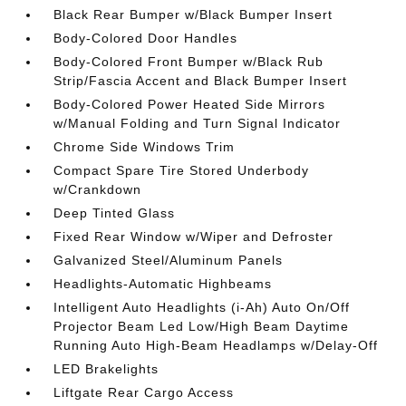
Black Rear Bumper w/Black Bumper Insert
Body-Colored Door Handles
Body-Colored Front Bumper w/Black Rub
Strip/Fascia Accent and Black Bumper Insert
Body-Colored Power Heated Side Mirrors
w/Manual Folding and Turn Signal Indicator
Chrome Side Windows Trim
Compact Spare Tire Stored Underbody
w/Crankdown
Deep Tinted Glass
Fixed Rear Window w/Wiper and Defroster
Galvanized Steel/Aluminum Panels
Headlights-Automatic Highbeams
Intelligent Auto Headlights (i-Ah) Auto On/Off
Projector Beam Led Low/High Beam Daytime
Running Auto High-Beam Headlamps w/Delay-Off
LED Brakelights
Liftgate Rear Cargo Access