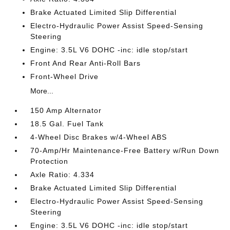
Brake Actuated Limited Slip Differential
Electro-Hydraulic Power Assist Speed-Sensing
Steering
Engine: 3.5L V6 DOHC -inc: idle stop/start
Front And Rear Anti-Roll Bars
Front-Wheel Drive
More...
150 Amp Alternator
18.5 Gal. Fuel Tank
4-Wheel Disc Brakes w/4-Wheel ABS
70-Amp/Hr Maintenance-Free Battery w/Run Down
Protection
Axle Ratio: 4.334
Brake Actuated Limited Slip Differential
Electro-Hydraulic Power Assist Speed-Sensing
Steering
Engine: 3.5L V6 DOHC -inc: idle stop/start