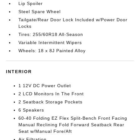
Lip Spoiler
Steel Spare Wheel
Tailgate/Rear Door Lock Included w/Power Door
Locks
Tires: 255/60R18 All-Season
Variable Intermittent Wipers
Wheels: 18 x 8J Painted Alloy
INTERIOR
1 12V DC Power Outlet
2 LCD Monitors In The Front
2 Seatback Storage Pockets
6 Speakers
60-40 Folding EZ Flex Split-Bench Front Facing
Manual Reclining Fold Forward Seatback Rear
Seat w/Manual Fore/Aft
Air Filtration