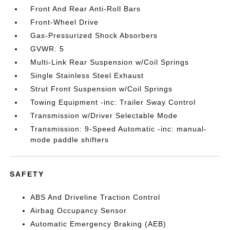
Front And Rear Anti-Roll Bars
Front-Wheel Drive
Gas-Pressurized Shock Absorbers
GVWR: 5
Multi-Link Rear Suspension w/Coil Springs
Single Stainless Steel Exhaust
Strut Front Suspension w/Coil Springs
Towing Equipment -inc: Trailer Sway Control
Transmission w/Driver Selectable Mode
Transmission: 9-Speed Automatic -inc: manual-
mode paddle shifters
SAFETY
ABS And Driveline Traction Control
Airbag Occupancy Sensor
Automatic Emergency Braking (AEB)