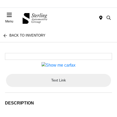
Menu
BACK TO INVENTORY
Text Link
DESCRIPTION