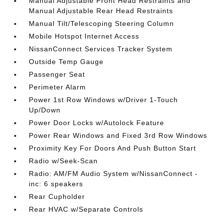
Manual Adjustable Front Head Restraints and
Manual Adjustable Rear Head Restraints
Manual Tilt/Telescoping Steering Column
Mobile Hotspot Internet Access
NissanConnect Services Tracker System
Outside Temp Gauge
Passenger Seat
Perimeter Alarm
Power 1st Row Windows w/Driver 1-Touch
Up/Down
Power Door Locks w/Autolock Feature
Power Rear Windows and Fixed 3rd Row Windows
Proximity Key For Doors And Push Button Start
Radio w/Seek-Scan
Radio: AM/FM Audio System w/NissanConnect -
inc: 6 speakers
Rear Cupholder
Rear HVAC w/Separate Controls