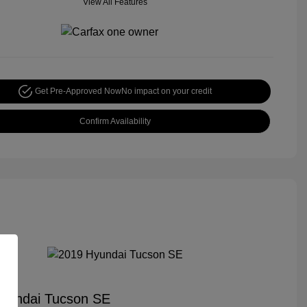
View All Features
Get Pre-Approved Now
No impact on your credit
Confirm Availability
yundai Tucson SE