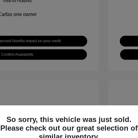
View All Features
pproved Now
No impact on your credit
Confirm Availability
So sorry, this vehicle was just sold.
Please check out our great selection of
inox LT
2019 H
similar inventory.