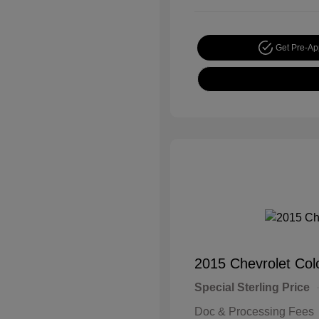
Get Pre-A
2015 Chevrolet Co
Special Sterling Price
Doc & Processing Fees