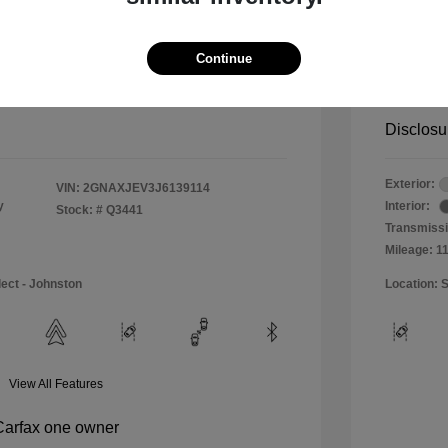
$11,990
Special 
+$484
Doc & P
Continue
Your P
$12,474
Disclosu
Exterior:
VIN:
2GNAXJEV3J6139114
y
Interior:
Stock: #
Q3441
Transmissi
Mileage: 1
lect - Johnston
Location: S
View All Features