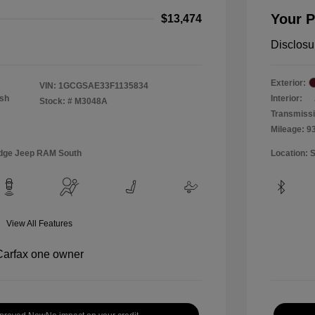
Your P
$13,474
Disclosu
Exterior:
VIN:
1GCGSAE33F1135834
Ash
Interior:
Stock: #
M3048A
Transmiss
Mileage: 9
Dodge Jeep RAM South
Location: 
View All Features