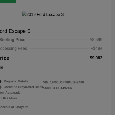
ord Escape S
Sterling Price
$8,599
rocessing Fees
+$484
rice
$9,083
re
Magnetic Metallic
VIN:
1FMCU0F78KUB47406
Chromite Gray/Chrcl Black
Stock: #
GU1492XA
on: Automatic
35,872 Miles
Genesis of Lafayette