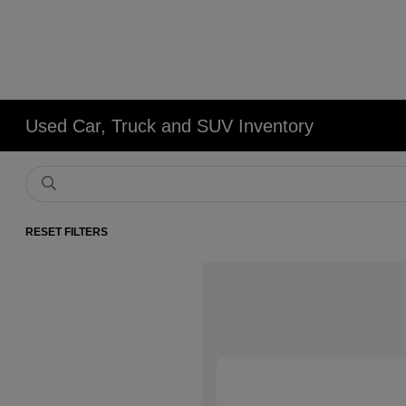
Used Car, Truck and SUV Inventory
RESET FILTERS