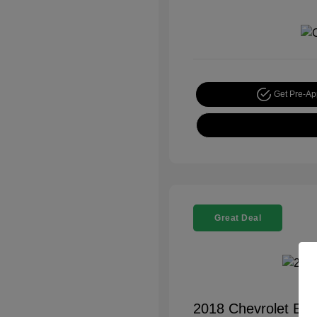
Get Pre-A
Great Deal
2018 Chevrolet Equ