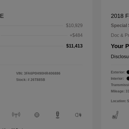
SE
2018 F
$10,929
Special 
+$484
Doc & P
Your P
$11,413
Disclosu
Exterior:
VIN:
3FA6P0H90HR406886
Interior:
Stock: #
26T885B
Transmissi
Mileage: 3
Location: 