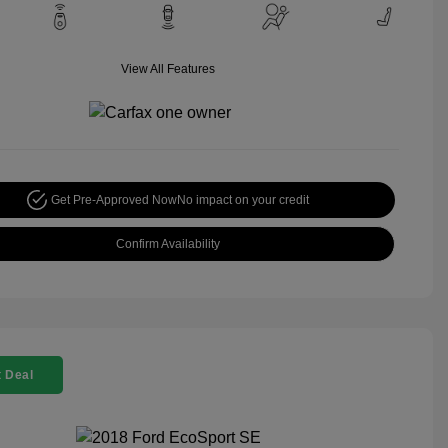
View All Features
Get Pre-Approved Now
No impact on your credit
Confirm Availability
 Deal