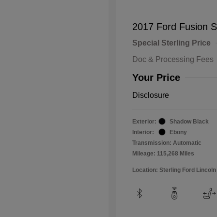
2017 Ford Fusion 
Special Sterling Price
Doc & Processing Fees
Your Price
Disclosure
Exterior:
Shadow Black
Interior:
Ebony
Transmission: Automatic
Mileage: 115,268 Miles
Location: Sterling Ford Lincoln