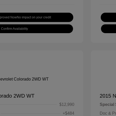
pproved Now
No impact on your credit
Confirm Availability
lorado 2WD WT
2015 N
$12,990
Special 
+$484
Doc & P