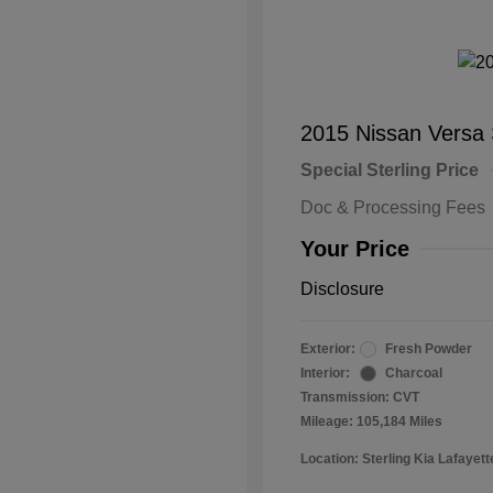
2015 Nissan Versa
Special Sterling Price
Doc & Processing Fees
Your Price
Disclosure
Exterior:
Fresh Powder
Interior:
Charcoal
Transmission: CVT
Mileage: 105,184 Miles
Location: Sterling Kia Lafayett