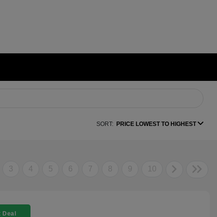
SORT:
PRICE LOWEST TO HIGHEST
3
4
5
6
7
8
9
10
 Deal