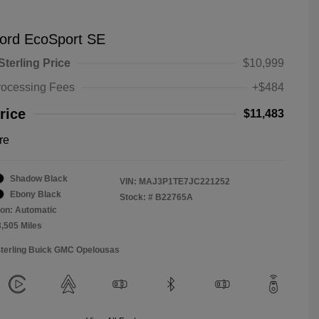
ord EcoSport SE
Sterling Price
$10,999
rocessing Fees
+$484
rice
$11,483
re
Shadow Black
VIN:
MAJ3P1TE7JC221252
Ebony Black
Stock: #
B22765A
on: Automatic
3,505 Miles
Sterling Buick GMC Opelousas