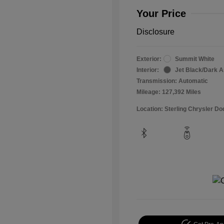
Your Price
Disclosure
Exterior:
Summit White
Interior:
Jet Black/Dark 
Transmission: Automatic
Mileage: 127,392 Miles
Location: Sterling Chrysler 