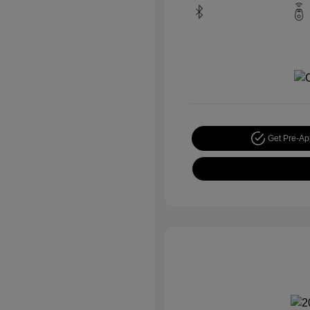
Get Pre-A