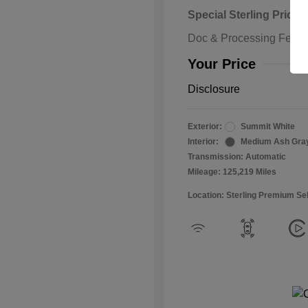
Special Sterling Price
Doc & Processing Fees
Your Price
Disclosure
Exterior:
Summit White
Interior:
Medium Ash Gra
Transmission: Automatic
Mileage: 125,219 Miles
Location: Sterling Premium Se