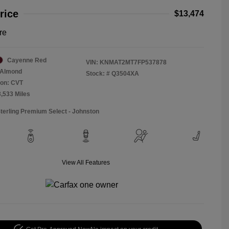
rice
$13,474
re
Cayenne Red
VIN:
KNMAT2MT7FP537878
Almond
Stock: #
Q3504XA
ion: CVT
3,533 Miles
Sterling Premium Select - Johnston
View All Features