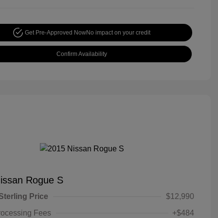
Get Pre-Approved Now
No impact on your credit
Confirm Availability
issan Rogue S
Sterling Price
$12,990
rocessing Fees
+$484