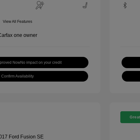
View All Features
pproved Now
No impact on your credit
Confirm Availability
Great