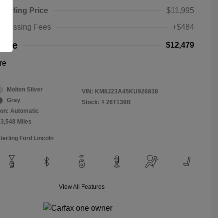
Sterling Price
$11,995
rocessing Fees
+$484
rice
$12,479
re
Molten Silver
VIN:
KM8J23A45KU926838
Gray
Stock: #
26T139B
on: Automatic
13,548 Miles
terling Ford Lincoln
View All Features