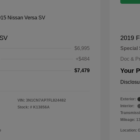
 SV
2019 F
$6,995
Special 
+$484
Doc & P
Your P
$7,479
Disclosu
Exterior:
VIN:
3N1CN7AP7FL824482
Interior:
Stock: #
K13856A
Transmissi
Mileage: 1
e
Location: 