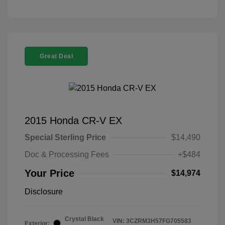
Great Deal
2015 Honda CR-V EX
Special Sterling Price
$14,490
Doc & Processing Fees
+$484
Your Price
$14,974
Disclosure
Crystal Black
VIN:
3CZRM3H57FG705583
Exterior: