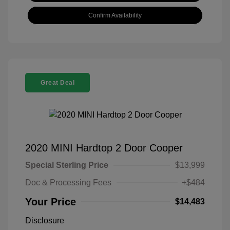
Confirm Availability
Great Deal
2020 MINI Hardtop 2 Door Cooper
Special Sterling Price
$13,999
Doc & Processing Fees
+$484
Your Price
$14,483
Disclosure