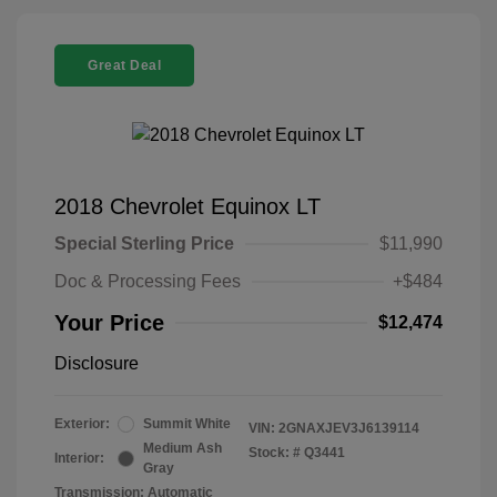
Great Deal
2018 Chevrolet Equinox LT
Special Sterling Price
$11,990
Doc & Processing Fees
+$484
Your Price
$12,474
Disclosure
Exterior:
Summit White
VIN:
2GNAXJEV3J6139114
Medium Ash
Stock: #
Q3441
Interior:
Gray
Transmission: Automatic