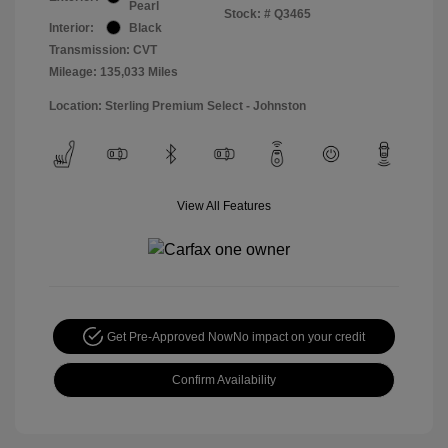
Pearl
Stock: #
Q3465
Interior:
Black
Transmission: CVT
Mileage: 135,033 Miles
Location: Sterling Premium Select - Johnston
View All Features
Get Pre-Approved Now
No impact on your credit
Confirm Availability