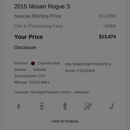
2015 Nissan Rogue S
Special Sterling Price
$12,990
Doc & Processing Fees
+$484
Your Price
$13,474
Disclosure
Exterior:
Cayenne Red
VIN:
KNMAT2MT7FP537878
Interior:
Almond
Stock: #
Q3504XA
Transmission: CVT
Mileage: 93,533 Miles
Location: Sterling Premium Select - Johnston
View All Features