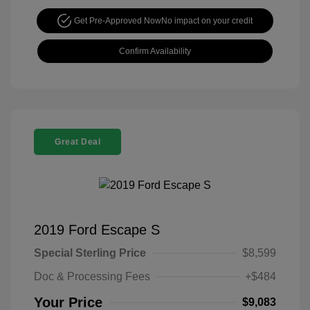
Get Pre-Approved Now
No impact on your credit
Confirm Availability
Great Deal
2019 Ford Escape S
Special Sterling Price
$8,599
Doc & Processing Fees
+$484
Your Price
$9,083