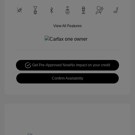
View All Features
Get Pre-Approved Now
No impact on your credit
Confirm Availability