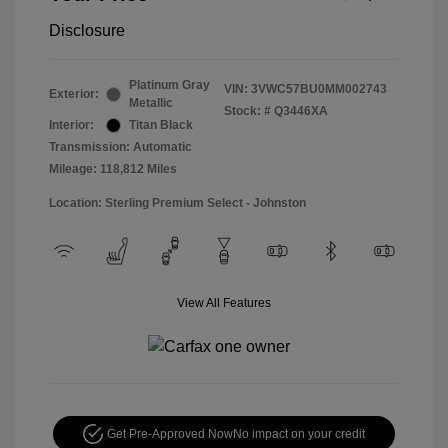
Disclosure
Platinum Gray
VIN:
3VWC57BU0MM002743
Exterior:
Metallic
Stock: #
Q3446XA
Interior:
Titan Black
Transmission: Automatic
Mileage: 118,812 Miles
Location: Sterling Premium Select - Johnston
View All Features
Get Pre-Approved Now
No impact on your credit