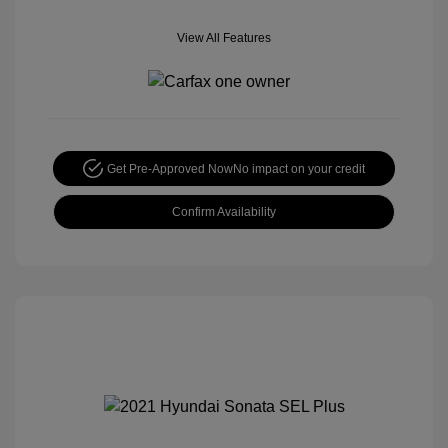
View All Features
Get Pre-Approved Now
No impact on your credit
Confirm Availability