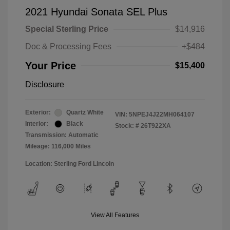
2021 Hyundai Sonata SEL Plus
Special Sterling Price
$14,916
Doc & Processing Fees
+$484
Your Price
$15,400
Disclosure
Exterior:
Quartz White
VIN:
5NPEJ4J22MH064107
Interior:
Black
Stock: #
26T922XA
Transmission: Automatic
Mileage: 116,000 Miles
Location: Sterling Ford Lincoln
View All Features