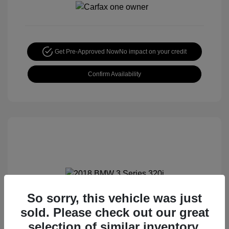
Get Pre-Approved Now
No impact on your credit
Confirm Availability
So sorry, this vehicle was just
2018 BMW 3 Series 320i
sold. Please check out our great
Special Sterling Price
$12,990
selection of similar inventory.