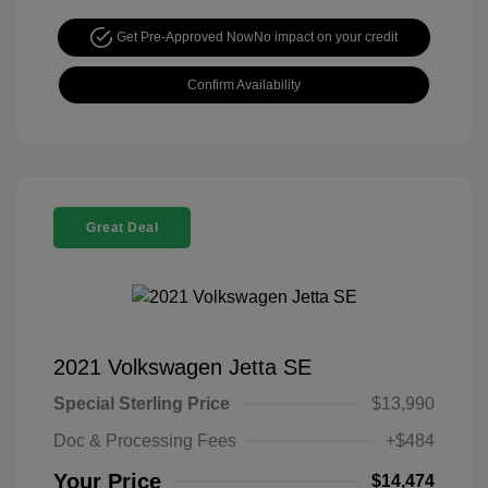
Get Pre-Approved Now
No impact on your credit
Confirm Availability
Great Deal
2021 Volkswagen Jetta SE
Special Sterling Price
$13,990
Doc & Processing Fees
+$484
Your Price
$14,474