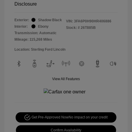
Disclosure
Exterior:
Shadow Black
VIN:
3FA6P0H90HR406886
Interior:
Ebony
Stock: #
26T885B
Transmission: Automatic
Mileage: 115,268 Miles
Location: Sterling Ford Lincoln
View All Features
Get Pre-Approved Now
No impact on your credit
Confirm Availability