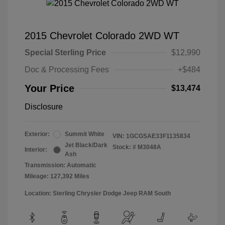
2015 Chevrolet Colorado 2WD WT
Special Sterling Price
$12,990
Doc & Processing Fees
+$484
Your Price
$13,474
Disclosure
Exterior:
Summit White
VIN:
1GCGSAE33F1135834
Jet Black/Dark
Stock: #
M3048A
Interior:
Ash
Transmission: Automatic
Mileage: 127,392 Miles
Location: Sterling Chrysler Dodge Jeep RAM South