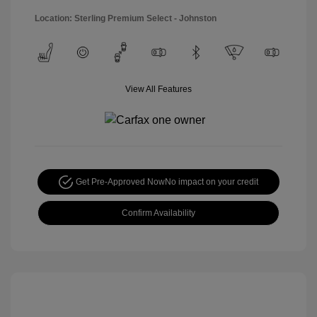
Location: Sterling Premium Select - Johnston
View All Features
Get Pre-Approved Now
No impact on your credit
Confirm Availability