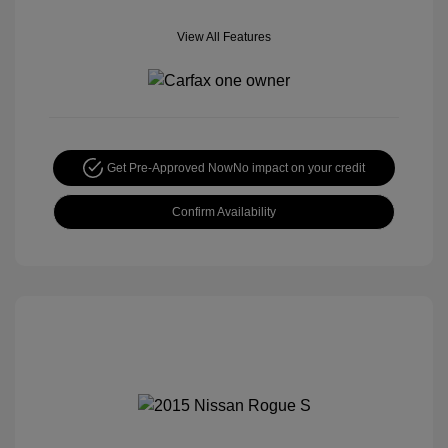
View All Features
Get Pre-Approved Now
No impact on your credit
Confirm Availability