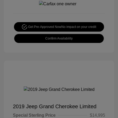
Get Pre-Approved Now
No impact on your credit
Confirm Availability
2019 Jeep Grand Cherokee Limited
Special Sterling Price
$14,995