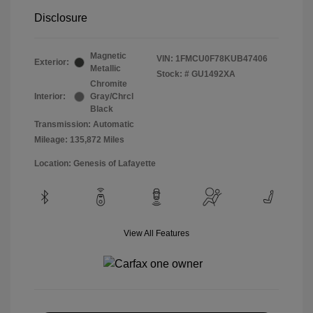
Disclosure
Magnetic
VIN:
1FMCU0F78KUB47406
Exterior:
Metallic
Stock: #
GU1492XA
Chromite
Interior:
Gray/Chrcl
Black
Transmission: Automatic
Mileage: 135,872 Miles
Location: Genesis of Lafayette
View All Features