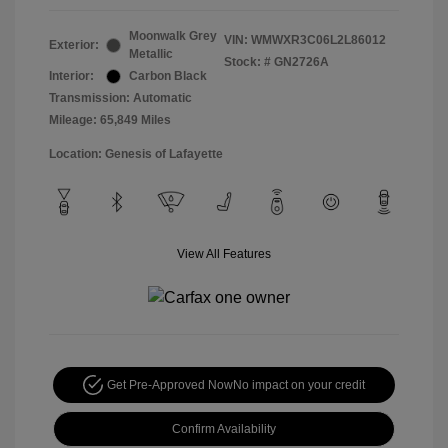
Moonwalk Grey
VIN:
WMWXR3C06L2L86012
Exterior:
Metallic
Stock: #
GN2726A
Interior:
Carbon Black
Transmission: Automatic
Mileage: 65,849 Miles
Location: Genesis of Lafayette
View All Features
Get Pre-Approved Now
No impact on your credit
Confirm Availability