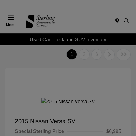
Menu
Used Car, Truck and SUV Inventory
1
2
3
2015 Nissan Versa SV
Special Sterling Price
$6,995