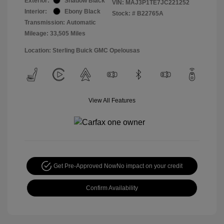
Exterior:
Shadow Black
VIN:
MAJ3P1TE7JC221252
Interior:
Ebony Black
Stock: #
B22765A
Transmission: Automatic
Mileage: 33,505 Miles
Location: Sterling Buick GMC Opelousas
View All Features
Get Pre-Approved Now
No impact on your credit
Confirm Availability