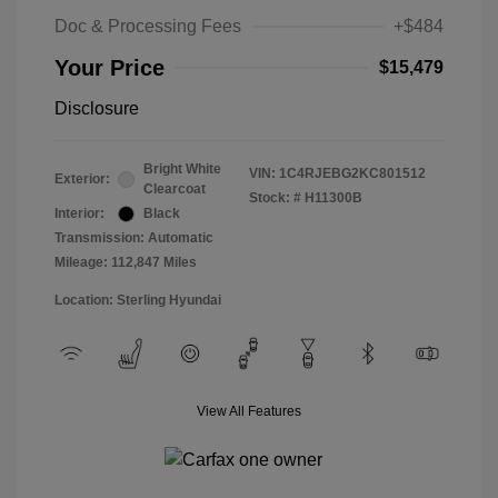
Doc & Processing Fees
+$484
Your Price
$15,479
Disclosure
Bright White
VIN:
1C4RJEBG2KC801512
Exterior:
Clearcoat
Stock: #
H11300B
Interior:
Black
Transmission: Automatic
Mileage: 112,847 Miles
Location: Sterling Hyundai
View All Features