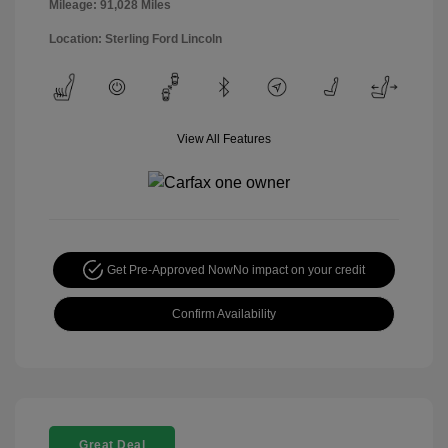
Mileage: 91,028 Miles
Location: Sterling Ford Lincoln
View All Features
Get Pre-Approved Now
No impact on your credit
Confirm Availability
Great Deal