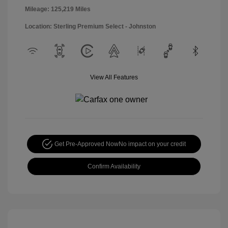
Mileage: 125,219 Miles
Location: Sterling Premium Select - Johnston
View All Features
Get Pre-Approved Now
No impact on your credit
Confirm Availability