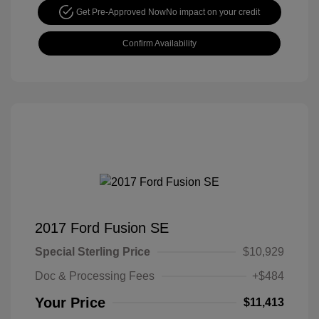
Get Pre-Approved Now
No impact on your credit
Confirm Availability
2017 Ford Fusion SE
Special Sterling Price
$10,929
Doc & Processing Fees
+$484
Your Price
$11,413