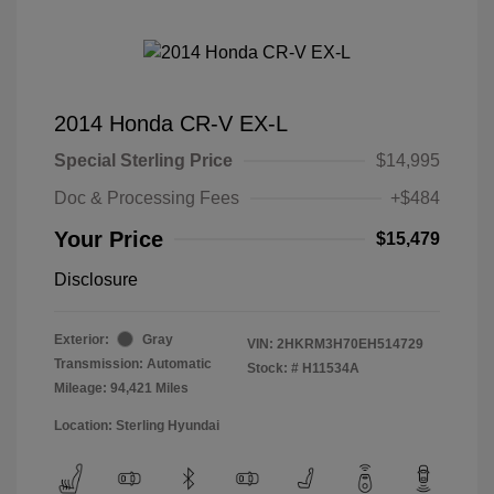
2014 Honda CR-V EX-L
Special Sterling Price
$14,995
Doc & Processing Fees
+$484
Your Price
$15,479
Disclosure
Exterior:
Gray
VIN:
2HKRM3H70EH514729
Transmission: Automatic
Stock: #
H11534A
Mileage: 94,421 Miles
Location: Sterling Hyundai