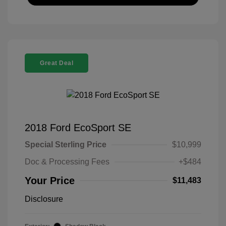
Great Deal
2018 Ford EcoSport SE
Special Sterling Price
$10,999
Doc & Processing Fees
+$484
Your Price
$11,483
Disclosure