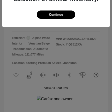
Doc & Processing Fees
+$484
Your Price
Continue
$13,474
Disclosure
Exterior:
Alpine White
VIN:
WBA8A9C52JAH14820
Interior:
Venetian Beige
Stock: #
Q3512XA
Transmission: Automatic
Mileage: 111,077 Miles
Location: Sterling Premium Select - Johnston
View All Features