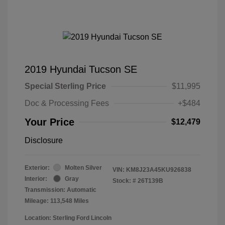
2019 Hyundai Tucson SE
Special Sterling Price
$11,995
Doc & Processing Fees
+$484
Your Price
$12,479
Disclosure
Exterior:
Molten Silver
VIN:
KM8J23A45KU926838
Interior:
Gray
Stock: #
26T139B
Transmission: Automatic
Mileage: 113,548 Miles
Location: Sterling Ford Lincoln