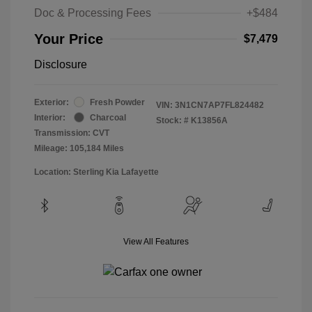
Doc & Processing Fees
+$484
Your Price
$7,479
Disclosure
Exterior:
Fresh Powder
VIN:
3N1CN7AP7FL824482
Interior:
Charcoal
Stock: #
K13856A
Transmission: CVT
Mileage: 105,184 Miles
Location: Sterling Kia Lafayette
View All Features