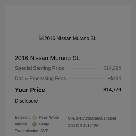
2016 Nissan Murano SL
Special Sterling Price
$14,295
Doc & Processing Fees
+$484
Your Price
$14,779
Disclosure
Exterior:
Pearl White
VIN:
5N1AZ2MG6GN140849
Interior:
Beige
Stock: #
25T840A
Transmission: CVT