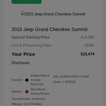
2015 Jeep Grand Cherokee Summit
Special Sterling Price
$14,990
Doc & Processing Fees
+$484
Your Price
$15,474
Disclosure
Brilliant Black
VIN:
1C4RJFJT6FC778309
Exterior:
Crystal
Stock: #
Q3402A
Pearlcoat
Black/Dark
Interior:
Sienna Brown
Transmission: Automatic
Mileage: 134,730 Miles