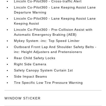
Lincoln Co-Pilot360 - Cross-traffic Alert
Lincoln Co-Pilot360 - Lane Keeping Assist Lane
Departure Warning
Lincoln Co-Pilot360 - Lane Keeping Assist Lane
Keeping Assist
Lincoln Co-Pilot360 - Pre-Collision Assist with
Automatic Emergency Braking (AEB)
Mykey System -inc: Top Speed Limiter
Outboard Front Lap And Shoulder Safety Belts -
inc: Height Adjusters and Pretensioners
Rear Child Safety Locks
Right Side Camera
Safety Canopy System Curtain 1st
Side Impact Beams
Tire Specific Low Tire Pressure Warning
WINDOW STICKER