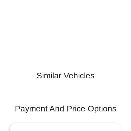
Similar Vehicles
Payment And Price Options