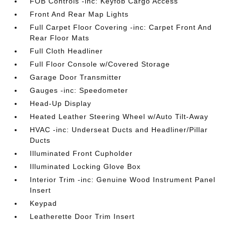
FOB Controls -inc: Keyfob Cargo Access
Front And Rear Map Lights
Full Carpet Floor Covering -inc: Carpet Front And
Rear Floor Mats
Full Cloth Headliner
Full Floor Console w/Covered Storage
Garage Door Transmitter
Gauges -inc: Speedometer
Head-Up Display
Heated Leather Steering Wheel w/Auto Tilt-Away
HVAC -inc: Underseat Ducts and Headliner/Pillar
Ducts
Illuminated Front Cupholder
Illuminated Locking Glove Box
Interior Trim -inc: Genuine Wood Instrument Panel
Insert
Keypad
Leatherette Door Trim Insert