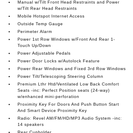
Manual w/Tilt Front Head Restraints and Power
w/Tilt Rear Head Restraints
Mobile Hotspot Internet Access
Outside Temp Gauge
Perimeter Alarm
Power 1st Row Windows w/Front And Rear 1-
Touch Up/Down
Power Adjustable Pedals
Power Door Locks w/Autolock Feature
Power Rear Windows and Fixed 3rd Row Windows
Power Tilt/Telescoping Steering Column
Premium Lthr Htd/Ventilated Low Back Comfort
Seats -inc: Perfect Position seats (24-way)
w/enhanced mini-perforation
Proximity Key For Doors And Push Button Start
And Smart Device Proximity Key
Radio: Revel AM/FM/HD/MP3 Audio System -inc:
14 speakers
Rear Cupholder