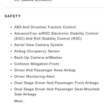
SAFETY
ABS And Driveline Traction Control
AdvanceTrac w/RSC Electronic Stability Control
(ESC) And Roll Stability Control (RSC)
Aerial View Camera System
Airbag Occupancy Sensor
Back-Up Camera w/Washer
Collision Mitigation-Front
Driver And Passenger Knee Airbag
Driver Monitoring-Alert
Dual Stage Driver And Passenger Front Airbags
Dual Stage Driver And Passenger Seat-Mounted
Side Airbags
More...