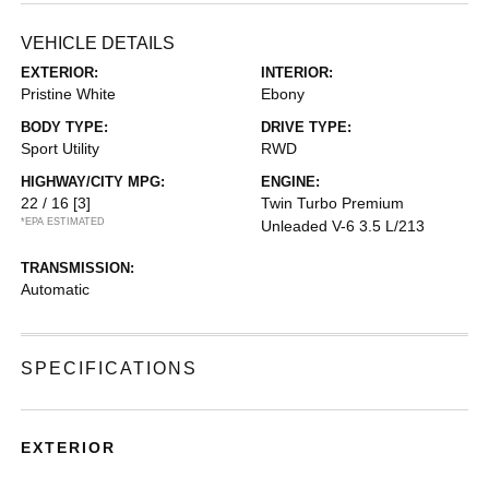
VEHICLE DETAILS
EXTERIOR:
INTERIOR:
Pristine White
Ebony
BODY TYPE:
DRIVE TYPE:
Sport Utility
RWD
HIGHWAY/CITY MPG:
ENGINE:
22 / 16
[3]
Twin Turbo Premium
*EPA ESTIMATED
Unleaded V-6 3.5 L/213
TRANSMISSION:
Automatic
SPECIFICATIONS
EXTERIOR