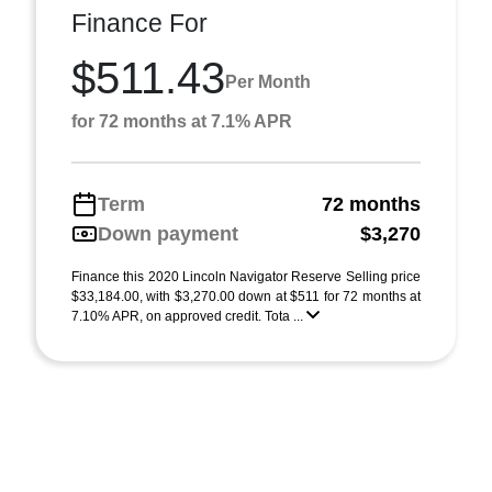
Finance For
$511.43
Per Month
for 72 months at 7.1% APR
Term
72 months
Down payment
$3,270
Finance this 2020 Lincoln Navigator Reserve Selling price
$33,184.00, with $3,270.00 down at $511 for 72 months at
7.10% APR, on approved credit. Tota ...