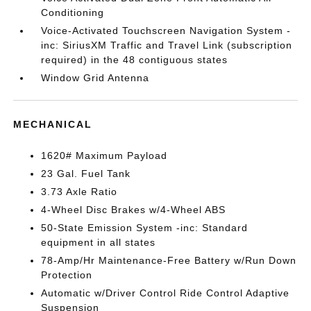
Conditioning
Voice-Activated Touchscreen Navigation System -
inc: SiriusXM Traffic and Travel Link (subscription
required) in the 48 contiguous states
Window Grid Antenna
MECHANICAL
1620# Maximum Payload
23 Gal. Fuel Tank
3.73 Axle Ratio
4-Wheel Disc Brakes w/4-Wheel ABS
50-State Emission System -inc: Standard
equipment in all states
78-Amp/Hr Maintenance-Free Battery w/Run Down
Protection
Automatic w/Driver Control Ride Control Adaptive
Suspension