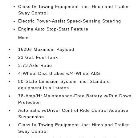
Class IV Towing Equipment -inc: Hitch and Trailer
Sway Control
Electric Power-Assist Speed-Sensing Steering
Engine Auto Stop-Start Feature
More...
1620# Maximum Payload
23 Gal. Fuel Tank
3.73 Axle Ratio
4-Wheel Disc Brakes w/4-Wheel ABS
50-State Emission System -inc: Standard
equipment in all states
78-Amp/Hr Maintenance-Free Battery w/Run Down
Protection
Automatic w/Driver Control Ride Control Adaptive
Suspension
Class IV Towing Equipment -inc: Hitch and Trailer
Sway Control