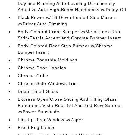
Daytime Running Auto-Leveling Directionally
Adaptive Auto High-Beam Headlamps w/Delay-Off
Black Power w/Tilt Down Heated Side Mirrors
w/Driver Auto Dimming
Body-Colored Front Bumper w/Metal-Look Rub
Strip/Fascia Accent and Chrome Bumper Insert
Body-Colored Rear Step Bumper w/Chrome
Bumper Insert
Chrome Bodyside Moldings
Chrome Door Handles
Chrome Grille
Chrome Side Windows Trim
Deep Tinted Glass
Express Open/Close Sliding And Tilting Glass
Panoramic Vista Roof 1st And 2nd Row Sunroof
w/Power Sunshade
Flip-Up Rear Window w/Wiper
Front Fog Lamps