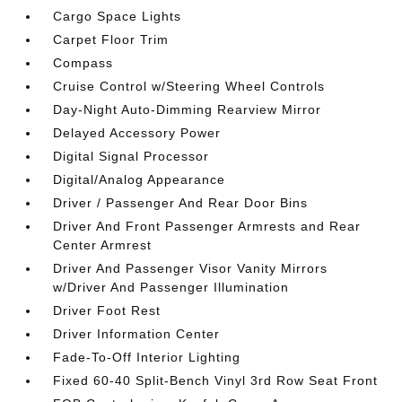
Cargo Space Lights
Carpet Floor Trim
Compass
Cruise Control w/Steering Wheel Controls
Day-Night Auto-Dimming Rearview Mirror
Delayed Accessory Power
Digital Signal Processor
Digital/Analog Appearance
Driver / Passenger And Rear Door Bins
Driver And Front Passenger Armrests and Rear
Center Armrest
Driver And Passenger Visor Vanity Mirrors
w/Driver And Passenger Illumination
Driver Foot Rest
Driver Information Center
Fade-To-Off Interior Lighting
Fixed 60-40 Split-Bench Vinyl 3rd Row Seat Front