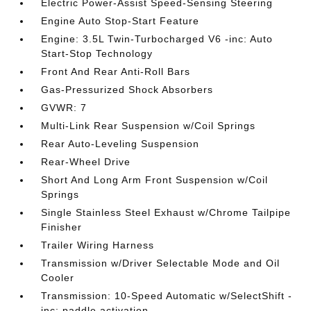
Electric Power-Assist Speed-Sensing Steering
Engine Auto Stop-Start Feature
Engine: 3.5L Twin-Turbocharged V6 -inc: Auto
Start-Stop Technology
Front And Rear Anti-Roll Bars
Gas-Pressurized Shock Absorbers
GVWR: 7
Multi-Link Rear Suspension w/Coil Springs
Rear Auto-Leveling Suspension
Rear-Wheel Drive
Short And Long Arm Front Suspension w/Coil
Springs
Single Stainless Steel Exhaust w/Chrome Tailpipe
Finisher
Trailer Wiring Harness
Transmission w/Driver Selectable Mode and Oil
Cooler
Transmission: 10-Speed Automatic w/SelectShift -
inc: paddle activation