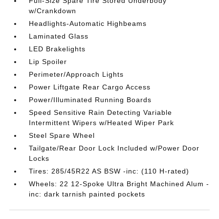
Full-Size Spare Tire Stored Underbody
w/Crankdown
Headlights-Automatic Highbeams
Laminated Glass
LED Brakelights
Lip Spoiler
Perimeter/Approach Lights
Power Liftgate Rear Cargo Access
Power/Illuminated Running Boards
Speed Sensitive Rain Detecting Variable
Intermittent Wipers w/Heated Wiper Park
Steel Spare Wheel
Tailgate/Rear Door Lock Included w/Power Door
Locks
Tires: 285/45R22 AS BSW -inc: (110 H-rated)
Wheels: 22 12-Spoke Ultra Bright Machined Alum -
inc: dark tarnish painted pockets