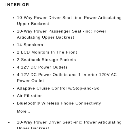
INTERIOR
10-Way Power Driver Seat -inc: Power Articulating
Upper Backrest
10-Way Power Passenger Seat -inc: Power
Articulating Upper Backrest
14 Speakers
2 LCD Monitors In The Front
2 Seatback Storage Pockets
4 12V DC Power Outlets
4 12V DC Power Outlets and 1 Interior 120V AC
Power Outlet
Adaptive Cruise Control w/Stop-and-Go
Air Filtration
Bluetooth® Wireless Phone Connectivity
More...
10-Way Power Driver Seat -inc: Power Articulating
Upper Backrest