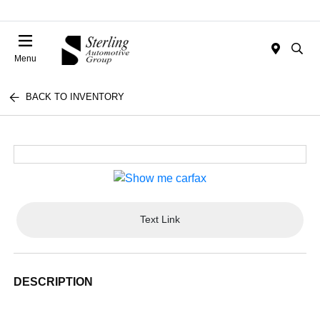
Menu
BACK TO INVENTORY
Text Link
DESCRIPTION