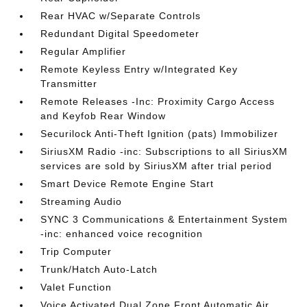
Rear HVAC w/Separate Controls
Redundant Digital Speedometer
Regular Amplifier
Remote Keyless Entry w/Integrated Key
Transmitter
Remote Releases -Inc: Proximity Cargo Access
and Keyfob Rear Window
Securilock Anti-Theft Ignition (pats) Immobilizer
SiriusXM Radio -inc: Subscriptions to all SiriusXM
services are sold by SiriusXM after trial period
Smart Device Remote Engine Start
Streaming Audio
SYNC 3 Communications & Entertainment System
-inc: enhanced voice recognition
Trip Computer
Trunk/Hatch Auto-Latch
Valet Function
Voice Activated Dual Zone Front Automatic Air