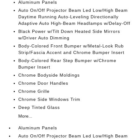
Aluminum Panels
Auto On/Off Projector Beam Led Low/High Beam
Daytime Running Auto-Leveling Directionally
Adaptive Auto High-Beam Headlamps w/Delay-Off
Black Power w/Tilt Down Heated Side Mirrors
w/Driver Auto Dimming
Body-Colored Front Bumper w/Metal-Look Rub
Strip/Fascia Accent and Chrome Bumper Insert
Body-Colored Rear Step Bumper w/Chrome
Bumper Insert
Chrome Bodyside Moldings
Chrome Door Handles
Chrome Grille
Chrome Side Windows Trim
Deep Tinted Glass
More...
Aluminum Panels
Auto On/Off Projector Beam Led Low/High Beam