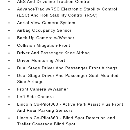
ABS And Driveline Traction Control
AdvanceTrac w/RSC Electronic Stability Control
(ESC) And Roll Stability Control (RSC)
Aerial View Camera System
Airbag Occupancy Sensor
Back-Up Camera w/Washer
Collision Mitigation-Front
Driver And Passenger Knee Airbag
Driver Monitoring-Alert
Dual Stage Driver And Passenger Front Airbags
Dual Stage Driver And Passenger Seat-Mounted
Side Airbags
Front Camera w/Washer
Left Side Camera
Lincoln Co-Pilot360 - Active Park Assist Plus Front
And Rear Parking Sensors
Lincoln Co-Pilot360 - Blind Spot Detection and
Trailer Coverage Blind Spot