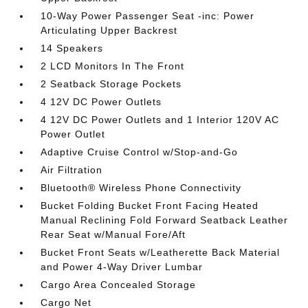
10-Way Power Passenger Seat -inc: Power
Articulating Upper Backrest
14 Speakers
2 LCD Monitors In The Front
2 Seatback Storage Pockets
4 12V DC Power Outlets
4 12V DC Power Outlets and 1 Interior 120V AC
Power Outlet
Adaptive Cruise Control w/Stop-and-Go
Air Filtration
Bluetooth® Wireless Phone Connectivity
Bucket Folding Bucket Front Facing Heated
Manual Reclining Fold Forward Seatback Leather
Rear Seat w/Manual Fore/Aft
Bucket Front Seats w/Leatherette Back Material
and Power 4-Way Driver Lumbar
Cargo Area Concealed Storage
Cargo Net