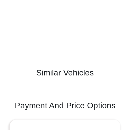
Similar Vehicles
Payment And Price Options