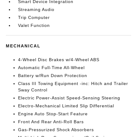
Smart Device Integration
Streaming Audio
Trip Computer
Valet Function
MECHANICAL
4-Wheel Disc Brakes w/4-Wheel ABS
Automatic Full-Time All-Wheel
Battery w/Run Down Protection
Class III Towing Equipment -inc: Hitch and Trailer
Sway Control
Electric Power-Assist Speed-Sensing Steering
Electro-Mechanical Limited Slip Differential
Engine Auto Stop-Start Feature
Front And Rear Anti-Roll Bars
Gas-Pressurized Shock Absorbers