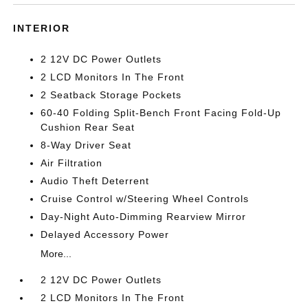
INTERIOR
2 12V DC Power Outlets
2 LCD Monitors In The Front
2 Seatback Storage Pockets
60-40 Folding Split-Bench Front Facing Fold-Up
Cushion Rear Seat
8-Way Driver Seat
Air Filtration
Audio Theft Deterrent
Cruise Control w/Steering Wheel Controls
Day-Night Auto-Dimming Rearview Mirror
Delayed Accessory Power
More...
2 12V DC Power Outlets
2 LCD Monitors In The Front