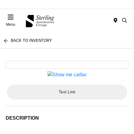
Menu
BACK TO INVENTORY
Text Link
DESCRIPTION