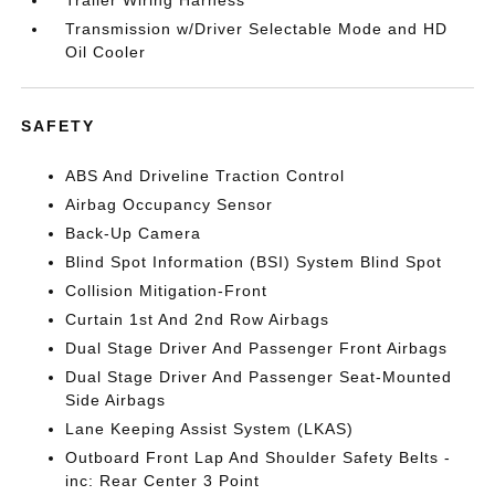
Transmission w/Driver Selectable Mode and HD
Oil Cooler
SAFETY
ABS And Driveline Traction Control
Airbag Occupancy Sensor
Back-Up Camera
Blind Spot Information (BSI) System Blind Spot
Collision Mitigation-Front
Curtain 1st And 2nd Row Airbags
Dual Stage Driver And Passenger Front Airbags
Dual Stage Driver And Passenger Seat-Mounted
Side Airbags
Lane Keeping Assist System (LKAS)
Outboard Front Lap And Shoulder Safety Belts -
inc: Rear Center 3 Point