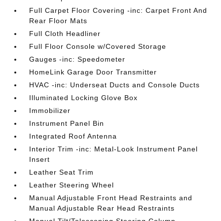
Full Carpet Floor Covering -inc: Carpet Front And
Rear Floor Mats
Full Cloth Headliner
Full Floor Console w/Covered Storage
Gauges -inc: Speedometer
HomeLink Garage Door Transmitter
HVAC -inc: Underseat Ducts and Console Ducts
Illuminated Locking Glove Box
Immobilizer
Instrument Panel Bin
Integrated Roof Antenna
Interior Trim -inc: Metal-Look Instrument Panel
Insert
Leather Seat Trim
Leather Steering Wheel
Manual Adjustable Front Head Restraints and
Manual Adjustable Rear Head Restraints
Manual Tilt/Telescoping Steering Column