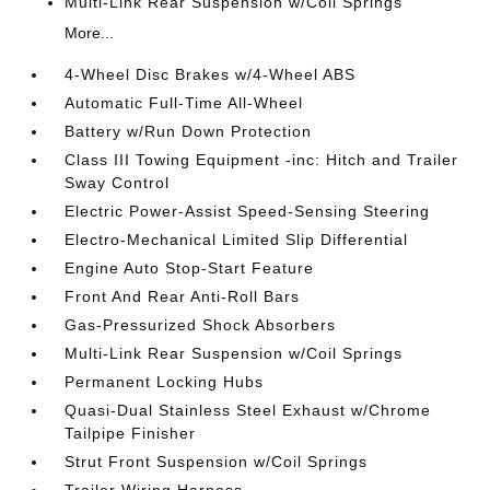
Multi-Link Rear Suspension w/Coil Springs
More...
4-Wheel Disc Brakes w/4-Wheel ABS
Automatic Full-Time All-Wheel
Battery w/Run Down Protection
Class III Towing Equipment -inc: Hitch and Trailer
Sway Control
Electric Power-Assist Speed-Sensing Steering
Electro-Mechanical Limited Slip Differential
Engine Auto Stop-Start Feature
Front And Rear Anti-Roll Bars
Gas-Pressurized Shock Absorbers
Multi-Link Rear Suspension w/Coil Springs
Permanent Locking Hubs
Quasi-Dual Stainless Steel Exhaust w/Chrome
Tailpipe Finisher
Strut Front Suspension w/Coil Springs
Trailer Wiring Harness