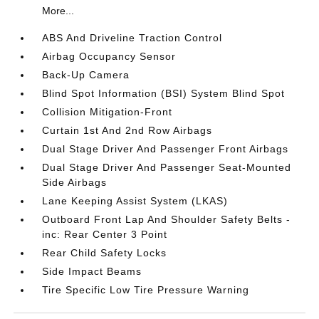
More...
ABS And Driveline Traction Control
Airbag Occupancy Sensor
Back-Up Camera
Blind Spot Information (BSI) System Blind Spot
Collision Mitigation-Front
Curtain 1st And 2nd Row Airbags
Dual Stage Driver And Passenger Front Airbags
Dual Stage Driver And Passenger Seat-Mounted
Side Airbags
Lane Keeping Assist System (LKAS)
Outboard Front Lap And Shoulder Safety Belts -
inc: Rear Center 3 Point
Rear Child Safety Locks
Side Impact Beams
Tire Specific Low Tire Pressure Warning