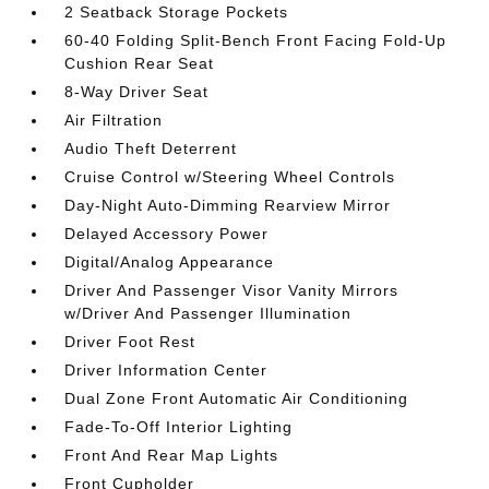
2 Seatback Storage Pockets
60-40 Folding Split-Bench Front Facing Fold-Up
Cushion Rear Seat
8-Way Driver Seat
Air Filtration
Audio Theft Deterrent
Cruise Control w/Steering Wheel Controls
Day-Night Auto-Dimming Rearview Mirror
Delayed Accessory Power
Digital/Analog Appearance
Driver And Passenger Visor Vanity Mirrors
w/Driver And Passenger Illumination
Driver Foot Rest
Driver Information Center
Dual Zone Front Automatic Air Conditioning
Fade-To-Off Interior Lighting
Front And Rear Map Lights
Front Cupholder