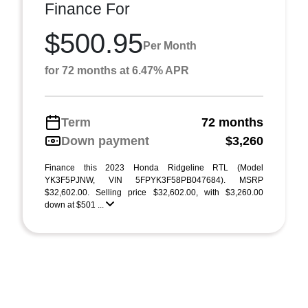
Finance For
$500.95
Per Month
for 72 months at 6.47% APR
Term
72 months
Down payment
$3,260
Finance this 2023 Honda Ridgeline RTL (Model
YK3F5PJNW, VIN 5FPYK3F58PB047684). MSRP
$32,602.00. Selling price $32,602.00, with $3,260.00
down at $501 ...