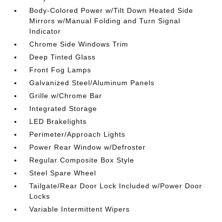
Body-Colored Power w/Tilt Down Heated Side
Mirrors w/Manual Folding and Turn Signal
Indicator
Chrome Side Windows Trim
Deep Tinted Glass
Front Fog Lamps
Galvanized Steel/Aluminum Panels
Grille w/Chrome Bar
Integrated Storage
LED Brakelights
Perimeter/Approach Lights
Power Rear Window w/Defroster
Regular Composite Box Style
Steel Spare Wheel
Tailgate/Rear Door Lock Included w/Power Door
Locks
Variable Intermittent Wipers