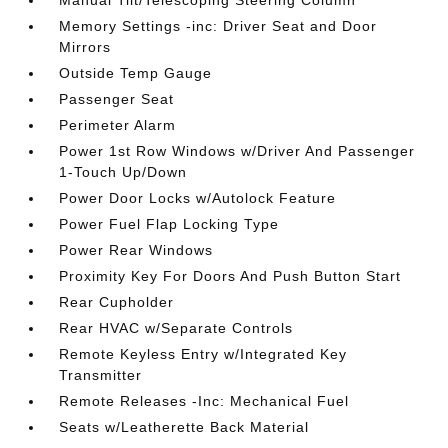
Memory Settings -inc: Driver Seat and Door
Mirrors
Outside Temp Gauge
Passenger Seat
Perimeter Alarm
Power 1st Row Windows w/Driver And Passenger
1-Touch Up/Down
Power Door Locks w/Autolock Feature
Power Fuel Flap Locking Type
Power Rear Windows
Proximity Key For Doors And Push Button Start
Rear Cupholder
Rear HVAC w/Separate Controls
Remote Keyless Entry w/Integrated Key
Transmitter
Remote Releases -Inc: Mechanical Fuel
Seats w/Leatherette Back Material