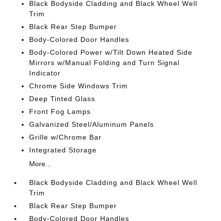
Black Bodyside Cladding and Black Wheel Well
Trim
Black Rear Step Bumper
Body-Colored Door Handles
Body-Colored Power w/Tilt Down Heated Side
Mirrors w/Manual Folding and Turn Signal
Indicator
Chrome Side Windows Trim
Deep Tinted Glass
Front Fog Lamps
Galvanized Steel/Aluminum Panels
Grille w/Chrome Bar
Integrated Storage
More...
Black Bodyside Cladding and Black Wheel Well
Trim
Black Rear Step Bumper
Body-Colored Door Handles