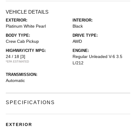
VEHICLE DETAILS
EXTERIOR:
INTERIOR:
Platinum White Pearl
Black
BODY TYPE:
DRIVE TYPE:
Crew Cab Pickup
AWD
HIGHWAY/CITY MPG:
ENGINE:
24 / 18
[3]
Regular Unleaded V-6 3.5
*EPA ESTIMATED
L/212
TRANSMISSION:
Automatic
SPECIFICATIONS
EXTERIOR