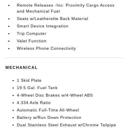
Remote Releases -Inc: Proximity Cargo Access
and Mechanical Fuel
Seats w/Leatherette Back Material
Smart Device Integration
Trip Computer
Valet Function
Wireless Phone Connectivity
MECHANICAL
1 Skid Plate
19.5 Gal. Fuel Tank
4-Wheel Disc Brakes w/4-Wheel ABS
4.334 Axle Ratio
Automatic Full-Time All-Wheel
Battery w/Run Down Protection
Dual Stainless Steel Exhaust w/Chrome Tailpipe