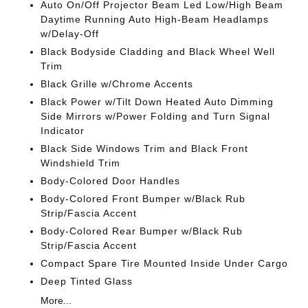
Auto On/Off Projector Beam Led Low/High Beam
Daytime Running Auto High-Beam Headlamps
w/Delay-Off
Black Bodyside Cladding and Black Wheel Well
Trim
Black Grille w/Chrome Accents
Black Power w/Tilt Down Heated Auto Dimming
Side Mirrors w/Power Folding and Turn Signal
Indicator
Black Side Windows Trim and Black Front
Windshield Trim
Body-Colored Door Handles
Body-Colored Front Bumper w/Black Rub
Strip/Fascia Accent
Body-Colored Rear Bumper w/Black Rub
Strip/Fascia Accent
Compact Spare Tire Mounted Inside Under Cargo
Deep Tinted Glass
More...