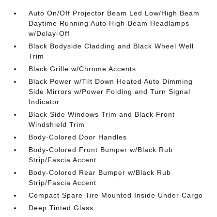
Auto On/Off Projector Beam Led Low/High Beam
Daytime Running Auto High-Beam Headlamps
w/Delay-Off
Black Bodyside Cladding and Black Wheel Well
Trim
Black Grille w/Chrome Accents
Black Power w/Tilt Down Heated Auto Dimming
Side Mirrors w/Power Folding and Turn Signal
Indicator
Black Side Windows Trim and Black Front
Windshield Trim
Body-Colored Door Handles
Body-Colored Front Bumper w/Black Rub
Strip/Fascia Accent
Body-Colored Rear Bumper w/Black Rub
Strip/Fascia Accent
Compact Spare Tire Mounted Inside Under Cargo
Deep Tinted Glass