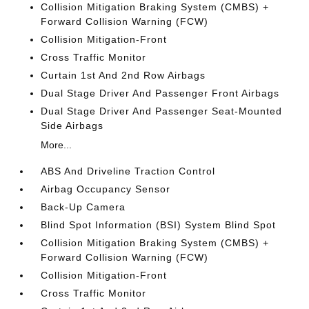
Collision Mitigation Braking System (CMBS) +
Forward Collision Warning (FCW)
Collision Mitigation-Front
Cross Traffic Monitor
Curtain 1st And 2nd Row Airbags
Dual Stage Driver And Passenger Front Airbags
Dual Stage Driver And Passenger Seat-Mounted
Side Airbags
More...
ABS And Driveline Traction Control
Airbag Occupancy Sensor
Back-Up Camera
Blind Spot Information (BSI) System Blind Spot
Collision Mitigation Braking System (CMBS) +
Forward Collision Warning (FCW)
Collision Mitigation-Front
Cross Traffic Monitor