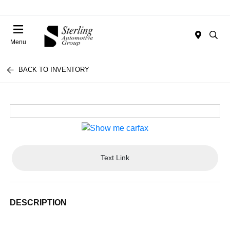
Menu
BACK TO INVENTORY
Text Link
DESCRIPTION