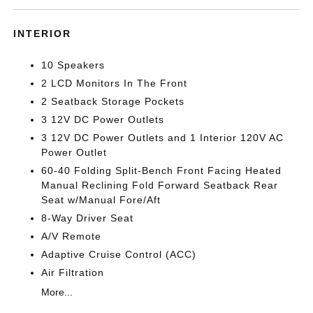
INTERIOR
10 Speakers
2 LCD Monitors In The Front
2 Seatback Storage Pockets
3 12V DC Power Outlets
3 12V DC Power Outlets and 1 Interior 120V AC
Power Outlet
60-40 Folding Split-Bench Front Facing Heated
Manual Reclining Fold Forward Seatback Rear
Seat w/Manual Fore/Aft
8-Way Driver Seat
A/V Remote
Adaptive Cruise Control (ACC)
Air Filtration
More...