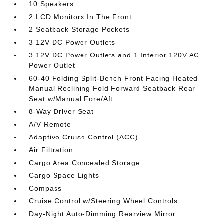
10 Speakers
2 LCD Monitors In The Front
2 Seatback Storage Pockets
3 12V DC Power Outlets
3 12V DC Power Outlets and 1 Interior 120V AC
Power Outlet
60-40 Folding Split-Bench Front Facing Heated
Manual Reclining Fold Forward Seatback Rear
Seat w/Manual Fore/Aft
8-Way Driver Seat
A/V Remote
Adaptive Cruise Control (ACC)
Air Filtration
Cargo Area Concealed Storage
Cargo Space Lights
Compass
Cruise Control w/Steering Wheel Controls
Day-Night Auto-Dimming Rearview Mirror