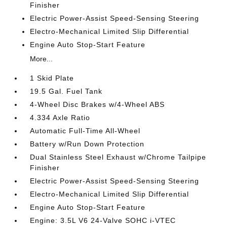
Finisher
Electric Power-Assist Speed-Sensing Steering
Electro-Mechanical Limited Slip Differential
Engine Auto Stop-Start Feature
More...
1 Skid Plate
19.5 Gal. Fuel Tank
4-Wheel Disc Brakes w/4-Wheel ABS
4.334 Axle Ratio
Automatic Full-Time All-Wheel
Battery w/Run Down Protection
Dual Stainless Steel Exhaust w/Chrome Tailpipe
Finisher
Electric Power-Assist Speed-Sensing Steering
Electro-Mechanical Limited Slip Differential
Engine Auto Stop-Start Feature
Engine: 3.5L V6 24-Valve SOHC i-VTEC