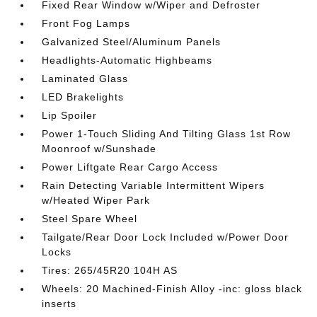
Fixed Rear Window w/Wiper and Defroster
Front Fog Lamps
Galvanized Steel/Aluminum Panels
Headlights-Automatic Highbeams
Laminated Glass
LED Brakelights
Lip Spoiler
Power 1-Touch Sliding And Tilting Glass 1st Row
Moonroof w/Sunshade
Power Liftgate Rear Cargo Access
Rain Detecting Variable Intermittent Wipers
w/Heated Wiper Park
Steel Spare Wheel
Tailgate/Rear Door Lock Included w/Power Door
Locks
Tires: 265/45R20 104H AS
Wheels: 20 Machined-Finish Alloy -inc: gloss black
inserts