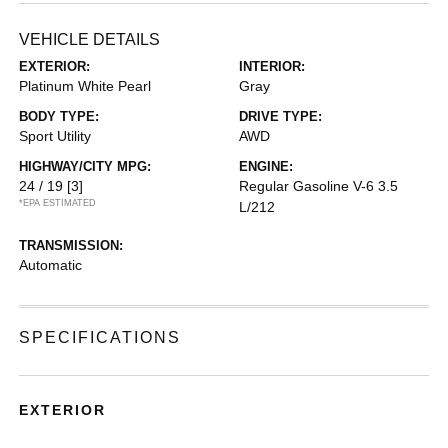
VEHICLE DETAILS
EXTERIOR:
INTERIOR:
Platinum White Pearl
Gray
BODY TYPE:
DRIVE TYPE:
Sport Utility
AWD
HIGHWAY/CITY MPG:
ENGINE:
24 / 19
[3]
Regular Gasoline V-6 3.5
*EPA ESTIMATED
L/212
TRANSMISSION:
Automatic
SPECIFICATIONS
EXTERIOR