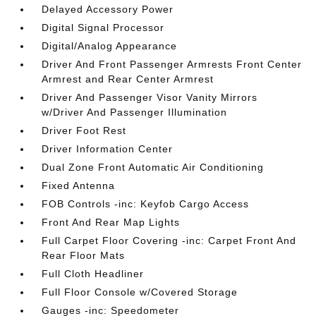
Delayed Accessory Power
Digital Signal Processor
Digital/Analog Appearance
Driver And Front Passenger Armrests Front Center
Armrest and Rear Center Armrest
Driver And Passenger Visor Vanity Mirrors
w/Driver And Passenger Illumination
Driver Foot Rest
Driver Information Center
Dual Zone Front Automatic Air Conditioning
Fixed Antenna
FOB Controls -inc: Keyfob Cargo Access
Front And Rear Map Lights
Full Carpet Floor Covering -inc: Carpet Front And
Rear Floor Mats
Full Cloth Headliner
Full Floor Console w/Covered Storage
Gauges -inc: Speedometer