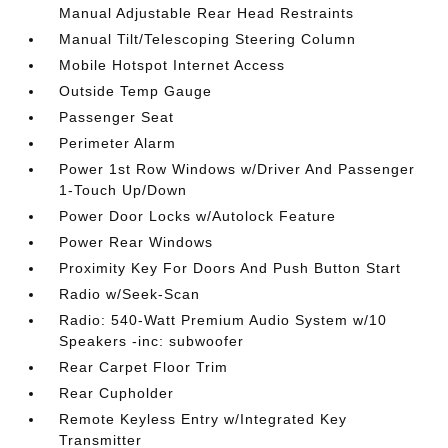
Manual Adjustable Rear Head Restraints
Manual Tilt/Telescoping Steering Column
Mobile Hotspot Internet Access
Outside Temp Gauge
Passenger Seat
Perimeter Alarm
Power 1st Row Windows w/Driver And Passenger
1-Touch Up/Down
Power Door Locks w/Autolock Feature
Power Rear Windows
Proximity Key For Doors And Push Button Start
Radio w/Seek-Scan
Radio: 540-Watt Premium Audio System w/10
Speakers -inc: subwoofer
Rear Carpet Floor Trim
Rear Cupholder
Remote Keyless Entry w/Integrated Key
Transmitter