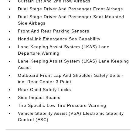
Curtain 1st And 2nd Row Airbags
Dual Stage Driver And Passenger Front Airbags
Dual Stage Driver And Passenger Seat-Mounted
Side Airbags
Front And Rear Parking Sensors
HondaLink Emergency Sos Capability
Lane Keeping Assist System (LKAS) Lane
Departure Warning
Lane Keeping Assist System (LKAS) Lane Keeping
Assist
Outboard Front Lap And Shoulder Safety Belts -
inc: Rear Center 3 Point
Rear Child Safety Locks
Side Impact Beams
Tire Specific Low Tire Pressure Warning
Vehicle Stability Assist (VSA) Electronic Stability
Control (ESC)