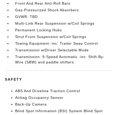
Front And Rear Anti-Roll Bars
Gas-Pressurized Shock Absorbers
GVWR: TBD
Multi-Link Rear Suspension w/Coil Springs
Permanent Locking Hubs
Strut Front Suspension w/Coil Springs
Towing Equipment -inc: Trailer Sway Control
Transmission w/Driver Selectable Mode
Transmission: 9-Speed Automatic -inc: Shift-By-
Wire (SBW) and paddle shifters
SAFETY
ABS And Driveline Traction Control
Airbag Occupancy Sensor
Back-Up Camera
Blind Spot Information (BSI) System Blind Spot