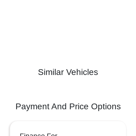
Similar Vehicles
Payment And Price Options
Finance For