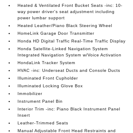
Heated & Ventilated Front Bucket Seats -inc: 10-
way power driver's seat adjustment including
power lumbar support
Heated Leather/Piano Black Steering Wheel
HomeLink Garage Door Transmitter
Honda HD Digital Traffic Real-Time Traffic Display
Honda Satellite-Linked Navigation System
Integrated Navigation System w/Voice Activation
HondaLink Tracker System
HVAC -inc: Underseat Ducts and Console Ducts
Illuminated Front Cupholder
Illuminated Locking Glove Box
Immobilizer
Instrument Panel Bin
Interior Trim -inc: Piano Black Instrument Panel
Insert
Leather-Trimmed Seats
Manual Adjustable Front Head Restraints and