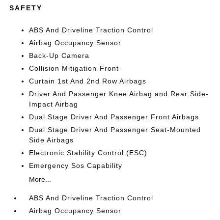
SAFETY
ABS And Driveline Traction Control
Airbag Occupancy Sensor
Back-Up Camera
Collision Mitigation-Front
Curtain 1st And 2nd Row Airbags
Driver And Passenger Knee Airbag and Rear Side-
Impact Airbag
Dual Stage Driver And Passenger Front Airbags
Dual Stage Driver And Passenger Seat-Mounted
Side Airbags
Electronic Stability Control (ESC)
Emergency Sos Capability
More...
ABS And Driveline Traction Control
Airbag Occupancy Sensor