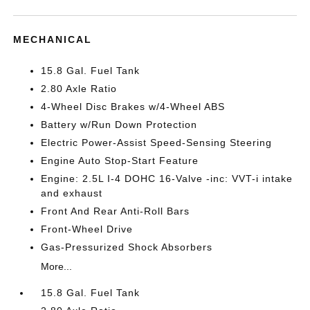
MECHANICAL
15.8 Gal. Fuel Tank
2.80 Axle Ratio
4-Wheel Disc Brakes w/4-Wheel ABS
Battery w/Run Down Protection
Electric Power-Assist Speed-Sensing Steering
Engine Auto Stop-Start Feature
Engine: 2.5L I-4 DOHC 16-Valve -inc: VVT-i intake
and exhaust
Front And Rear Anti-Roll Bars
Front-Wheel Drive
Gas-Pressurized Shock Absorbers
More...
15.8 Gal. Fuel Tank