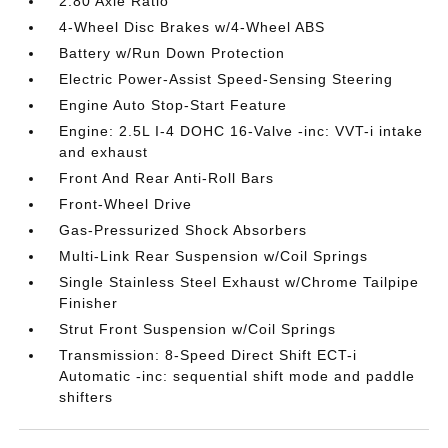
2.80 Axle Ratio
4-Wheel Disc Brakes w/4-Wheel ABS
Battery w/Run Down Protection
Electric Power-Assist Speed-Sensing Steering
Engine Auto Stop-Start Feature
Engine: 2.5L I-4 DOHC 16-Valve -inc: VVT-i intake
and exhaust
Front And Rear Anti-Roll Bars
Front-Wheel Drive
Gas-Pressurized Shock Absorbers
Multi-Link Rear Suspension w/Coil Springs
Single Stainless Steel Exhaust w/Chrome Tailpipe
Finisher
Strut Front Suspension w/Coil Springs
Transmission: 8-Speed Direct Shift ECT-i
Automatic -inc: sequential shift mode and paddle
shifters