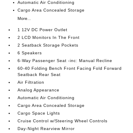
Automatic Air Conditioning
Cargo Area Concealed Storage
More...
1 12V DC Power Outlet
2 LCD Monitors In The Front
2 Seatback Storage Pockets
6 Speakers
6-Way Passenger Seat -inc: Manual Recline
60-40 Folding Bench Front Facing Fold Forward
Seatback Rear Seat
Air Filtration
Analog Appearance
Automatic Air Conditioning
Cargo Area Concealed Storage
Cargo Space Lights
Cruise Control w/Steering Wheel Controls
Day-Night Rearview Mirror