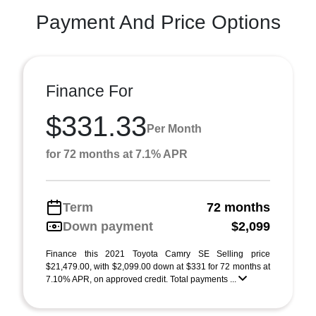
Payment And Price Options
Finance For
$331.33
Per Month
for 72 months at 7.1% APR
Term
72 months
Down payment
$2,099
Finance this 2021 Toyota Camry SE Selling price
$21,479.00, with $2,099.00 down at $331 for 72 months at
7.10% APR, on approved credit. Total payments ...