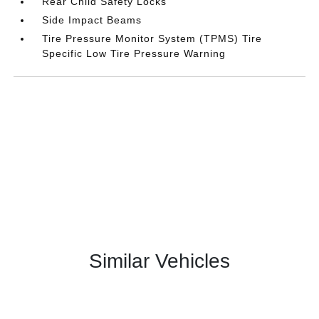
Rear Child Safety Locks
Side Impact Beams
Tire Pressure Monitor System (TPMS) Tire
Specific Low Tire Pressure Warning
Similar Vehicles