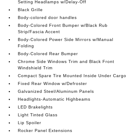
Setting Headlamps w/Delay-Off
Black Grille
Body-colored door handles
Body-Colored Front Bumper w/Black Rub
Strip/Fascia Accent
Body-Colored Power Side Mirrors w/Manual
Folding
Body-Colored Rear Bumper
Chrome Side Windows Trim and Black Front
Windshield Trim
Compact Spare Tire Mounted Inside Under Cargo
Fixed Rear Window w/Defroster
Galvanized Steel/Aluminum Panels
Headlights-Automatic Highbeams
LED Brakelights
Light Tinted Glass
Lip Spoiler
Rocker Panel Extensions