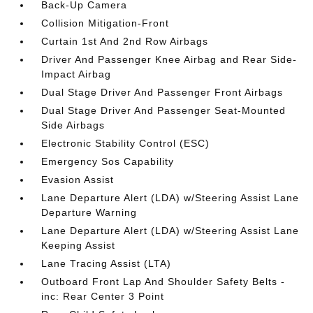
Back-Up Camera
Collision Mitigation-Front
Curtain 1st And 2nd Row Airbags
Driver And Passenger Knee Airbag and Rear Side-
Impact Airbag
Dual Stage Driver And Passenger Front Airbags
Dual Stage Driver And Passenger Seat-Mounted
Side Airbags
Electronic Stability Control (ESC)
Emergency Sos Capability
Evasion Assist
Lane Departure Alert (LDA) w/Steering Assist Lane
Departure Warning
Lane Departure Alert (LDA) w/Steering Assist Lane
Keeping Assist
Lane Tracing Assist (LTA)
Outboard Front Lap And Shoulder Safety Belts -
inc: Rear Center 3 Point