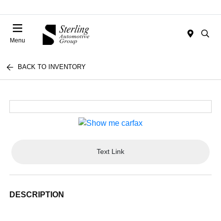
Menu
BACK TO INVENTORY
Text Link
DESCRIPTION