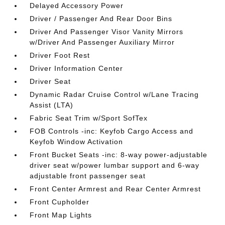
Delayed Accessory Power
Driver / Passenger And Rear Door Bins
Driver And Passenger Visor Vanity Mirrors
w/Driver And Passenger Auxiliary Mirror
Driver Foot Rest
Driver Information Center
Driver Seat
Dynamic Radar Cruise Control w/Lane Tracing
Assist (LTA)
Fabric Seat Trim w/Sport SofTex
FOB Controls -inc: Keyfob Cargo Access and
Keyfob Window Activation
Front Bucket Seats -inc: 8-way power-adjustable
driver seat w/power lumbar support and 6-way
adjustable front passenger seat
Front Center Armrest and Rear Center Armrest
Front Cupholder
Front Map Lights