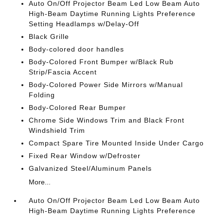
Auto On/Off Projector Beam Led Low Beam Auto
High-Beam Daytime Running Lights Preference
Setting Headlamps w/Delay-Off
Black Grille
Body-colored door handles
Body-Colored Front Bumper w/Black Rub
Strip/Fascia Accent
Body-Colored Power Side Mirrors w/Manual
Folding
Body-Colored Rear Bumper
Chrome Side Windows Trim and Black Front
Windshield Trim
Compact Spare Tire Mounted Inside Under Cargo
Fixed Rear Window w/Defroster
Galvanized Steel/Aluminum Panels
More...
Auto On/Off Projector Beam Led Low Beam Auto
High-Beam Daytime Running Lights Preference