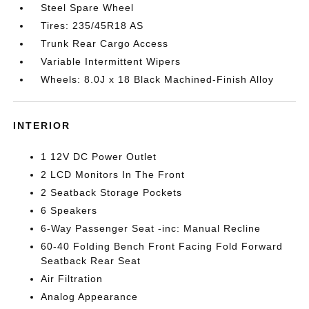
Steel Spare Wheel
Tires: 235/45R18 AS
Trunk Rear Cargo Access
Variable Intermittent Wipers
Wheels: 8.0J x 18 Black Machined-Finish Alloy
INTERIOR
1 12V DC Power Outlet
2 LCD Monitors In The Front
2 Seatback Storage Pockets
6 Speakers
6-Way Passenger Seat -inc: Manual Recline
60-40 Folding Bench Front Facing Fold Forward
Seatback Rear Seat
Air Filtration
Analog Appearance