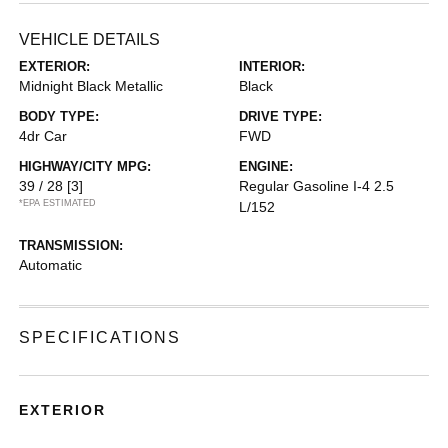
VEHICLE DETAILS
EXTERIOR:
INTERIOR:
Midnight Black Metallic
Black
BODY TYPE:
DRIVE TYPE:
4dr Car
FWD
HIGHWAY/CITY MPG:
ENGINE:
39 / 28
[3]
Regular Gasoline I-4 2.5
*EPA ESTIMATED
L/152
TRANSMISSION:
Automatic
SPECIFICATIONS
EXTERIOR