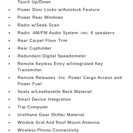
Touch Up/Down
Power Door Locks w/Autolock Feature
Power Rear Windows
Radio w/Seek-Scan
Radio: AM/FM Audio System -inc: 6 speakers
Rear Carpet Floor Trim
Rear Cupholder
Redundant Digital Speedometer
Remote Keyless Entry w/Integrated Key
Transmitter
Remote Releases -Inc: Power Cargo Access and
Power Fuel
Seats w/Leatherette Back Material
Smart Device Integration
Trip Computer
Urethane Gear Shifter Material
Window Grid And Roof Mount Antenna
Wireless Phone Connectivity