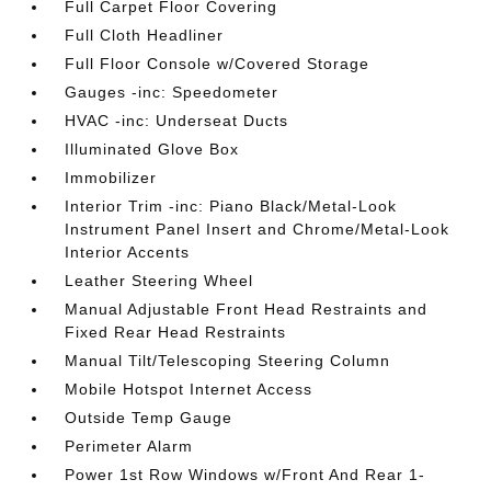
Full Carpet Floor Covering
Full Cloth Headliner
Full Floor Console w/Covered Storage
Gauges -inc: Speedometer
HVAC -inc: Underseat Ducts
Illuminated Glove Box
Immobilizer
Interior Trim -inc: Piano Black/Metal-Look
Instrument Panel Insert and Chrome/Metal-Look
Interior Accents
Leather Steering Wheel
Manual Adjustable Front Head Restraints and
Fixed Rear Head Restraints
Manual Tilt/Telescoping Steering Column
Mobile Hotspot Internet Access
Outside Temp Gauge
Perimeter Alarm
Power 1st Row Windows w/Front And Rear 1-