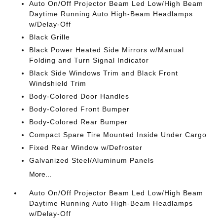
Auto On/Off Projector Beam Led Low/High Beam
Daytime Running Auto High-Beam Headlamps
w/Delay-Off
Black Grille
Black Power Heated Side Mirrors w/Manual
Folding and Turn Signal Indicator
Black Side Windows Trim and Black Front
Windshield Trim
Body-Colored Door Handles
Body-Colored Front Bumper
Body-Colored Rear Bumper
Compact Spare Tire Mounted Inside Under Cargo
Fixed Rear Window w/Defroster
Galvanized Steel/Aluminum Panels
More...
Auto On/Off Projector Beam Led Low/High Beam
Daytime Running Auto High-Beam Headlamps
w/Delay-Off