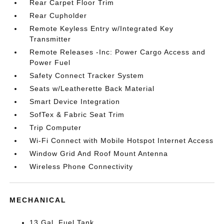
Rear Carpet Floor Trim
Rear Cupholder
Remote Keyless Entry w/Integrated Key
Transmitter
Remote Releases -Inc: Power Cargo Access and
Power Fuel
Safety Connect Tracker System
Seats w/Leatherette Back Material
Smart Device Integration
SofTex & Fabric Seat Trim
Trip Computer
Wi-Fi Connect with Mobile Hotspot Internet Access
Window Grid And Roof Mount Antenna
Wireless Phone Connectivity
MECHANICAL
13 Gal. Fuel Tank