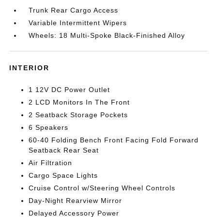
Trunk Rear Cargo Access
Variable Intermittent Wipers
Wheels: 18 Multi-Spoke Black-Finished Alloy
INTERIOR
1 12V DC Power Outlet
2 LCD Monitors In The Front
2 Seatback Storage Pockets
6 Speakers
60-40 Folding Bench Front Facing Fold Forward
Seatback Rear Seat
Air Filtration
Cargo Space Lights
Cruise Control w/Steering Wheel Controls
Day-Night Rearview Mirror
Delayed Accessory Power