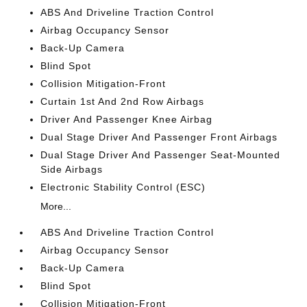
ABS And Driveline Traction Control
Airbag Occupancy Sensor
Back-Up Camera
Blind Spot
Collision Mitigation-Front
Curtain 1st And 2nd Row Airbags
Driver And Passenger Knee Airbag
Dual Stage Driver And Passenger Front Airbags
Dual Stage Driver And Passenger Seat-Mounted
Side Airbags
Electronic Stability Control (ESC)
More...
ABS And Driveline Traction Control
Airbag Occupancy Sensor
Back-Up Camera
Blind Spot
Collision Mitigation-Front