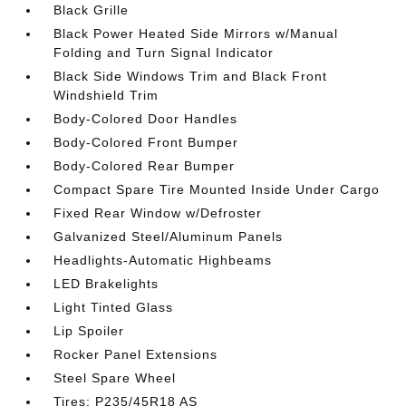
Black Grille
Black Power Heated Side Mirrors w/Manual
Folding and Turn Signal Indicator
Black Side Windows Trim and Black Front
Windshield Trim
Body-Colored Door Handles
Body-Colored Front Bumper
Body-Colored Rear Bumper
Compact Spare Tire Mounted Inside Under Cargo
Fixed Rear Window w/Defroster
Galvanized Steel/Aluminum Panels
Headlights-Automatic Highbeams
LED Brakelights
Light Tinted Glass
Lip Spoiler
Rocker Panel Extensions
Steel Spare Wheel
Tires: P235/45R18 AS