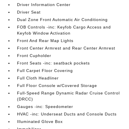
Driver Information Center
Driver Seat
Dual Zone Front Automatic Air Conditioning
FOB Controls -inc: Keyfob Cargo Access and
Keyfob Window Activation
Front And Rear Map Lights
Front Center Armrest and Rear Center Armrest
Front Cupholder
Front Seats -inc: seatback pockets
Full Carpet Floor Covering
Full Cloth Headliner
Full Floor Console w/Covered Storage
Full-Speed Range Dynamic Radar Cruise Control
(DRCC)
Gauges -inc: Speedometer
HVAC -inc: Underseat Ducts and Console Ducts
Illuminated Glove Box
Immobilizer