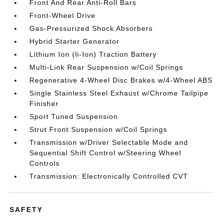
Front And Rear Anti-Roll Bars
Front-Wheel Drive
Gas-Pressurized Shock Absorbers
Hybrid Starter Generator
Lithium Ion (li-Ion) Traction Battery
Multi-Link Rear Suspension w/Coil Springs
Regenerative 4-Wheel Disc Brakes w/4-Wheel ABS
Single Stainless Steel Exhaust w/Chrome Tailpipe
Finisher
Sport Tuned Suspension
Strut Front Suspension w/Coil Springs
Transmission w/Driver Selectable Mode and
Sequential Shift Control w/Steering Wheel
Controls
Transmission: Electronically Controlled CVT
SAFETY