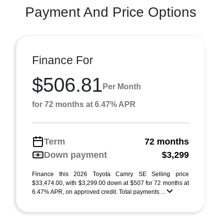
Payment And Price Options
Finance For
$506.81
Per Month
for 72 months at 6.47% APR
Term
72 months
Down payment
$3,299
Finance this 2026 Toyota Camry SE Selling price
$33,474.00, with $3,299.00 down at $507 for 72 months at
6.47% APR, on approved credit. Total payments ...