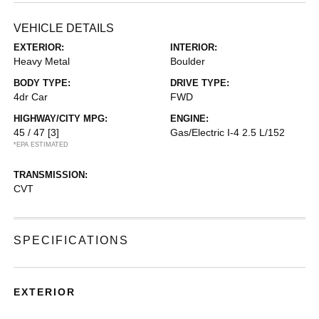
VEHICLE DETAILS
EXTERIOR:
INTERIOR:
Heavy Metal
Boulder
BODY TYPE:
DRIVE TYPE:
4dr Car
FWD
HIGHWAY/CITY MPG:
ENGINE:
45 / 47
[3]
Gas/Electric I-4 2.5 L/152
*EPA ESTIMATED
TRANSMISSION:
CVT
SPECIFICATIONS
EXTERIOR