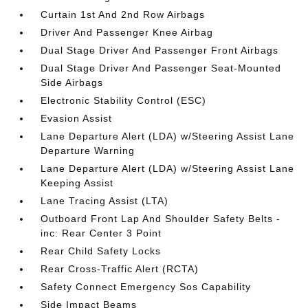
Curtain 1st And 2nd Row Airbags
Driver And Passenger Knee Airbag
Dual Stage Driver And Passenger Front Airbags
Dual Stage Driver And Passenger Seat-Mounted
Side Airbags
Electronic Stability Control (ESC)
Evasion Assist
Lane Departure Alert (LDA) w/Steering Assist Lane
Departure Warning
Lane Departure Alert (LDA) w/Steering Assist Lane
Keeping Assist
Lane Tracing Assist (LTA)
Outboard Front Lap And Shoulder Safety Belts -
inc: Rear Center 3 Point
Rear Child Safety Locks
Rear Cross-Traffic Alert (RCTA)
Safety Connect Emergency Sos Capability
Side Impact Beams