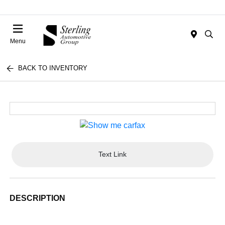
Menu
BACK TO INVENTORY
Text Link
DESCRIPTION