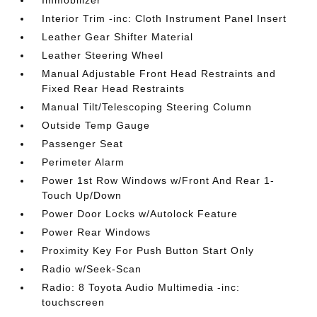
Interior Trim -inc: Cloth Instrument Panel Insert
Leather Gear Shifter Material
Leather Steering Wheel
Manual Adjustable Front Head Restraints and
Fixed Rear Head Restraints
Manual Tilt/Telescoping Steering Column
Outside Temp Gauge
Passenger Seat
Perimeter Alarm
Power 1st Row Windows w/Front And Rear 1-
Touch Up/Down
Power Door Locks w/Autolock Feature
Power Rear Windows
Proximity Key For Push Button Start Only
Radio w/Seek-Scan
Radio: 8 Toyota Audio Multimedia -inc:
touchscreen