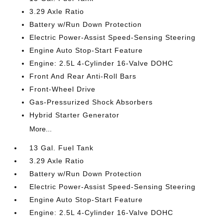
3.29 Axle Ratio
Battery w/Run Down Protection
Electric Power-Assist Speed-Sensing Steering
Engine Auto Stop-Start Feature
Engine: 2.5L 4-Cylinder 16-Valve DOHC
Front And Rear Anti-Roll Bars
Front-Wheel Drive
Gas-Pressurized Shock Absorbers
Hybrid Starter Generator
More...
13 Gal. Fuel Tank
3.29 Axle Ratio
Battery w/Run Down Protection
Electric Power-Assist Speed-Sensing Steering
Engine Auto Stop-Start Feature
Engine: 2.5L 4-Cylinder 16-Valve DOHC