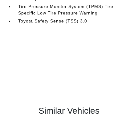
Tire Pressure Monitor System (TPMS) Tire
Specific Low Tire Pressure Warning
Toyota Safety Sense (TSS) 3.0
Similar Vehicles