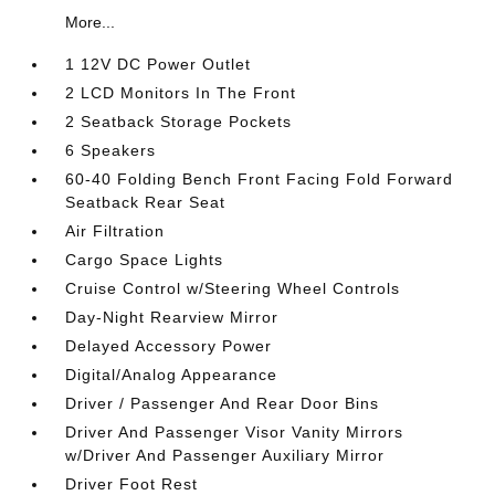
More...
1 12V DC Power Outlet
2 LCD Monitors In The Front
2 Seatback Storage Pockets
6 Speakers
60-40 Folding Bench Front Facing Fold Forward
Seatback Rear Seat
Air Filtration
Cargo Space Lights
Cruise Control w/Steering Wheel Controls
Day-Night Rearview Mirror
Delayed Accessory Power
Digital/Analog Appearance
Driver / Passenger And Rear Door Bins
Driver And Passenger Visor Vanity Mirrors
w/Driver And Passenger Auxiliary Mirror
Driver Foot Rest