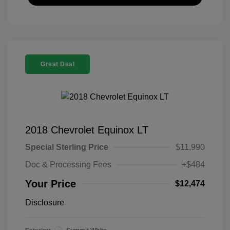
Great Deal
2018 Chevrolet Equinox LT
Special Sterling Price
$11,990
Doc & Processing Fees
+$484
Your Price
$12,474
Disclosure