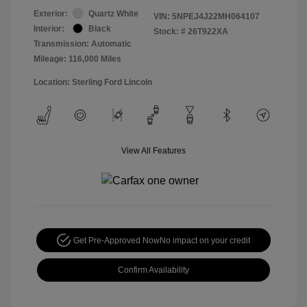
Exterior:
Quartz White
VIN:
5NPEJ4J22MH064107
Interior:
Black
Stock: #
26T922XA
Transmission: Automatic
Mileage: 116,000 Miles
Location: Sterling Ford Lincoln
View All Features
Get Pre-Approved Now
No impact on your credit
Confirm Availability