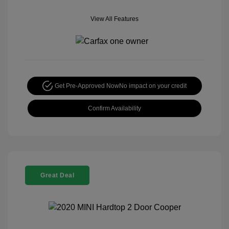
View All Features
Get Pre-Approved Now
No impact on your credit
Confirm Availability
Great Deal