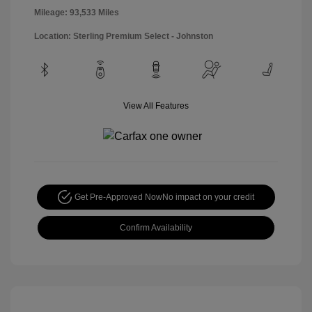
Mileage: 93,533 Miles
Location: Sterling Premium Select - Johnston
View All Features
Get Pre-Approved Now
No impact on your credit
Confirm Availability