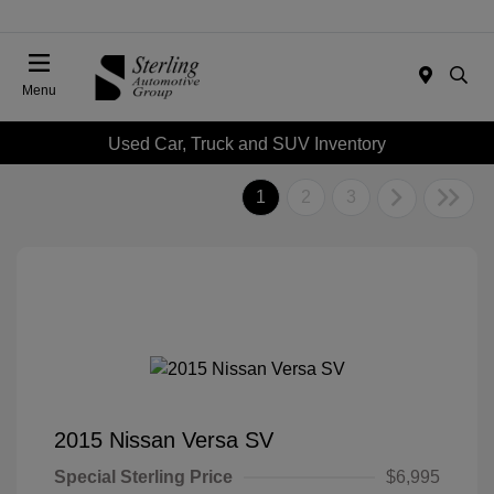
Menu
Used Car, Truck and SUV Inventory
1
2
3
2015 Nissan Versa SV
Special Sterling Price
$6,995