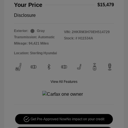
Your Price
$15,479
Disclosure
Exterior:
Gray
VIN:
2HKRM3H70EH514729
Transmission: Automatic
Stock: #
H11534A
Mileage: 94,421 Miles
Location: Sterling Hyundai
View All Features
Get Pre-Approved Now
No impact on your credit