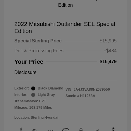
2022 Mitsubishi Outlander SEL Special
Edition
Special Sterling Price
$15,995
Doc & Processing Fees
+$484
Your Price
$16,479
Disclosure
Exterior:
Black Diamond
VIN:
JA4J3VA88NZ079556
Interior:
Light Gray
Stock: #
H11268A
Transmission: CVT
Mileage: 108,179 Miles
Location: Sterling Hyundai