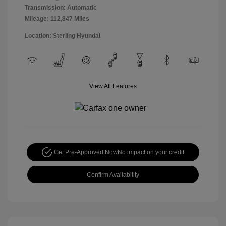
Transmission: Automatic
Mileage: 112,847 Miles
Location: Sterling Hyundai
View All Features
Get Pre-Approved Now
No impact on your credit
Confirm Availability