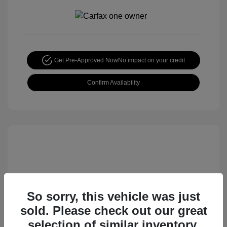
Get Pre-Approved Now
No impact on your credit
Confirm Availability
So sorry, this vehicle was just
sold. Please check out our great
2015 Honda CR-V EX
selection of similar inventory.