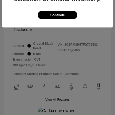
Special Sterling Price
$14,490
Doc & Processing Fees
+$484
Continue
Your Price
$14,974
Disclosure
Crystal Black
VIN:
3CZRM3H57FG705583
Exterior:
Pearl
Stock: #
Q3465
Interior:
Black
Transmission: CVT
Mileage: 135,033 Miles
Location: Sterling Premium Select - Johnston
View All Features