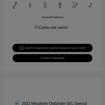
View All Features
Get Pre-Approved Now
No impact on your credit
Confirm Availability