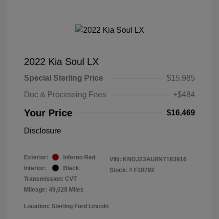
2022 Kia Soul LX
Special Sterling Price
$15,985
Doc & Processing Fees
+$484
Your Price
$16,469
Disclosure
Exterior:
Inferno Red
VIN:
KNDJ23AU8N7163916
Interior:
Black
Stock: #
F10792
Transmission: CVT
Mileage: 49,028 Miles
Location: Sterling Ford Lincoln