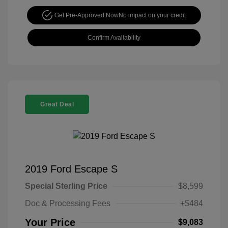
Get Pre-Approved Now
No impact on your credit
Confirm Availability
Great Deal
2019 Ford Escape S
Special Sterling Price
$8,599
Doc & Processing Fees
+$484
Your Price
$9,083