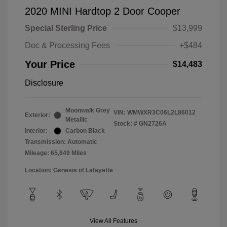
2020 MINI Hardtop 2 Door Cooper
Special Sterling Price
$13,999
Doc & Processing Fees
+$484
Your Price
$14,483
Disclosure
Moonwalk Grey
VIN:
WMWXR3C06L2L86012
Exterior:
Metallic
Stock: #
GN2726A
Interior:
Carbon Black
Transmission: Automatic
Mileage: 65,849 Miles
Location: Genesis of Lafayette
View All Features