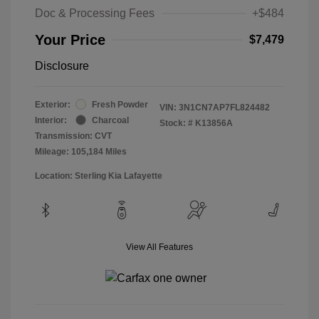
Doc & Processing Fees
+$484
Your Price
$7,479
Disclosure
Exterior:
Fresh Powder
VIN:
3N1CN7AP7FL824482
Interior:
Charcoal
Stock: #
K13856A
Transmission: CVT
Mileage: 105,184 Miles
Location: Sterling Kia Lafayette
View All Features