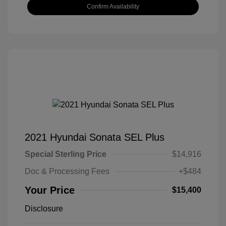
Confirm Availability
2021 Hyundai Sonata SEL Plus
Special Sterling Price
$14,916
Doc & Processing Fees
+$484
Your Price
$15,400
Disclosure