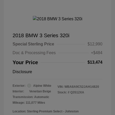
2018 BMW 3 Series 320i
Special Sterling Price
$12,990
Doc & Processing Fees
+$484
Your Price
$13,474
Disclosure
Exterior:
Alpine White
VIN:
WBA8A9C52JAH14820
Interior:
Venetian Beige
Stock: #
Q3512XA
Transmission: Automatic
Mileage: 111,077 Miles
Location: Sterling Premium Select - Johnston