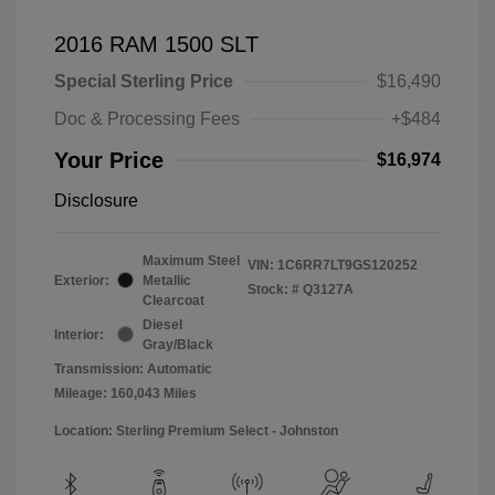
2016 RAM 1500 SLT
Special Sterling Price
$16,490
Doc & Processing Fees
+$484
Your Price
$16,974
Disclosure
Maximum Steel
VIN:
1C6RR7LT9GS120252
Exterior:
Metallic
Stock: #
Q3127A
Clearcoat
Diesel
Interior:
Gray/Black
Transmission: Automatic
Mileage: 160,043 Miles
Location: Sterling Premium Select - Johnston