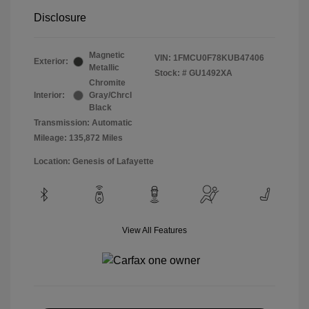
Disclosure
Magnetic
VIN:
1FMCU0F78KUB47406
Exterior:
Metallic
Stock: #
GU1492XA
Chromite
Interior:
Gray/Chrcl
Black
Transmission: Automatic
Mileage: 135,872 Miles
Location: Genesis of Lafayette
View All Features