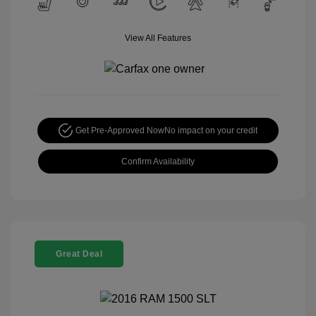
View All Features
Get Pre-Approved Now
No impact on your credit
Confirm Availability
Great Deal