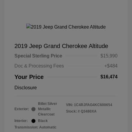
2019 Jeep Grand Cherokee Altitude
Special Sterling Price
$15,990
Doc & Processing Fees
+$484
Your Price
$16,474
Disclosure
Billet Silver
VIN:
1C4RJFAG4KC600654
Exterior:
Metallic
Stock: #
Q3480XA
Clearcoat
Interior:
Black
Transmission: Automatic