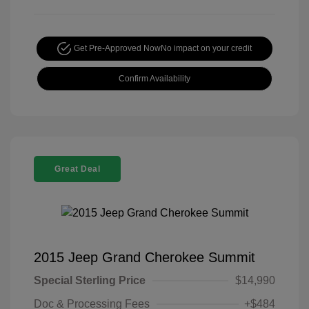
Get Pre-Approved Now
No impact on your credit
Confirm Availability
Great Deal
2015 Jeep Grand Cherokee Summit
Special Sterling Price
$14,990
Doc & Processing Fees
+$484