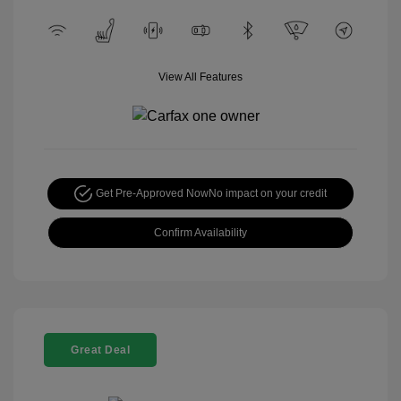
View All Features
Get Pre-Approved Now
No impact on your credit
Confirm Availability
Great Deal