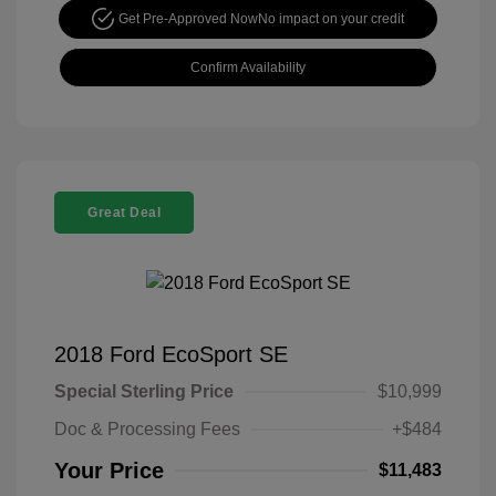
Get Pre-Approved Now
No impact on your credit
Confirm Availability
Great Deal
2018 Ford EcoSport SE
Special Sterling Price
$10,999
Doc & Processing Fees
+$484
Your Price
$11,483