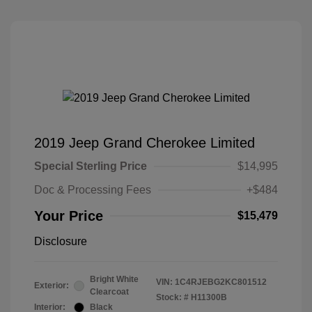
2019 Jeep Grand Cherokee Limited
Special Sterling Price
$14,995
Doc & Processing Fees
+$484
Your Price
$15,479
Disclosure
Bright White
VIN:
1C4RJEBG2KC801512
Exterior:
Clearcoat
Stock: #
H11300B
Interior:
Black