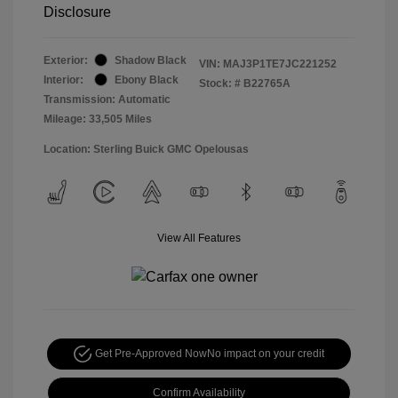
Disclosure
Exterior:
Shadow Black
VIN:
MAJ3P1TE7JC221252
Interior:
Ebony Black
Stock: #
B22765A
Transmission: Automatic
Mileage: 33,505 Miles
Location: Sterling Buick GMC Opelousas
View All Features
Get Pre-Approved Now
No impact on your credit
Confirm Availability