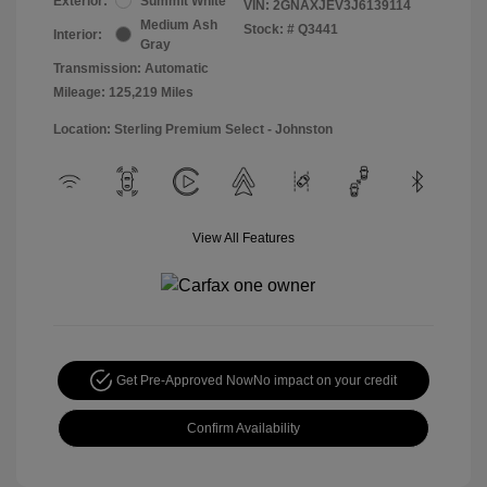
Exterior:
Summit White
VIN:
2GNAXJEV3J6139114
Medium Ash
Stock: #
Q3441
Interior:
Gray
Transmission: Automatic
Mileage: 125,219 Miles
Location: Sterling Premium Select - Johnston
View All Features
Get Pre-Approved Now
No impact on your credit
Confirm Availability