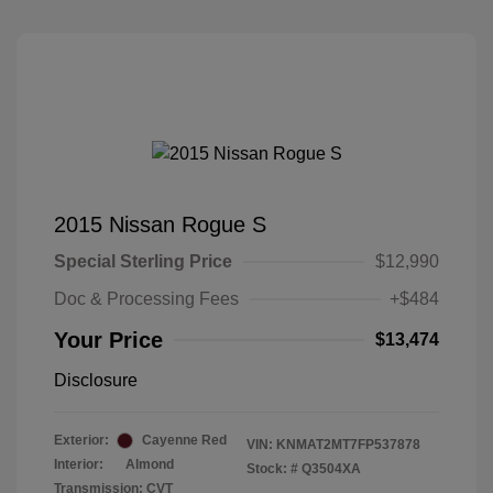
2015 Nissan Rogue S
Special Sterling Price
$12,990
Doc & Processing Fees
+$484
Your Price
$13,474
Disclosure
Exterior:
Cayenne Red
VIN:
KNMAT2MT7FP537878
Interior:
Almond
Stock: #
Q3504XA
Transmission: CVT