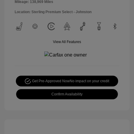
Mileage: 138,969 Miles
Location: Sterling Premium Select - Johnston
View All Features
Get Pre-Approved Now
No impact on your credit
Confirm Availability