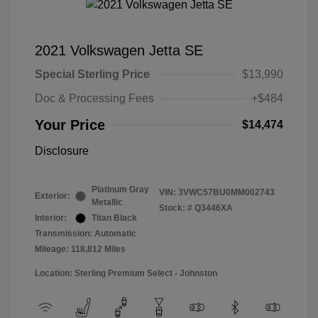
2021 Volkswagen Jetta SE
Special Sterling Price
$13,990
Doc & Processing Fees
+$484
Your Price
$14,474
Disclosure
Platinum Gray
VIN:
3VWC57BU0MM002743
Exterior:
Metallic
Stock: #
Q3446XA
Interior:
Titan Black
Transmission: Automatic
Mileage: 118,812 Miles
Location: Sterling Premium Select - Johnston