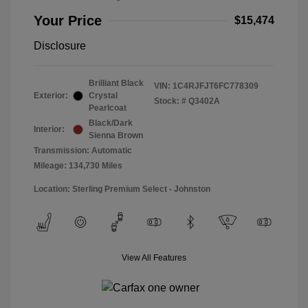
Your Price
$15,474
Disclosure
Brilliant Black
VIN:
1C4RJFJT6FC778309
Exterior:
Crystal
Stock: #
Q3402A
Pearlcoat
Black/Dark
Interior:
Sienna Brown
Transmission: Automatic
Mileage: 134,730 Miles
Location: Sterling Premium Select - Johnston
View All Features