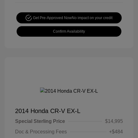
Get Pre-Approved Now
No impact on your credit
Confirm Availability
2014 Honda CR-V EX-L
Special Sterling Price
$14,995
Doc & Processing Fees
+$484