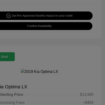
Get Pre-Approved Now
No impact on your credit
Confirm Availability
 Deal
ia Optima LX
Sterling Price
$13,995
rocessing Fees
+$484