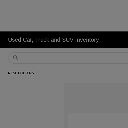
Used Car, Truck and SUV Inventory
RESET FILTERS