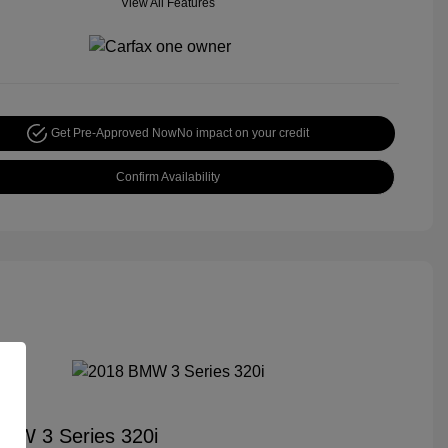
View All Features
Get Pre-Approved Now
No impact on your credit
Confirm Availability
MW 3 Series 320i