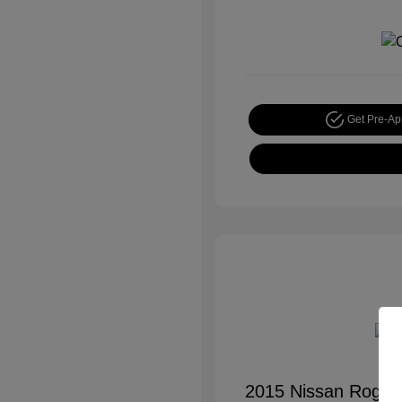
Get Pre-A
2015 Nissan Rogue