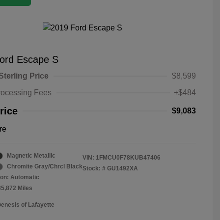
ord Escape S
Sterling Price
$8,599
rocessing Fees
+$484
rice
$9,083
re
Magnetic Metallic
VIN:
1FMCU0F78KUB47406
Chromite Gray/Chrcl Black
Stock: #
GU1492XA
on: Automatic
35,872 Miles
Genesis of Lafayette