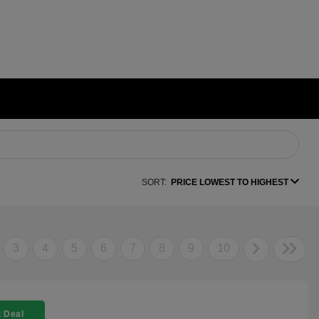
SORT:
PRICE LOWEST TO HIGHEST
3
4
5
6
7
8
9
10
 Deal