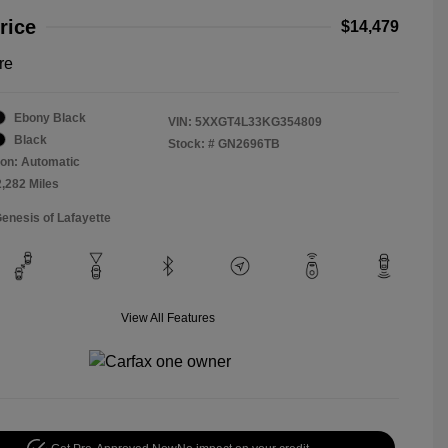
rice
$14,479
re
Ebony Black
VIN:
5XXGT4L33KG354809
Black
Stock: #
GN2696TB
on: Automatic
2,282 Miles
Genesis of Lafayette
View All Features