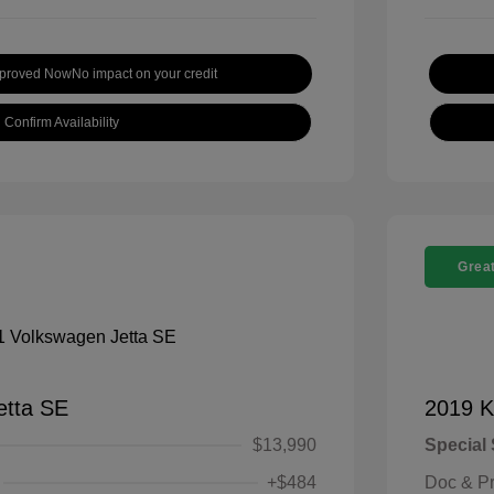
pproved Now
No impact on your credit
Confirm Availability
Great
etta SE
2019 K
$13,990
Special 
+$484
Doc & P