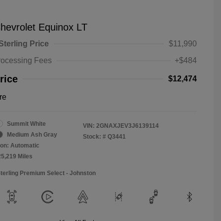
hevrolet Equinox LT
Sterling Price
$11,990
rocessing Fees
+$484
rice
$12,474
re
Summit White
VIN:
2GNAXJEV3J6139114
Medium Ash Gray
Stock: #
Q3441
on: Automatic
25,219 Miles
Sterling Premium Select - Johnston