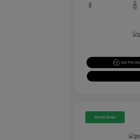
Get Pre-A
Great Deal