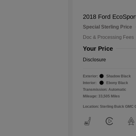
2018 Ford EcoSpor
Special Sterling Price
Doc & Processing Fees
Your Price
Disclosure
Exterior:
Shadow Black
Interior:
Ebony Black
Transmission: Automatic
Mileage: 33,505 Miles
Location: Sterling Buick GMC