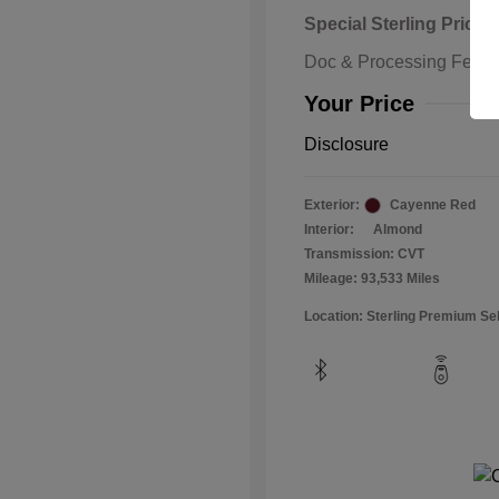
Special Sterling Price
Doc & Processing Fees
Your Price
Disclosure
Exterior:
Cayenne Red
Interior:
Almond
Transmission: CVT
Mileage: 93,533 Miles
Location: Sterling Premium Se