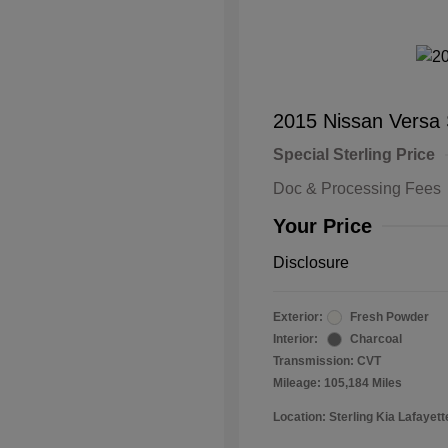
2015 Nissan Versa
Special Sterling Price
Doc & Processing Fees
Your Price
Disclosure
Exterior:
Fresh Powder
Interior:
Charcoal
Transmission: CVT
Mileage: 105,184 Miles
Location: Sterling Kia Lafayett