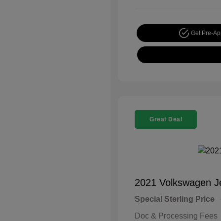
Get Pre-A
Great Deal
2021 Volkswagen J
Special Sterling Price
Doc & Processing Fees