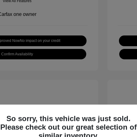
View All Features
pproved Now
No impact on your credit
Confirm Availability
So sorry, this vehicle was just sold.
Please check out our great selection of
 S
2018 B
similar inventory.