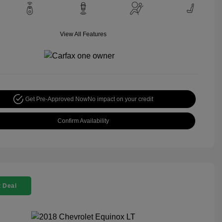
View All Features
Get Pre-Approved Now
No impact on your credit
Confirm Availability
 Deal