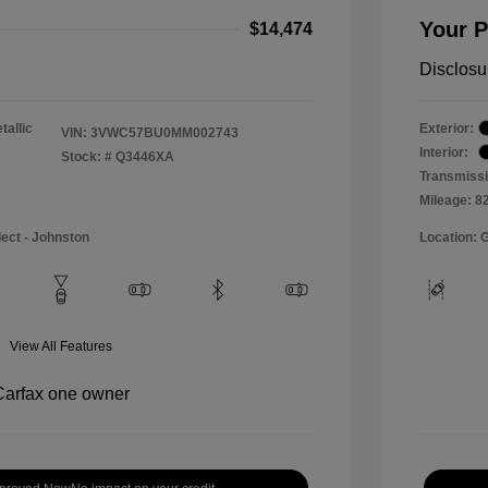
Your P
$14,474
Disclosu
tallic
Exterior:
VIN:
3VWC57BU0MM002743
Interior:
Stock: #
Q3446XA
Transmissi
Mileage: 8
lect - Johnston
Location: 
View All Features