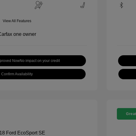
View All Features
pproved Now
No impact on your credit
Confirm Availability
Great