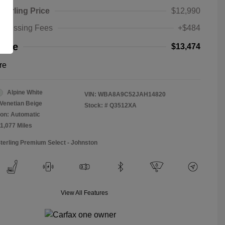
Sterling Price
$12,990
rocessing Fees
+$484
rice
$13,474
re
Alpine White
VIN:
WBA8A9C52JAH14820
Venetian Beige
Stock: #
Q3512XA
on: Automatic
11,077 Miles
Sterling Premium Select - Johnston
View All Features