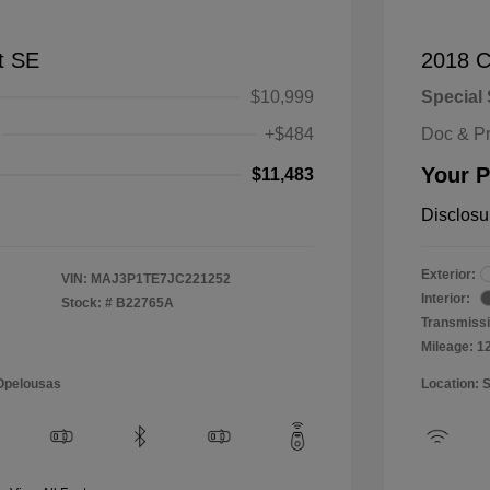
t SE
2018 C
$10,999
Special 
+$484
Doc & P
Your P
$11,483
Disclosu
Exterior:
VIN:
MAJ3P1TE7JC221252
Interior:
Stock: #
B22765A
Transmissi
Mileage: 1
 Opelousas
Location: 