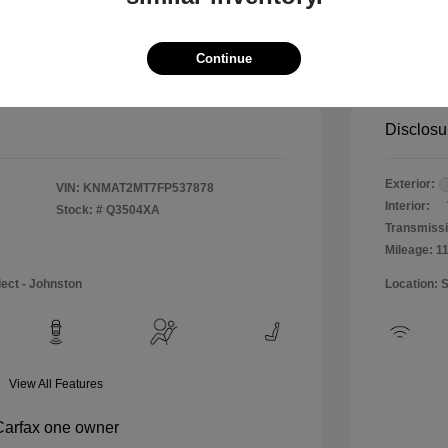
$12,990
Special 
+$484
Doc & P
Continue
Your P
$13,474
Disclosu
Exterior:
VIN:
KNMAT2MT7FP537878
Interior:
Stock: #
Q3504XA
Transmissi
Mileage: 1
lect - Johnston
Location: 
View All Features