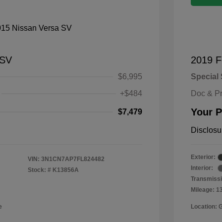
 SV
2019 F
$6,995
Special 
+$484
Doc & P
Your P
$7,479
Disclosu
Exterior:
VIN:
3N1CN7AP7FL824482
Interior:
Stock: #
K13856A
Transmissi
Mileage: 1
e
Location: 