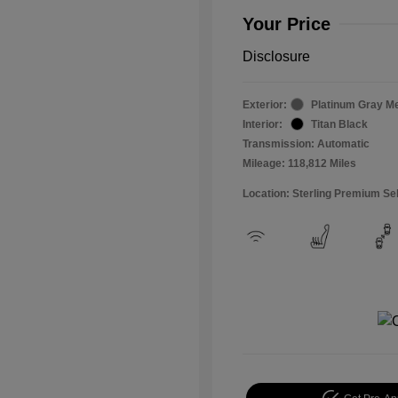
Your Price
Disclosure
Exterior:
Platinum Gray Me
Interior:
Titan Black
Transmission: Automatic
Mileage: 118,812 Miles
Location: Sterling Premium Se