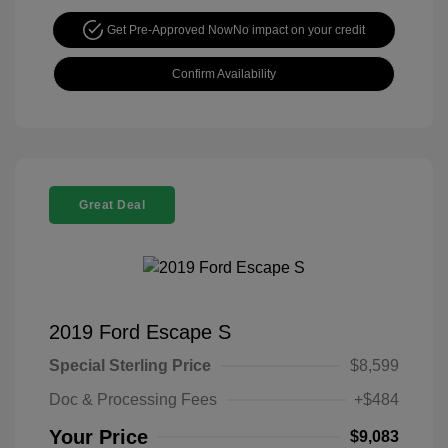
Get Pre-Approved Now
No impact on your credit
Confirm Availability
Great Deal
2019 Ford Escape S
Special Sterling Price
$8,599
Doc & Processing Fees
+$484
Your Price
$9,083