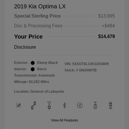
2019 Kia Optima LX
Special Sterling Price
$13,995
Doc & Processing Fees
+$484
Your Price
$14,479
Disclosure
Exterior:
Ebony Black
VIN:
5XXGT4L33KG354809
Interior:
Black
Stock: #
GN2696TB
Transmission: Automatic
Mileage: 82,282 Miles
Location: Genesis of Lafayette
View All Features