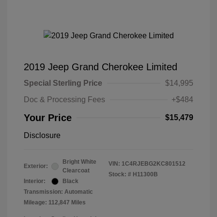
2019 Jeep Grand Cherokee Limited
Special Sterling Price
$14,995
Doc & Processing Fees
+$484
Your Price
$15,479
Disclosure
Bright White
VIN:
1C4RJEBG2KC801512
Exterior:
Clearcoat
Stock: #
H11300B
Interior:
Black
Transmission: Automatic
Mileage: 112,847 Miles