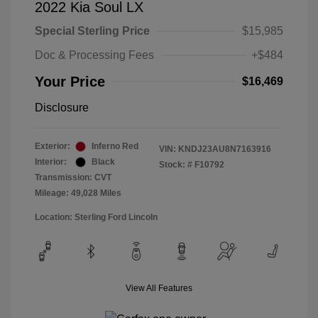
2022 Kia Soul LX
Special Sterling Price
$15,985
Doc & Processing Fees
+$484
Your Price
$16,469
Disclosure
Exterior:
Inferno Red
VIN:
KNDJ23AU8N7163916
Interior:
Black
Stock: #
F10792
Transmission: CVT
Mileage: 49,028 Miles
Location: Sterling Ford Lincoln
View All Features