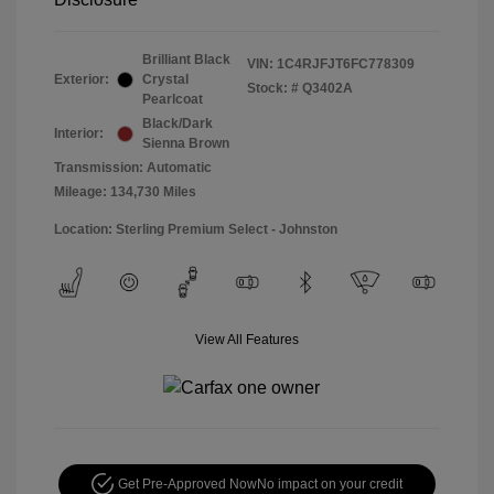
Brilliant Black
VIN:
1C4RJFJT6FC778309
Exterior:
Crystal
Stock: #
Q3402A
Pearlcoat
Black/Dark
Interior:
Sienna Brown
Transmission: Automatic
Mileage: 134,730 Miles
Location: Sterling Premium Select - Johnston
View All Features
Get Pre-Approved Now
No impact on your credit