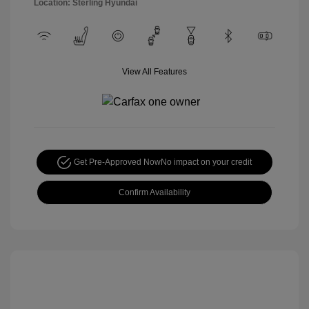
Location: Sterling Hyundai
View All Features
Get Pre-Approved Now
No impact on your credit
Confirm Availability