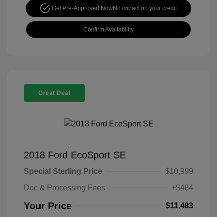
Get Pre-Approved Now
No impact on your credit
Confirm Availability
Great Deal
2018 Ford EcoSport SE
Special Sterling Price
$10,999
Doc & Processing Fees
+$484
Your Price
$11,483