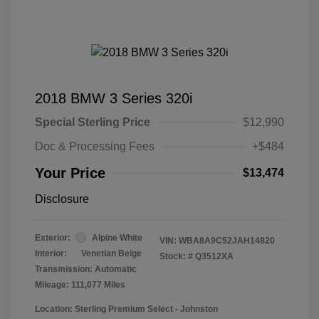
2018 BMW 3 Series 320i
Special Sterling Price
$12,990
Doc & Processing Fees
+$484
Your Price
$13,474
Disclosure
Exterior:
Alpine White
VIN:
WBA8A9C52JAH14820
Interior:
Venetian Beige
Stock: #
Q3512XA
Transmission: Automatic
Mileage: 111,077 Miles
Location: Sterling Premium Select - Johnston