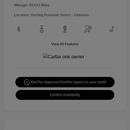
Mileage: 93,533 Miles
Location: Sterling Premium Select - Johnston
View All Features
Get Pre-Approved Now
No impact on your credit
Confirm Availability