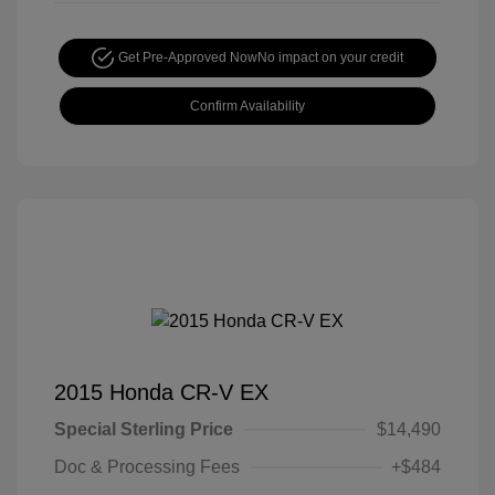
Get Pre-Approved Now
No impact on your credit
Confirm Availability
2015 Honda CR-V EX
Special Sterling Price
$14,490
Doc & Processing Fees
+$484