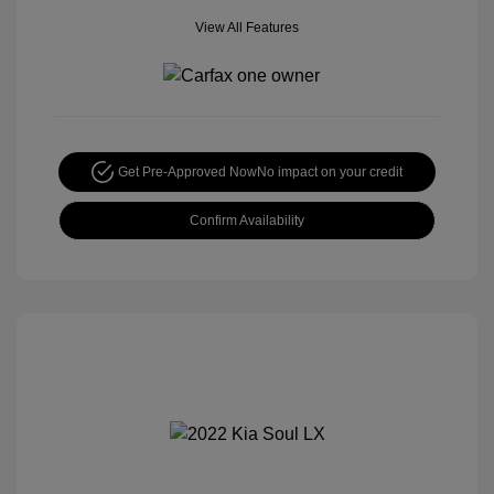
View All Features
Get Pre-Approved Now
No impact on your credit
Confirm Availability