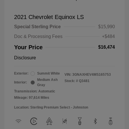
2021 Chevrolet Equinox LS
Special Sterling Price
$15,990
Doc & Processing Fees
+$484
Your Price
$16,474
Disclosure
Exterior:
Summit White
VIN:
3GNAXHEV4MS165753
Medium Ash
Stock: #
Q3481
Interior:
Gray
Transmission: Automatic
Mileage: 97,614 Miles
Location: Sterling Premium Select - Johnston