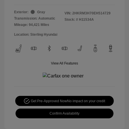
Exterior:
Gray
VIN:
2HKRM3H70EH514729
Transmission: Automatic
Stock: #
H11534A
Mileage: 94,421 Miles
Location: Sterling Hyundai
View All Features
Get Pre-Approved Now
No impact on your credit
Confirm Availability