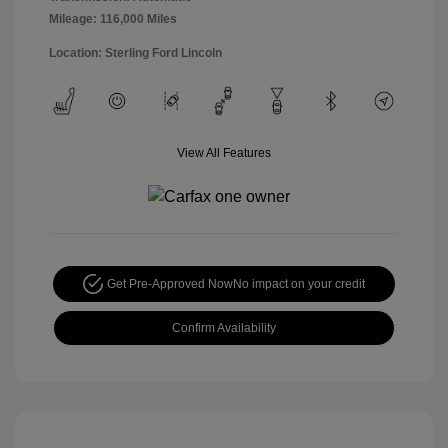
Mileage: 116,000 Miles
Location: Sterling Ford Lincoln
View All Features
Get Pre-Approved Now
No impact on your credit
Confirm Availability