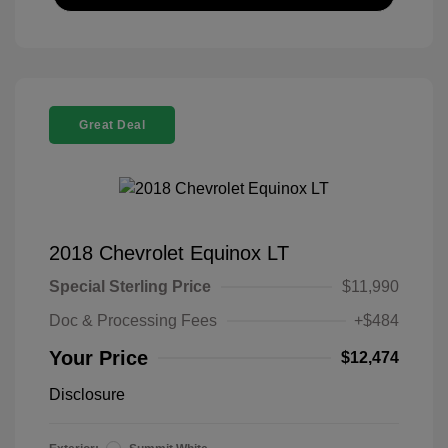
Great Deal
2018 Chevrolet Equinox LT
Special Sterling Price
$11,990
Doc & Processing Fees
+$484
Your Price
$12,474
Disclosure