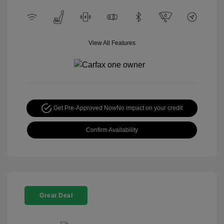
View All Features
Get Pre-Approved Now
No impact on your credit
Confirm Availability
Great Deal