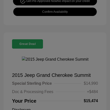
Get Pre-Approved Now
No impact on your credit
Confirm Availability
Great Deal
2015 Jeep Grand Cherokee Summit
Special Sterling Price
$14,990
Doc & Processing Fees
+$484
Your Price
$15,474
Disclosure