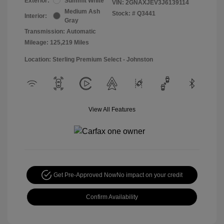
Exterior:
Summit White
VIN:
2GNAXJEV3J6139114
Medium Ash
Stock: #
Q3441
Interior:
Gray
Transmission: Automatic
Mileage: 125,219 Miles
Location: Sterling Premium Select - Johnston
View All Features
Get Pre-Approved Now
No impact on your credit
Confirm Availability