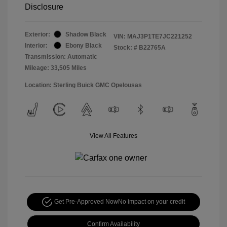
Disclosure
Exterior:
Shadow Black
VIN:
MAJ3P1TE7JC221252
Interior:
Ebony Black
Stock: #
B22765A
Transmission: Automatic
Mileage: 33,505 Miles
Location: Sterling Buick GMC Opelousas
View All Features
Get Pre-Approved Now
No impact on your credit
Confirm Availability