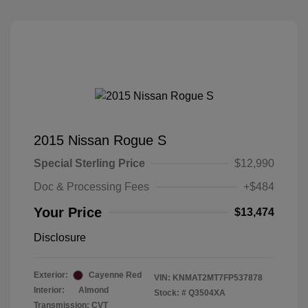
2015 Nissan Rogue S
Special Sterling Price
$12,990
Doc & Processing Fees
+$484
Your Price
$13,474
Disclosure
Exterior:
Cayenne Red
VIN:
KNMAT2MT7FP537878
Interior:
Almond
Stock: #
Q3504XA
Transmission: CVT