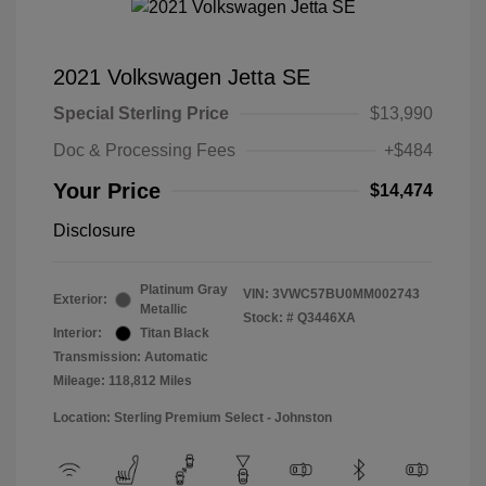
2021 Volkswagen Jetta SE
Special Sterling Price
$13,990
Doc & Processing Fees
+$484
Your Price
$14,474
Disclosure
Platinum Gray
VIN:
3VWC57BU0MM002743
Exterior:
Metallic
Stock: #
Q3446XA
Interior:
Titan Black
Transmission: Automatic
Mileage: 118,812 Miles
Location: Sterling Premium Select - Johnston