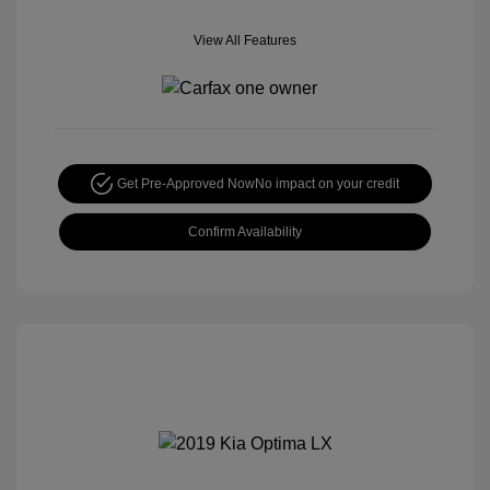
View All Features
Get Pre-Approved Now
No impact on your credit
Confirm Availability