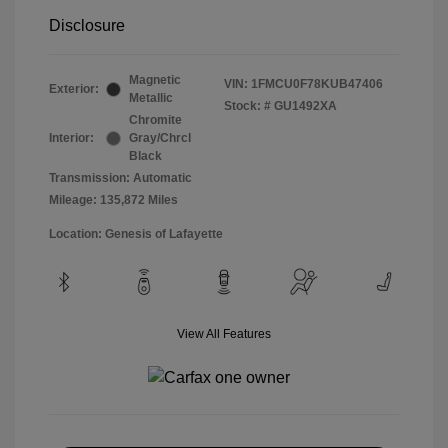
Disclosure
Magnetic
VIN:
1FMCU0F78KUB47406
Exterior:
Metallic
Stock: #
GU1492XA
Chromite
Interior:
Gray/Chrcl
Black
Transmission: Automatic
Mileage: 135,872 Miles
Location: Genesis of Lafayette
View All Features