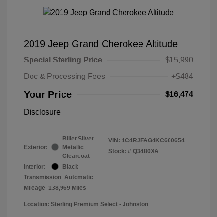
2019 Jeep Grand Cherokee Altitude
Special Sterling Price
$15,990
Doc & Processing Fees
+$484
Your Price
$16,474
Disclosure
Billet Silver
VIN:
1C4RJFAG4KC600654
Exterior:
Metallic
Stock: #
Q3480XA
Clearcoat
Interior:
Black
Transmission: Automatic
Mileage: 138,969 Miles
Location: Sterling Premium Select - Johnston