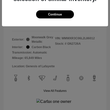
Doc & Processing Fees
+$484
Your Price
Continue
$14,483
Disclosure
Moonwalk Grey
VIN:
WMWXR3C06L2L86012
Exterior:
Metallic
Stock: #
GN2726A
Interior:
Carbon Black
Transmission: Automatic
Mileage: 65,849 Miles
Location: Genesis of Lafayette
View All Features