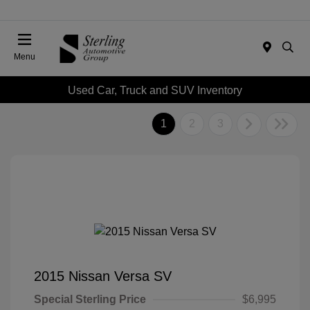
Menu
Used Car, Truck and SUV Inventory
1
2
3
2015 Nissan Versa SV
Special Sterling Price
$6,995