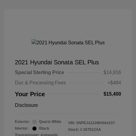
2021 Hyundai Sonata SEL Plus
Special Sterling Price
$14,916
Doc & Processing Fees
+$484
Your Price
$15,400
Disclosure
Exterior:
Quartz White
VIN:
5NPEJ4J22MH064107
Interior:
Black
Stock: #
26T922XA
Transmission: Automatic