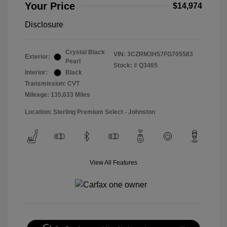
Your Price
$14,974
Disclosure
Crystal Black
VIN:
3CZRM3H57FG705583
Exterior:
Pearl
Stock: #
Q3465
Interior:
Black
Transmission: CVT
Mileage: 135,033 Miles
Location: Sterling Premium Select - Johnston
View All Features