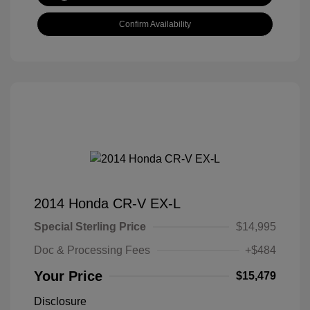
Confirm Availability
2014 Honda CR-V EX-L
Special Sterling Price
$14,995
Doc & Processing Fees
+$484
Your Price
$15,479
Disclosure