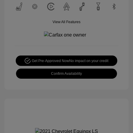
View All Features
Get Pre-Approved Now
No impact on your credit
Confirm Availability