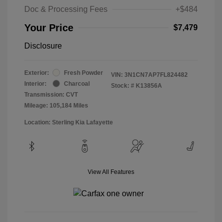
Doc & Processing Fees
+$484
Your Price
$7,479
Disclosure
Exterior:
Fresh Powder
VIN:
3N1CN7AP7FL824482
Interior:
Charcoal
Stock: #
K13856A
Transmission: CVT
Mileage: 105,184 Miles
Location: Sterling Kia Lafayette
View All Features