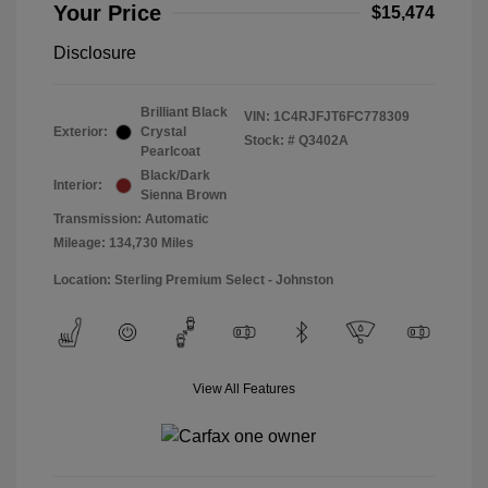
Your Price
$15,474
Disclosure
Brilliant Black
VIN:
1C4RJFJT6FC778309
Exterior:
Crystal
Stock: #
Q3402A
Pearlcoat
Black/Dark
Interior:
Sienna Brown
Transmission: Automatic
Mileage: 134,730 Miles
Location: Sterling Premium Select - Johnston
View All Features