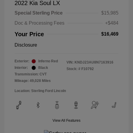
2022 Kia Soul LX
Special Sterling Price
$15,985
Doc & Processing Fees
+$484
Your Price
$16,469
Disclosure
Exterior:
Inferno Red
VIN:
KNDJ23AU8N7163916
Interior:
Black
Stock: #
F10792
Transmission: CVT
Mileage: 49,028 Miles
Location: Sterling Ford Lincoln
View All Features