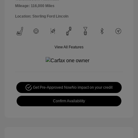
Mileage: 116,000 Miles
Location: Sterling Ford Lincoln
View All Features
Get Pre-Approved Now
No impact on your credit
Confirm Availability