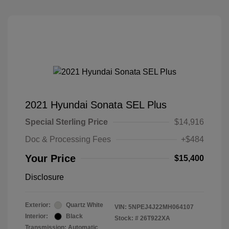
2021 Hyundai Sonata SEL Plus
Special Sterling Price
$14,916
Doc & Processing Fees
+$484
Your Price
$15,400
Disclosure
Exterior:
Quartz White
VIN:
5NPEJ4J22MH064107
Interior:
Black
Stock: #
26T922XA
Transmission: Automatic