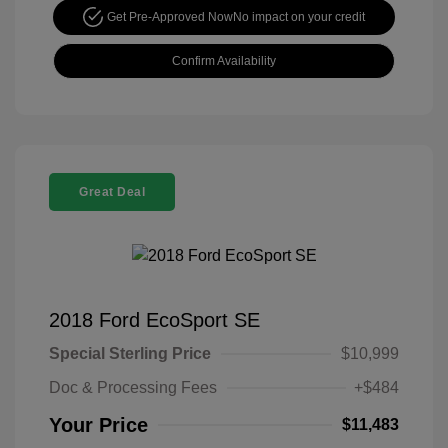
Get Pre-Approved Now
No impact on your credit
Confirm Availability
Great Deal
2018 Ford EcoSport SE
Special Sterling Price
$10,999
Doc & Processing Fees
+$484
Your Price
$11,483