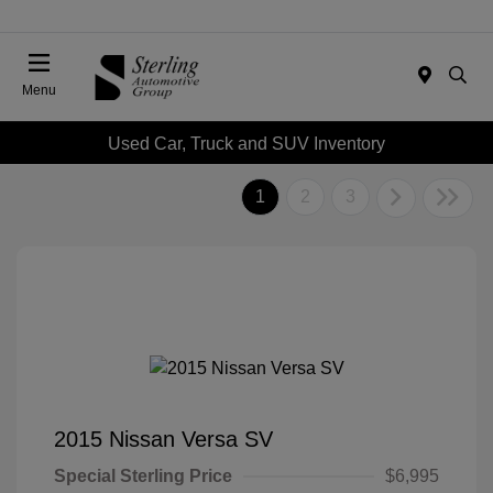
Menu
Used Car, Truck and SUV Inventory
1
2
3
2015 Nissan Versa SV
Special Sterling Price
$6,995