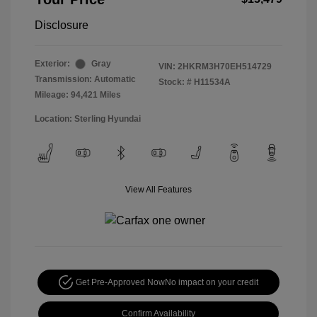
Disclosure
Exterior:
Gray
VIN:
2HKRM3H70EH514729
Transmission: Automatic
Stock: #
H11534A
Mileage: 94,421 Miles
Location: Sterling Hyundai
View All Features
Get Pre-Approved Now
No impact on your credit
Confirm Availability