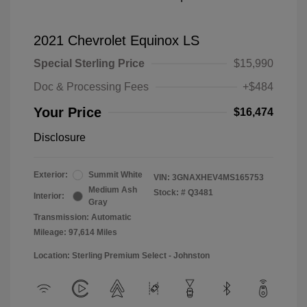
2021 Chevrolet Equinox LS
Special Sterling Price
$15,990
Doc & Processing Fees
+$484
Your Price
$16,474
Disclosure
Exterior:
Summit White
VIN:
3GNAXHEV4MS165753
Medium Ash
Stock: #
Q3481
Interior:
Gray
Transmission: Automatic
Mileage: 97,614 Miles
Location: Sterling Premium Select - Johnston