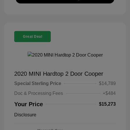
Great Deal
2020 MINI Hardtop 2 Door Cooper
Special Sterling Price
$14,789
Doc & Processing Fees
+$484
Your Price
$15,273
Disclosure