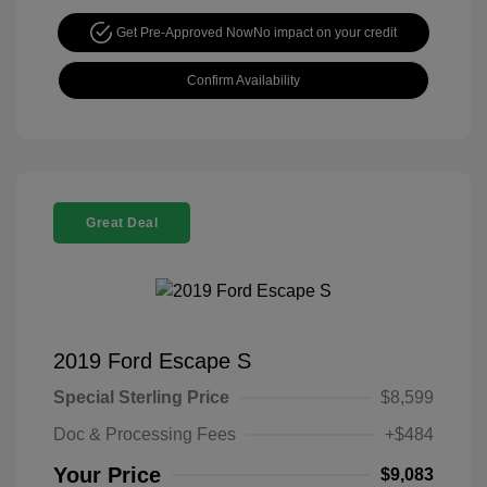
Get Pre-Approved Now
No impact on your credit
Confirm Availability
Great Deal
2019 Ford Escape S
Special Sterling Price
$8,599
Doc & Processing Fees
+$484
Your Price
$9,083