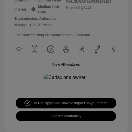
Exterior:
Summit White
VIN:
2GNAXJEV3J6139114
Medium Ash
Stock: #
Q3441
Interior:
Gray
Transmission: Automatic
Mileage: 125,219 Miles
Location: Sterling Premium Select - Johnston
View All Features
Get Pre-Approved Now
No impact on your credit
Confirm Availability