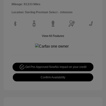
Mileage: 93,533 Miles
Location: Sterling Premium Select - Johnston
View All Features
Get Pre-Approved Now
No impact on your credit
Confirm Availability