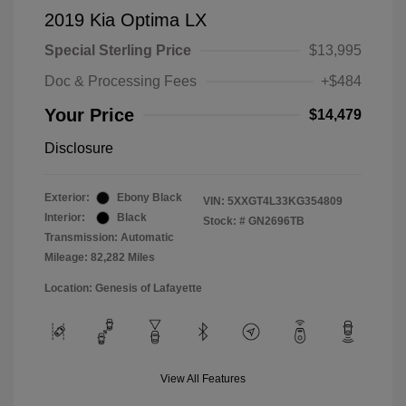
2019 Kia Optima LX
Special Sterling Price
$13,995
Doc & Processing Fees
+$484
Your Price
$14,479
Disclosure
Exterior:
Ebony Black
VIN:
5XXGT4L33KG354809
Interior:
Black
Stock: #
GN2696TB
Transmission: Automatic
Mileage: 82,282 Miles
Location: Genesis of Lafayette
View All Features