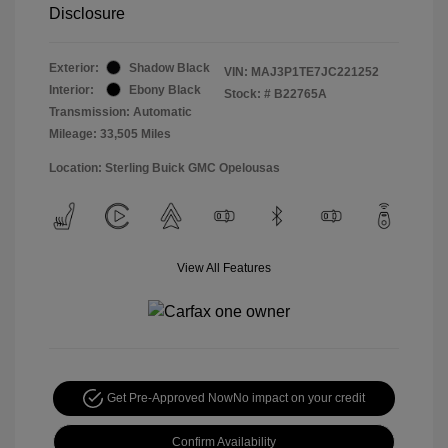
Disclosure
Exterior:
Shadow Black
VIN:
MAJ3P1TE7JC221252
Interior:
Ebony Black
Stock: #
B22765A
Transmission: Automatic
Mileage: 33,505 Miles
Location: Sterling Buick GMC Opelousas
View All Features
Get Pre-Approved Now
No impact on your credit
Confirm Availability