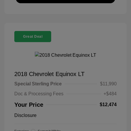
Great Deal
2018 Chevrolet Equinox LT
Special Sterling Price
$11,990
Doc & Processing Fees
+$484
Your Price
$12,474
Disclosure