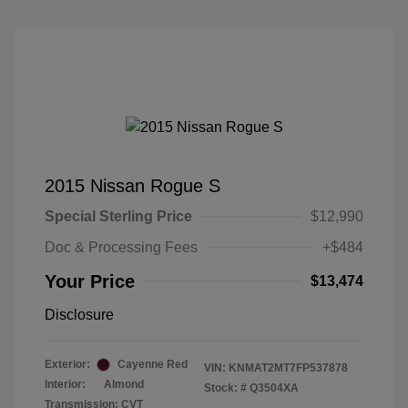
2015 Nissan Rogue S
Special Sterling Price
$12,990
Doc & Processing Fees
+$484
Your Price
$13,474
Disclosure
Exterior:
Cayenne Red
VIN:
KNMAT2MT7FP537878
Interior:
Almond
Stock: #
Q3504XA
Transmission: CVT