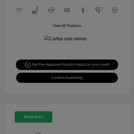
View All Features
Get Pre-Approved Now
No impact on your credit
Confirm Availability
Great Deal