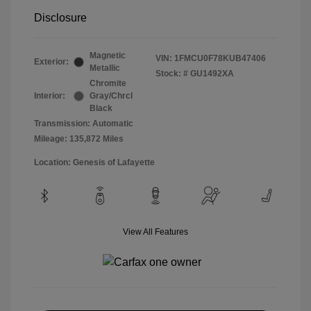
Disclosure
Magnetic
VIN:
1FMCU0F78KUB47406
Exterior:
Metallic
Stock: #
GU1492XA
Chromite
Interior:
Gray/Chrcl
Black
Transmission: Automatic
Mileage: 135,872 Miles
Location: Genesis of Lafayette
View All Features