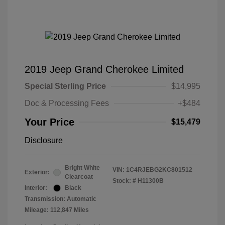
2019 Jeep Grand Cherokee Limited
Special Sterling Price
$14,995
Doc & Processing Fees
+$484
Your Price
$15,479
Disclosure
Bright White
VIN:
1C4RJEBG2KC801512
Exterior:
Clearcoat
Stock: #
H11300B
Interior:
Black
Transmission: Automatic
Mileage: 112,847 Miles