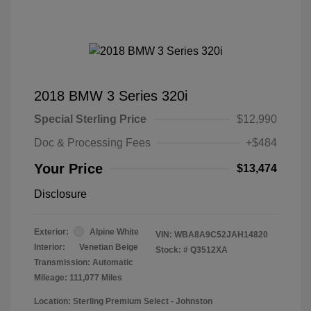
2018 BMW 3 Series 320i
Special Sterling Price
$12,990
Doc & Processing Fees
+$484
Your Price
$13,474
Disclosure
Exterior:
Alpine White
VIN:
WBA8A9C52JAH14820
Interior:
Venetian Beige
Stock: #
Q3512XA
Transmission: Automatic
Mileage: 111,077 Miles
Location: Sterling Premium Select - Johnston