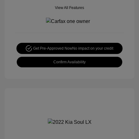
View All Features
Get Pre-Approved Now
No impact on your credit
Confirm Availability