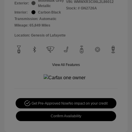
Moonwalk Grey
VIN:
WMWXR3C06L2L86012
Exterior:
Metallic
Stock: #
GN2726A
Interior:
Carbon Black
Transmission: Automatic
Mileage: 65,849 Miles
Location: Genesis of Lafayette
View All Features
Get Pre-Approved Now
No impact on your credit
Confirm Availability