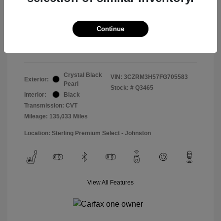
Doc & Processing Fees
+$484
Your Price
Continue
$14,974
Disclosure
Crystal Black
VIN:
3CZRM3H57FG705583
Exterior:
Pearl
Stock: #
Q3465
Interior:
Black
Transmission: CVT
Mileage: 135,033 Miles
Location: Sterling Premium Select - Johnston
View All Features