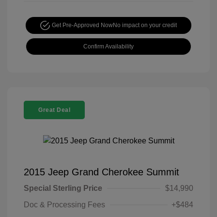
Get Pre-Approved Now
No impact on your credit
Confirm Availability
Great Deal
2015 Jeep Grand Cherokee Summit
Special Sterling Price
$14,990
Doc & Processing Fees
+$484