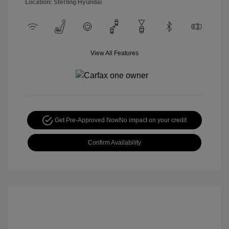
Location: Sterling Hyundai
View All Features
Get Pre-Approved Now
No impact on your credit
Confirm Availability