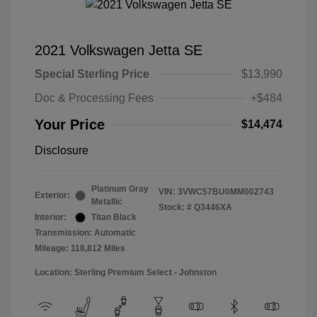
2021 Volkswagen Jetta SE
Special Sterling Price
$13,990
Doc & Processing Fees
+$484
Your Price
$14,474
Disclosure
Platinum Gray
VIN:
3VWC57BU0MM002743
Exterior:
Metallic
Stock: #
Q3446XA
Interior:
Titan Black
Transmission: Automatic
Mileage: 118,812 Miles
Location: Sterling Premium Select - Johnston