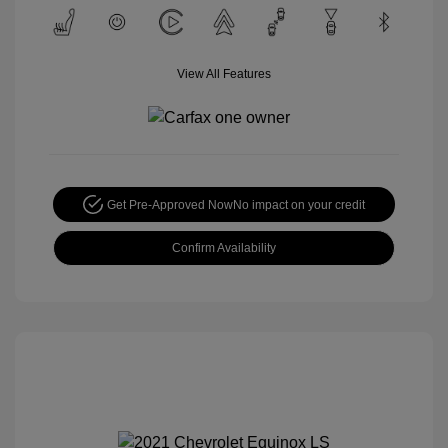
View All Features
Get Pre-Approved Now
No impact on your credit
Confirm Availability