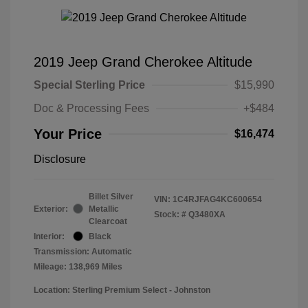
2019 Jeep Grand Cherokee Altitude
Special Sterling Price
$15,990
Doc & Processing Fees
+$484
Your Price
$16,474
Disclosure
Billet Silver
VIN:
1C4RJFAG4KC600654
Exterior:
Metallic
Stock: #
Q3480XA
Clearcoat
Interior:
Black
Transmission: Automatic
Mileage: 138,969 Miles
Location: Sterling Premium Select - Johnston