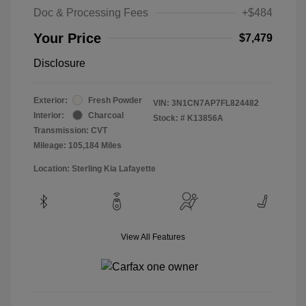
Doc & Processing Fees
+$484
Your Price
$7,479
Disclosure
Exterior:
Fresh Powder
VIN:
3N1CN7AP7FL824482
Interior:
Charcoal
Stock: #
K13856A
Transmission: CVT
Mileage: 105,184 Miles
Location: Sterling Kia Lafayette
View All Features