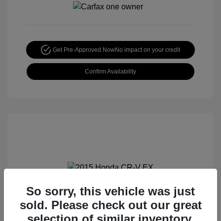
Get Pre-Approved Now
No impact on your credit
Confirm Availability
So sorry, this vehicle was just
2015 Honda CR-V EX
sold. Please check out our great
Special Sterling Price
$14,490
selection of similar inventory.