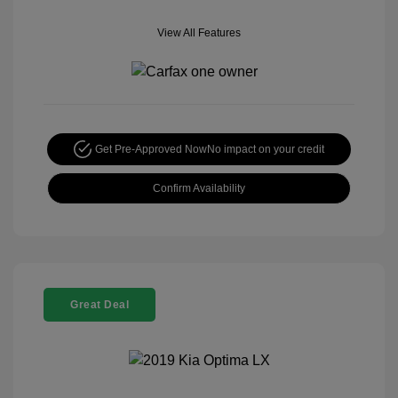
View All Features
Get Pre-Approved Now
No impact on your credit
Confirm Availability
Great Deal