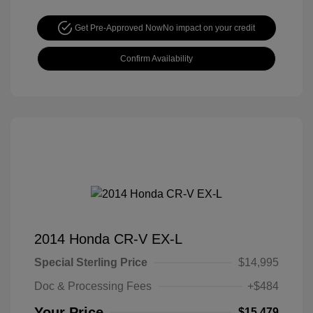
Get Pre-Approved Now
No impact on your credit
Confirm Availability
2014 Honda CR-V EX-L
Special Sterling Price
$14,995
Doc & Processing Fees
+$484
Your Price
$15,479