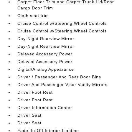
Carpet Floor Trim and Carpet Trunk Lid/Rear
Cargo Door Trim
Cloth seat trim
Cruise Control w/Steering Wheel Controls
Cruise Control w/Steering Wheel Controls
Day-Night Rearview Mirror
Day-Night Rearview Mirror
Delayed Accessory Power
Delayed Accessory Power
Digital/Analog Appearance
Driver / Passenger And Rear Door Bins
Driver And Passenger Visor Vanity Mirrors
Driver Foot Rest
Driver Foot Rest
Driver Information Center
Driver Seat
Driver Seat
Fade-To-Off Interior Lighting