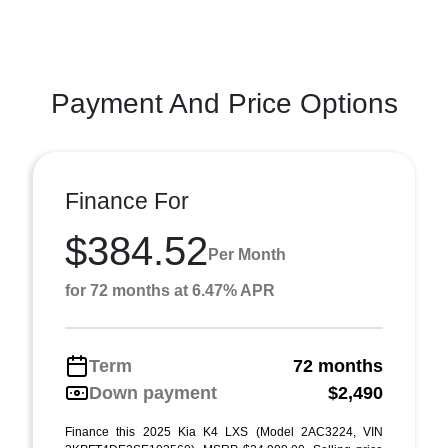
Payment And Price Options
Finance For
$384.52
Per Month
for 72 months at 6.47% APR
Term
72 months
Down payment
$2,490
Finance this 2025 Kia K4 LXS (Model 2AC3224, VIN