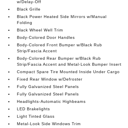
w/Delay-Off
Black Grille
Black Power Heated Side Mirrors w/Manual
Folding
Black Wheel Well Trim
Body-Colored Door Handles
Body-Colored Front Bumper w/Black Rub
Strip/Fascia Accent
Body-Colored Rear Bumper w/Black Rub
Strip/Fascia Accent and Metal-Look Bumper Insert
Compact Spare Tire Mounted Inside Under Cargo
Fixed Rear Window w/Defroster
Fully Galvanized Steel Panels
Fully Galvanized Steel Panels
Headlights-Automatic Highbeams
LED Brakelights
Light Tinted Glass
Metal-Look Side Windows Trim