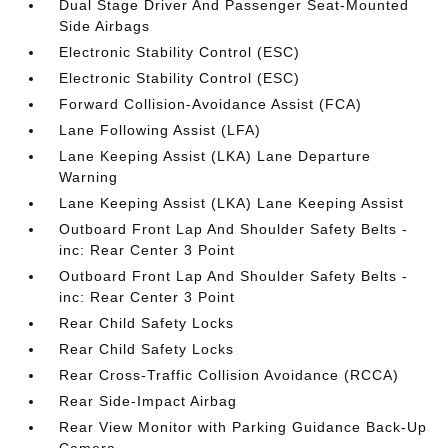
Dual Stage Driver And Passenger Seat-Mounted
Side Airbags
Electronic Stability Control (ESC)
Electronic Stability Control (ESC)
Forward Collision-Avoidance Assist (FCA)
Lane Following Assist (LFA)
Lane Keeping Assist (LKA) Lane Departure
Warning
Lane Keeping Assist (LKA) Lane Keeping Assist
Outboard Front Lap And Shoulder Safety Belts -
inc: Rear Center 3 Point
Outboard Front Lap And Shoulder Safety Belts -
inc: Rear Center 3 Point
Rear Child Safety Locks
Rear Child Safety Locks
Rear Cross-Traffic Collision Avoidance (RCCA)
Rear Side-Impact Airbag
Rear View Monitor with Parking Guidance Back-Up
Camera