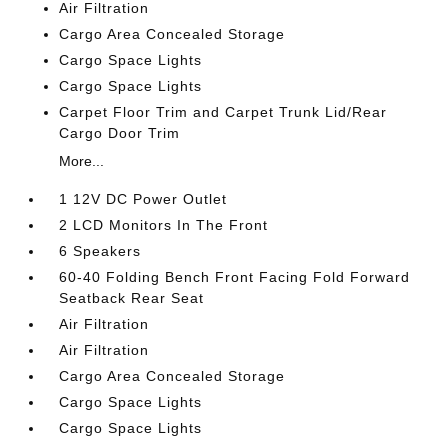
Air Filtration
Cargo Area Concealed Storage
Cargo Space Lights
Cargo Space Lights
Carpet Floor Trim and Carpet Trunk Lid/Rear
Cargo Door Trim
More...
1 12V DC Power Outlet
2 LCD Monitors In The Front
6 Speakers
60-40 Folding Bench Front Facing Fold Forward
Seatback Rear Seat
Air Filtration
Air Filtration
Cargo Area Concealed Storage
Cargo Space Lights
Cargo Space Lights