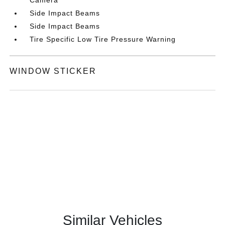
Side Impact Beams
Side Impact Beams
Tire Specific Low Tire Pressure Warning
WINDOW STICKER
Similar Vehicles