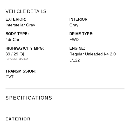
VEHICLE DETAILS
EXTERIOR:
INTERIOR:
Interstellar Gray
Gray
BODY TYPE:
DRIVE TYPE:
4dr Car
FWD
HIGHWAY/CITY MPG:
ENGINE:
39 / 29
[3]
Regular Unleaded I-4 2.0
*EPA ESTIMATED
L/122
TRANSMISSION:
CVT
SPECIFICATIONS
EXTERIOR