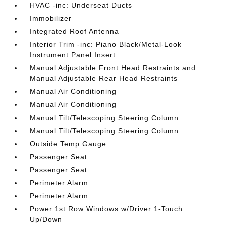
HVAC -inc: Underseat Ducts
Immobilizer
Integrated Roof Antenna
Interior Trim -inc: Piano Black/Metal-Look
Instrument Panel Insert
Manual Adjustable Front Head Restraints and
Manual Adjustable Rear Head Restraints
Manual Air Conditioning
Manual Air Conditioning
Manual Tilt/Telescoping Steering Column
Manual Tilt/Telescoping Steering Column
Outside Temp Gauge
Passenger Seat
Passenger Seat
Perimeter Alarm
Perimeter Alarm
Power 1st Row Windows w/Driver 1-Touch
Up/Down