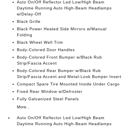
Auto On/Off Reflector Led Low/High Beam
Daytime Running Auto High-Beam Headlamps
w/Delay-Off
Black Grille
Black Power Heated Side Mirrors w/Manual
Folding
Black Wheel Well Trim
Body-Colored Door Handles
Body-Colored Front Bumper w/Black Rub
Strip/Fascia Accent
Body-Colored Rear Bumper w/Black Rub
Strip/Fascia Accent and Metal-Look Bumper Insert
Compact Spare Tire Mounted Inside Under Cargo
Fixed Rear Window w/Defroster
Fully Galvanized Steel Panels
More...
Auto On/Off Reflector Led Low/High Beam
Daytime Running Auto High-Beam Headlamps