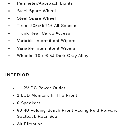
Perimeter/Approach Lights
Steel Spare Wheel
Steel Spare Wheel
Tires: 205/55R16 All-Season
Trunk Rear Cargo Access
Variable Intermittent Wipers
Variable Intermittent Wipers
Wheels: 16 x 6.5J Dark Gray Alloy
INTERIOR
1 12V DC Power Outlet
2 LCD Monitors In The Front
6 Speakers
60-40 Folding Bench Front Facing Fold Forward
Seatback Rear Seat
Air Filtration