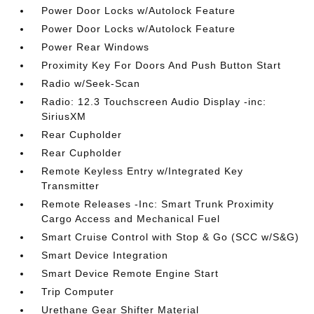
Power Door Locks w/Autolock Feature
Power Door Locks w/Autolock Feature
Power Rear Windows
Proximity Key For Doors And Push Button Start
Radio w/Seek-Scan
Radio: 12.3 Touchscreen Audio Display -inc:
SiriusXM
Rear Cupholder
Rear Cupholder
Remote Keyless Entry w/Integrated Key
Transmitter
Remote Releases -Inc: Smart Trunk Proximity
Cargo Access and Mechanical Fuel
Smart Cruise Control with Stop & Go (SCC w/S&G)
Smart Device Integration
Smart Device Remote Engine Start
Trip Computer
Urethane Gear Shifter Material