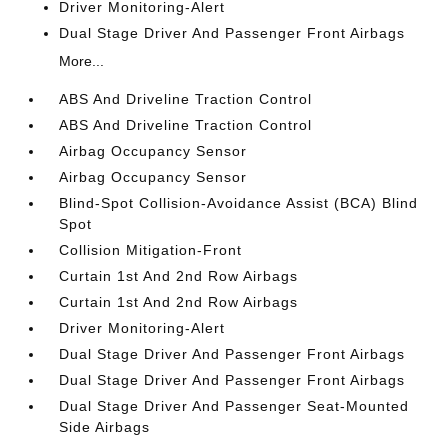
Driver Monitoring-Alert
Dual Stage Driver And Passenger Front Airbags
More...
ABS And Driveline Traction Control
ABS And Driveline Traction Control
Airbag Occupancy Sensor
Airbag Occupancy Sensor
Blind-Spot Collision-Avoidance Assist (BCA) Blind
Spot
Collision Mitigation-Front
Curtain 1st And 2nd Row Airbags
Curtain 1st And 2nd Row Airbags
Driver Monitoring-Alert
Dual Stage Driver And Passenger Front Airbags
Dual Stage Driver And Passenger Front Airbags
Dual Stage Driver And Passenger Seat-Mounted
Side Airbags