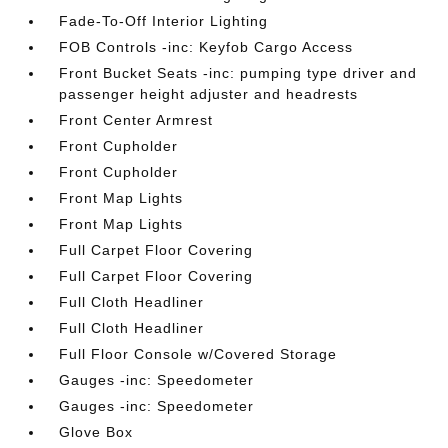
Fade-To-Off Interior Lighting
FOB Controls -inc: Keyfob Cargo Access
Front Bucket Seats -inc: pumping type driver and
passenger height adjuster and headrests
Front Center Armrest
Front Cupholder
Front Cupholder
Front Map Lights
Front Map Lights
Full Carpet Floor Covering
Full Carpet Floor Covering
Full Cloth Headliner
Full Cloth Headliner
Full Floor Console w/Covered Storage
Gauges -inc: Speedometer
Gauges -inc: Speedometer
Glove Box