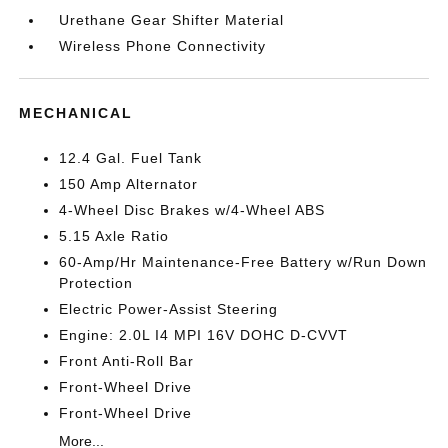
Urethane Gear Shifter Material
Wireless Phone Connectivity
MECHANICAL
12.4 Gal. Fuel Tank
150 Amp Alternator
4-Wheel Disc Brakes w/4-Wheel ABS
5.15 Axle Ratio
60-Amp/Hr Maintenance-Free Battery w/Run Down
Protection
Electric Power-Assist Steering
Engine: 2.0L I4 MPI 16V DOHC D-CVVT
Front Anti-Roll Bar
Front-Wheel Drive
Front-Wheel Drive
More...