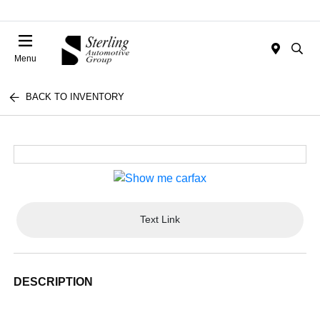
Menu
BACK TO INVENTORY
Text Link
DESCRIPTION