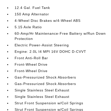
12.4 Gal. Fuel Tank
150 Amp Alternator
4-Wheel Disc Brakes w/4-Wheel ABS
5.15 Axle Ratio
60-Amp/Hr Maintenance-Free Battery w/Run Down
Protection
Electric Power-Assist Steering
Engine: 2.0L I4 MPI 16V DOHC D-CVVT
Front Anti-Roll Bar
Front-Wheel Drive
Front-Wheel Drive
Gas-Pressurized Shock Absorbers
Gas-Pressurized Shock Absorbers
Single Stainless Steel Exhaust
Single Stainless Steel Exhaust
Strut Front Suspension w/Coil Springs
Strut Front Suspension w/Coil Springs