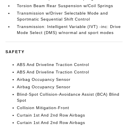
Torsion Beam Rear Suspension w/Coil Springs
Transmission w/Driver Selectable Mode and
Sportmatic Sequential Shift Control
Transmission: Intelligent Variable (IVT) -inc: Drive
Mode Select (DMS) w/normal and sport modes
SAFETY
ABS And Driveline Traction Control
ABS And Driveline Traction Control
Airbag Occupancy Sensor
Airbag Occupancy Sensor
Blind-Spot Collision-Avoidance Assist (BCA) Blind
Spot
Collision Mitigation-Front
Curtain 1st And 2nd Row Airbags
Curtain 1st And 2nd Row Airbags