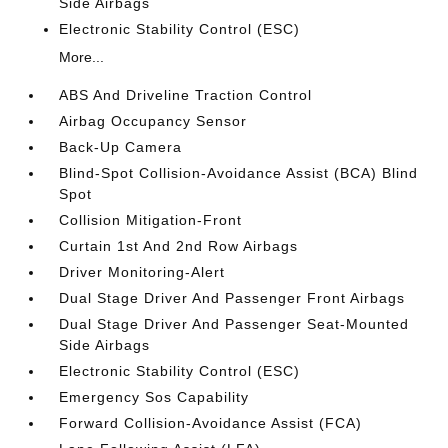
Side Airbags
Electronic Stability Control (ESC)
More...
ABS And Driveline Traction Control
Airbag Occupancy Sensor
Back-Up Camera
Blind-Spot Collision-Avoidance Assist (BCA) Blind
Spot
Collision Mitigation-Front
Curtain 1st And 2nd Row Airbags
Driver Monitoring-Alert
Dual Stage Driver And Passenger Front Airbags
Dual Stage Driver And Passenger Seat-Mounted
Side Airbags
Electronic Stability Control (ESC)
Emergency Sos Capability
Forward Collision-Avoidance Assist (FCA)