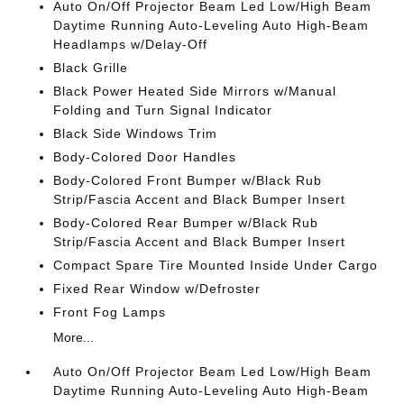
Auto On/Off Projector Beam Led Low/High Beam
Daytime Running Auto-Leveling Auto High-Beam
Headlamps w/Delay-Off
Black Grille
Black Power Heated Side Mirrors w/Manual
Folding and Turn Signal Indicator
Black Side Windows Trim
Body-Colored Door Handles
Body-Colored Front Bumper w/Black Rub
Strip/Fascia Accent and Black Bumper Insert
Body-Colored Rear Bumper w/Black Rub
Strip/Fascia Accent and Black Bumper Insert
Compact Spare Tire Mounted Inside Under Cargo
Fixed Rear Window w/Defroster
Front Fog Lamps
More...
Auto On/Off Projector Beam Led Low/High Beam
Daytime Running Auto-Leveling Auto High-Beam