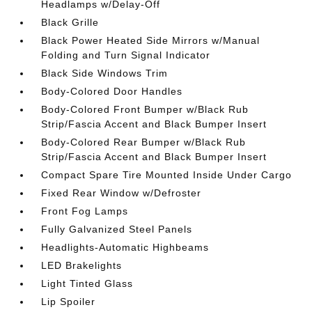
Headlamps w/Delay-Off
Black Grille
Black Power Heated Side Mirrors w/Manual
Folding and Turn Signal Indicator
Black Side Windows Trim
Body-Colored Door Handles
Body-Colored Front Bumper w/Black Rub
Strip/Fascia Accent and Black Bumper Insert
Body-Colored Rear Bumper w/Black Rub
Strip/Fascia Accent and Black Bumper Insert
Compact Spare Tire Mounted Inside Under Cargo
Fixed Rear Window w/Defroster
Front Fog Lamps
Fully Galvanized Steel Panels
Headlights-Automatic Highbeams
LED Brakelights
Light Tinted Glass
Lip Spoiler