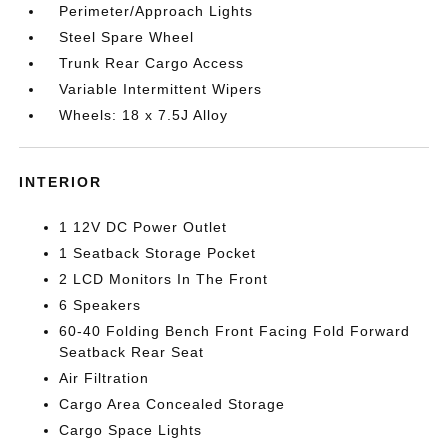
Perimeter/Approach Lights
Steel Spare Wheel
Trunk Rear Cargo Access
Variable Intermittent Wipers
Wheels: 18 x 7.5J Alloy
INTERIOR
1 12V DC Power Outlet
1 Seatback Storage Pocket
2 LCD Monitors In The Front
6 Speakers
60-40 Folding Bench Front Facing Fold Forward
Seatback Rear Seat
Air Filtration
Cargo Area Concealed Storage
Cargo Space Lights