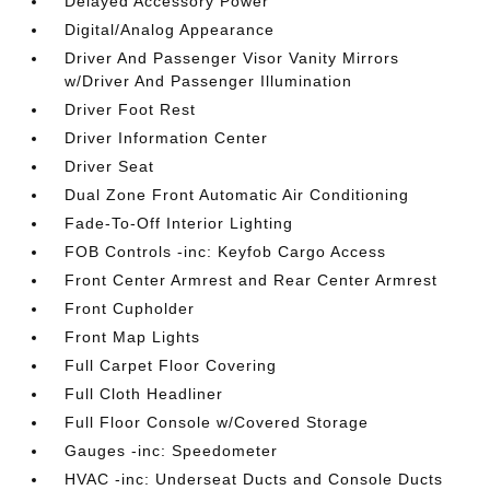
Delayed Accessory Power
Digital/Analog Appearance
Driver And Passenger Visor Vanity Mirrors
w/Driver And Passenger Illumination
Driver Foot Rest
Driver Information Center
Driver Seat
Dual Zone Front Automatic Air Conditioning
Fade-To-Off Interior Lighting
FOB Controls -inc: Keyfob Cargo Access
Front Center Armrest and Rear Center Armrest
Front Cupholder
Front Map Lights
Full Carpet Floor Covering
Full Cloth Headliner
Full Floor Console w/Covered Storage
Gauges -inc: Speedometer
HVAC -inc: Underseat Ducts and Console Ducts