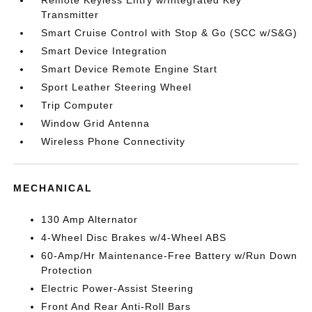
Transmitter
Smart Cruise Control with Stop & Go (SCC w/S&G)
Smart Device Integration
Smart Device Remote Engine Start
Sport Leather Steering Wheel
Trip Computer
Window Grid Antenna
Wireless Phone Connectivity
MECHANICAL
130 Amp Alternator
4-Wheel Disc Brakes w/4-Wheel ABS
60-Amp/Hr Maintenance-Free Battery w/Run Down
Protection
Electric Power-Assist Steering
Front And Rear Anti-Roll Bars