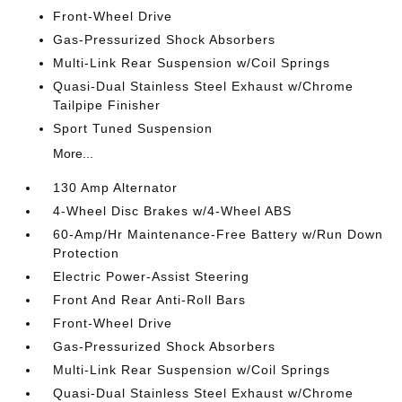
Front-Wheel Drive
Gas-Pressurized Shock Absorbers
Multi-Link Rear Suspension w/Coil Springs
Quasi-Dual Stainless Steel Exhaust w/Chrome
Tailpipe Finisher
Sport Tuned Suspension
More...
130 Amp Alternator
4-Wheel Disc Brakes w/4-Wheel ABS
60-Amp/Hr Maintenance-Free Battery w/Run Down
Protection
Electric Power-Assist Steering
Front And Rear Anti-Roll Bars
Front-Wheel Drive
Gas-Pressurized Shock Absorbers
Multi-Link Rear Suspension w/Coil Springs
Quasi-Dual Stainless Steel Exhaust w/Chrome