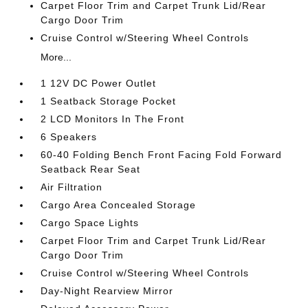
Carpet Floor Trim and Carpet Trunk Lid/Rear
Cargo Door Trim
Cruise Control w/Steering Wheel Controls
More...
1 12V DC Power Outlet
1 Seatback Storage Pocket
2 LCD Monitors In The Front
6 Speakers
60-40 Folding Bench Front Facing Fold Forward
Seatback Rear Seat
Air Filtration
Cargo Area Concealed Storage
Cargo Space Lights
Carpet Floor Trim and Carpet Trunk Lid/Rear
Cargo Door Trim
Cruise Control w/Steering Wheel Controls
Day-Night Rearview Mirror