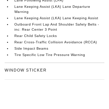
Lane Following Assist (LFA)
Lane Keeping Assist (LKA) Lane Departure
Warning
Lane Keeping Assist (LKA) Lane Keeping Assist
Outboard Front Lap And Shoulder Safety Belts -
inc: Rear Center 3 Point
Rear Child Safety Locks
Rear Cross-Traffic Collision Avoidance (RCCA)
Side Impact Beams
Tire Specific Low Tire Pressure Warning
WINDOW STICKER