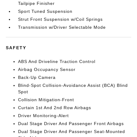
Tailpipe Finisher
Sport Tuned Suspension
Strut Front Suspension w/Coil Springs
Transmission w/Driver Selectable Mode
SAFETY
ABS And Driveline Traction Control
Airbag Occupancy Sensor
Back-Up Camera
Blind-Spot Collision-Avoidance Assist (BCA) Blind
Spot
Collision Mitigation-Front
Curtain 1st And 2nd Row Airbags
Driver Monitoring-Alert
Dual Stage Driver And Passenger Front Airbags
Dual Stage Driver And Passenger Seat-Mounted