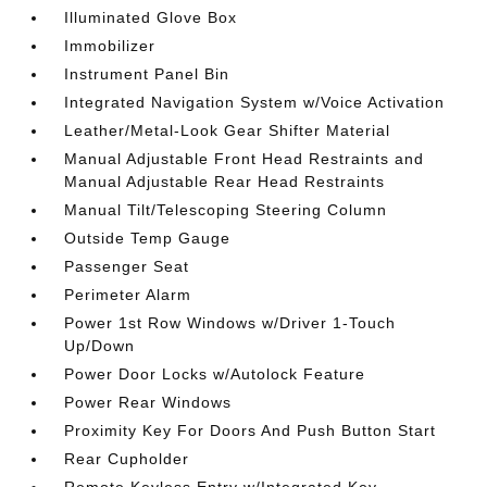
Illuminated Glove Box
Immobilizer
Instrument Panel Bin
Integrated Navigation System w/Voice Activation
Leather/Metal-Look Gear Shifter Material
Manual Adjustable Front Head Restraints and
Manual Adjustable Rear Head Restraints
Manual Tilt/Telescoping Steering Column
Outside Temp Gauge
Passenger Seat
Perimeter Alarm
Power 1st Row Windows w/Driver 1-Touch
Up/Down
Power Door Locks w/Autolock Feature
Power Rear Windows
Proximity Key For Doors And Push Button Start
Rear Cupholder
Remote Keyless Entry w/Integrated Key