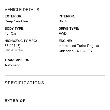
VEHICLE DETAILS
EXTERIOR:
INTERIOR:
Deep Sea Blue
Black
BODY TYPE:
DRIVE TYPE:
4dr Car
FWD
HIGHWAY/CITY MPG:
ENGINE:
35 / 27
[3]
Intercooled Turbo Regular
*EPA ESTIMATED
Unleaded I-4 1.6 L/97
TRANSMISSION:
Automatic
SPECIFICATIONS
EXTERIOR