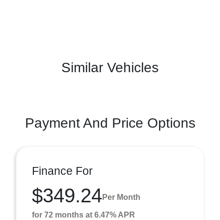
Similar Vehicles
Payment And Price Options
Finance For
$349.24
Per Month
for 72 months at 6.47% APR