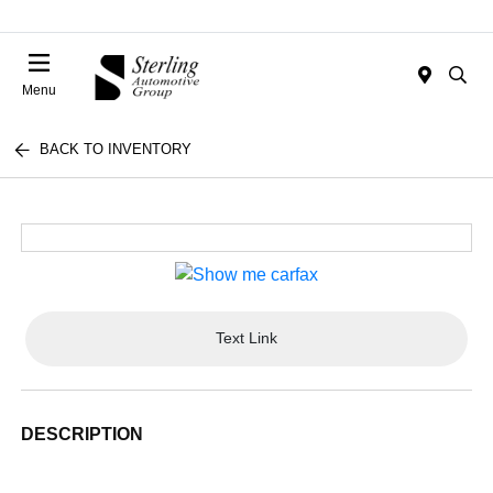
Menu
BACK TO INVENTORY
Text Link
DESCRIPTION