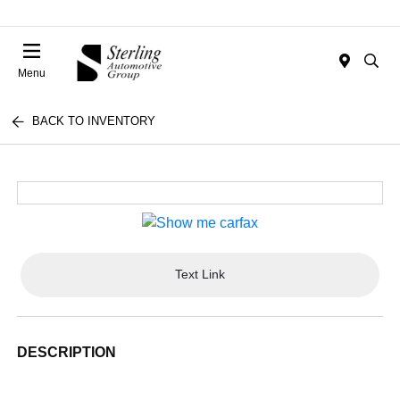
Menu
BACK TO INVENTORY
Text Link
DESCRIPTION