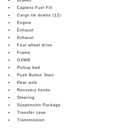
Capless Fuel Fill
Cargo tie downs (12)
Engine
Exhaust
Exhaust
Four wheel drive
Frame
GVWR
Pickup bed
Push Button Start
Rear axle
Recovery hooks
Steering
Suspension Package
Transfer case
Transmission