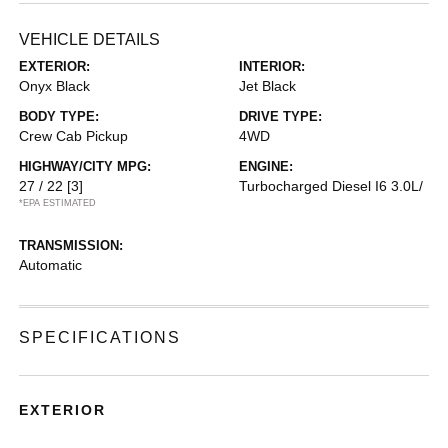
VEHICLE DETAILS
EXTERIOR:
INTERIOR:
Onyx Black
Jet Black
BODY TYPE:
DRIVE TYPE:
Crew Cab Pickup
4WD
HIGHWAY/CITY MPG:
ENGINE:
27 / 22
[3]
Turbocharged Diesel I6 3.0L/
*EPA ESTIMATED
TRANSMISSION:
Automatic
SPECIFICATIONS
EXTERIOR