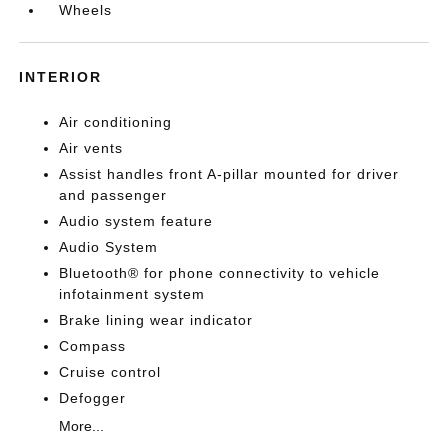
Wheels
INTERIOR
Air conditioning
Air vents
Assist handles front A-pillar mounted for driver
and passenger
Audio system feature
Audio System
Bluetooth® for phone connectivity to vehicle
infotainment system
Brake lining wear indicator
Compass
Cruise control
Defogger
More...