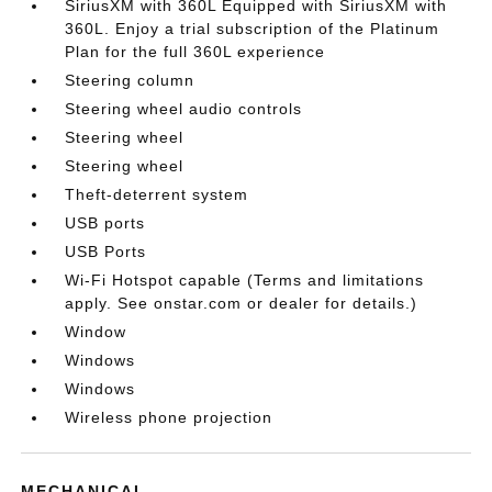
SiriusXM with 360L Equipped with SiriusXM with
360L. Enjoy a trial subscription of the Platinum
Plan for the full 360L experience
Steering column
Steering wheel audio controls
Steering wheel
Steering wheel
Theft-deterrent system
USB ports
USB Ports
Wi-Fi Hotspot capable (Terms and limitations
apply. See onstar.com or dealer for details.)
Window
Windows
Windows
Wireless phone projection
MECHANICAL