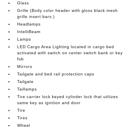
Glass
Grille (Body color header with gloss black mesh
grille insert bars.)
Headlamps
IntelliBeam
Lamps
LED Cargo Area Lighting located in cargo bed
activated with switch on center switch bank or key
fob
Mirrors
Tailgate and bed rail protection caps
Tailgate
Taillamps
Tire carrier lock keyed cylinder lock that utilizes
same key as ignition and door
Tire
Tires
Wheel