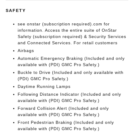
SAFETY
see onstar (subscription required).com for
information. Access the entire suite of OnStar
Safety (subscription required) & Security Services
and Connected Services. For retail customers
Airbags
Automatic Emergency Braking (Included and only
available with (PDI) GMC Pro Safety.)
Buckle to Drive (Included and only available with
(PDI) GMC Pro Safety.)
Daytime Running Lamps
Following Distance Indicator (Included and only
available with (PDI) GMC Pro Safety.)
Forward Collision Alert (Included and only
available with (PDI) GMC Pro Safety.)
Front Pedestrian Braking (Included and only
available with (PDI) GMC Pro Safety.)