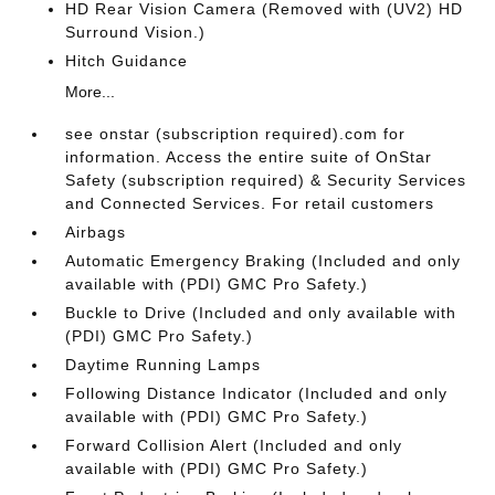
HD Rear Vision Camera (Removed with (UV2) HD
Surround Vision.)
Hitch Guidance
More...
see onstar (subscription required).com for
information. Access the entire suite of OnStar
Safety (subscription required) & Security Services
and Connected Services. For retail customers
Airbags
Automatic Emergency Braking (Included and only
available with (PDI) GMC Pro Safety.)
Buckle to Drive (Included and only available with
(PDI) GMC Pro Safety.)
Daytime Running Lamps
Following Distance Indicator (Included and only
available with (PDI) GMC Pro Safety.)
Forward Collision Alert (Included and only
available with (PDI) GMC Pro Safety.)