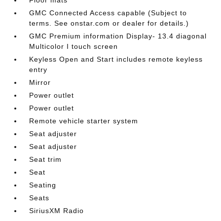
GMC Connected Access capable (Subject to
terms. See onstar.com or dealer for details.)
GMC Premium information Display- 13.4 diagonal
Multicolor I touch screen
Keyless Open and Start includes remote keyless
entry
Mirror
Power outlet
Power outlet
Remote vehicle starter system
Seat adjuster
Seat adjuster
Seat trim
Seat
Seating
Seats
SiriusXM Radio