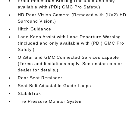
Front Pedestrian Braking (Included and only
available with (PDI) GMC Pro Safety.)
HD Rear Vision Camera (Removed with (UV2) HD
Surround Vision.)
Hitch Guidance
Lane Keep Assist with Lane Departure Warning
(Included and only available with (PDI) GMC Pro
Safety.)
OnStar and GMC Connected Services capable
(Terms and limitations apply. See onstar.com or
dealer for details.)
Rear Seat Reminder
Seat Belt Adjustable Guide Loops
StabiliTrak
Tire Pressure Monitor System