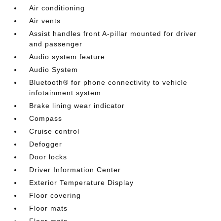
Air conditioning
Air vents
Assist handles front A-pillar mounted for driver
and passenger
Audio system feature
Audio System
Bluetooth® for phone connectivity to vehicle
infotainment system
Brake lining wear indicator
Compass
Cruise control
Defogger
Door locks
Driver Information Center
Exterior Temperature Display
Floor covering
Floor mats
Floor mats