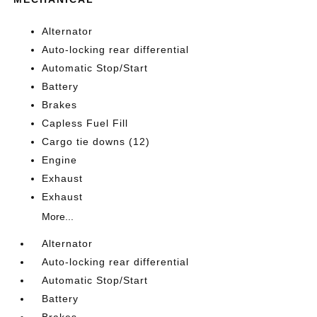
Alternator
Auto-locking rear differential
Automatic Stop/Start
Battery
Brakes
Capless Fuel Fill
Cargo tie downs (12)
Engine
Exhaust
Exhaust
More...
Alternator
Auto-locking rear differential
Automatic Stop/Start
Battery
Brakes