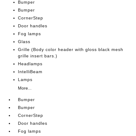
Bumper
Bumper
CornerStep
Door handles
Fog lamps
Glass
Grille (Body color header with gloss black mesh
grille insert bars.)
Headlamps
IntelliBeam
Lamps
More...
Bumper
Bumper
CornerStep
Door handles
Fog lamps