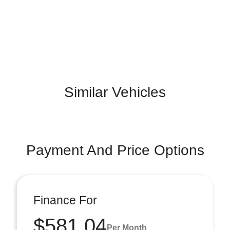
Similar Vehicles
Payment And Price Options
Finance For
$581.04
Per Month