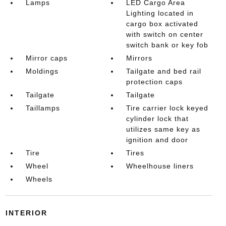
Lamps
LED Cargo Area
Lighting located in
cargo box activated
with switch on center
switch bank or key fob
Mirror caps
Mirrors
Moldings
Tailgate and bed rail
protection caps
Tailgate
Tailgate
Taillamps
Tire carrier lock keyed
cylinder lock that
utilizes same key as
ignition and door
Tire
Tires
Wheel
Wheelhouse liners
Wheels
INTERIOR