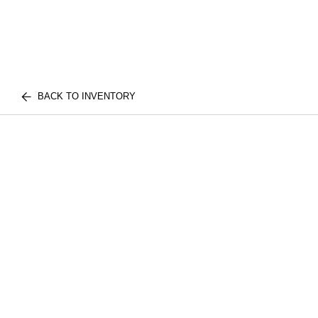
BACK TO INVENTORY