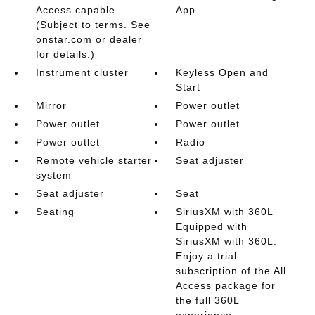
Access capable
App
(Subject to terms. See
onstar.com or dealer
for details.)
Instrument cluster
Keyless Open and
Start
Mirror
Power outlet
Power outlet
Power outlet
Power outlet
Radio
Remote vehicle starter
Seat adjuster
system
Seat adjuster
Seat
Seating
SiriusXM with 360L
Equipped with
SiriusXM with 360L.
Enjoy a trial
subscription of the All
Access package for
the full 360L
experience