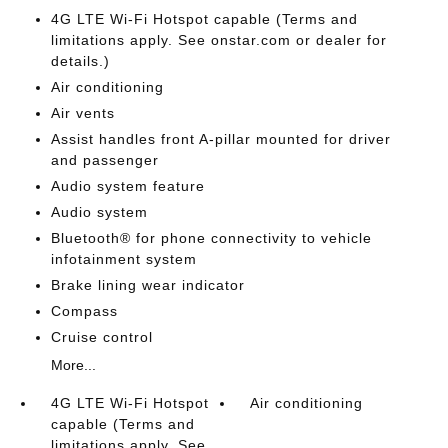
4G LTE Wi-Fi Hotspot capable (Terms and
limitations apply. See onstar.com or dealer for
details.)
Air conditioning
Air vents
Assist handles front A-pillar mounted for driver
and passenger
Audio system feature
Audio system
Bluetooth® for phone connectivity to vehicle
infotainment system
Brake lining wear indicator
Compass
Cruise control
More...
4G LTE Wi-Fi Hotspot
Air conditioning
capable (Terms and
limitations apply. See