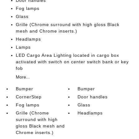
Door handles
Fog lamps
Glass
Grille (Chrome surround with high gloss Black
mesh and Chrome inserts.)
Headlamps
Lamps
LED Cargo Area Lighting located in cargo box
activated with switch on center switch bank or key
fob
More...
Bumper
Bumper
CornerStep
Door handles
Fog lamps
Glass
Grille (Chrome
Headlamps
surround with high
gloss Black mesh and
Chrome inserts.)