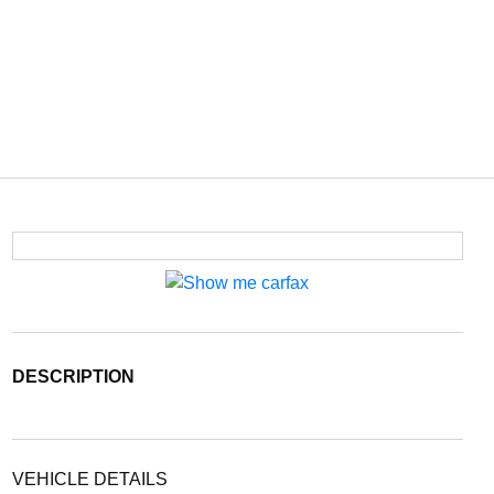
DESCRIPTION
VEHICLE DETAILS