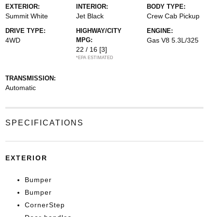
EXTERIOR:
INTERIOR:
BODY TYPE:
Summit White
Jet Black
Crew Cab Pickup
DRIVE TYPE:
HIGHWAY/CITY
ENGINE:
4WD
MPG:
Gas V8 5.3L/325
22 / 16
[3]
*EPA ESTIMATED
TRANSMISSION:
Automatic
SPECIFICATIONS
EXTERIOR
Bumper
Bumper
CornerStep