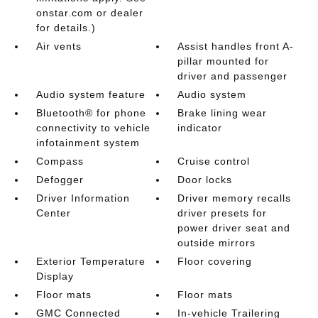
onstar.com or dealer
for details.)
Air vents
Assist handles front A-
pillar mounted for
driver and passenger
Audio system feature
Audio system
Bluetooth® for phone
Brake lining wear
connectivity to vehicle
indicator
infotainment system
Compass
Cruise control
Defogger
Door locks
Driver Information
Driver memory recalls
Center
driver presets for
power driver seat and
outside mirrors
Exterior Temperature
Floor covering
Display
Floor mats
Floor mats
GMC Connected
In-vehicle Trailering