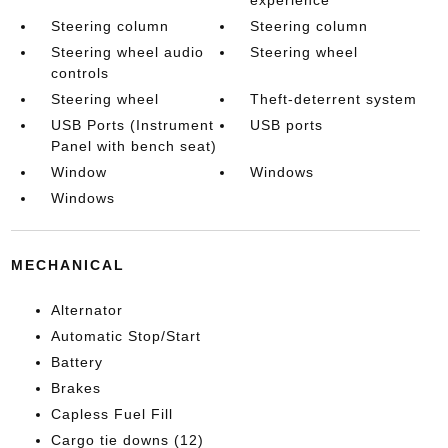
Steering column
Steering column
Steering wheel audio
Steering wheel
controls
Steering wheel
Theft-deterrent system
USB Ports (Instrument
USB ports
Panel with bench seat)
Window
Windows
Windows
MECHANICAL
Alternator
Automatic Stop/Start
Battery
Brakes
Capless Fuel Fill
Cargo tie downs (12)