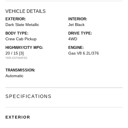
VEHICLE DETAILS
EXTERIOR:
INTERIOR:
Dark Slate Metallic
Jet Black
BODY TYPE:
DRIVE TYPE:
Crew Cab Pickup
4WD
HIGHWAY/CITY MPG:
ENGINE:
20 / 15
[3]
Gas V8 6.2L/376
*EPA ESTIMATED
TRANSMISSION:
Automatic
SPECIFICATIONS
EXTERIOR