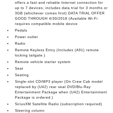
offers a fast and reliable Internet connection for
up to 7 devices; includes data trial for 3 months or
3GB (whichever comes first) DATA TRIAL OFFER
GOOD THROUGH 4/30/2018 (Available Wi-Fi
requires compatible mobile device
Pedals
Power outlet
Radio
Remote Keyless Entry (Includes (A91) remote
locking tailgate.)
Remote vehicle starter system
Seat
Seating
Single-slot CD/MP3 player (On Crew Cab model
replaced by (U42) rear seat DVD/Blu-Ray
Entertainment Package when (U42) Entertainment
Package is ordered.)
SiriusXM Satellite Radio (subscription required)
Steering column