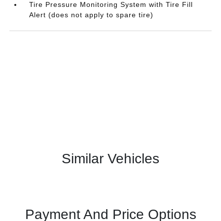
Tire Pressure Monitoring System with Tire Fill
Alert (does not apply to spare tire)
Similar Vehicles
Payment And Price Options