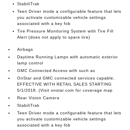
StabiliTrak
Teen Driver mode a configurable feature that lets
you activate customizable vehicle settings
associated with a key fob
Tire Pressure Monitoring System with Tire Fill
Alert (does not apply to spare tire)
Airbags
Daytime Running Lamps with automatic exterior
lamp control
GMC Connected Access with such as
OnStar and GMC connected services capable;
EFFECTIVE WITH RETAIL SALES STARTING
5/1/2018. (Visit onstar.com for coverage map
Rear Vision Camera
StabiliTrak
Teen Driver mode a configurable feature that lets
you activate customizable vehicle settings
associated with a key fob