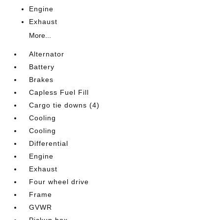
Engine
Exhaust
More...
Alternator
Battery
Brakes
Capless Fuel Fill
Cargo tie downs (4)
Cooling
Cooling
Differential
Engine
Exhaust
Four wheel drive
Frame
GVWR
Pickup box