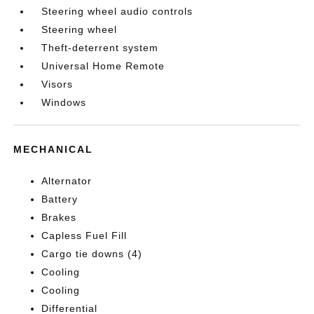
Steering wheel audio controls
Steering wheel
Theft-deterrent system
Universal Home Remote
Visors
Windows
MECHANICAL
Alternator
Battery
Brakes
Capless Fuel Fill
Cargo tie downs (4)
Cooling
Cooling
Differential