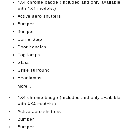
4X4 chrome badge (Included and only available
with 4X4 models.)
Active aero shutters
Bumper
Bumper
CornerStep
Door handles
Fog lamps
Glass
Grille surround
Headlamps
More...
4X4 chrome badge (Included and only available
with 4X4 models.)
Active aero shutters
Bumper
Bumper