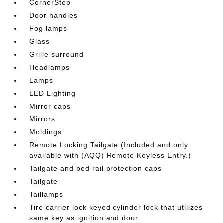
CornerStep
Door handles
Fog lamps
Glass
Grille surround
Headlamps
Lamps
LED Lighting
Mirror caps
Mirrors
Moldings
Remote Locking Tailgate (Included and only
available with (AQQ) Remote Keyless Entry.)
Tailgate and bed rail protection caps
Tailgate
Taillamps
Tire carrier lock keyed cylinder lock that utilizes
same key as ignition and door