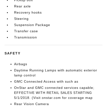
Rear axle
Recovery hooks
Steering
Suspension Package
Transfer case
Transmission
SAFETY
Airbags
Daytime Running Lamps with automatic exterior
lamp control
GMC Connected Access with such as
OnStar and GMC connected services capable;
EFFECTIVE WITH RETAIL SALES STARTING
5/1/2018. (Visit onstar.com for coverage map
Rear Vision Camera