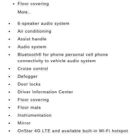
Floor covering
More...
6-speaker audio system
Air conditioning
Assist handle
Audio system
Bluetooth® for phone personal cell phone
connectivity to vehicle audio system
Cruise control
Defogger
Door locks
Driver Information Center
Floor covering
Floor mats
Instrumentation
Mirror
OnStar 4G LTE and available built-in Wi-Fi hotspot