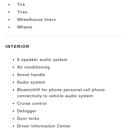
Tire
Tires
Wheelhouse liners
Wheels
INTERIOR
6-speaker audio system
Air conditioning
Assist handle
Audio system
Bluetooth® for phone personal cell phone
connectivity to vehicle audio system
Cruise control
Defogger
Door locks
Driver Information Center