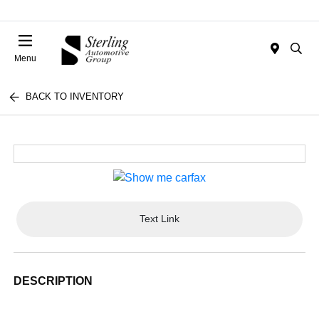
Menu
BACK TO INVENTORY
Text Link
DESCRIPTION