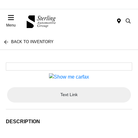
Menu
BACK TO INVENTORY
Text Link
DESCRIPTION