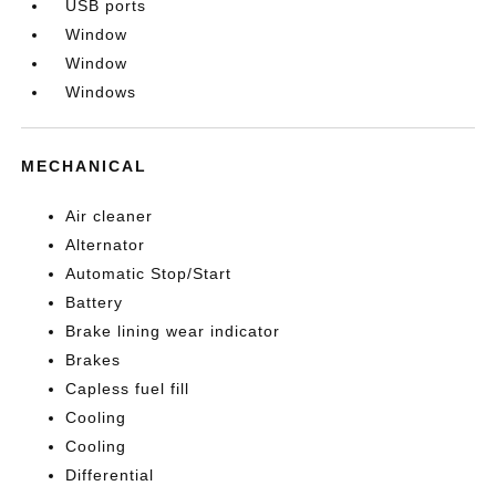
USB ports
Window
Window
Windows
MECHANICAL
Air cleaner
Alternator
Automatic Stop/Start
Battery
Brake lining wear indicator
Brakes
Capless fuel fill
Cooling
Cooling
Differential