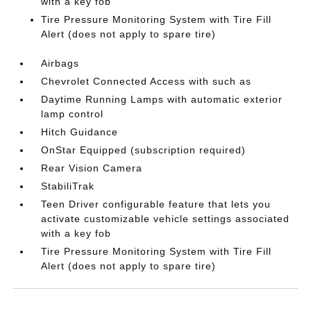
with a key fob
Tire Pressure Monitoring System with Tire Fill
Alert (does not apply to spare tire)
Airbags
Chevrolet Connected Access with such as
Daytime Running Lamps with automatic exterior
lamp control
Hitch Guidance
OnStar Equipped (subscription required)
Rear Vision Camera
StabiliTrak
Teen Driver configurable feature that lets you
activate customizable vehicle settings associated
with a key fob
Tire Pressure Monitoring System with Tire Fill
Alert (does not apply to spare tire)