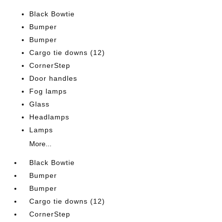
Black Bowtie
Bumper
Bumper
Cargo tie downs (12)
CornerStep
Door handles
Fog lamps
Glass
Headlamps
Lamps
More...
Black Bowtie
Bumper
Bumper
Cargo tie downs (12)
CornerStep