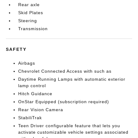
Rear axle
Skid Plates
Steering
Transmission
SAFETY
Airbags
Chevrolet Connected Access with such as
Daytime Running Lamps with automatic exterior
lamp control
Hitch Guidance
OnStar Equipped (subscription required)
Rear Vision Camera
StabiliTrak
Teen Driver configurable feature that lets you
activate customizable vehicle settings associated