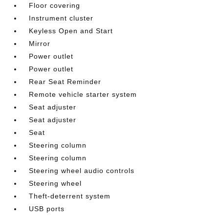
Floor covering
Instrument cluster
Keyless Open and Start
Mirror
Power outlet
Power outlet
Rear Seat Reminder
Remote vehicle starter system
Seat adjuster
Seat adjuster
Seat
Steering column
Steering column
Steering wheel audio controls
Steering wheel
Theft-deterrent system
USB ports