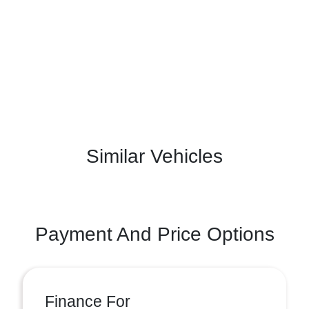
Similar Vehicles
Payment And Price Options
Finance For