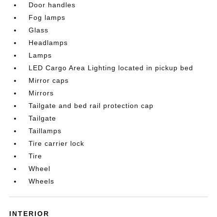
Door handles
Fog lamps
Glass
Headlamps
Lamps
LED Cargo Area Lighting located in pickup bed
Mirror caps
Mirrors
Tailgate and bed rail protection cap
Tailgate
Taillamps
Tire carrier lock
Tire
Wheel
Wheels
INTERIOR