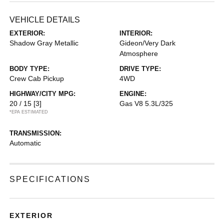
VEHICLE DETAILS
EXTERIOR:
INTERIOR:
Shadow Gray Metallic
Gideon/Very Dark
Atmosphere
BODY TYPE:
DRIVE TYPE:
Crew Cab Pickup
4WD
HIGHWAY/CITY MPG:
ENGINE:
20 / 15
[3]
Gas V8 5.3L/325
*EPA ESTIMATED
TRANSMISSION:
Automatic
SPECIFICATIONS
EXTERIOR