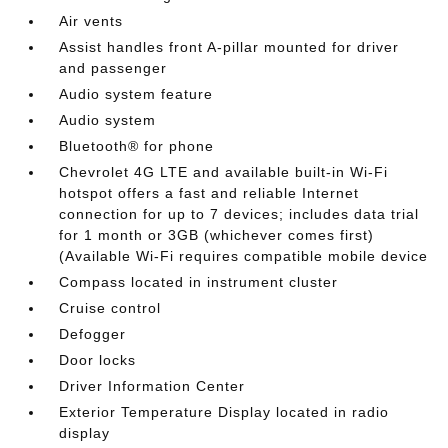
Air vents
Assist handles front A-pillar mounted for driver
and passenger
Audio system feature
Audio system
Bluetooth® for phone
Chevrolet 4G LTE and available built-in Wi-Fi
hotspot offers a fast and reliable Internet
connection for up to 7 devices; includes data trial
for 1 month or 3GB (whichever comes first)
(Available Wi-Fi requires compatible mobile device
Compass located in instrument cluster
Cruise control
Defogger
Door locks
Driver Information Center
Exterior Temperature Display located in radio
display