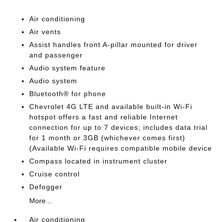
Air conditioning
Air vents
Assist handles front A-pillar mounted for driver
and passenger
Audio system feature
Audio system
Bluetooth® for phone
Chevrolet 4G LTE and available built-in Wi-Fi
hotspot offers a fast and reliable Internet
connection for up to 7 devices; includes data trial
for 1 month or 3GB (whichever comes first)
(Available Wi-Fi requires compatible mobile device
Compass located in instrument cluster
Cruise control
Defogger
More...
Air conditioning