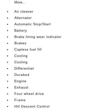
More...
Air cleaner
Alternator
Automatic Stop/Start
Battery
Brake lining wear indicator
Brakes
Capless fuel fill
Cooling
Cooling
Differential
Durabed
Engine
Exhaust
Four wheel drive
Frame
Hill Descent Control