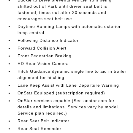
shifted out of Park until driver seat belt is
fastened; times out after 20 seconds and
encourages seat belt use
Daytime Running Lamps with automatic exterior
lamp control
Following Distance Indicator
Forward Collision Alert
Front Pedestrian Braking
HD Rear Vision Camera
Hitch Guidance dynamic single line to aid in trailer
alignment for hitching
Lane Keep Assist with Lane Departure Warning
OnStar Equipped (subscription required)
OnStar services capable (See onstar.com for
details and limitations. Services vary by model.
Service plan required.)
Rear Seat Belt Indicator
Rear Seat Reminder