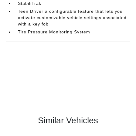
StabiliTrak
Teen Driver a configurable feature that lets you
activate customizable vehicle settings associated
with a key fob
Tire Pressure Monitoring System
Similar Vehicles