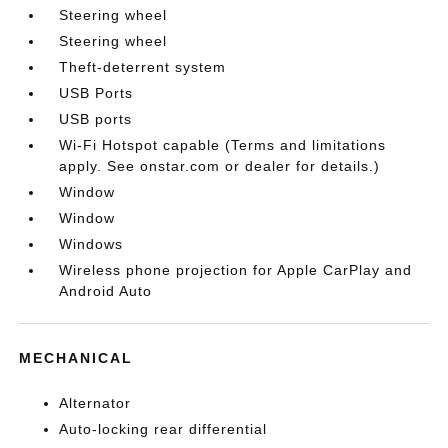
Steering wheel
Steering wheel
Theft-deterrent system
USB Ports
USB ports
Wi-Fi Hotspot capable (Terms and limitations
apply. See onstar.com or dealer for details.)
Window
Window
Windows
Wireless phone projection for Apple CarPlay and
Android Auto
MECHANICAL
Alternator
Auto-locking rear differential