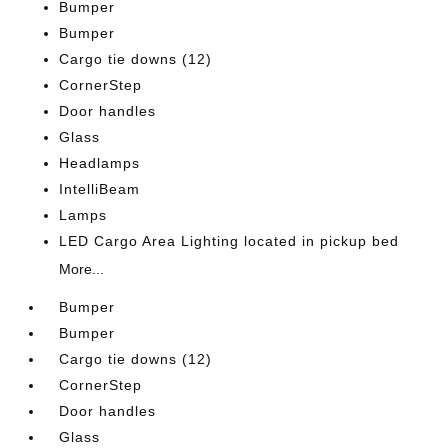
Bumper
Bumper
Cargo tie downs (12)
CornerStep
Door handles
Glass
Headlamps
IntelliBeam
Lamps
LED Cargo Area Lighting located in pickup bed
More...
Bumper
Bumper
Cargo tie downs (12)
CornerStep
Door handles
Glass