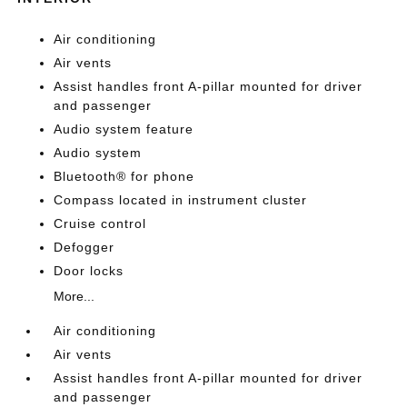
Air conditioning
Air vents
Assist handles front A-pillar mounted for driver
and passenger
Audio system feature
Audio system
Bluetooth® for phone
Compass located in instrument cluster
Cruise control
Defogger
Door locks
More...
Air conditioning
Air vents
Assist handles front A-pillar mounted for driver
and passenger