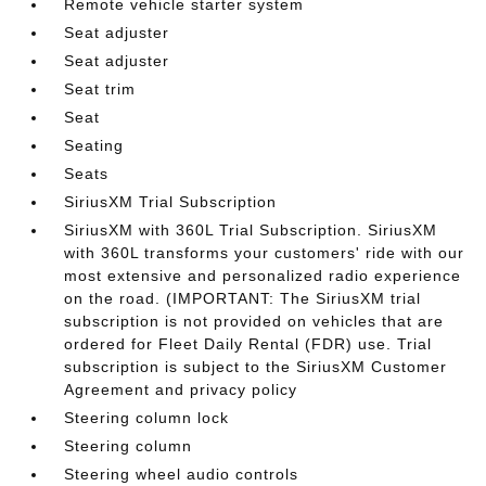
Remote vehicle starter system
Seat adjuster
Seat adjuster
Seat trim
Seat
Seating
Seats
SiriusXM Trial Subscription
SiriusXM with 360L Trial Subscription. SiriusXM
with 360L transforms your customers' ride with our
most extensive and personalized radio experience
on the road. (IMPORTANT: The SiriusXM trial
subscription is not provided on vehicles that are
ordered for Fleet Daily Rental (FDR) use. Trial
subscription is subject to the SiriusXM Customer
Agreement and privacy policy
Steering column lock
Steering column
Steering wheel audio controls