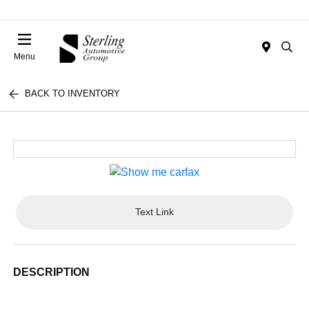
Menu
BACK TO INVENTORY
Text Link
DESCRIPTION