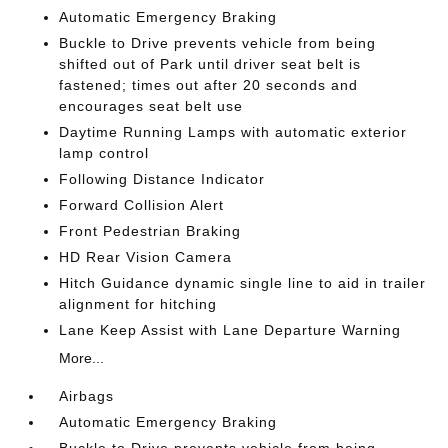
Automatic Emergency Braking
Buckle to Drive prevents vehicle from being
shifted out of Park until driver seat belt is
fastened; times out after 20 seconds and
encourages seat belt use
Daytime Running Lamps with automatic exterior
lamp control
Following Distance Indicator
Forward Collision Alert
Front Pedestrian Braking
HD Rear Vision Camera
Hitch Guidance dynamic single line to aid in trailer
alignment for hitching
Lane Keep Assist with Lane Departure Warning
More...
Airbags
Automatic Emergency Braking
Buckle to Drive prevents vehicle from being