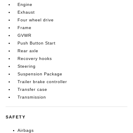
Engine
Exhaust
Four wheel drive
Frame
GVWR
Push Button Start
Rear axle
Recovery hooks
Steering
Suspension Package
Trailer brake controller
Transfer case
Transmission
SAFETY
Airbags