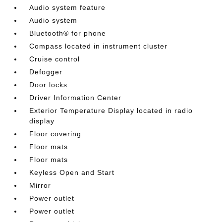
Audio system feature
Audio system
Bluetooth® for phone
Compass located in instrument cluster
Cruise control
Defogger
Door locks
Driver Information Center
Exterior Temperature Display located in radio
display
Floor covering
Floor mats
Floor mats
Keyless Open and Start
Mirror
Power outlet
Power outlet