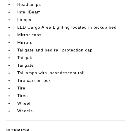
Headlamps
IntelliBeam
Lamps
LED Cargo Area Lighting located in pickup bed
Mirror caps
Mirrors
Tailgate and bed rail protection cap
Tailgate
Tailgate
Taillamps with incandescent tail
Tire carrier lock
Tire
Tires
Wheel
Wheels
INTERIOR