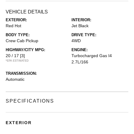
VEHICLE DETAILS
EXTERIOR:
INTERIOR:
Red Hot
Jet Black
BODY TYPE:
DRIVE TYPE:
Crew Cab Pickup
4WD
HIGHWAY/CITY MPG:
ENGINE:
20 / 17
[3]
Turbocharged Gas I4
*EPA ESTIMATED
2.7L/166
TRANSMISSION:
Automatic
SPECIFICATIONS
EXTERIOR