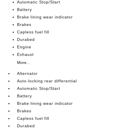
Automatic Stop/Start
Battery
Brake lining wear indicator
Brakes
Capless fuel fill
Durabed
Engine
Exhaust
More...
Alternator
Auto-locking rear differential
Automatic Stop/Start
Battery
Brake lining wear indicator
Brakes
Capless fuel fill
Durabed