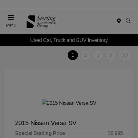
Menu
Used Car, Truck and SUV Inventory
1
2
3
2015 Nissan Versa SV
Special Sterling Price
$6,995