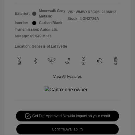
Moonwalk Grey
VIN:
WMWXR3C06L2L86012
Exterior:
Metallic
Stock: #
GN2726A
Interior:
Carbon Black
Transmission: Automatic
Mileage: 65,849 Miles
Location: Genesis of Lafayette
View All Features
Get Pre-Approved Now
No impact on your credit
Confirm Availability