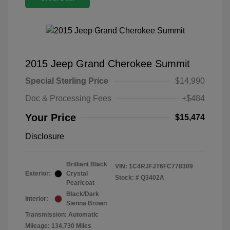
2015 Jeep Grand Cherokee Summit
Special Sterling Price
$14,990
Doc & Processing Fees
+$484
Your Price
$15,474
Disclosure
Brilliant Black
VIN:
1C4RJFJT6FC778309
Exterior:
Crystal
Stock: #
Q3402A
Pearlcoat
Black/Dark
Interior:
Sienna Brown
Transmission: Automatic
Mileage: 134,730 Miles