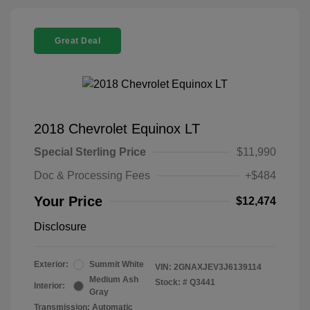
Great Deal
2018 Chevrolet Equinox LT
Special Sterling Price
$11,990
Doc & Processing Fees
+$484
Your Price
$12,474
Disclosure
Exterior:
Summit White
VIN:
2GNAXJEV3J6139114
Medium Ash
Stock: #
Q3441
Interior:
Gray
Transmission: Automatic