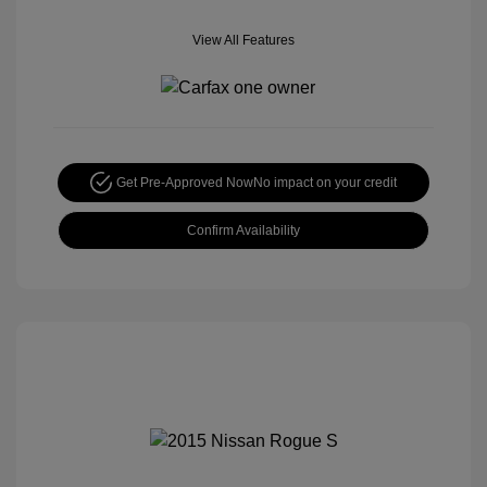
View All Features
Get Pre-Approved Now
No impact on your credit
Confirm Availability