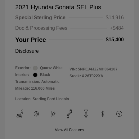
2021 Hyundai Sonata SEL Plus
Special Sterling Price
$14,916
Doc & Processing Fees
+$484
Your Price
$15,400
Disclosure
Exterior:
Quartz White
VIN:
5NPEJ4J22MH064107
Interior:
Black
Stock: #
26T922XA
Transmission: Automatic
Mileage: 116,000 Miles
Location: Sterling Ford Lincoln
View All Features