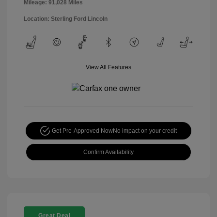
Mileage: 91,028 Miles
Location: Sterling Ford Lincoln
View All Features
Get Pre-Approved Now
No impact on your credit
Confirm Availability
Great Deal