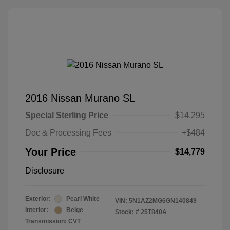
2016 Nissan Murano SL
Special Sterling Price
$14,295
Doc & Processing Fees
+$484
Your Price
$14,779
Disclosure
Exterior:
Pearl White
VIN:
5N1AZ2MG6GN140849
Interior:
Beige
Stock: #
25T840A
Transmission: CVT