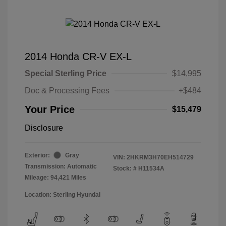
2014 Honda CR-V EX-L
Special Sterling Price
$14,995
Doc & Processing Fees
+$484
Your Price
$15,479
Disclosure
Exterior:
Gray
VIN:
2HKRM3H70EH514729
Transmission: Automatic
Stock: #
H11534A
Mileage: 94,421 Miles
Location: Sterling Hyundai