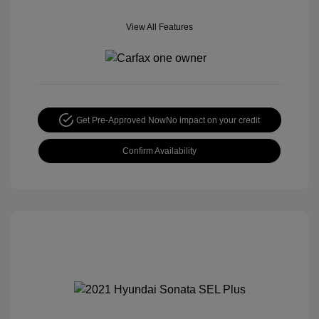
View All Features
Get Pre-Approved Now
No impact on your credit
Confirm Availability