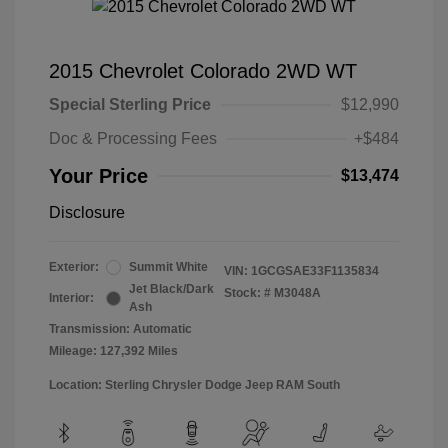
2015 Chevrolet Colorado 2WD WT
Special Sterling Price
$12,990
Doc & Processing Fees
+$484
Your Price
$13,474
Disclosure
Exterior:
Summit White
VIN:
1GCGSAE33F1135834
Jet Black/Dark
Stock: #
M3048A
Interior:
Ash
Transmission: Automatic
Mileage: 127,392 Miles
Location: Sterling Chrysler Dodge Jeep RAM South