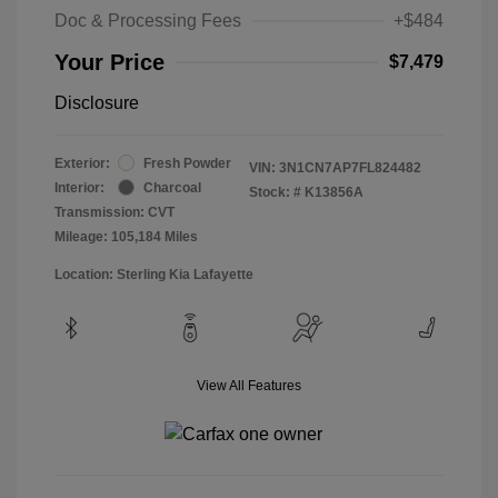
Doc & Processing Fees
+$484
Your Price
$7,479
Disclosure
Exterior:
Fresh Powder
VIN:
3N1CN7AP7FL824482
Interior:
Charcoal
Stock: #
K13856A
Transmission: CVT
Mileage: 105,184 Miles
Location: Sterling Kia Lafayette
View All Features