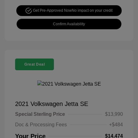
Get Pre-Approved Now
No impact on your credit
Confirm Availability
Great Deal
2021 Volkswagen Jetta SE
Special Sterling Price
$13,990
Doc & Processing Fees
+$484
Your Price
$14,474