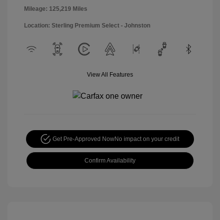
Mileage: 125,219 Miles
Location: Sterling Premium Select - Johnston
View All Features
Get Pre-Approved Now
No impact on your credit
Confirm Availability