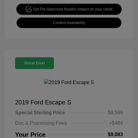
Get Pre-Approved Now
No impact on your credit
Confirm Availability
Great Deal
2019 Ford Escape S
Special Sterling Price
$8,599
Doc & Processing Fees
+$484
Your Price
$9,083