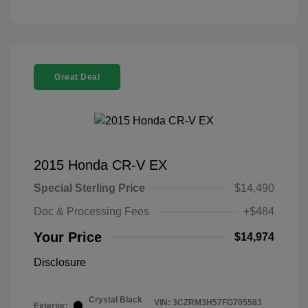
Great Deal
2015 Honda CR-V EX
Special Sterling Price
$14,490
Doc & Processing Fees
+$484
Your Price
$14,974
Disclosure
Crystal Black
VIN:
3CZRM3H57FG705583
Exterior: