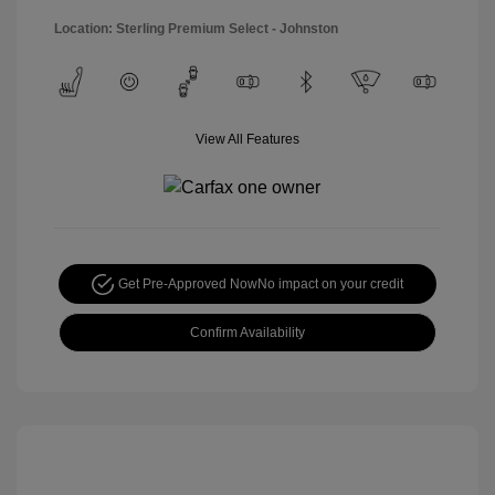
Location: Sterling Premium Select - Johnston
View All Features
Get Pre-Approved Now
No impact on your credit
Confirm Availability