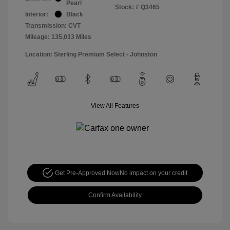
Pearl
Stock: #
Q3465
Interior:
Black
Transmission: CVT
Mileage: 135,033 Miles
Location: Sterling Premium Select - Johnston
View All Features
Get Pre-Approved Now
No impact on your credit
Confirm Availability