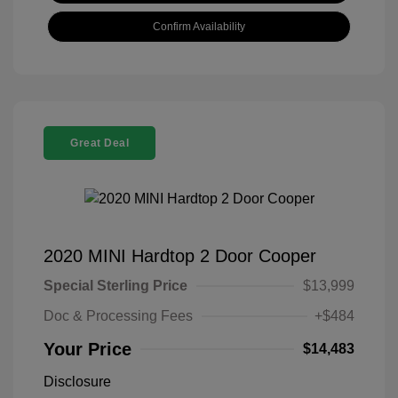
Confirm Availability
Great Deal
2020 MINI Hardtop 2 Door Cooper
Special Sterling Price
$13,999
Doc & Processing Fees
+$484
Your Price
$14,483
Disclosure