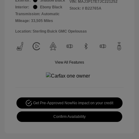
Exterior:
Shadow Black
VIN:
MAJ3P1TE7JC221252
Interior:
Ebony Black
Stock: #
B22765A
Transmission: Automatic
Mileage: 33,505 Miles
Location: Sterling Buick GMC Opelousas
View All Features
Get Pre-Approved Now
No impact on your credit
Confirm Availability