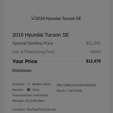
2019 Hyundai Tucson SE
Special Sterling Price
$11,995
Doc & Processing Fees
+$484
Your Price
$12,479
Disclosure
Exterior:
Molten Silver
VIN:
KM8J23A45KU926838
Interior:
Gray
Stock: #
26T139B
Transmission: Automatic
Mileage: 113,548 Miles
Location: Sterling Ford Lincoln