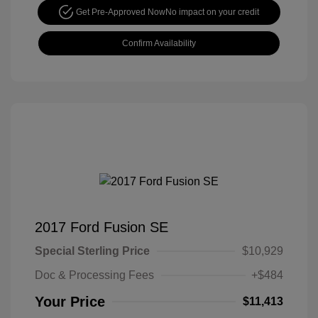
Get Pre-Approved Now
No impact on your credit
Confirm Availability
2017 Ford Fusion SE
Special Sterling Price
$10,929
Doc & Processing Fees
+$484
Your Price
$11,413