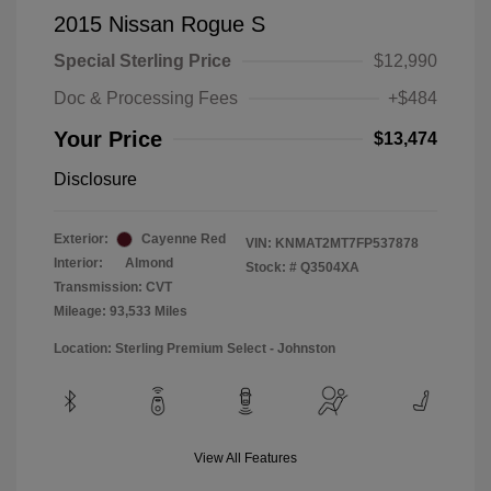
2015 Nissan Rogue S
Special Sterling Price
$12,990
Doc & Processing Fees
+$484
Your Price
$13,474
Disclosure
Exterior:
Cayenne Red
VIN:
KNMAT2MT7FP537878
Interior:
Almond
Stock: #
Q3504XA
Transmission: CVT
Mileage: 93,533 Miles
Location: Sterling Premium Select - Johnston
View All Features