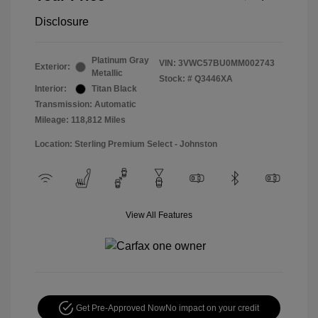
Disclosure
Platinum Gray
VIN:
3VWC57BU0MM002743
Exterior:
Metallic
Stock: #
Q3446XA
Interior:
Titan Black
Transmission: Automatic
Mileage: 118,812 Miles
Location: Sterling Premium Select - Johnston
View All Features
Get Pre-Approved Now
No impact on your credit