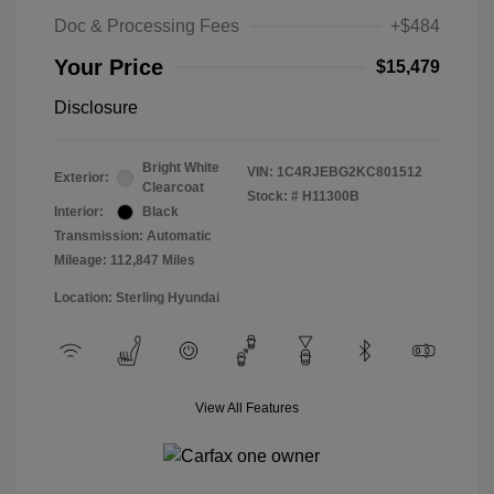
Doc & Processing Fees
+$484
Your Price
$15,479
Disclosure
Bright White
VIN:
1C4RJEBG2KC801512
Exterior:
Clearcoat
Stock: #
H11300B
Interior:
Black
Transmission: Automatic
Mileage: 112,847 Miles
Location: Sterling Hyundai
View All Features