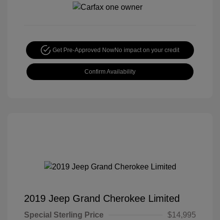
Get Pre-Approved Now
No impact on your credit
Confirm Availability
2019 Jeep Grand Cherokee Limited
Special Sterling Price
$14,995