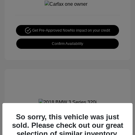
Get Pre-Approved Now
No impact on your credit
Confirm Availability
So sorry, this vehicle was just
2018 BMW 3 Series 320i
sold. Please check out our great
Special Sterling Price
$12,990
selection of similar inventory.