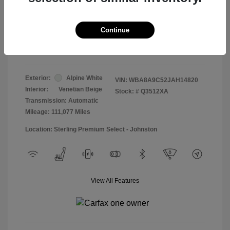
Doc & Processing Fees
+$484
Your Price
Continue
$13,474
Disclosure
Exterior:
Alpine White
VIN:
WBA8A9C52JAH14820
Interior:
Venetian Beige
Stock: #
Q3512XA
Transmission: Automatic
Mileage: 111,077 Miles
Location: Sterling Premium Select - Johnston
View All Features