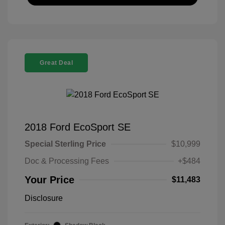
Great Deal
2018 Ford EcoSport SE
Special Sterling Price
$10,999
Doc & Processing Fees
+$484
Your Price
$11,483
Disclosure