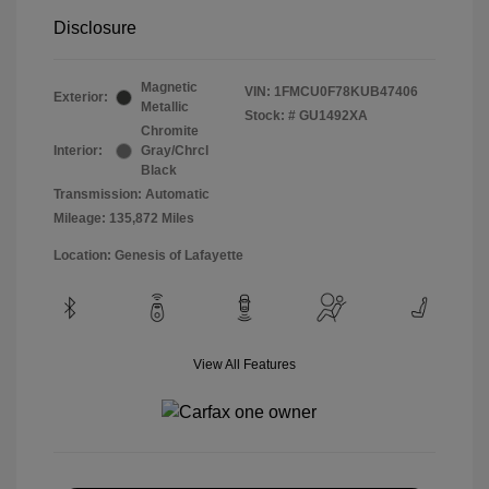
Disclosure
Magnetic
VIN:
1FMCU0F78KUB47406
Exterior:
Metallic
Stock: #
GU1492XA
Chromite
Interior:
Gray/Chrcl
Black
Transmission: Automatic
Mileage: 135,872 Miles
Location: Genesis of Lafayette
View All Features