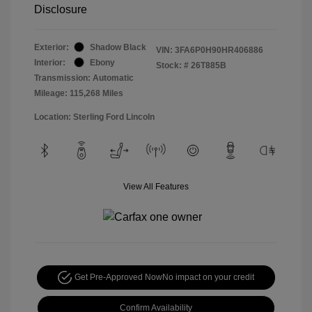
Disclosure
Exterior:
Shadow Black
VIN:
3FA6P0H90HR406886
Interior:
Ebony
Stock: #
26T885B
Transmission: Automatic
Mileage: 115,268 Miles
Location: Sterling Ford Lincoln
View All Features
Get Pre-Approved Now
No impact on your credit
Confirm Availability