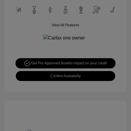
View All Features
Get Pre-Approved Now
No impact on your credit
Confirm Availability