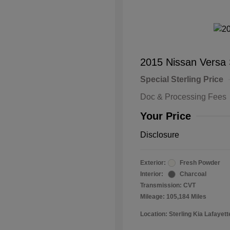
2015 Nissan Versa
Special Sterling Price
Doc & Processing Fees
Your Price
Disclosure
Exterior:
Fresh Powder
Interior:
Charcoal
Transmission: CVT
Mileage: 105,184 Miles
Location: Sterling Kia Lafayett