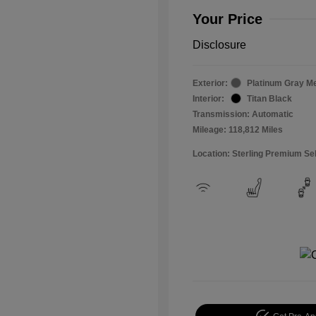
Your Price
Disclosure
Exterior:
Platinum Gray Me
Interior:
Titan Black
Transmission: Automatic
Mileage: 118,812 Miles
Location: Sterling Premium Se