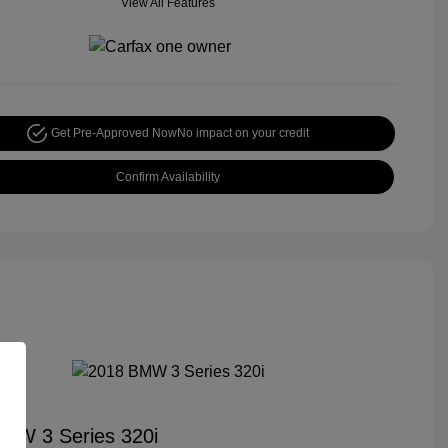
View All Features
Get Pre-Approved Now
No impact on your credit
Confirm Availability
MW 3 Series 320i