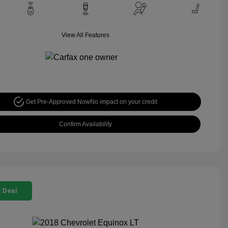
View All Features
Get Pre-Approved Now
No impact on your credit
Confirm Availability
 Deal