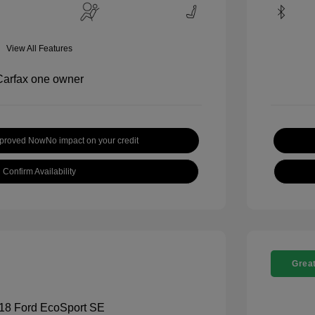
View All Features
pproved Now
No impact on your credit
Confirm Availability
Great