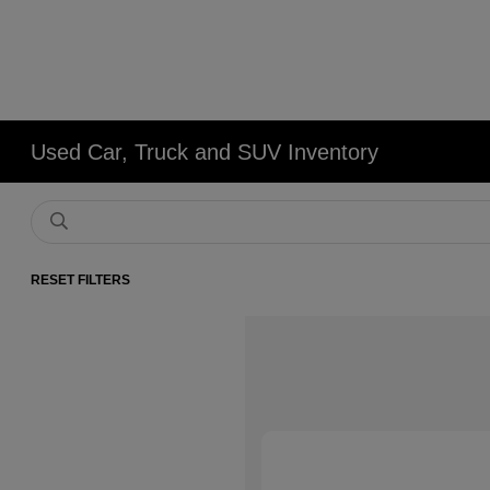
Used Car, Truck and SUV Inventory
RESET FILTERS