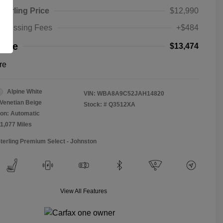
Sterling Price
$12,990
rocessing Fees
+$484
rice
$13,474
re
Alpine White
VIN:
WBA8A9C52JAH14820
Venetian Beige
Stock: #
Q3512XA
on: Automatic
11,077 Miles
Sterling Premium Select - Johnston
View All Features