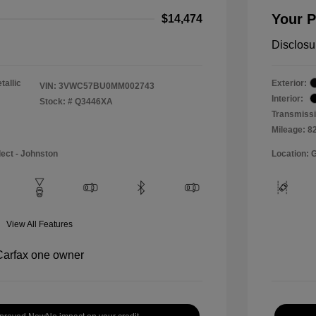
Your P
$14,474
Disclosu
tallic
Exterior:
VIN:
3VWC57BU0MM002743
Interior:
Stock: #
Q3446XA
Transmissi
Mileage: 8
lect - Johnston
Location: 
View All Features