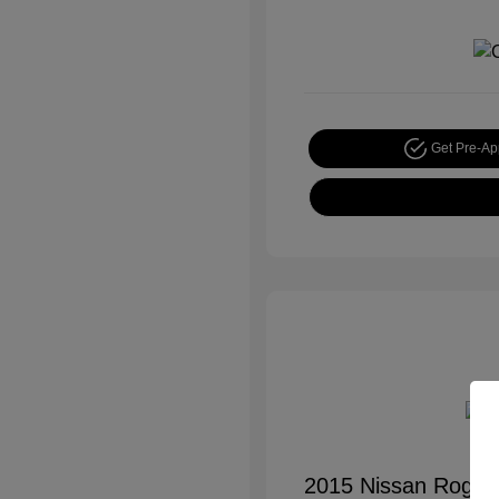
Get Pre-A
2015 Nissan Rogue