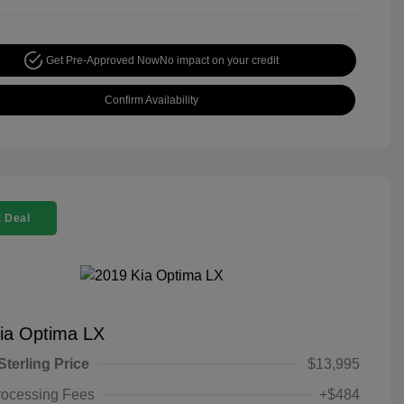
Get Pre-Approved Now
No impact on your credit
Confirm Availability
 Deal
ia Optima LX
Sterling Price
$13,995
rocessing Fees
+$484