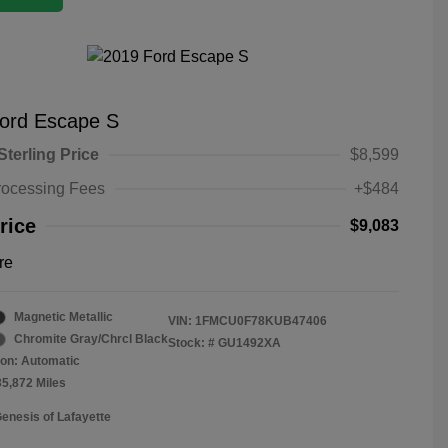
ord Escape S
Sterling Price
$8,599
rocessing Fees
+$484
rice
$9,083
re
Magnetic Metallic
VIN:
1FMCU0F78KUB47406
Chromite Gray/Chrcl Black
Stock: #
GU1492XA
on: Automatic
35,872 Miles
Genesis of Lafayette