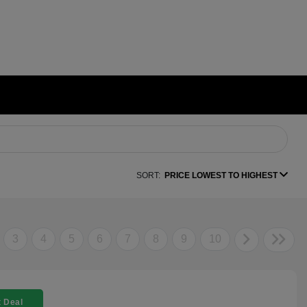
SORT:
PRICE LOWEST TO HIGHEST
3
4
5
6
7
8
9
10
 Deal