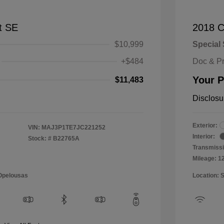
t SE
2018 C
$10,999
Special 
+$484
Doc & P
Your P
$11,483
Disclosu
Exterior:
VIN:
MAJ3P1TE7JC221252
Interior:
Stock: #
B22765A
Transmissi
Mileage: 1
 Opelousas
Location: 