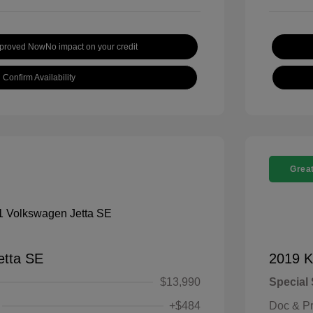
pproved Now
No impact on your credit
Confirm Availability
Great
etta SE
2019 K
$13,990
Special 
+$484
Doc & P