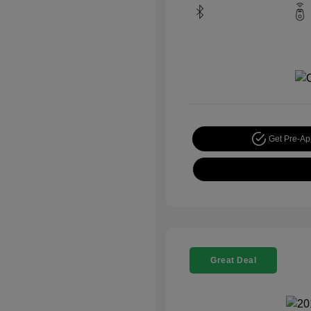
Get Pre-A
Great Deal