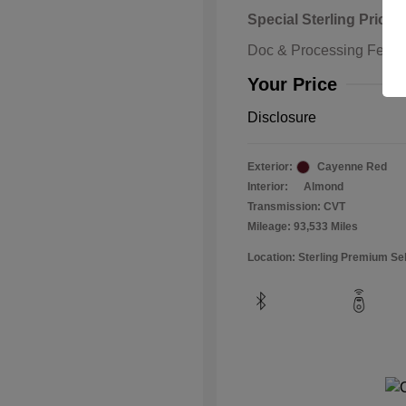
Special Sterling Price
Doc & Processing Fees
Your Price
Disclosure
Exterior:
Cayenne Red
Interior:
Almond
Transmission: CVT
Mileage: 93,533 Miles
Location: Sterling Premium Se