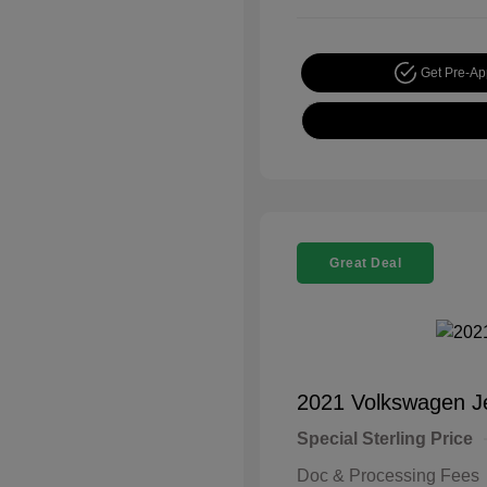
Get Pre-A
Great Deal
2021 Volkswagen J
Special Sterling Price
Doc & Processing Fees