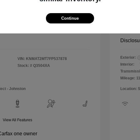
$12,990
Special 
+$484
Doc & P
Continue
Your P
$13,474
Disclosu
Exterior:
VIN:
KNMAT2MT7FP537878
Interior:
Stock: #
Q3504XA
Transmissi
Mileage: 1
lect - Johnston
Location: 
View All Features