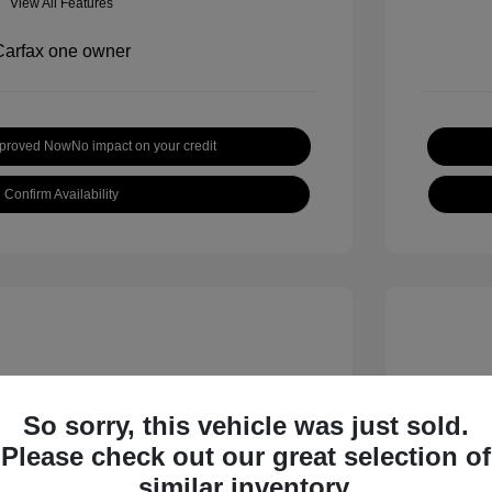
View All Features
pproved Now
No impact on your credit
Confirm Availability
So sorry, this vehicle was just sold.
Please check out our great selection of
 S
2018 B
similar inventory.