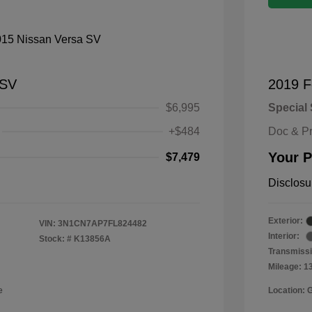
 SV
2019 F
$6,995
Special 
+$484
Doc & P
Your P
$7,479
Disclosu
Exterior:
VIN:
3N1CN7AP7FL824482
Interior:
Stock: #
K13856A
Transmissi
Mileage: 1
e
Location: 