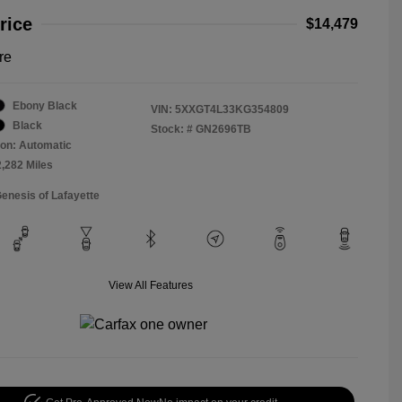
rice
$14,479
re
Ebony Black
VIN:
5XXGT4L33KG354809
Black
Stock: #
GN2696TB
on: Automatic
2,282 Miles
Genesis of Lafayette
View All Features