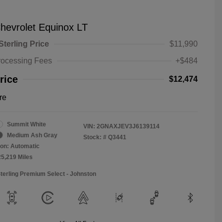
hevrolet Equinox LT
Sterling Price
$11,990
rocessing Fees
+$484
rice
$12,474
re
Summit White
VIN:
2GNAXJEV3J6139114
Medium Ash Gray
Stock: #
Q3441
on: Automatic
25,219 Miles
Sterling Premium Select - Johnston