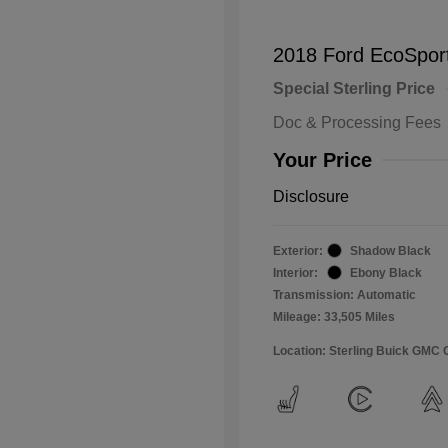
2018 Ford EcoSpor
Special Sterling Price
Doc & Processing Fees
Your Price
Disclosure
Exterior:
Shadow Black
Interior:
Ebony Black
Transmission: Automatic
Mileage: 33,505 Miles
Location: Sterling Buick GMC