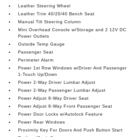
Leather Steering Wheel
Leather Trim 40/20/40 Bench Seat
Manual Tilt Steering Column
Mini Overhead Console w/Storage and 2 12V DC
Power Outlets
Outside Temp Gauge
Passenger Seat
Perimeter Alarm
Power 1st Row Windows w/Driver And Passenger
1-Touch Up/Down
Power 2-Way Driver Lumbar Adjust
Power 2-Way Passenger Lumbar Adjust
Power Adjust 8-Way Driver Seat
Power Adjust 8-Way Front Passenger Seat
Power Door Locks w/Autolock Feature
Power Rear Windows
Proximity Key For Doors And Push Button Start