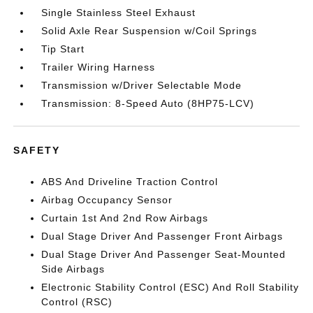
Single Stainless Steel Exhaust
Solid Axle Rear Suspension w/Coil Springs
Tip Start
Trailer Wiring Harness
Transmission w/Driver Selectable Mode
Transmission: 8-Speed Auto (8HP75-LCV)
SAFETY
ABS And Driveline Traction Control
Airbag Occupancy Sensor
Curtain 1st And 2nd Row Airbags
Dual Stage Driver And Passenger Front Airbags
Dual Stage Driver And Passenger Seat-Mounted
Side Airbags
Electronic Stability Control (ESC) And Roll Stability
Control (RSC)