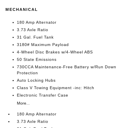
MECHANICAL
180 Amp Alternator
3.73 Axle Ratio
31 Gal. Fuel Tank
3180# Maximum Payload
4-Wheel Disc Brakes w/4-Wheel ABS
50 State Emissions
730CCA Maintenance-Free Battery w/Run Down
Protection
Auto Locking Hubs
Class V Towing Equipment -inc: Hitch
Electronic Transfer Case
More...
180 Amp Alternator
3.73 Axle Ratio