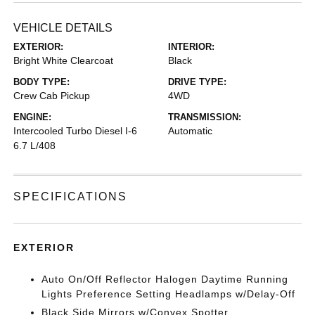
VEHICLE DETAILS
EXTERIOR:
INTERIOR:
Bright White Clearcoat
Black
BODY TYPE:
DRIVE TYPE:
Crew Cab Pickup
4WD
ENGINE:
TRANSMISSION:
Intercooled Turbo Diesel I-6
Automatic
6.7 L/408
SPECIFICATIONS
EXTERIOR
Auto On/Off Reflector Halogen Daytime Running
Lights Preference Setting Headlamps w/Delay-Off
Black Side Mirrors w/Convex Spotter