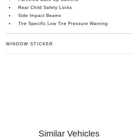
Rear Child Safety Locks
Side Impact Beams
Tire Specific Low Tire Pressure Warning
WINDOW STICKER
Similar Vehicles