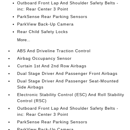
Outboard Front Lap And Shoulder Safety Belts -
inc: Rear Center 3 Point
ParkSense Rear Parking Sensors
ParkView Back-Up Camera
Rear Child Safety Locks
More...
ABS And Driveline Traction Control
Airbag Occupancy Sensor
Curtain 1st And 2nd Row Airbags
Dual Stage Driver And Passenger Front Airbags
Dual Stage Driver And Passenger Seat-Mounted
Side Airbags
Electronic Stability Control (ESC) And Roll Stability
Control (RSC)
Outboard Front Lap And Shoulder Safety Belts -
inc: Rear Center 3 Point
ParkSense Rear Parking Sensors
ParkView Back-Up Camera