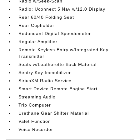
Radio w/Seek-Scan
Radio: Uconnect 5 Nav w/12.0 Display
Rear 60/40 Folding Seat
Rear Cupholder
Redundant Digital Speedometer
Regular Amplifier
Remote Keyless Entry w/Integrated Key
Transmitter
Seats w/Leatherette Back Material
Sentry Key Immobilizer
SiriusXM Radio Service
Smart Device Remote Engine Start
Streaming Audio
Trip Computer
Urethane Gear Shifter Material
Valet Function
Voice Recorder