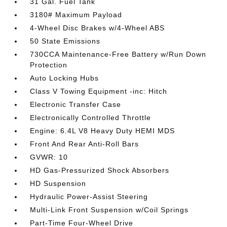
31 Gal. Fuel Tank
3180# Maximum Payload
4-Wheel Disc Brakes w/4-Wheel ABS
50 State Emissions
730CCA Maintenance-Free Battery w/Run Down
Protection
Auto Locking Hubs
Class V Towing Equipment -inc: Hitch
Electronic Transfer Case
Electronically Controlled Throttle
Engine: 6.4L V8 Heavy Duty HEMI MDS
Front And Rear Anti-Roll Bars
GVWR: 10
HD Gas-Pressurized Shock Absorbers
HD Suspension
Hydraulic Power-Assist Steering
Multi-Link Front Suspension w/Coil Springs
Part-Time Four-Wheel Drive