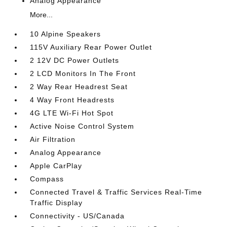
Analog Appearance
More...
10 Alpine Speakers
115V Auxiliary Rear Power Outlet
2 12V DC Power Outlets
2 LCD Monitors In The Front
2 Way Rear Headrest Seat
4 Way Front Headrests
4G LTE Wi-Fi Hot Spot
Active Noise Control System
Air Filtration
Analog Appearance
Apple CarPlay
Compass
Connected Travel & Traffic Services Real-Time
Traffic Display
Connectivity - US/Canada