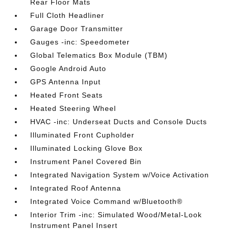
Rear Floor Mats
Full Cloth Headliner
Garage Door Transmitter
Gauges -inc: Speedometer
Global Telematics Box Module (TBM)
Google Android Auto
GPS Antenna Input
Heated Front Seats
Heated Steering Wheel
HVAC -inc: Underseat Ducts and Console Ducts
Illuminated Front Cupholder
Illuminated Locking Glove Box
Instrument Panel Covered Bin
Integrated Navigation System w/Voice Activation
Integrated Roof Antenna
Integrated Voice Command w/Bluetooth®
Interior Trim -inc: Simulated Wood/Metal-Look
Instrument Panel Insert