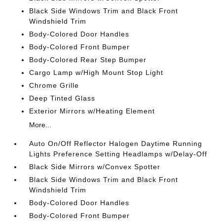
Black Side Windows Trim and Black Front
Windshield Trim
Body-Colored Door Handles
Body-Colored Front Bumper
Body-Colored Rear Step Bumper
Cargo Lamp w/High Mount Stop Light
Chrome Grille
Deep Tinted Glass
Exterior Mirrors w/Heating Element
More...
Auto On/Off Reflector Halogen Daytime Running
Lights Preference Setting Headlamps w/Delay-Off
Black Side Mirrors w/Convex Spotter
Black Side Windows Trim and Black Front
Windshield Trim
Body-Colored Door Handles
Body-Colored Front Bumper