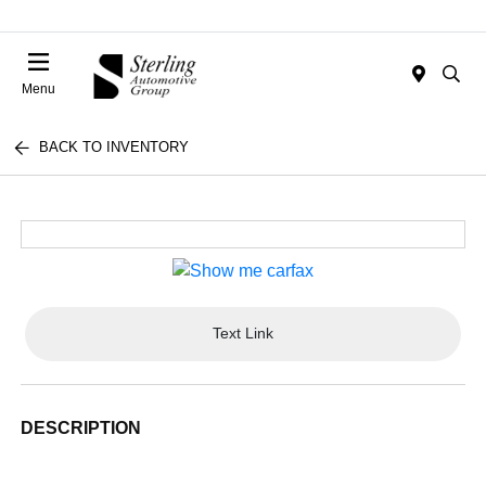
Menu
BACK TO INVENTORY
Text Link
DESCRIPTION