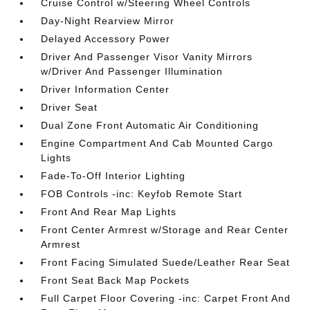
Cruise Control w/Steering Wheel Controls
Day-Night Rearview Mirror
Delayed Accessory Power
Driver And Passenger Visor Vanity Mirrors
w/Driver And Passenger Illumination
Driver Information Center
Driver Seat
Dual Zone Front Automatic Air Conditioning
Engine Compartment And Cab Mounted Cargo
Lights
Fade-To-Off Interior Lighting
FOB Controls -inc: Keyfob Remote Start
Front And Rear Map Lights
Front Center Armrest w/Storage and Rear Center
Armrest
Front Facing Simulated Suede/Leather Rear Seat
Front Seat Back Map Pockets
Full Carpet Floor Covering -inc: Carpet Front And