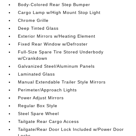
Body-Colored Rear Step Bumper
Cargo Lamp w/High Mount Stop Light
Chrome Grille
Deep Tinted Glass
Exterior Mirrors w/Heating Element
Fixed Rear Window w/Defroster
Full-Size Spare Tire Stored Underbody
w/Crankdown
Galvanized Steel/Aluminum Panels
Laminated Glass
Manual Extendable Trailer Style Mirrors
Perimeter/Approach Lights
Power Adjust Mirrors
Regular Box Style
Steel Spare Wheel
Tailgate Rear Cargo Access
Tailgate/Rear Door Lock Included w/Power Door
Locks