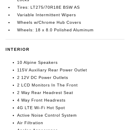
Tires: LT275/70R18E BSW AS
Variable Intermittent Wipers
Wheels w/Chrome Hub Covers
Wheels: 18 x 8.0 Polished Aluminum
INTERIOR
10 Alpine Speakers
115V Auxiliary Rear Power Outlet
2 12V DC Power Outlets
2 LCD Monitors In The Front
2 Way Rear Headrest Seat
4 Way Front Headrests
4G LTE Wi-Fi Hot Spot
Active Noise Control System
Air Filtration