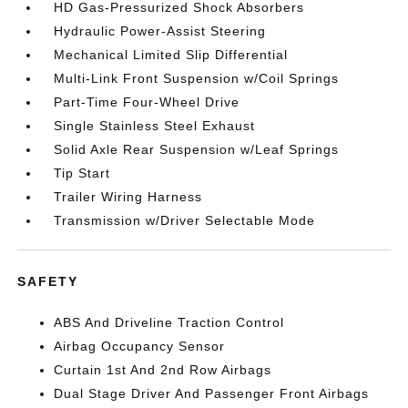
HD Gas-Pressurized Shock Absorbers
Hydraulic Power-Assist Steering
Mechanical Limited Slip Differential
Multi-Link Front Suspension w/Coil Springs
Part-Time Four-Wheel Drive
Single Stainless Steel Exhaust
Solid Axle Rear Suspension w/Leaf Springs
Tip Start
Trailer Wiring Harness
Transmission w/Driver Selectable Mode
SAFETY
ABS And Driveline Traction Control
Airbag Occupancy Sensor
Curtain 1st And 2nd Row Airbags
Dual Stage Driver And Passenger Front Airbags