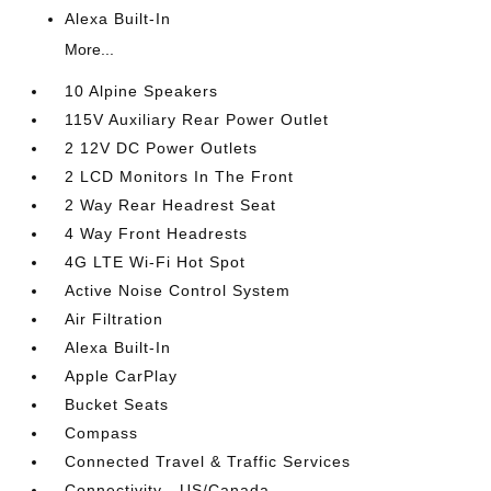
Alexa Built-In
More...
10 Alpine Speakers
115V Auxiliary Rear Power Outlet
2 12V DC Power Outlets
2 LCD Monitors In The Front
2 Way Rear Headrest Seat
4 Way Front Headrests
4G LTE Wi-Fi Hot Spot
Active Noise Control System
Air Filtration
Alexa Built-In
Apple CarPlay
Bucket Seats
Compass
Connected Travel & Traffic Services
Connectivity - US/Canada