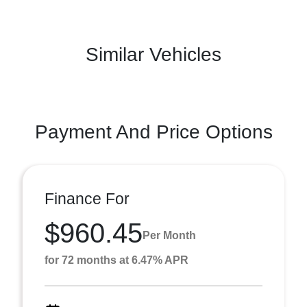
Similar Vehicles
Payment And Price Options
Finance For
$960.45
Per Month
for 72 months at 6.47% APR