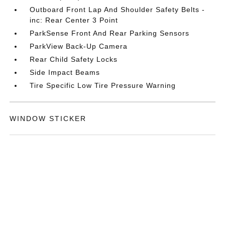
Outboard Front Lap And Shoulder Safety Belts -
inc: Rear Center 3 Point
ParkSense Front And Rear Parking Sensors
ParkView Back-Up Camera
Rear Child Safety Locks
Side Impact Beams
Tire Specific Low Tire Pressure Warning
WINDOW STICKER