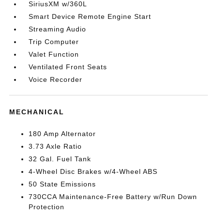
SiriusXM w/360L
Smart Device Remote Engine Start
Streaming Audio
Trip Computer
Valet Function
Ventilated Front Seats
Voice Recorder
MECHANICAL
180 Amp Alternator
3.73 Axle Ratio
32 Gal. Fuel Tank
4-Wheel Disc Brakes w/4-Wheel ABS
50 State Emissions
730CCA Maintenance-Free Battery w/Run Down
Protection