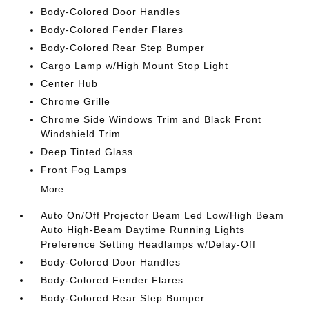
Body-Colored Door Handles
Body-Colored Fender Flares
Body-Colored Rear Step Bumper
Cargo Lamp w/High Mount Stop Light
Center Hub
Chrome Grille
Chrome Side Windows Trim and Black Front
Windshield Trim
Deep Tinted Glass
Front Fog Lamps
More...
Auto On/Off Projector Beam Led Low/High Beam
Auto High-Beam Daytime Running Lights
Preference Setting Headlamps w/Delay-Off
Body-Colored Door Handles
Body-Colored Fender Flares
Body-Colored Rear Step Bumper