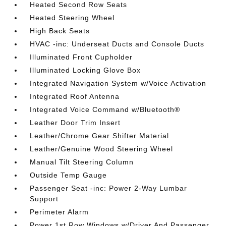
Heated Second Row Seats
Heated Steering Wheel
High Back Seats
HVAC -inc: Underseat Ducts and Console Ducts
Illuminated Front Cupholder
Illuminated Locking Glove Box
Integrated Navigation System w/Voice Activation
Integrated Roof Antenna
Integrated Voice Command w/Bluetooth®
Leather Door Trim Insert
Leather/Chrome Gear Shifter Material
Leather/Genuine Wood Steering Wheel
Manual Tilt Steering Column
Outside Temp Gauge
Passenger Seat -inc: Power 2-Way Lumbar
Support
Perimeter Alarm
Power 1st Row Windows w/Driver And Passenger