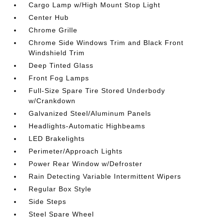
Cargo Lamp w/High Mount Stop Light
Center Hub
Chrome Grille
Chrome Side Windows Trim and Black Front
Windshield Trim
Deep Tinted Glass
Front Fog Lamps
Full-Size Spare Tire Stored Underbody
w/Crankdown
Galvanized Steel/Aluminum Panels
Headlights-Automatic Highbeams
LED Brakelights
Perimeter/Approach Lights
Power Rear Window w/Defroster
Rain Detecting Variable Intermittent Wipers
Regular Box Style
Side Steps
Steel Spare Wheel