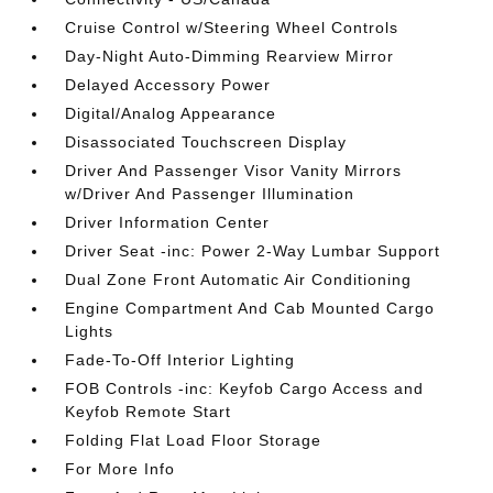
Cruise Control w/Steering Wheel Controls
Day-Night Auto-Dimming Rearview Mirror
Delayed Accessory Power
Digital/Analog Appearance
Disassociated Touchscreen Display
Driver And Passenger Visor Vanity Mirrors
w/Driver And Passenger Illumination
Driver Information Center
Driver Seat -inc: Power 2-Way Lumbar Support
Dual Zone Front Automatic Air Conditioning
Engine Compartment And Cab Mounted Cargo
Lights
Fade-To-Off Interior Lighting
FOB Controls -inc: Keyfob Cargo Access and
Keyfob Remote Start
Folding Flat Load Floor Storage
For More Info