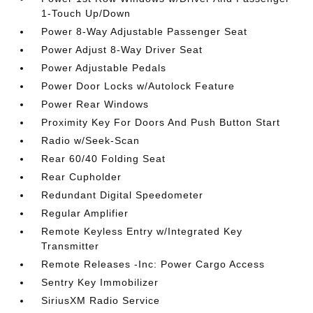
1-Touch Up/Down
Power 8-Way Adjustable Passenger Seat
Power Adjust 8-Way Driver Seat
Power Adjustable Pedals
Power Door Locks w/Autolock Feature
Power Rear Windows
Proximity Key For Doors And Push Button Start
Radio w/Seek-Scan
Rear 60/40 Folding Seat
Rear Cupholder
Redundant Digital Speedometer
Regular Amplifier
Remote Keyless Entry w/Integrated Key
Transmitter
Remote Releases -Inc: Power Cargo Access
Sentry Key Immobilizer
SiriusXM Radio Service