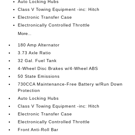
Auto Locking Hubs
Class V Towing Equipment -inc: Hitch
Electronic Transfer Case
Electronically Controlled Throttle
More...
180 Amp Alternator
3.73 Axle Ratio
32 Gal. Fuel Tank
4-Wheel Disc Brakes w/4-Wheel ABS
50 State Emissions
730CCA Maintenance-Free Battery w/Run Down
Protection
Auto Locking Hubs
Class V Towing Equipment -inc: Hitch
Electronic Transfer Case
Electronically Controlled Throttle
Front Anti-Roll Bar