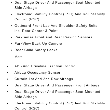
Dual Stage Driver And Passenger Seat-Mounted
Side Airbags
Electronic Stability Control (ESC) And Roll Stability
Control (RSC)
Outboard Front Lap And Shoulder Safety Belts -
inc: Rear Center 3 Point
ParkSense Front And Rear Parking Sensors
ParkView Back-Up Camera
Rear Child Safety Locks
More...
ABS And Driveline Traction Control
Airbag Occupancy Sensor
Curtain 1st And 2nd Row Airbags
Dual Stage Driver And Passenger Front Airbags
Dual Stage Driver And Passenger Seat-Mounted
Side Airbags
Electronic Stability Control (ESC) And Roll Stability
Control (RSC)