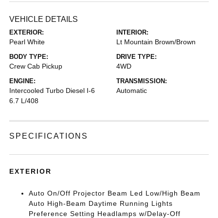
VEHICLE DETAILS
EXTERIOR:
INTERIOR:
Pearl White
Lt Mountain Brown/Brown
BODY TYPE:
DRIVE TYPE:
Crew Cab Pickup
4WD
ENGINE:
TRANSMISSION:
Intercooled Turbo Diesel I-6
Automatic
6.7 L/408
SPECIFICATIONS
EXTERIOR
Auto On/Off Projector Beam Led Low/High Beam
Auto High-Beam Daytime Running Lights
Preference Setting Headlamps w/Delay-Off