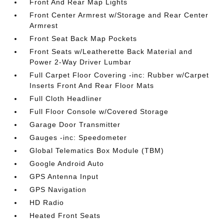
Front And Rear Map Lights
Front Center Armrest w/Storage and Rear Center
Armrest
Front Seat Back Map Pockets
Front Seats w/Leatherette Back Material and
Power 2-Way Driver Lumbar
Full Carpet Floor Covering -inc: Rubber w/Carpet
Inserts Front And Rear Floor Mats
Full Cloth Headliner
Full Floor Console w/Covered Storage
Garage Door Transmitter
Gauges -inc: Speedometer
Global Telematics Box Module (TBM)
Google Android Auto
GPS Antenna Input
GPS Navigation
HD Radio
Heated Front Seats