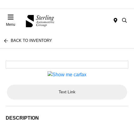
Menu
BACK TO INVENTORY
Text Link
DESCRIPTION