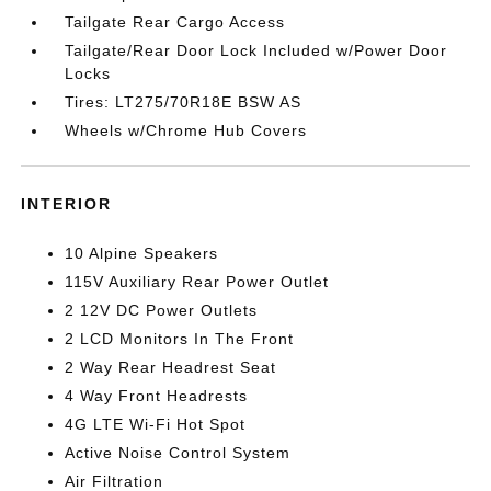
Tailgate Rear Cargo Access
Tailgate/Rear Door Lock Included w/Power Door
Locks
Tires: LT275/70R18E BSW AS
Wheels w/Chrome Hub Covers
INTERIOR
10 Alpine Speakers
115V Auxiliary Rear Power Outlet
2 12V DC Power Outlets
2 LCD Monitors In The Front
2 Way Rear Headrest Seat
4 Way Front Headrests
4G LTE Wi-Fi Hot Spot
Active Noise Control System
Air Filtration