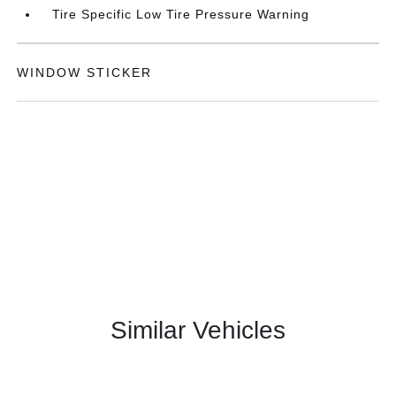
Tire Specific Low Tire Pressure Warning
WINDOW STICKER
Similar Vehicles