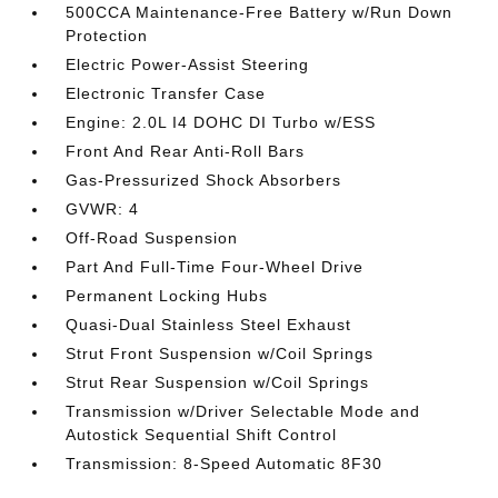
500CCA Maintenance-Free Battery w/Run Down
Protection
Electric Power-Assist Steering
Electronic Transfer Case
Engine: 2.0L I4 DOHC DI Turbo w/ESS
Front And Rear Anti-Roll Bars
Gas-Pressurized Shock Absorbers
GVWR: 4
Off-Road Suspension
Part And Full-Time Four-Wheel Drive
Permanent Locking Hubs
Quasi-Dual Stainless Steel Exhaust
Strut Front Suspension w/Coil Springs
Strut Rear Suspension w/Coil Springs
Transmission w/Driver Selectable Mode and
Autostick Sequential Shift Control
Transmission: 8-Speed Automatic 8F30