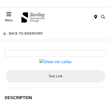
Menu
BACK TO INVENTORY
Text Link
DESCRIPTION