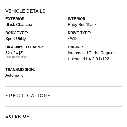
VEHICLE DETAILS
EXTERIOR:
INTERIOR:
Black Clearcoat
Ruby Red/Black
BODY TYPE:
DRIVE TYPE:
Sport Utility
4WD
HIGHWAY/CITY MPG:
ENGINE:
32 / 24
[3]
Intercooled Turbo Regular
*EPA ESTIMATED
Unleaded I-4 2.0 L/122
TRANSMISSION:
Automatic
SPECIFICATIONS
EXTERIOR