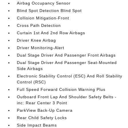
Airbag Occupancy Sensor
Blind Spot Detection Blind Spot
Collision Mitigation-Front
Cross Path Detection
Curtain 1st And 2nd Row Airbags
Driver Knee Airbag
Driver Monitoring-Alert
Dual Stage Driver And Passenger Front Airbags
Dual Stage Driver And Passenger Seat-Mounted
Side Airbags
Electronic Stability Control (ESC) And Roll Stability
Control (RSC)
Full Speed Forward Collision Warning Plus
Outboard Front Lap And Shoulder Safety Belts -
inc: Rear Center 3 Point
ParkView Back-Up Camera
Rear Child Safety Locks
Side Impact Beams