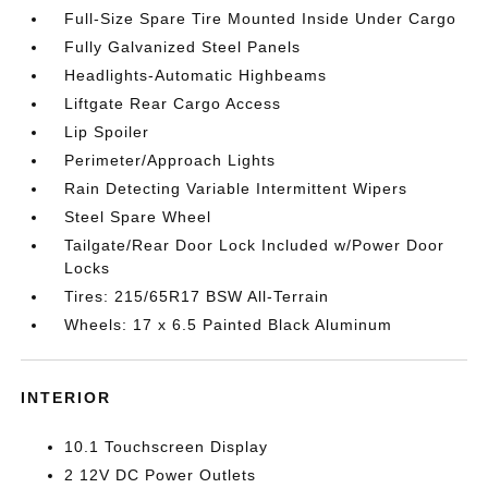
Full-Size Spare Tire Mounted Inside Under Cargo
Fully Galvanized Steel Panels
Headlights-Automatic Highbeams
Liftgate Rear Cargo Access
Lip Spoiler
Perimeter/Approach Lights
Rain Detecting Variable Intermittent Wipers
Steel Spare Wheel
Tailgate/Rear Door Lock Included w/Power Door
Locks
Tires: 215/65R17 BSW All-Terrain
Wheels: 17 x 6.5 Painted Black Aluminum
INTERIOR
10.1 Touchscreen Display
2 12V DC Power Outlets