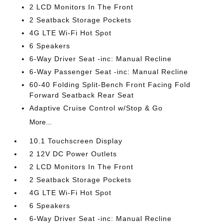
2 LCD Monitors In The Front
2 Seatback Storage Pockets
4G LTE Wi-Fi Hot Spot
6 Speakers
6-Way Driver Seat -inc: Manual Recline
6-Way Passenger Seat -inc: Manual Recline
60-40 Folding Split-Bench Front Facing Fold
Forward Seatback Rear Seat
Adaptive Cruise Control w/Stop & Go
More...
10.1 Touchscreen Display
2 12V DC Power Outlets
2 LCD Monitors In The Front
2 Seatback Storage Pockets
4G LTE Wi-Fi Hot Spot
6 Speakers
6-Way Driver Seat -inc: Manual Recline