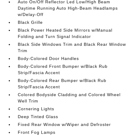
Auto On/Off Reflector Led Low/High Beam
Daytime Running Auto High-Beam Headlamps
w/Delay-Off
Black Grille
Black Power Heated Side Mirrors w/Manual
Folding and Turn Signal Indicator
Black Side Windows Trim and Black Rear Window
Trim
Body-Colored Door Handles
Body-Colored Front Bumper w/Black Rub
Strip/Fascia Accent
Body-Colored Rear Bumper w/Black Rub
Strip/Fascia Accent
Colored Bodyside Cladding and Colored Wheel
Well Trim
Cornering Lights
Deep Tinted Glass
Fixed Rear Window w/Wiper and Defroster
Front Fog Lamps