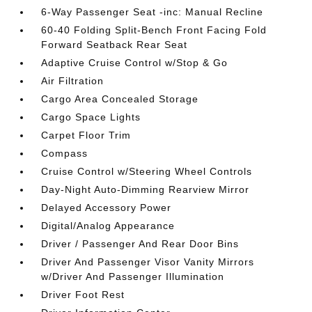
6-Way Passenger Seat -inc: Manual Recline
60-40 Folding Split-Bench Front Facing Fold
Forward Seatback Rear Seat
Adaptive Cruise Control w/Stop & Go
Air Filtration
Cargo Area Concealed Storage
Cargo Space Lights
Carpet Floor Trim
Compass
Cruise Control w/Steering Wheel Controls
Day-Night Auto-Dimming Rearview Mirror
Delayed Accessory Power
Digital/Analog Appearance
Driver / Passenger And Rear Door Bins
Driver And Passenger Visor Vanity Mirrors
w/Driver And Passenger Illumination
Driver Foot Rest