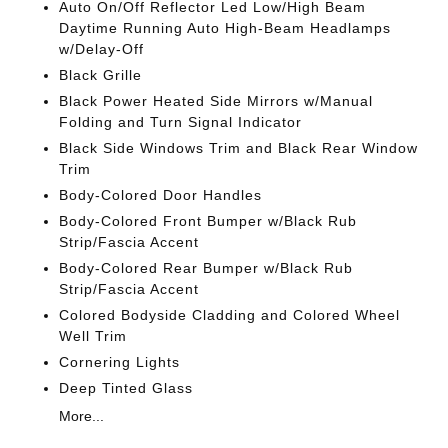
Auto On/Off Reflector Led Low/High Beam
Daytime Running Auto High-Beam Headlamps
w/Delay-Off
Black Grille
Black Power Heated Side Mirrors w/Manual
Folding and Turn Signal Indicator
Black Side Windows Trim and Black Rear Window
Trim
Body-Colored Door Handles
Body-Colored Front Bumper w/Black Rub
Strip/Fascia Accent
Body-Colored Rear Bumper w/Black Rub
Strip/Fascia Accent
Colored Bodyside Cladding and Colored Wheel
Well Trim
Cornering Lights
Deep Tinted Glass
More...