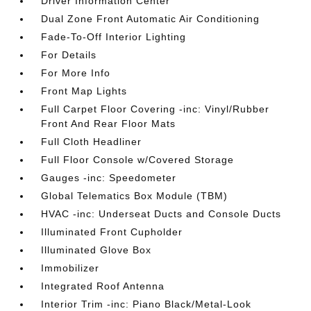
Driver Information Center
Dual Zone Front Automatic Air Conditioning
Fade-To-Off Interior Lighting
For Details
For More Info
Front Map Lights
Full Carpet Floor Covering -inc: Vinyl/Rubber
Front And Rear Floor Mats
Full Cloth Headliner
Full Floor Console w/Covered Storage
Gauges -inc: Speedometer
Global Telematics Box Module (TBM)
HVAC -inc: Underseat Ducts and Console Ducts
Illuminated Front Cupholder
Illuminated Glove Box
Immobilizer
Integrated Roof Antenna
Interior Trim -inc: Piano Black/Metal-Look