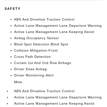
SAFETY
ABS And Driveline Traction Control
Active Lane Management Lane Departure Warning
Active Lane Management Lane Keeping Assist
Airbag Occupancy Sensor
Blind Spot Detection Blind Spot
Collision Mitigation-Front
Cross Path Detection
Curtain 1st And 2nd Row Airbags
Driver Knee Airbag
Driver Monitoring-Alert
More...
ABS And Driveline Traction Control
Active Lane Management Lane Departure Warning
Active Lane Management Lane Keeping Assist