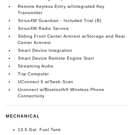
Remote Keyless Entry w/Integrated Key
Transmitter
SiriusXM Guardian - Included Trial (B)
SiriusXM Radio Service
Sliding Front Center Armrest w/Storage and Rear
Center Armrest
Smart Device Integration
Smart Device Remote Engine Start
Streaming Audio
Trip Computer
UConnect 5 w/Seek-Scan
Uconnect w/Bluetooth® Wireless Phone
Connectivity
MECHANICAL
13.5 Gal. Fuel Tank