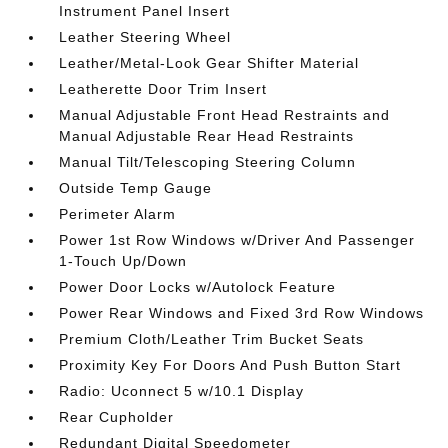
Instrument Panel Insert
Leather Steering Wheel
Leather/Metal-Look Gear Shifter Material
Leatherette Door Trim Insert
Manual Adjustable Front Head Restraints and
Manual Adjustable Rear Head Restraints
Manual Tilt/Telescoping Steering Column
Outside Temp Gauge
Perimeter Alarm
Power 1st Row Windows w/Driver And Passenger
1-Touch Up/Down
Power Door Locks w/Autolock Feature
Power Rear Windows and Fixed 3rd Row Windows
Premium Cloth/Leather Trim Bucket Seats
Proximity Key For Doors And Push Button Start
Radio: Uconnect 5 w/10.1 Display
Rear Cupholder
Redundant Digital Speedometer