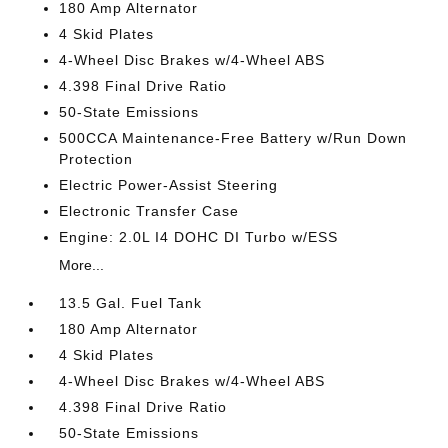
180 Amp Alternator
4 Skid Plates
4-Wheel Disc Brakes w/4-Wheel ABS
4.398 Final Drive Ratio
50-State Emissions
500CCA Maintenance-Free Battery w/Run Down
Protection
Electric Power-Assist Steering
Electronic Transfer Case
Engine: 2.0L I4 DOHC DI Turbo w/ESS
More...
13.5 Gal. Fuel Tank
180 Amp Alternator
4 Skid Plates
4-Wheel Disc Brakes w/4-Wheel ABS
4.398 Final Drive Ratio
50-State Emissions