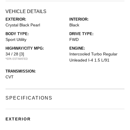
VEHICLE DETAILS
EXTERIOR:
INTERIOR:
Crystal Black Pearl
Black
BODY TYPE:
DRIVE TYPE:
Sport Utility
FWD
HIGHWAY/CITY MPG:
ENGINE:
34 / 28
[3]
Intercooled Turbo Regular
*EPA ESTIMATED
Unleaded I-4 1.5 L/91
TRANSMISSION:
CVT
SPECIFICATIONS
EXTERIOR