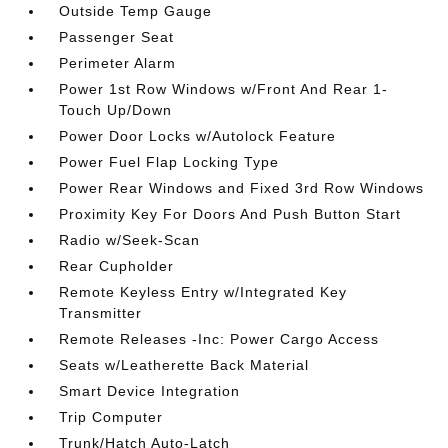
Outside Temp Gauge
Passenger Seat
Perimeter Alarm
Power 1st Row Windows w/Front And Rear 1-
Touch Up/Down
Power Door Locks w/Autolock Feature
Power Fuel Flap Locking Type
Power Rear Windows and Fixed 3rd Row Windows
Proximity Key For Doors And Push Button Start
Radio w/Seek-Scan
Rear Cupholder
Remote Keyless Entry w/Integrated Key
Transmitter
Remote Releases -Inc: Power Cargo Access
Seats w/Leatherette Back Material
Smart Device Integration
Trip Computer
Trunk/Hatch Auto-Latch