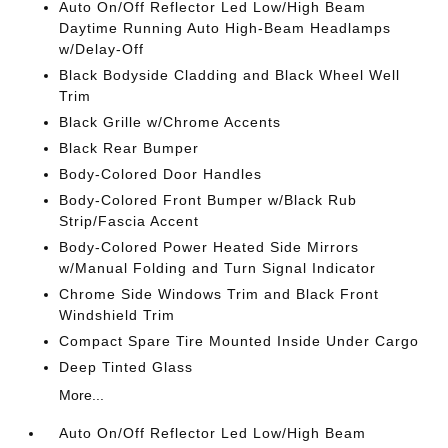
Auto On/Off Reflector Led Low/High Beam
Daytime Running Auto High-Beam Headlamps
w/Delay-Off
Black Bodyside Cladding and Black Wheel Well
Trim
Black Grille w/Chrome Accents
Black Rear Bumper
Body-Colored Door Handles
Body-Colored Front Bumper w/Black Rub
Strip/Fascia Accent
Body-Colored Power Heated Side Mirrors
w/Manual Folding and Turn Signal Indicator
Chrome Side Windows Trim and Black Front
Windshield Trim
Compact Spare Tire Mounted Inside Under Cargo
Deep Tinted Glass
More...
Auto On/Off Reflector Led Low/High Beam