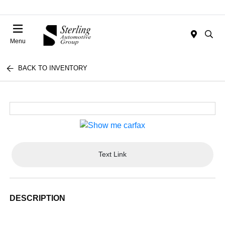
Menu
BACK TO INVENTORY
Text Link
DESCRIPTION