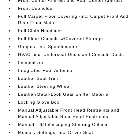
Front Center Armrest and Rear Center Armrest
Front Cupholder
Full Carpet Floor Covering -inc: Carpet Front And
Rear Floor Mats
Full Cloth Headliner
Full Floor Console w/Covered Storage
Gauges -inc: Speedometer
HVAC -inc: Underseat Ducts and Console Ducts
Immobilizer
Integrated Roof Antenna
Leather Seat Trim
Leather Steering Wheel
Leather/Metal-Look Gear Shifter Material
Locking Glove Box
Manual Adjustable Front Head Restraints and
Manual Adjustable Rear Head Restraints
Manual Tilt/Telescoping Steering Column
Memory Settings -inc: Driver Seat