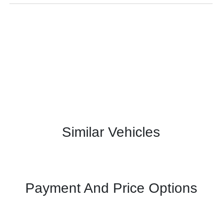
Similar Vehicles
Payment And Price Options