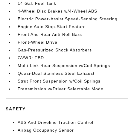
14 Gal. Fuel Tank
4-Wheel Disc Brakes w/4-Wheel ABS
Electric Power-Assist Speed-Sensing Steering
Engine Auto Stop-Start Feature
Front And Rear Anti-Roll Bars
Front-Wheel Drive
Gas-Pressurized Shock Absorbers
GVWR: TBD
Multi-Link Rear Suspension w/Coil Springs
Quasi-Dual Stainless Steel Exhaust
Strut Front Suspension w/Coil Springs
Transmission w/Driver Selectable Mode
SAFETY
ABS And Driveline Traction Control
Airbag Occupancy Sensor