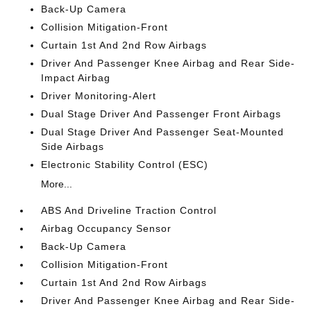
Back-Up Camera
Collision Mitigation-Front
Curtain 1st And 2nd Row Airbags
Driver And Passenger Knee Airbag and Rear Side-
Impact Airbag
Driver Monitoring-Alert
Dual Stage Driver And Passenger Front Airbags
Dual Stage Driver And Passenger Seat-Mounted
Side Airbags
Electronic Stability Control (ESC)
More...
ABS And Driveline Traction Control
Airbag Occupancy Sensor
Back-Up Camera
Collision Mitigation-Front
Curtain 1st And 2nd Row Airbags
Driver And Passenger Knee Airbag and Rear Side-