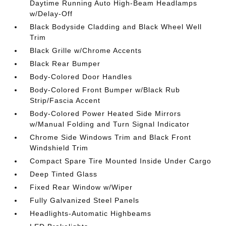
Daytime Running Auto High-Beam Headlamps
w/Delay-Off
Black Bodyside Cladding and Black Wheel Well
Trim
Black Grille w/Chrome Accents
Black Rear Bumper
Body-Colored Door Handles
Body-Colored Front Bumper w/Black Rub
Strip/Fascia Accent
Body-Colored Power Heated Side Mirrors
w/Manual Folding and Turn Signal Indicator
Chrome Side Windows Trim and Black Front
Windshield Trim
Compact Spare Tire Mounted Inside Under Cargo
Deep Tinted Glass
Fixed Rear Window w/Wiper
Fully Galvanized Steel Panels
Headlights-Automatic Highbeams