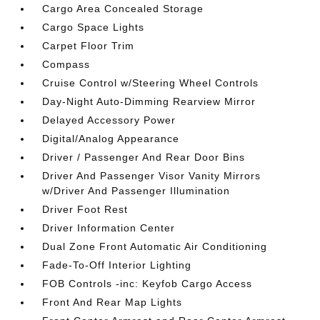
Cargo Area Concealed Storage
Cargo Space Lights
Carpet Floor Trim
Compass
Cruise Control w/Steering Wheel Controls
Day-Night Auto-Dimming Rearview Mirror
Delayed Accessory Power
Digital/Analog Appearance
Driver / Passenger And Rear Door Bins
Driver And Passenger Visor Vanity Mirrors
w/Driver And Passenger Illumination
Driver Foot Rest
Driver Information Center
Dual Zone Front Automatic Air Conditioning
Fade-To-Off Interior Lighting
FOB Controls -inc: Keyfob Cargo Access
Front And Rear Map Lights