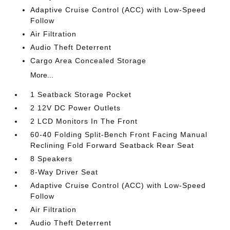
Adaptive Cruise Control (ACC) with Low-Speed
Follow
Air Filtration
Audio Theft Deterrent
Cargo Area Concealed Storage
More...
1 Seatback Storage Pocket
2 12V DC Power Outlets
2 LCD Monitors In The Front
60-40 Folding Split-Bench Front Facing Manual
Reclining Fold Forward Seatback Rear Seat
8 Speakers
8-Way Driver Seat
Adaptive Cruise Control (ACC) with Low-Speed
Follow
Air Filtration
Audio Theft Deterrent