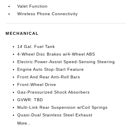
Valet Function
Wireless Phone Connectivity
MECHANICAL
14 Gal. Fuel Tank
4-Wheel Disc Brakes w/4-Wheel ABS
Electric Power-Assist Speed-Sensing Steering
Engine Auto Stop-Start Feature
Front And Rear Anti-Roll Bars
Front-Wheel Drive
Gas-Pressurized Shock Absorbers
GVWR: TBD
Multi-Link Rear Suspension w/Coil Springs
Quasi-Dual Stainless Steel Exhaust
More...