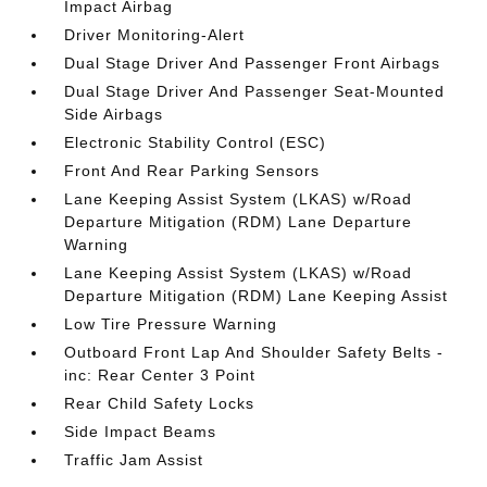
Impact Airbag
Driver Monitoring-Alert
Dual Stage Driver And Passenger Front Airbags
Dual Stage Driver And Passenger Seat-Mounted
Side Airbags
Electronic Stability Control (ESC)
Front And Rear Parking Sensors
Lane Keeping Assist System (LKAS) w/Road
Departure Mitigation (RDM) Lane Departure
Warning
Lane Keeping Assist System (LKAS) w/Road
Departure Mitigation (RDM) Lane Keeping Assist
Low Tire Pressure Warning
Outboard Front Lap And Shoulder Safety Belts -
inc: Rear Center 3 Point
Rear Child Safety Locks
Side Impact Beams
Traffic Jam Assist