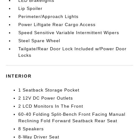
LED Brakelights
Lip Spoiler
Perimeter/Approach Lights
Power Liftgate Rear Cargo Access
Speed Sensitive Variable Intermittent Wipers
Steel Spare Wheel
Tailgate/Rear Door Lock Included w/Power Door
Locks
INTERIOR
1 Seatback Storage Pocket
2 12V DC Power Outlets
2 LCD Monitors In The Front
60-40 Folding Split-Bench Front Facing Manual
Reclining Fold Forward Seatback Rear Seat
8 Speakers
8-Way Driver Seat