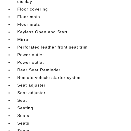
display
Floor covering
Floor mats
Floor mats
Keyless Open and Start
Mirror
Perforated leather front seat trim
Power outlet
Power outlet
Rear Seat Reminder
Remote vehicle starter system
Seat adjuster
Seat adjuster
Seat
Seating
Seats
Seats
Seats