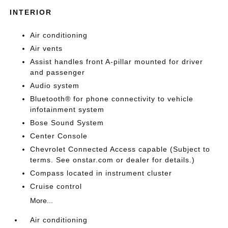
INTERIOR
Air conditioning
Air vents
Assist handles front A-pillar mounted for driver
and passenger
Audio system
Bluetooth® for phone connectivity to vehicle
infotainment system
Bose Sound System
Center Console
Chevrolet Connected Access capable (Subject to
terms. See onstar.com or dealer for details.)
Compass located in instrument cluster
Cruise control
More...
Air conditioning