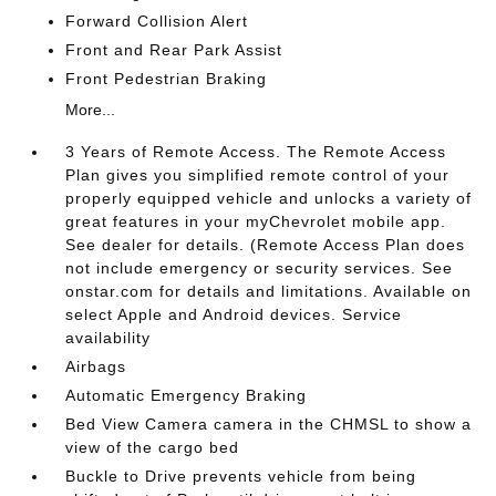
Forward Collision Alert
Front and Rear Park Assist
Front Pedestrian Braking
More...
3 Years of Remote Access. The Remote Access
Plan gives you simplified remote control of your
properly equipped vehicle and unlocks a variety of
great features in your myChevrolet mobile app.
See dealer for details. (Remote Access Plan does
not include emergency or security services. See
onstar.com for details and limitations. Available on
select Apple and Android devices. Service
availability
Airbags
Automatic Emergency Braking
Bed View Camera camera in the CHMSL to show a
view of the cargo bed
Buckle to Drive prevents vehicle from being