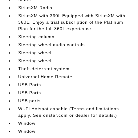
SiriusXM Radio
SiriusXM with 360L Equipped with SiriusXM with
360L. Enjoy a trial subscription of the Platinum
Plan for the full 360L experience
Steering column
Steering wheel audio controls
Steering wheel
Steering wheel
Theft-deterrent system
Universal Home Remote
USB Ports
USB Ports
USB ports
Wi-Fi Hotspot capable (Terms and limitations
apply. See onstar.com or dealer for details.)
Window
Window