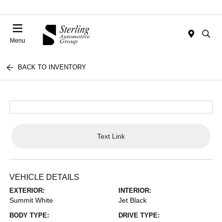
Menu
BACK TO INVENTORY
Text Link
VEHICLE DETAILS
EXTERIOR:
INTERIOR:
Summit White
Jet Black
BODY TYPE:
DRIVE TYPE: