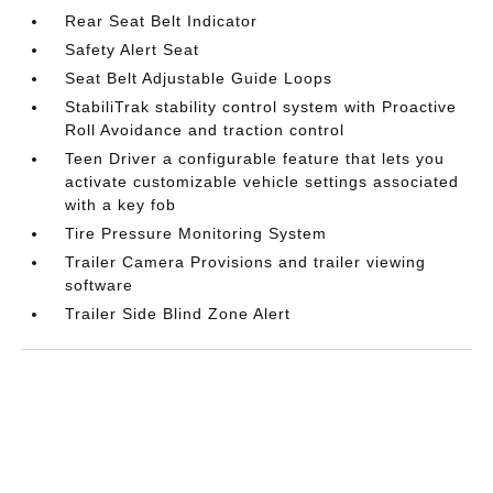
Rear Seat Belt Indicator
Safety Alert Seat
Seat Belt Adjustable Guide Loops
StabiliTrak stability control system with Proactive
Roll Avoidance and traction control
Teen Driver a configurable feature that lets you
activate customizable vehicle settings associated
with a key fob
Tire Pressure Monitoring System
Trailer Camera Provisions and trailer viewing
software
Trailer Side Blind Zone Alert