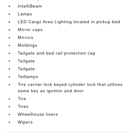
IntelliBeam
Lamps
LED Cargo Area Lighting located in pickup bed
Mirror caps
Mirrors
Moldings
Tailgate and bed rail protection cap
Tailgate
Tailgate
Taillamps
Tire carrier lock keyed cylinder lock that utilizes
same key as ignition and door
Tire
Tires
Wheelhouse liners
Wipers