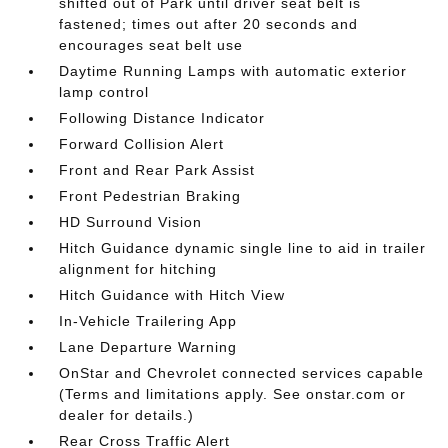
shifted out of Park until driver seat belt is
fastened; times out after 20 seconds and
encourages seat belt use
Daytime Running Lamps with automatic exterior
lamp control
Following Distance Indicator
Forward Collision Alert
Front and Rear Park Assist
Front Pedestrian Braking
HD Surround Vision
Hitch Guidance dynamic single line to aid in trailer
alignment for hitching
Hitch Guidance with Hitch View
In-Vehicle Trailering App
Lane Departure Warning
OnStar and Chevrolet connected services capable
(Terms and limitations apply. See onstar.com or
dealer for details.)
Rear Cross Traffic Alert