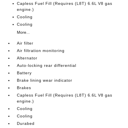
Capless Fuel Fill (Requires (L8T) 6.6L V8 gas
engine.)
Cooling
Cooling
More...
Air filter
Air filtration monitoring
Alternator
Auto-locking rear differential
Battery
Brake lining wear indicator
Brakes
Capless Fuel Fill (Requires (L8T) 6.6L V8 gas
engine.)
Cooling
Cooling
Durabed