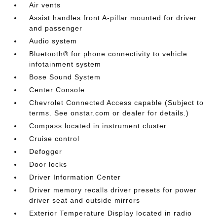
Air vents
Assist handles front A-pillar mounted for driver
and passenger
Audio system
Bluetooth® for phone connectivity to vehicle
infotainment system
Bose Sound System
Center Console
Chevrolet Connected Access capable (Subject to
terms. See onstar.com or dealer for details.)
Compass located in instrument cluster
Cruise control
Defogger
Door locks
Driver Information Center
Driver memory recalls driver presets for power
driver seat and outside mirrors
Exterior Temperature Display located in radio