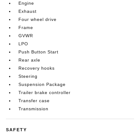
Engine
Exhaust
Four wheel drive
Frame
GVWR
LPO
Push Button Start
Rear axle
Recovery hooks
Steering
Suspension Package
Trailer brake controller
Transfer case
Transmission
SAFETY