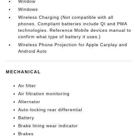
Window
Windows
Wireless Charging (Not compatible with all
phones. Compliant batteries include QI and PMA
technologies. Reference Mobile devices manual to
confirm what type of battery it uses.)
Wireless Phone Projection for Apple Carplay and
Android Auto
MECHANICAL
Air filter
Air filtration monitoring
Alternator
Auto-locking rear differential
Battery
Brake lining wear indicator
Brakes