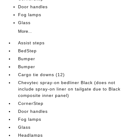
Door handles
Fog lamps
Glass
More...
Assist steps
BedStep
Bumper
Bumper
Cargo tie downs (12)
Chevytec spray-on bedliner Black (does not
include spray-on liner on tailgate due to Black
composite inner panel)
CornerStep
Door handles
Fog lamps
Glass
Headlamps