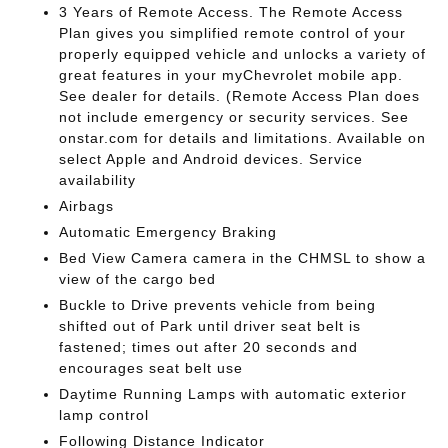
3 Years of Remote Access. The Remote Access
Plan gives you simplified remote control of your
properly equipped vehicle and unlocks a variety of
great features in your myChevrolet mobile app.
See dealer for details. (Remote Access Plan does
not include emergency or security services. See
onstar.com for details and limitations. Available on
select Apple and Android devices. Service
availability
Airbags
Automatic Emergency Braking
Bed View Camera camera in the CHMSL to show a
view of the cargo bed
Buckle to Drive prevents vehicle from being
shifted out of Park until driver seat belt is
fastened; times out after 20 seconds and
encourages seat belt use
Daytime Running Lamps with automatic exterior
lamp control
Following Distance Indicator