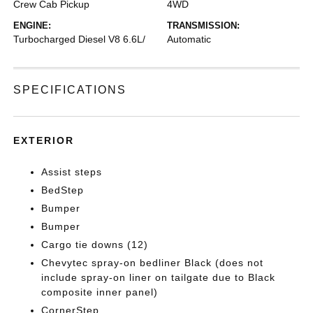
Crew Cab Pickup
4WD
ENGINE:
TRANSMISSION:
Turbocharged Diesel V8 6.6L/
Automatic
SPECIFICATIONS
EXTERIOR
Assist steps
BedStep
Bumper
Bumper
Cargo tie downs (12)
Chevytec spray-on bedliner Black (does not
include spray-on liner on tailgate due to Black
composite inner panel)
CornerStep