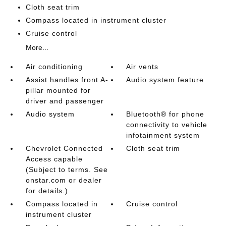
Cloth seat trim
Compass located in instrument cluster
Cruise control
More...
Air conditioning
Air vents
Assist handles front A-
Audio system feature
pillar mounted for
driver and passenger
Audio system
Bluetooth® for phone
connectivity to vehicle
infotainment system
Chevrolet Connected
Cloth seat trim
Access capable
(Subject to terms. See
onstar.com or dealer
for details.)
Compass located in
Cruise control
instrument cluster