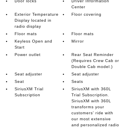
Door locks
Driver Information
Center
Exterior Temperature
Floor covering
Display located in
radio display
Floor mats
Floor mats
Keyless Open and
Mirror
Start
Power outlet
Rear Seat Reminder
(Requires Crew Cab or
Double Cab model.)
Seat adjuster
Seat adjuster
Seat
Seats
SiriusXM Trial
SiriusXM with 360L
Subscription
Trial Subscription.
SiriusXM with 360L
transforms your
customers' ride with
our most extensive
and personalized radio