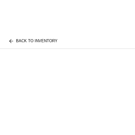
BACK TO INVENTORY