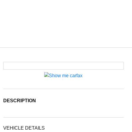
DESCRIPTION
VEHICLE DETAILS