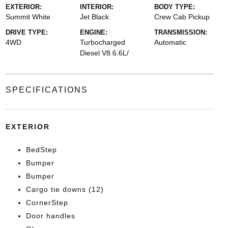
EXTERIOR:
INTERIOR:
BODY TYPE:
Summit White
Jet Black
Crew Cab Pickup
DRIVE TYPE:
ENGINE:
TRANSMISSION:
4WD
Turbocharged
Automatic
Diesel V8 6.6L/
SPECIFICATIONS
EXTERIOR
BedStep
Bumper
Bumper
Cargo tie downs (12)
CornerStep
Door handles