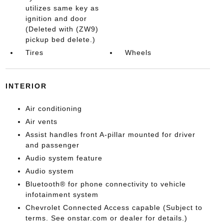
utilizes same key as
ignition and door
(Deleted with (ZW9)
pickup bed delete.)
Tires
Wheels
INTERIOR
Air conditioning
Air vents
Assist handles front A-pillar mounted for driver
and passenger
Audio system feature
Audio system
Bluetooth® for phone connectivity to vehicle
infotainment system
Chevrolet Connected Access capable (Subject to
terms. See onstar.com or dealer for details.)