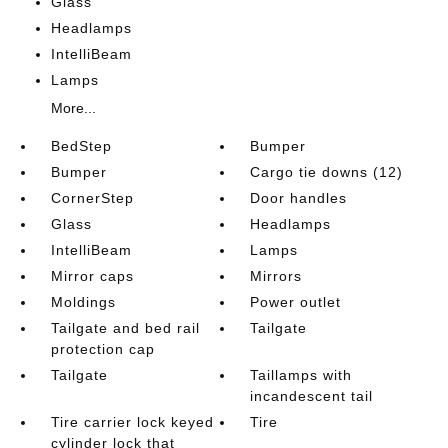
Glass
Headlamps
IntelliBeam
Lamps
More...
BedStep
Bumper
Bumper
Cargo tie downs (12)
CornerStep
Door handles
Glass
Headlamps
IntelliBeam
Lamps
Mirror caps
Mirrors
Moldings
Power outlet
Tailgate and bed rail
Tailgate
protection cap
Tailgate
Taillamps with
incandescent tail
Tire carrier lock keyed
Tire
cylinder lock that