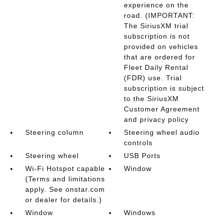
experience on the
road. (IMPORTANT:
The SiriusXM trial
subscription is not
provided on vehicles
that are ordered for
Fleet Daily Rental
(FDR) use. Trial
subscription is subject
to the SiriusXM
Customer Agreement
and privacy policy
Steering column
Steering wheel audio
controls
Steering wheel
USB Ports
Wi-Fi Hotspot capable
Window
(Terms and limitations
apply. See onstar.com
or dealer for details.)
Window
Windows