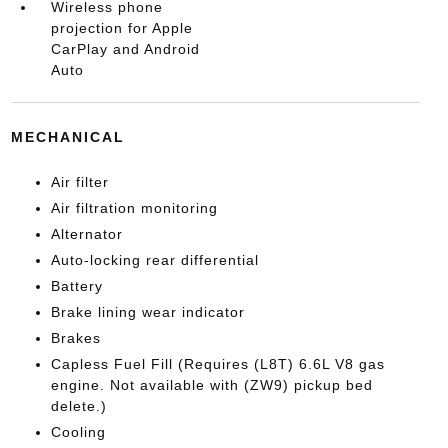
Wireless phone
projection for Apple
CarPlay and Android
Auto
MECHANICAL
Air filter
Air filtration monitoring
Alternator
Auto-locking rear differential
Battery
Brake lining wear indicator
Brakes
Capless Fuel Fill (Requires (L8T) 6.6L V8 gas
engine. Not available with (ZW9) pickup bed
delete.)
Cooling