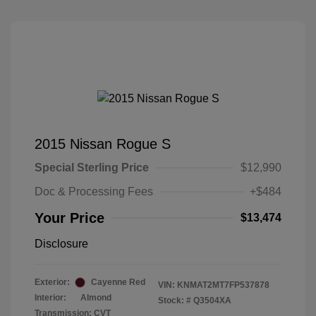
2015 Nissan Rogue S
Special Sterling Price
$12,990
Doc & Processing Fees
+$484
Your Price
$13,474
Disclosure
Exterior:
Cayenne Red
VIN:
KNMAT2MT7FP537878
Interior:
Almond
Stock: #
Q3504XA
Transmission: CVT