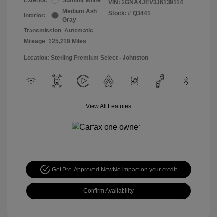
Exterior:
Summit White
VIN:
2GNAXJEV3J6139114
Medium Ash
Stock: #
Q3441
Interior:
Gray
Transmission: Automatic
Mileage: 125,219 Miles
Location: Sterling Premium Select - Johnston
View All Features
Get Pre-Approved Now
No impact on your credit
Confirm Availability