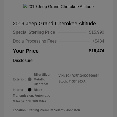
2019 Jeep Grand Cherokee Altitude
Special Sterling Price
$15,990
Doc & Processing Fees
+$484
Your Price
$16,474
Disclosure
Billet Silver
VIN:
1C4RJFAG4KC600654
Exterior:
Metallic
Stock: #
Q3480XA
Clearcoat
Interior:
Black
Transmission: Automatic
Mileage: 138,969 Miles
Location: Sterling Premium Select - Johnston