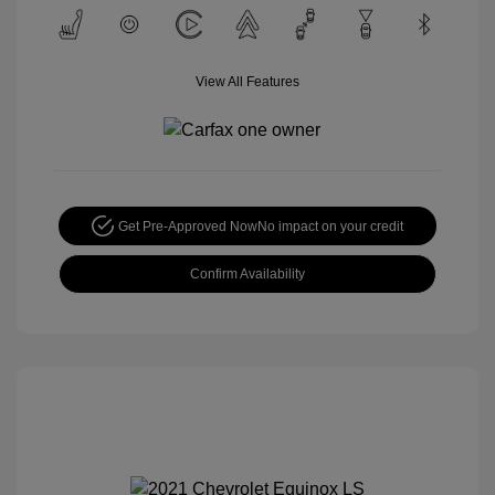
View All Features
Get Pre-Approved Now
No impact on your credit
Confirm Availability