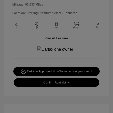
Mileage: 93,533 Miles
Location: Sterling Premium Select - Johnston
View All Features
Get Pre-Approved Now
No impact on your credit
Confirm Availability