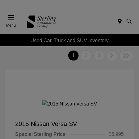
Menu
Used Car, Truck and SUV Inventory
1
2
3
2015 Nissan Versa SV
Special Sterling Price
$6,995