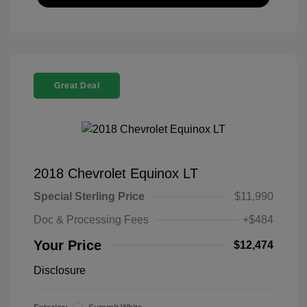
Great Deal
2018 Chevrolet Equinox LT
Special Sterling Price
$11,990
Doc & Processing Fees
+$484
Your Price
$12,474
Disclosure