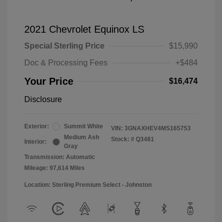
2021 Chevrolet Equinox LS
Special Sterling Price
$15,990
Doc & Processing Fees
+$484
Your Price
$16,474
Disclosure
Exterior:
Summit White
VIN:
3GNAXHEV4MS165753
Medium Ash
Stock: #
Q3481
Interior:
Gray
Transmission: Automatic
Mileage: 97,614 Miles
Location: Sterling Premium Select - Johnston