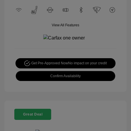
View All Features
Get Pre-Approved Now
No impact on your credit
Confirm Availability
Great Deal