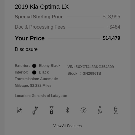
2019 Kia Optima LX
Special Sterling Price
$13,995
Doc & Processing Fees
+$484
Your Price
$14,479
Disclosure
Exterior:
Ebony Black
VIN:
5XXGT4L33KG354809
Interior:
Black
Stock: #
GN2696TB
Transmission: Automatic
Mileage: 82,282 Miles
Location: Genesis of Lafayette
View All Features