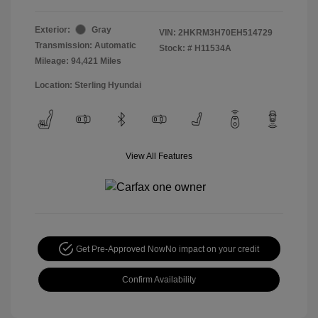
Exterior:
Gray
VIN:
2HKRM3H70EH514729
Transmission: Automatic
Stock: #
H11534A
Mileage: 94,421 Miles
Location: Sterling Hyundai
View All Features
Get Pre-Approved Now
No impact on your credit
Confirm Availability