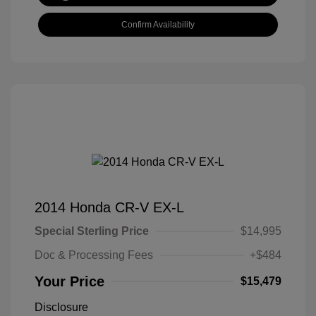
Confirm Availability
2014 Honda CR-V EX-L
Special Sterling Price
$14,995
Doc & Processing Fees
+$484
Your Price
$15,479
Disclosure