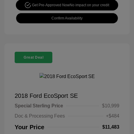
Get Pre-Approved Now
No impact on your credit
Confirm Availability
Great Deal
2018 Ford EcoSport SE
Special Sterling Price
$10,999
Doc & Processing Fees
+$484
Your Price
$11,483