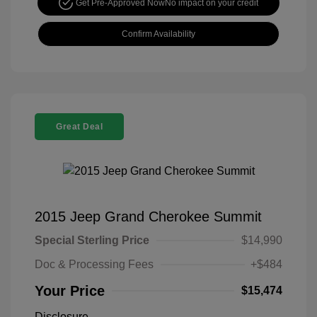
Get Pre-Approved Now
No impact on your credit
Confirm Availability
Great Deal
2015 Jeep Grand Cherokee Summit
Special Sterling Price
$14,990
Doc & Processing Fees
+$484
Your Price
$15,474
Disclosure