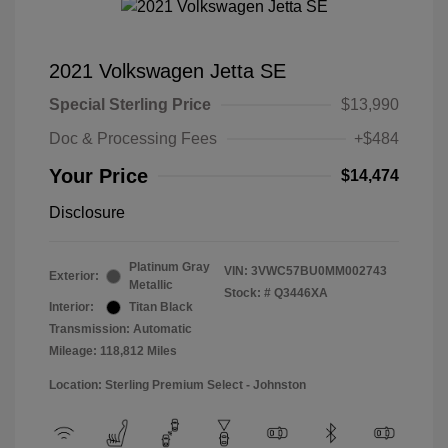
2021 Volkswagen Jetta SE
Special Sterling Price
$13,990
Doc & Processing Fees
+$484
Your Price
$14,474
Disclosure
Platinum Gray
VIN:
3VWC57BU0MM002743
Exterior:
Metallic
Stock: #
Q3446XA
Interior:
Titan Black
Transmission: Automatic
Mileage: 118,812 Miles
Location: Sterling Premium Select - Johnston