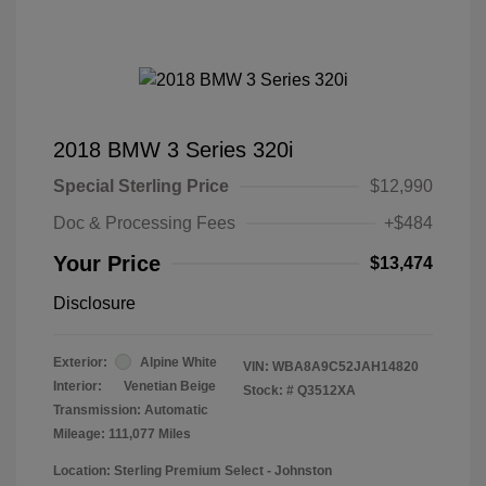
2018 BMW 3 Series 320i
Special Sterling Price
$12,990
Doc & Processing Fees
+$484
Your Price
$13,474
Disclosure
Exterior:
Alpine White
VIN:
WBA8A9C52JAH14820
Interior:
Venetian Beige
Stock: #
Q3512XA
Transmission: Automatic
Mileage: 111,077 Miles
Location: Sterling Premium Select - Johnston