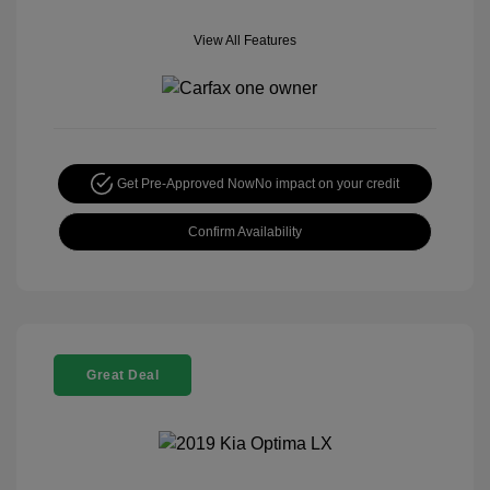
View All Features
Get Pre-Approved Now
No impact on your credit
Confirm Availability
Great Deal