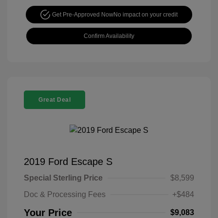
Get Pre-Approved Now
No impact on your credit
Confirm Availability
Great Deal
2019 Ford Escape S
Special Sterling Price
$8,599
Doc & Processing Fees
+$484
Your Price
$9,083