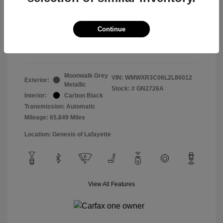
Doc & Processing Fees
+$484
Your Price
Continue
$14,483
Disclosure
Moonwalk Grey
VIN:
WMWXR3C06L2L86012
Exterior:
Metallic
Stock: #
GN2726A
Interior:
Carbon Black
Transmission: Automatic
Mileage: 65,849 Miles
Location: Genesis of Lafayette
View All Features