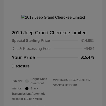
2019 Jeep Grand Cherokee Limited
Special Sterling Price
$14,995
Doc & Processing Fees
+$484
Your Price
$15,479
Disclosure
Bright White
VIN:
1C4RJEBG2KC801512
Exterior:
Clearcoat
Stock: #
H11300B
Interior:
Black
Transmission: Automatic
Mileage: 112,847 Miles