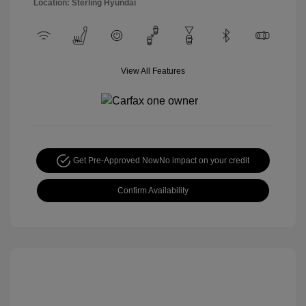
Location: Sterling Hyundai
View All Features
Get Pre-Approved Now
No impact on your credit
Confirm Availability