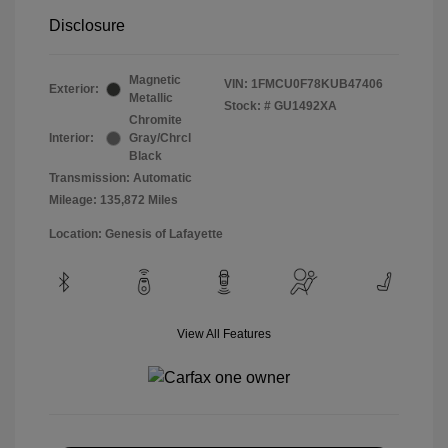
Disclosure
Magnetic
VIN:
1FMCU0F78KUB47406
Exterior:
Metallic
Stock: #
GU1492XA
Chromite
Interior:
Gray/Chrcl
Black
Transmission: Automatic
Mileage: 135,872 Miles
Location: Genesis of Lafayette
View All Features