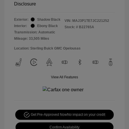
Disclosure
Exterior:
Shadow Black
VIN:
MAJ3P1TE7JC221252
Interior:
Ebony Black
Stock: #
B22765A
Transmission: Automatic
Mileage: 33,505 Miles
Location: Sterling Buick GMC Opelousas
View All Features
Get Pre-Approved Now
No impact on your credit
Confirm Availability