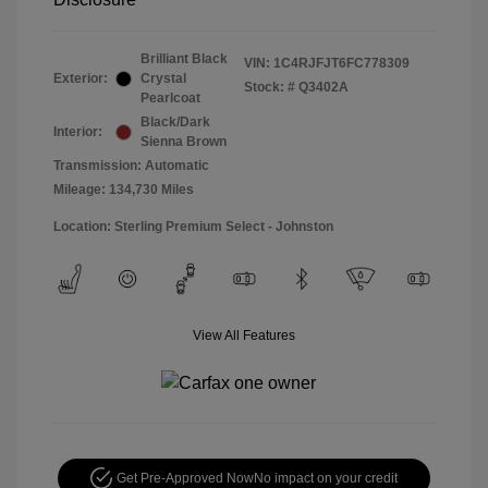
Brilliant Black
VIN:
1C4RJFJT6FC778309
Exterior:
Crystal
Stock: #
Q3402A
Pearlcoat
Black/Dark
Interior:
Sienna Brown
Transmission: Automatic
Mileage: 134,730 Miles
Location: Sterling Premium Select - Johnston
View All Features
Get Pre-Approved Now
No impact on your credit