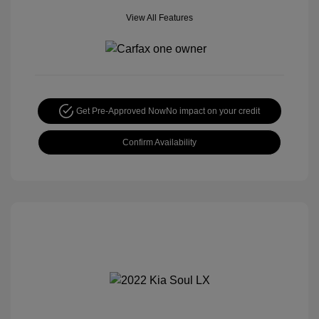
View All Features
Get Pre-Approved Now
No impact on your credit
Confirm Availability