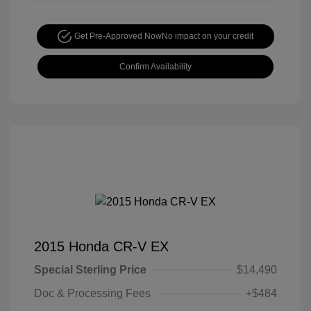
Get Pre-Approved Now
No impact on your credit
Confirm Availability
2015 Honda CR-V EX
Special Sterling Price
$14,490
Doc & Processing Fees
+$484