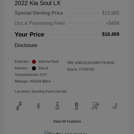
2022 Kia Soul LX
Special Sterling Price
$15,985
Doc & Processing Fees
+$484
Your Price
$16,469
Disclosure
Exterior:
Inferno Red
VIN:
KNDJ23AU8N7163916
Interior:
Black
Stock: #
F10792
Transmission: CVT
Mileage: 49,028 Miles
Location: Sterling Ford Lincoln
View All Features