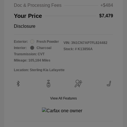
Doc & Processing Fees
+$484
Your Price
$7,479
Disclosure
Exterior:
Fresh Powder
VIN:
3N1CN7AP7FL824482
Interior:
Charcoal
Stock: #
K13856A
Transmission: CVT
Mileage: 105,184 Miles
Location: Sterling Kia Lafayette
View All Features