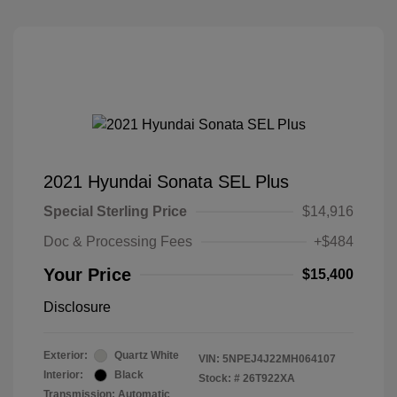
2021 Hyundai Sonata SEL Plus
Special Sterling Price
$14,916
Doc & Processing Fees
+$484
Your Price
$15,400
Disclosure
Exterior:
Quartz White
VIN:
5NPEJ4J22MH064107
Interior:
Black
Stock: #
26T922XA
Transmission: Automatic