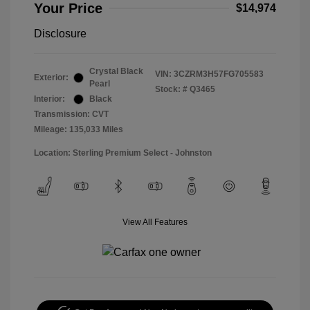
Your Price
$14,974
Disclosure
Crystal Black
VIN:
3CZRM3H57FG705583
Exterior:
Pearl
Stock: #
Q3465
Interior:
Black
Transmission: CVT
Mileage: 135,033 Miles
Location: Sterling Premium Select - Johnston
View All Features