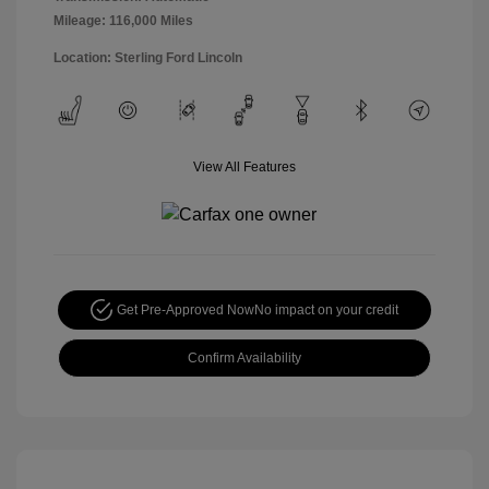
Mileage: 116,000 Miles
Location: Sterling Ford Lincoln
View All Features
Get Pre-Approved Now
No impact on your credit
Confirm Availability