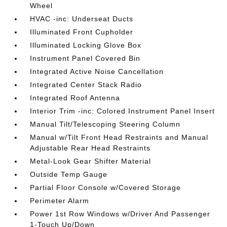
Wheel
HVAC -inc: Underseat Ducts
Illuminated Front Cupholder
Illuminated Locking Glove Box
Instrument Panel Covered Bin
Integrated Active Noise Cancellation
Integrated Center Stack Radio
Integrated Roof Antenna
Interior Trim -inc: Colored Instrument Panel Insert
Manual Tilt/Telescoping Steering Column
Manual w/Tilt Front Head Restraints and Manual
Adjustable Rear Head Restraints
Metal-Look Gear Shifter Material
Outside Temp Gauge
Partial Floor Console w/Covered Storage
Perimeter Alarm
Power 1st Row Windows w/Driver And Passenger
1-Touch Up/Down