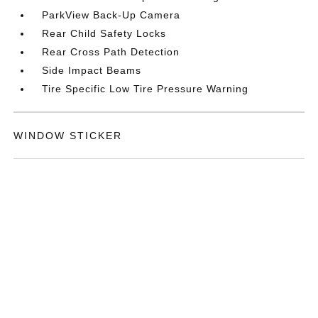
ParkView Back-Up Camera
Rear Child Safety Locks
Rear Cross Path Detection
Side Impact Beams
Tire Specific Low Tire Pressure Warning
WINDOW STICKER