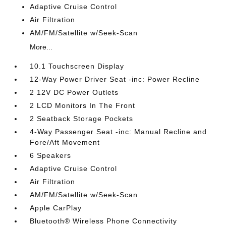
Adaptive Cruise Control
Air Filtration
AM/FM/Satellite w/Seek-Scan
More...
10.1 Touchscreen Display
12-Way Power Driver Seat -inc: Power Recline
2 12V DC Power Outlets
2 LCD Monitors In The Front
2 Seatback Storage Pockets
4-Way Passenger Seat -inc: Manual Recline and
Fore/Aft Movement
6 Speakers
Adaptive Cruise Control
Air Filtration
AM/FM/Satellite w/Seek-Scan
Apple CarPlay
Bluetooth® Wireless Phone Connectivity