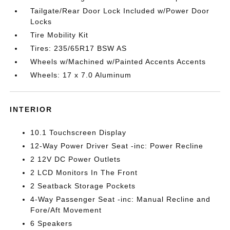
Tailgate/Rear Door Lock Included w/Power Door
Locks
Tire Mobility Kit
Tires: 235/65R17 BSW AS
Wheels w/Machined w/Painted Accents Accents
Wheels: 17 x 7.0 Aluminum
INTERIOR
10.1 Touchscreen Display
12-Way Power Driver Seat -inc: Power Recline
2 12V DC Power Outlets
2 LCD Monitors In The Front
2 Seatback Storage Pockets
4-Way Passenger Seat -inc: Manual Recline and
Fore/Aft Movement
6 Speakers