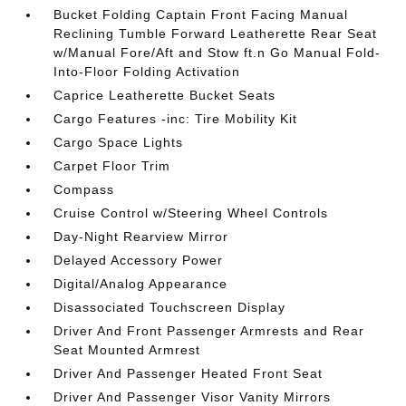
Bucket Folding Captain Front Facing Manual
Reclining Tumble Forward Leatherette Rear Seat
w/Manual Fore/Aft and Stow ft.n Go Manual Fold-
Into-Floor Folding Activation
Caprice Leatherette Bucket Seats
Cargo Features -inc: Tire Mobility Kit
Cargo Space Lights
Carpet Floor Trim
Compass
Cruise Control w/Steering Wheel Controls
Day-Night Rearview Mirror
Delayed Accessory Power
Digital/Analog Appearance
Disassociated Touchscreen Display
Driver And Front Passenger Armrests and Rear
Seat Mounted Armrest
Driver And Passenger Heated Front Seat
Driver And Passenger Visor Vanity Mirrors