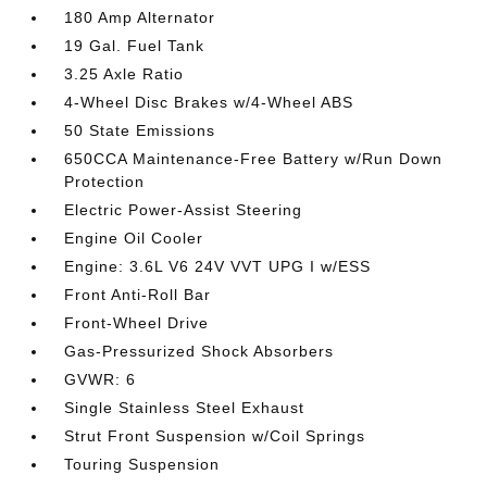
180 Amp Alternator
19 Gal. Fuel Tank
3.25 Axle Ratio
4-Wheel Disc Brakes w/4-Wheel ABS
50 State Emissions
650CCA Maintenance-Free Battery w/Run Down
Protection
Electric Power-Assist Steering
Engine Oil Cooler
Engine: 3.6L V6 24V VVT UPG I w/ESS
Front Anti-Roll Bar
Front-Wheel Drive
Gas-Pressurized Shock Absorbers
GVWR: 6
Single Stainless Steel Exhaust
Strut Front Suspension w/Coil Springs
Touring Suspension