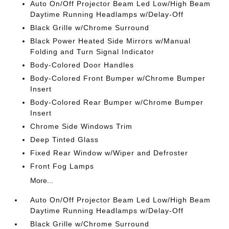
Auto On/Off Projector Beam Led Low/High Beam
Daytime Running Headlamps w/Delay-Off
Black Grille w/Chrome Surround
Black Power Heated Side Mirrors w/Manual
Folding and Turn Signal Indicator
Body-Colored Door Handles
Body-Colored Front Bumper w/Chrome Bumper
Insert
Body-Colored Rear Bumper w/Chrome Bumper
Insert
Chrome Side Windows Trim
Deep Tinted Glass
Fixed Rear Window w/Wiper and Defroster
Front Fog Lamps
More...
Auto On/Off Projector Beam Led Low/High Beam
Daytime Running Headlamps w/Delay-Off
Black Grille w/Chrome Surround