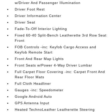
w/Driver And Passenger Illumination
Driver Foot Rest
Driver Information Center
Driver Seat
Fade-To-Off Interior Lighting
Fixed 60-40 Split-Bench Leatherette 3rd Row Seat
Front
FOB Controls -inc: Keyfob Cargo Access and
Keyfob Remote Start
Front And Rear Map Lights
Front Seats w/Power 4-Way Driver Lumbar
Full Carpet Floor Covering -inc: Carpet Front And
Rear Floor Mats
Full Cloth Headliner
Gauges -inc: Speedometer
Google Android Auto
GPS Antenna Input
Heated TechnoLeather Leatherette Steering