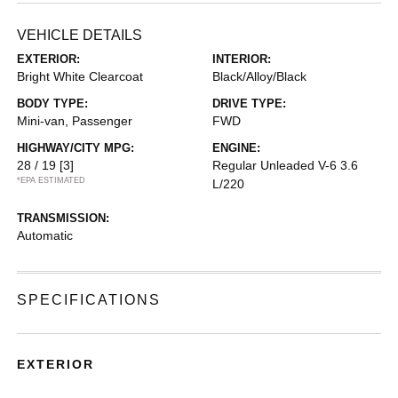
VEHICLE DETAILS
EXTERIOR:
INTERIOR:
Bright White Clearcoat
Black/Alloy/Black
BODY TYPE:
DRIVE TYPE:
Mini-van, Passenger
FWD
HIGHWAY/CITY MPG:
ENGINE:
28 / 19
[3]
Regular Unleaded V-6 3.6
*EPA ESTIMATED
L/220
TRANSMISSION:
Automatic
SPECIFICATIONS
EXTERIOR