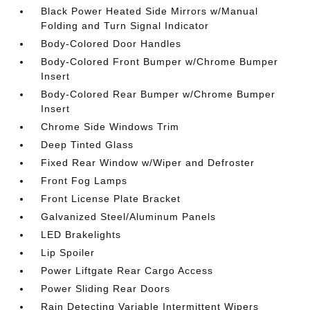
Black Power Heated Side Mirrors w/Manual
Folding and Turn Signal Indicator
Body-Colored Door Handles
Body-Colored Front Bumper w/Chrome Bumper
Insert
Body-Colored Rear Bumper w/Chrome Bumper
Insert
Chrome Side Windows Trim
Deep Tinted Glass
Fixed Rear Window w/Wiper and Defroster
Front Fog Lamps
Front License Plate Bracket
Galvanized Steel/Aluminum Panels
LED Brakelights
Lip Spoiler
Power Liftgate Rear Cargo Access
Power Sliding Rear Doors
Rain Detecting Variable Intermittent Wipers