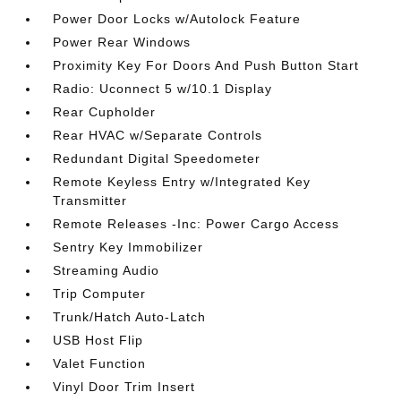
Power Door Locks w/Autolock Feature
Power Rear Windows
Proximity Key For Doors And Push Button Start
Radio: Uconnect 5 w/10.1 Display
Rear Cupholder
Rear HVAC w/Separate Controls
Redundant Digital Speedometer
Remote Keyless Entry w/Integrated Key
Transmitter
Remote Releases -Inc: Power Cargo Access
Sentry Key Immobilizer
Streaming Audio
Trip Computer
Trunk/Hatch Auto-Latch
USB Host Flip
Valet Function
Vinyl Door Trim Insert