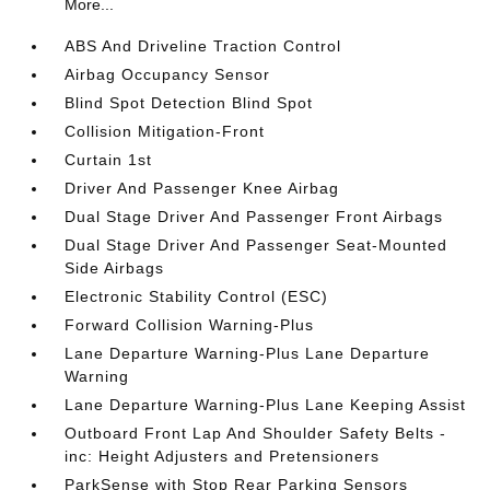
More...
ABS And Driveline Traction Control
Airbag Occupancy Sensor
Blind Spot Detection Blind Spot
Collision Mitigation-Front
Curtain 1st
Driver And Passenger Knee Airbag
Dual Stage Driver And Passenger Front Airbags
Dual Stage Driver And Passenger Seat-Mounted
Side Airbags
Electronic Stability Control (ESC)
Forward Collision Warning-Plus
Lane Departure Warning-Plus Lane Departure
Warning
Lane Departure Warning-Plus Lane Keeping Assist
Outboard Front Lap And Shoulder Safety Belts -
inc: Height Adjusters and Pretensioners
ParkSense with Stop Rear Parking Sensors