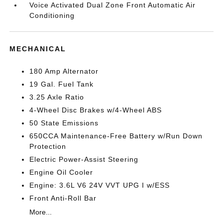
Voice Activated Dual Zone Front Automatic Air
Conditioning
MECHANICAL
180 Amp Alternator
19 Gal. Fuel Tank
3.25 Axle Ratio
4-Wheel Disc Brakes w/4-Wheel ABS
50 State Emissions
650CCA Maintenance-Free Battery w/Run Down
Protection
Electric Power-Assist Steering
Engine Oil Cooler
Engine: 3.6L V6 24V VVT UPG I w/ESS
Front Anti-Roll Bar
More...