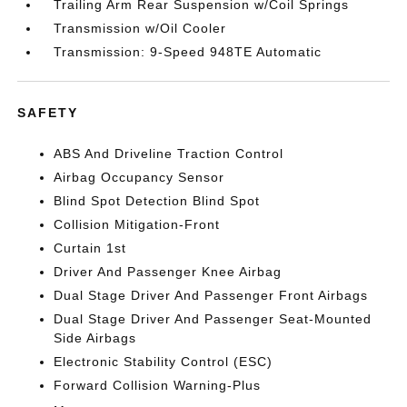
Trailing Arm Rear Suspension w/Coil Springs
Transmission w/Oil Cooler
Transmission: 9-Speed 948TE Automatic
SAFETY
ABS And Driveline Traction Control
Airbag Occupancy Sensor
Blind Spot Detection Blind Spot
Collision Mitigation-Front
Curtain 1st
Driver And Passenger Knee Airbag
Dual Stage Driver And Passenger Front Airbags
Dual Stage Driver And Passenger Seat-Mounted
Side Airbags
Electronic Stability Control (ESC)
Forward Collision Warning-Plus