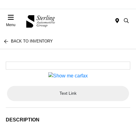
Menu
BACK TO INVENTORY
Text Link
DESCRIPTION