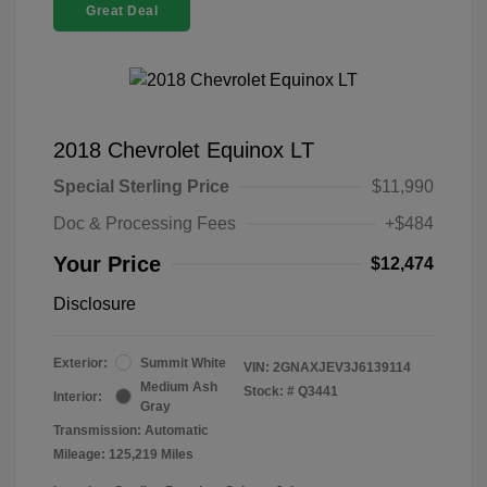
Great Deal
2018 Chevrolet Equinox LT
Special Sterling Price
$11,990
Doc & Processing Fees
+$484
Your Price
$12,474
Disclosure
Exterior:
Summit White
VIN:
2GNAXJEV3J6139114
Medium Ash
Stock: #
Q3441
Interior:
Gray
Transmission: Automatic
Mileage: 125,219 Miles