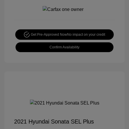
Get Pre-Approved Now
No impact on your credit
Confirm Availability
2021 Hyundai Sonata SEL Plus