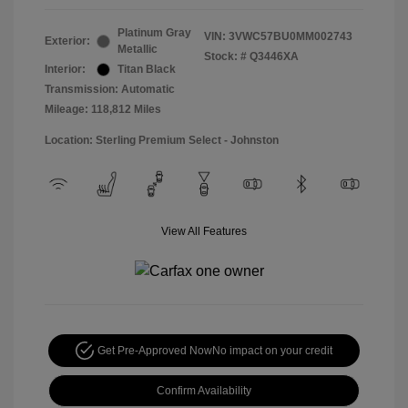
Platinum Gray
VIN:
3VWC57BU0MM002743
Exterior:
Metallic
Stock: #
Q3446XA
Interior:
Titan Black
Transmission: Automatic
Mileage: 118,812 Miles
Location: Sterling Premium Select - Johnston
View All Features
Get Pre-Approved Now
No impact on your credit
Confirm Availability