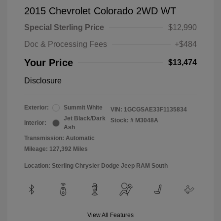
2015 Chevrolet Colorado 2WD WT
Special Sterling Price
$12,990
Doc & Processing Fees
+$484
Your Price
$13,474
Disclosure
Exterior:
Summit White
VIN:
1GCGSAE33F1135834
Jet Black/Dark
Stock: #
M3048A
Interior:
Ash
Transmission: Automatic
Mileage: 127,392 Miles
Location: Sterling Chrysler Dodge Jeep RAM South
View All Features