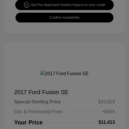
Get Pre-Approved Now
No impact on your credit
Confirm Availability
2017 Ford Fusion SE
Special Sterling Price
$10,929
Doc & Processing Fees
+$484
Your Price
$11,413