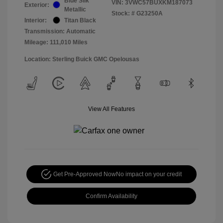
Blue Silk
VIN:
3VWC57BUXKM187073
Exterior:
Metallic
Stock: #
G23250A
Interior:
Titan Black
Transmission: Automatic
Mileage: 111,010 Miles
Location: Sterling Buick GMC Opelousas
View All Features
Get Pre-Approved Now
No impact on your credit
Confirm Availability