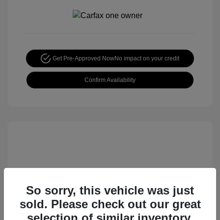
Get Pre-Approved Now
No impact on your credit
Confirm Availability
So sorry, this vehicle was just
sold. Please check out our great
2015 Nissan Rogue S
selection of similar inventory.