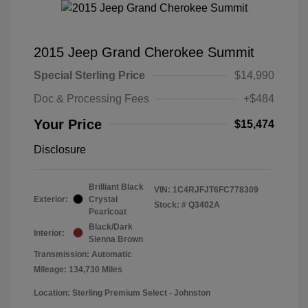
2015 Jeep Grand Cherokee Summit
Special Sterling Price
$14,990
Doc & Processing Fees
+$484
Your Price
$15,474
Disclosure
Brilliant Black
VIN:
1C4RJFJT6FC778309
Exterior:
Crystal
Stock: #
Q3402A
Pearlcoat
Black/Dark
Interior:
Sienna Brown
Transmission: Automatic
Mileage: 134,730 Miles
Location: Sterling Premium Select - Johnston