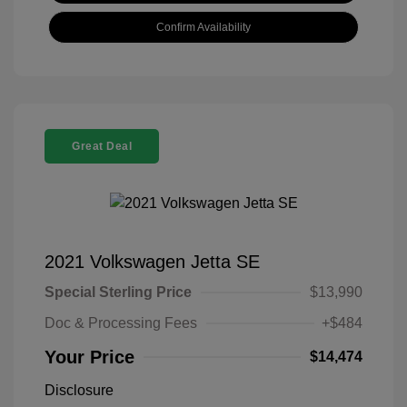
Confirm Availability
Great Deal
2021 Volkswagen Jetta SE
Special Sterling Price
$13,990
Doc & Processing Fees
+$484
Your Price
$14,474
Disclosure