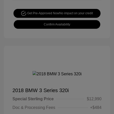
Get Pre-Approved Now
No impact on your credit
Confirm Availability
2018 BMW 3 Series 320i
Special Sterling Price
$12,990
Doc & Processing Fees
+$484