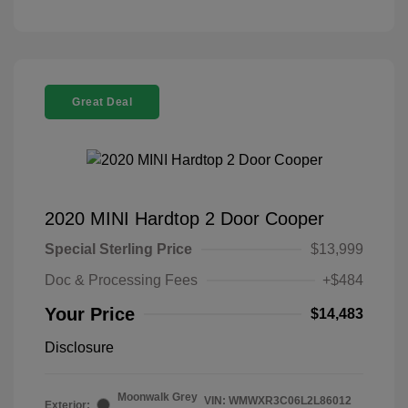
Great Deal
2020 MINI Hardtop 2 Door Cooper
Special Sterling Price
$13,999
Doc & Processing Fees
+$484
Your Price
$14,483
Disclosure
Moonwalk Grey
VIN:
WMWXR3C06L2L86012
Exterior: