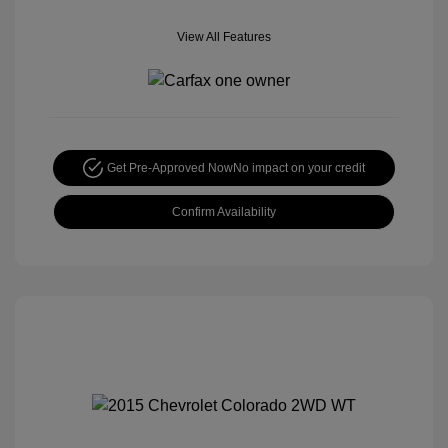
View All Features
Get Pre-Approved Now
No impact on your credit
Confirm Availability