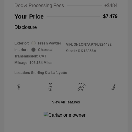
Doc & Processing Fees
+$484
Your Price
$7,479
Disclosure
Exterior:
Fresh Powder
VIN:
3N1CN7AP7FL824482
Interior:
Charcoal
Stock: #
K13856A
Transmission: CVT
Mileage: 105,184 Miles
Location: Sterling Kia Lafayette
View All Features