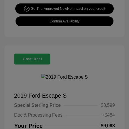
Get Pre-Approved Now
No impact on your credit
Confirm Availability
Great Deal
2019 Ford Escape S
Special Sterling Price
$8,599
Doc & Processing Fees
+$484
Your Price
$9,083