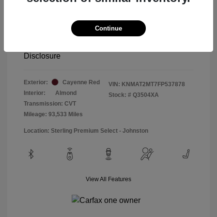
Special Sterling Price
$12,990
Doc & Processing Fees
+$484
Continue
Your Price
$13,474
Disclosure
Exterior:
Cayenne Red
VIN:
KNMAT2MT7FP537878
Interior:
Almond
Stock: #
Q3504XA
Transmission: CVT
Mileage: 93,533 Miles
Location: Sterling Premium Select - Johnston
View All Features