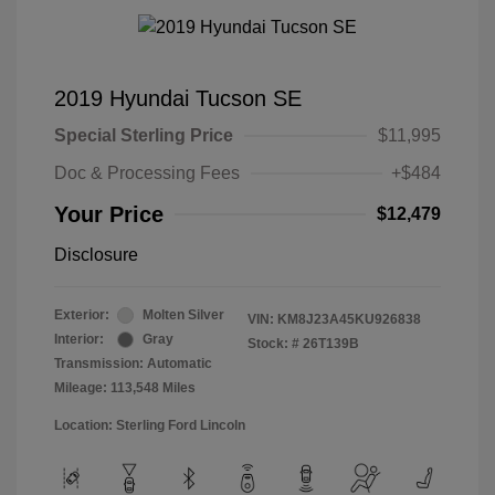
2019 Hyundai Tucson SE
Special Sterling Price
$11,995
Doc & Processing Fees
+$484
Your Price
$12,479
Disclosure
Exterior:
Molten Silver
VIN:
KM8J23A45KU926838
Interior:
Gray
Stock: #
26T139B
Transmission: Automatic
Mileage: 113,548 Miles
Location: Sterling Ford Lincoln