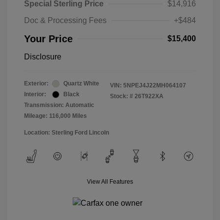
Special Sterling Price
$14,916
Doc & Processing Fees
+$484
Your Price
$15,400
Disclosure
Exterior:
Quartz White
VIN:
5NPEJ4J22MH064107
Interior:
Black
Stock: #
26T922XA
Transmission: Automatic
Mileage: 116,000 Miles
Location: Sterling Ford Lincoln
View All Features