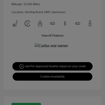
Mileage: 33,505 Miles
Location: Sterling Buick GMC Opelousas
View All Features
Get Pre-Approved Now
No impact on your credit
Confirm Availability