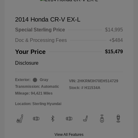
2014 Honda CR-V EX-L
Special Sterling Price
$14,995
Doc & Processing Fees
+$484
Your Price
$15,479
Disclosure
Exterior:
Gray
VIN:
2HKRM3H70EH514729
Transmission: Automatic
Stock: #
H11534A
Mileage: 94,421 Miles
Location: Sterling Hyundai
View All Features