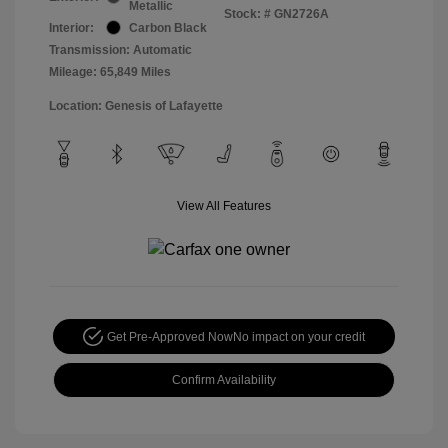
Metallic
Stock: #
GN2726A
Interior:
Carbon Black
Transmission: Automatic
Mileage: 65,849 Miles
Location: Genesis of Lafayette
View All Features
Get Pre-Approved Now
No impact on your credit
Confirm Availability