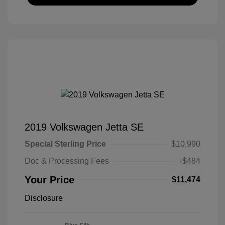
2019 Volkswagen Jetta SE
Special Sterling Price
$10,990
Doc & Processing Fees
+$484
Your Price
$11,474
Disclosure