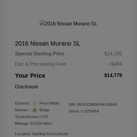
2016 Nissan Murano SL
Special Sterling Price
$14,295
Doc & Processing Fees
+$484
Your Price
$14,779
Disclosure
Exterior:
Pearl White
VIN:
5N1AZ2MG6GN140849
Interior:
Beige
Stock: #
25T840A
Transmission: CVT
Mileage: 91,028 Miles
Location: Sterling Ford Lincoln