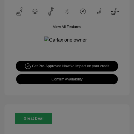
View All Features
Get Pre-Approved Now
No impact on your credit
Confirm Availability
Great Deal