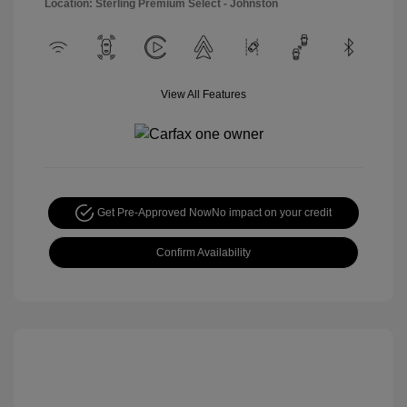
Location: Sterling Premium Select - Johnston
View All Features
Get Pre-Approved Now
No impact on your credit
Confirm Availability