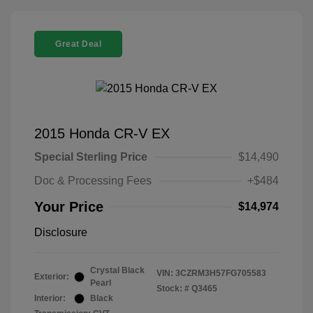
Great Deal
2015 Honda CR-V EX
Special Sterling Price
$14,490
Doc & Processing Fees
+$484
Your Price
$14,974
Disclosure
Crystal Black
VIN:
3CZRM3H57FG705583
Exterior:
Pearl
Stock: #
Q3465
Interior:
Black