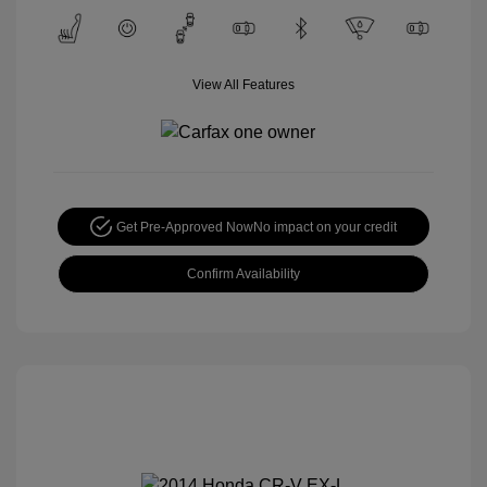
View All Features
Get Pre-Approved Now
No impact on your credit
Confirm Availability