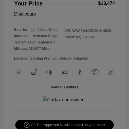
Your Price
$13,474
Disclosure
Exterior:
Alpine White
VIN:
WBA8A9C52JAH14820
Interior:
Venetian Beige
Stock: #
Q3512XA
Transmission: Automatic
Mileage: 111,077 Miles
Location: Sterling Premium Select - Johnston
View All Features
Get Pre-Approved Now
No impact on your credit