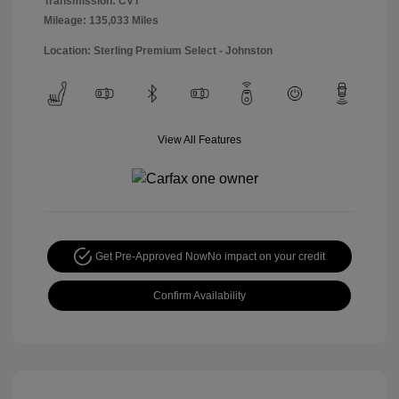
Transmission: CVT
Mileage: 135,033 Miles
Location: Sterling Premium Select - Johnston
View All Features
Get Pre-Approved Now
No impact on your credit
Confirm Availability