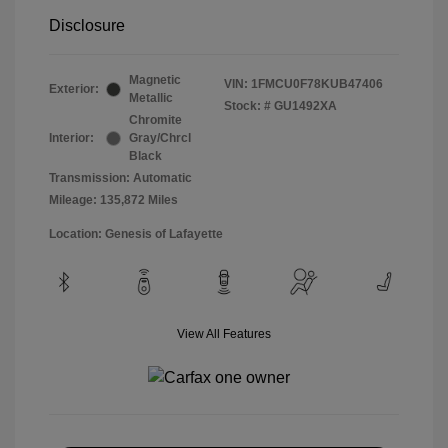
Disclosure
Magnetic
VIN:
1FMCU0F78KUB47406
Exterior:
Metallic
Stock: #
GU1492XA
Chromite
Interior:
Gray/Chrcl
Black
Transmission: Automatic
Mileage: 135,872 Miles
Location: Genesis of Lafayette
View All Features