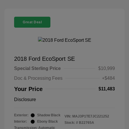
Great Deal
2018 Ford EcoSport SE
Special Sterling Price
$10,999
Doc & Processing Fees
+$484
Your Price
$11,483
Disclosure
Exterior:
Shadow Black
VIN:
MAJ3P1TE7JC221252
Interior:
Ebony Black
Stock: #
B22765A
Transmission: Automatic