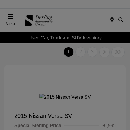
Menu
Used Car, Truck and SUV Inventory
1
2
3
2015 Nissan Versa SV
Special Sterling Price
$6,995