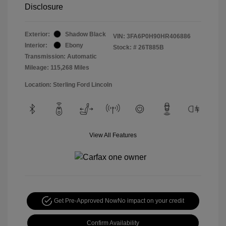
Disclosure
Exterior:
Shadow Black
VIN:
3FA6P0H90HR406886
Interior:
Ebony
Stock: #
26T885B
Transmission: Automatic
Mileage: 115,268 Miles
Location: Sterling Ford Lincoln
View All Features
Get Pre-Approved Now
No impact on your credit
Confirm Availability