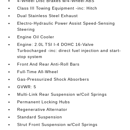
4-Wheel Disc Brakes w/4-Wheel ABS
Class III Towing Equipment -inc: Hitch
Dual Stainless Steel Exhaust
Electro-Hydraulic Power Assist Speed-Sensing
Steering
Engine Oil Cooler
Engine: 2.0L TSI I-4 DOHC 16-Valve
Turbocharged -inc: direct fuel injection and start-
stop system
Front And Rear Anti-Roll Bars
Full-Time All-Wheel
Gas-Pressurized Shock Absorbers
GVWR: 5
Multi-Link Rear Suspension w/Coil Springs
Permanent Locking Hubs
Regenerative Alternator
Standard Suspension
Strut Front Suspension w/Coil Springs