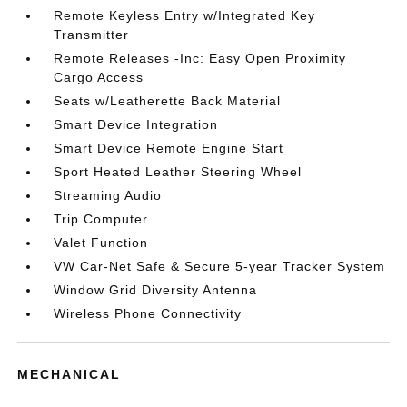
Remote Keyless Entry w/Integrated Key
Transmitter
Remote Releases -Inc: Easy Open Proximity
Cargo Access
Seats w/Leatherette Back Material
Smart Device Integration
Smart Device Remote Engine Start
Sport Heated Leather Steering Wheel
Streaming Audio
Trip Computer
Valet Function
VW Car-Net Safe & Secure 5-year Tracker System
Window Grid Diversity Antenna
Wireless Phone Connectivity
MECHANICAL