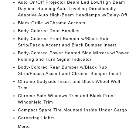
Auto On/Off Projector Beam Led Low/High Beam
Daytime Running Auto-Leveling Directionally
Adaptive Auto High-Beam Headlamps w/Delay-Off
Black Grille w/Chrome Accents
Body-Colored Door Handles
Body-Colored Front Bumper w/Black Rub
Strip/Fascia Accent and Black Bumper Insert
Body-Colored Power Heated Side Mirrors w/Power
Folding and Turn Signal Indicator
Body-Colored Rear Bumper w/Black Rub
Strip/Fascia Accent and Chrome Bumper Insert
Chrome Bodyside Insert and Black Wheel Well
Trim
Chrome Side Windows Trim and Black Front
Windshield Trim
Compact Spare Tire Mounted Inside Under Cargo
Cornering Lights
More...