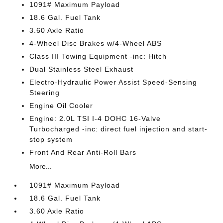
1091# Maximum Payload
18.6 Gal. Fuel Tank
3.60 Axle Ratio
4-Wheel Disc Brakes w/4-Wheel ABS
Class III Towing Equipment -inc: Hitch
Dual Stainless Steel Exhaust
Electro-Hydraulic Power Assist Speed-Sensing
Steering
Engine Oil Cooler
Engine: 2.0L TSI I-4 DOHC 16-Valve
Turbocharged -inc: direct fuel injection and start-
stop system
Front And Rear Anti-Roll Bars
More...
1091# Maximum Payload
18.6 Gal. Fuel Tank
3.60 Axle Ratio