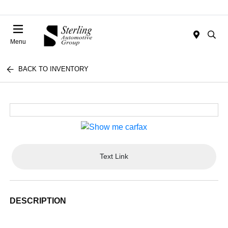
Menu
BACK TO INVENTORY
Text Link
DESCRIPTION