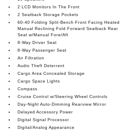
2 LCD Monitors In The Front
2 Seatback Storage Pockets
60-40 Folding Split-Bench Front Facing Heated
Manual Reclining Fold Forward Seatback Rear
Seat w/Manual Fore/Aft
8-Way Driver Seat
8-Way Passenger Seat
Air Filtration
Audio Theft Deterrent
Cargo Area Concealed Storage
Cargo Space Lights
Compass
Cruise Control w/Steering Wheel Controls
Day-Night Auto-Dimming Rearview Mirror
Delayed Accessory Power
Digital Signal Processor
Digital/Analog Appearance