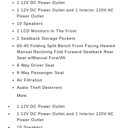
1 12V DC Power Outlet
1 12V DC Power Outlet and 1 Interior 120V AC
Power Outlet
10 Speakers
2 LCD Monitors In The Front
2 Seatback Storage Pockets
60-40 Folding Split-Bench Front Facing Heated
Manual Reclining Fold Forward Seatback Rear
Seat w/Manual Fore/Aft
8-Way Driver Seat
8-Way Passenger Seat
Air Filtration
Audio Theft Deterrent
More...
1 12V DC Power Outlet
1 12V DC Power Outlet and 1 Interior 120V AC
Power Outlet
10 Speakers