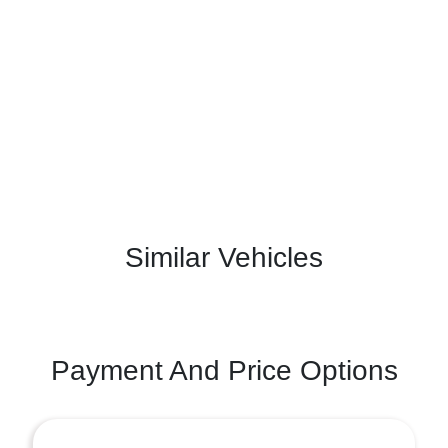
Similar Vehicles
Payment And Price Options