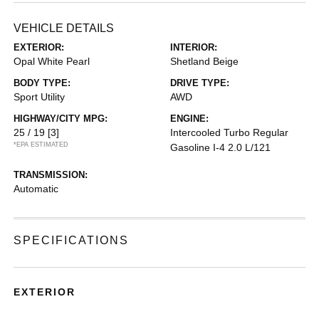
VEHICLE DETAILS
EXTERIOR:
INTERIOR:
Opal White Pearl
Shetland Beige
BODY TYPE:
DRIVE TYPE:
Sport Utility
AWD
HIGHWAY/CITY MPG:
ENGINE:
25 / 19
[3]
Intercooled Turbo Regular
*EPA ESTIMATED
Gasoline I-4 2.0 L/121
TRANSMISSION:
Automatic
SPECIFICATIONS
EXTERIOR