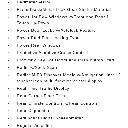
Perimeter Alarm
Piano Black/Metal-Look Gear Shifter Material
Power 1st Row Windows w/Front And Rear 1-
Touch Up/Down
Power Door Locks w/Autolock Feature
Power Fuel Flap Locking Type
Power Rear Windows
Predictive Adaptive Cruise Control
Proximity Key For Doors And Push Button Start
Radio w/Seek-Scan
Radio: MIB3 Discover Media w/Navigation -inc: 12
touchscreen multi-function center display
Real-Time Traffic Display
Rear Carpet Floor Trim
Rear Climate Controls w/Rear Controls
Rear Cupholder
Redundant Digital Speedometer
Regular Amplifier