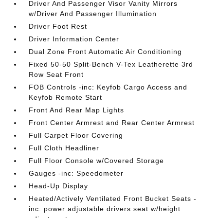
Driver And Passenger Visor Vanity Mirrors
w/Driver And Passenger Illumination
Driver Foot Rest
Driver Information Center
Dual Zone Front Automatic Air Conditioning
Fixed 50-50 Split-Bench V-Tex Leatherette 3rd
Row Seat Front
FOB Controls -inc: Keyfob Cargo Access and
Keyfob Remote Start
Front And Rear Map Lights
Front Center Armrest and Rear Center Armrest
Full Carpet Floor Covering
Full Cloth Headliner
Full Floor Console w/Covered Storage
Gauges -inc: Speedometer
Head-Up Display
Heated/Actively Ventilated Front Bucket Seats -
inc: power adjustable drivers seat w/height