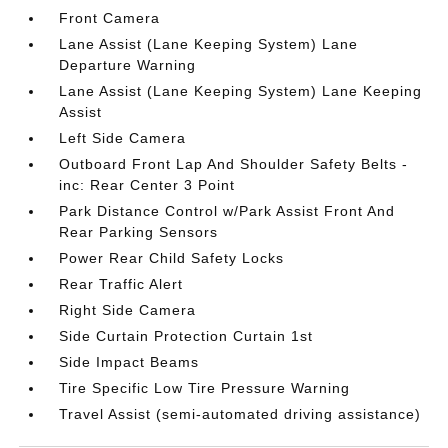
Front Camera
Lane Assist (Lane Keeping System) Lane
Departure Warning
Lane Assist (Lane Keeping System) Lane Keeping
Assist
Left Side Camera
Outboard Front Lap And Shoulder Safety Belts -
inc: Rear Center 3 Point
Park Distance Control w/Park Assist Front And
Rear Parking Sensors
Power Rear Child Safety Locks
Rear Traffic Alert
Right Side Camera
Side Curtain Protection Curtain 1st
Side Impact Beams
Tire Specific Low Tire Pressure Warning
Travel Assist (semi-automated driving assistance)