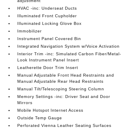
adjustment
HVAC -inc: Underseat Ducts
Illuminated Front Cupholder
Illuminated Locking Glove Box
Immobilizer
Instrument Panel Covered Bin
Integrated Navigation System w/Voice Activation
Interior Trim -inc: Simulated Carbon Fiber/Metal-
Look Instrument Panel Insert
Leatherette Door Trim Insert
Manual Adjustable Front Head Restraints and
Manual Adjustable Rear Head Restraints
Manual Tilt/Telescoping Steering Column
Memory Settings -inc: Driver Seat and Door
Mirrors
Mobile Hotspot Internet Access
Outside Temp Gauge
Perforated Vienna Leather Seating Surfaces