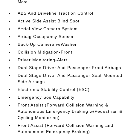
More...
ABS And Driveline Traction Control
Active Side Assist Blind Spot
Aerial View Camera System
Airbag Occupancy Sensor
Back-Up Camera w/Washer
Collision Mitigation-Front
Driver Monitoring-Alert
Dual Stage Driver And Passenger Front Airbags
Dual Stage Driver And Passenger Seat-Mounted
Side Airbags
Electronic Stability Control (ESC)
Emergency Sos Capability
Front Assist (Forward Collision Warning &
Autonomous Emergency Braking w/Pedestrian &
Cycling Monitoring)
Front Assist (Forward Collision Warning and
Autonomous Emergency Braking)