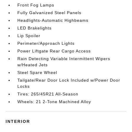
Front Fog Lamps
Fully Galvanized Steel Panels
Headlights-Automatic Highbeams
LED Brakelights
Lip Spoiler
Perimeter/Approach Lights
Power Liftgate Rear Cargo Access
Rain Detecting Variable Intermittent Wipers
w/Heated Jets
Steel Spare Wheel
Tailgate/Rear Door Lock Included w/Power Door
Locks
Tires: 265/45R21 All-Season
Wheels: 21 2-Tone Machined Alloy
INTERIOR