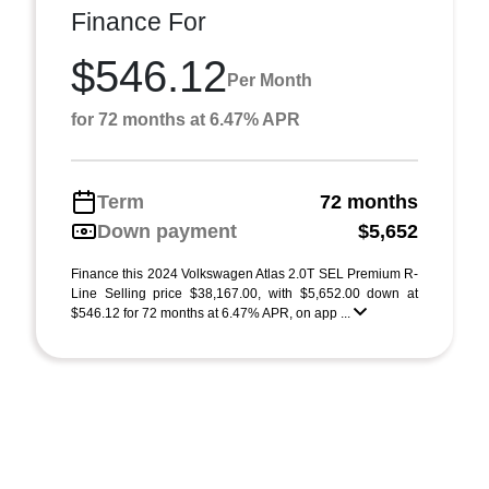
Finance For
$546.12
Per Month
for 72 months at 6.47% APR
Term
72 months
Down payment
$5,652
Finance this 2024 Volkswagen Atlas 2.0T SEL Premium R-
Line Selling price $38,167.00, with $5,652.00 down at
$546.12 for 72 months at 6.47% APR, on app ...