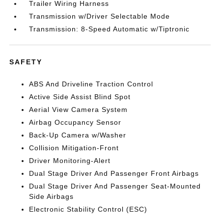
Trailer Wiring Harness
Transmission w/Driver Selectable Mode
Transmission: 8-Speed Automatic w/Tiptronic
SAFETY
ABS And Driveline Traction Control
Active Side Assist Blind Spot
Aerial View Camera System
Airbag Occupancy Sensor
Back-Up Camera w/Washer
Collision Mitigation-Front
Driver Monitoring-Alert
Dual Stage Driver And Passenger Front Airbags
Dual Stage Driver And Passenger Seat-Mounted
Side Airbags
Electronic Stability Control (ESC)