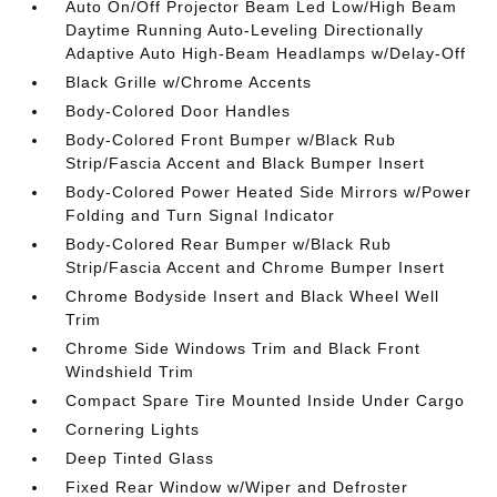
Auto On/Off Projector Beam Led Low/High Beam
Daytime Running Auto-Leveling Directionally
Adaptive Auto High-Beam Headlamps w/Delay-Off
Black Grille w/Chrome Accents
Body-Colored Door Handles
Body-Colored Front Bumper w/Black Rub
Strip/Fascia Accent and Black Bumper Insert
Body-Colored Power Heated Side Mirrors w/Power
Folding and Turn Signal Indicator
Body-Colored Rear Bumper w/Black Rub
Strip/Fascia Accent and Chrome Bumper Insert
Chrome Bodyside Insert and Black Wheel Well
Trim
Chrome Side Windows Trim and Black Front
Windshield Trim
Compact Spare Tire Mounted Inside Under Cargo
Cornering Lights
Deep Tinted Glass
Fixed Rear Window w/Wiper and Defroster