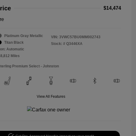
rice
$14,474
re
Platinum Gray Metallic
VIN:
3VWC57BU0MM002743
Titan Black
Stock: #
Q3446XA
on: Automatic
18,812 Miles
Sterling Premium Select - Johnston
View All Features