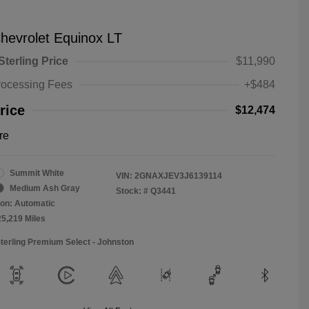
hevrolet Equinox LT
Sterling Price
$11,990
rocessing Fees
+$484
rice
$12,474
re
Summit White
VIN:
2GNAXJEV3J6139114
Medium Ash Gray
Stock: #
Q3441
on: Automatic
25,219 Miles
Sterling Premium Select - Johnston