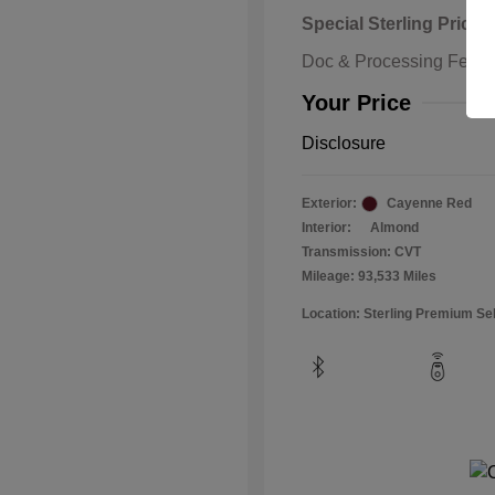
Special Sterling Price
Doc & Processing Fees
Your Price
Disclosure
Exterior:
Cayenne Red
Interior:
Almond
Transmission: CVT
Mileage: 93,533 Miles
Location: Sterling Premium Se