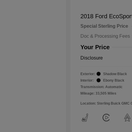
2018 Ford EcoSpor
Special Sterling Price
Doc & Processing Fees
Your Price
Disclosure
Exterior:
Shadow Black
Interior:
Ebony Black
Transmission: Automatic
Mileage: 33,505 Miles
Location: Sterling Buick GMC