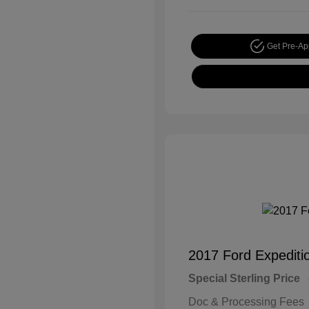
Get Pre-A
2017 Ford Expediti
Special Sterling Price
Doc & Processing Fees