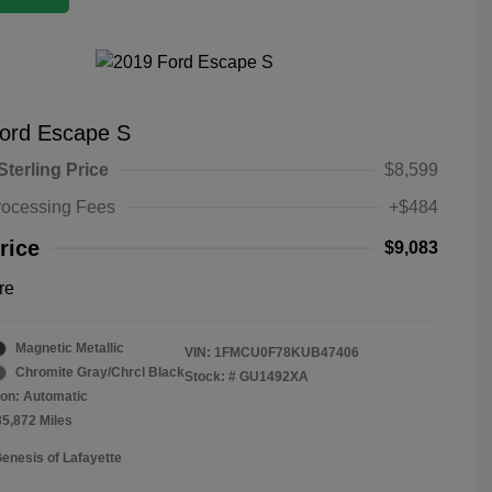
ord Escape S
Sterling Price
$8,599
rocessing Fees
+$484
rice
$9,083
re
Magnetic Metallic
VIN:
1FMCU0F78KUB47406
Chromite Gray/Chrcl Black
Stock: #
GU1492XA
on: Automatic
35,872 Miles
Genesis of Lafayette