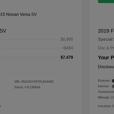
 SV
2019 F
$6,995
Special 
+$484
Doc & P
Your P
$7,479
Disclosu
Exterior:
VIN:
3N1CN7AP7FL824482
Interior:
Stock: #
K13856A
Transmissi
Mileage: 1
e
Location: 