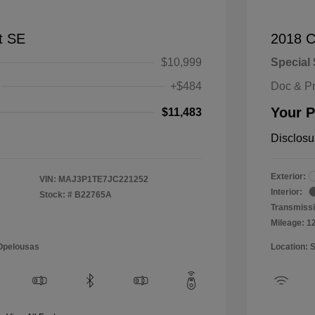
t SE
2018 C
$10,999
Special 
+$484
Doc & P
Your P
$11,483
Disclosu
Exterior:
VIN:
MAJ3P1TE7JC221252
Interior:
Stock: #
B22765A
Transmissi
Mileage: 1
 Opelousas
Location: 