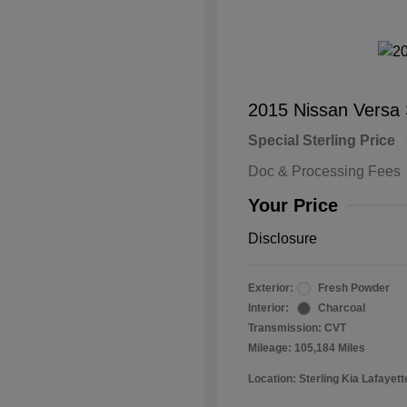
2015 Nissan Versa
Special Sterling Price
Doc & Processing Fees
Your Price
Disclosure
Exterior:
Fresh Powder
Interior:
Charcoal
Transmission: CVT
Mileage: 105,184 Miles
Location: Sterling Kia Lafayett