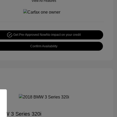
View All Features
Get Pre-Approved Now
No impact on your credit
Confirm Availability
MW 3 Series 320i