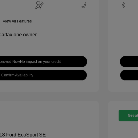
View All Features
pproved Now
No impact on your credit
Confirm Availability
Great