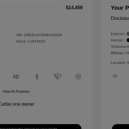
Your P
$14,459
Disclosu
Exterior:
VIN:
1FMJK1KT5HEA65819
Interior:
Stock: #
26T422A
Transmissi
Mileage: 1
Location: 
View All Features