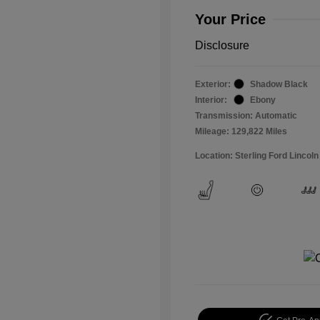
Your Price
Disclosure
Exterior:
Shadow Black
Interior:
Ebony
Transmission: Automatic
Mileage: 129,822 Miles
Location: Sterling Ford Lincoln