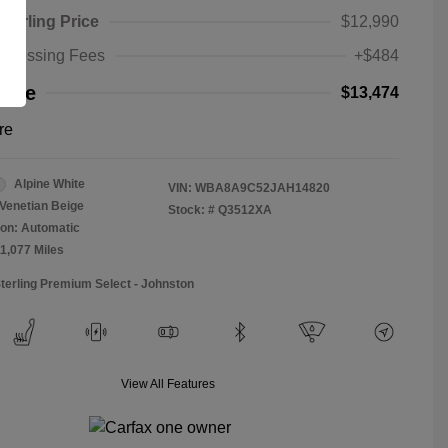
Sterling Price
$12,990
rocessing Fees
+$484
rice
$13,474
re
Alpine White
VIN:
WBA8A9C52JAH14820
Venetian Beige
Stock: #
Q3512XA
on: Automatic
11,077 Miles
Sterling Premium Select - Johnston
View All Features