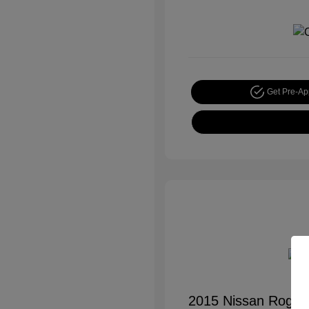
Get Pre-A
2015 Nissan Rogue