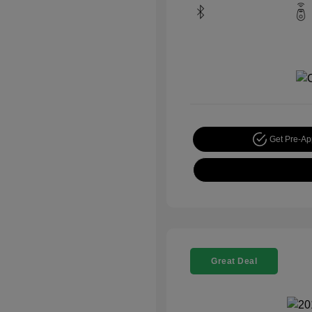
Get Pre-A
Great Deal