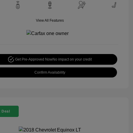
View All Features
Get Pre-Approved Now
No impact on your credit
Confirm Availability
 Deal