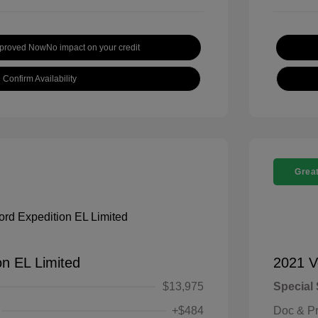
pproved Now
No impact on your credit
Confirm Availability
Great
on EL Limited
2021 V
$13,975
Special 
+$484
Doc & P