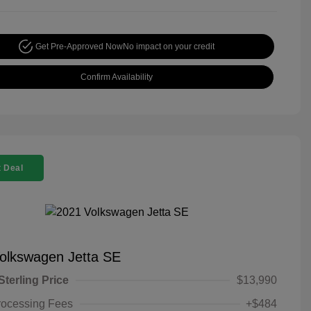
Get Pre-Approved Now
No impact on your credit
Confirm Availability
 Deal
olkswagen Jetta SE
Sterling Price
$13,990
rocessing Fees
+$484