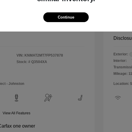
$12,990
Special 
+$484
Doc & P
Continue
Your P
$13,474
Disclosu
Exterior:
VIN:
KNMAT2MT7FP537878
Interior:
Stock: #
Q3504XA
Transmissi
Mileage: 1
lect - Johnston
Location: 
View All Features