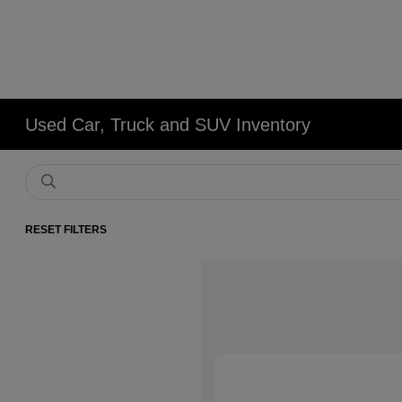
Used Car, Truck and SUV Inventory
RESET FILTERS