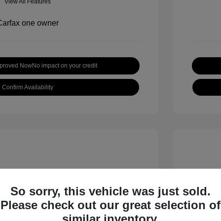
View All Features
pproved Now
No impact on your credit
Confirm Availability
So sorry, this vehicle was just sold.
Please check out our great selection of
 S
2018 B
similar inventory.