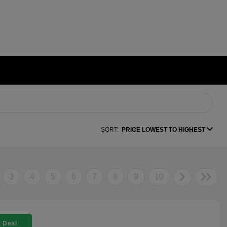
SORT:
PRICE LOWEST TO HIGHEST
3
4
5
6
7
8
9
10
 Deal