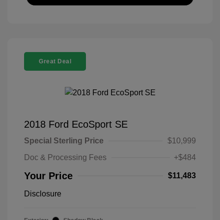
Great Deal
2018 Ford EcoSport SE
Special Sterling Price
$10,999
Doc & Processing Fees
+$484
Your Price
$11,483
Disclosure