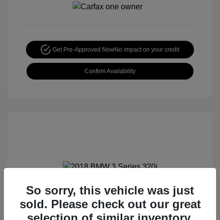
Get Pre-Approved Now
No impact on your credit
Confirm Availability
So sorry, this vehicle was just
2018 BMW 3 Series 320i
sold. Please check out our great
Special Sterling Price
$12,990
selection of similar inventory.