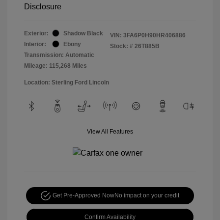
Disclosure
Exterior:
Shadow Black
VIN:
3FA6P0H90HR406886
Interior:
Ebony
Stock: #
26T885B
Transmission: Automatic
Mileage: 115,268 Miles
Location: Sterling Ford Lincoln
View All Features
Get Pre-Approved Now
No impact on your credit
Confirm Availability