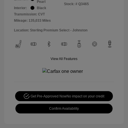
Pearl
Stock: #
Q3465
Interior:
Black
Transmission: CVT
Mileage: 135,033 Miles
Location: Sterling Premium Select - Johnston
View All Features
Get Pre-Approved Now
No impact on your credit
Confirm Availability