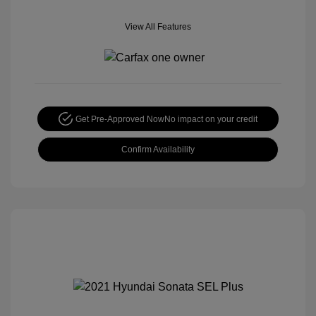
View All Features
Get Pre-Approved Now
No impact on your credit
Confirm Availability