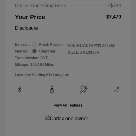
Doc & Processing Fees
+$484
Your Price
$7,479
Disclosure
Exterior:
Fresh Powder
VIN:
3N1CN7AP7FL824482
Interior:
Charcoal
Stock: #
K13856A
Transmission: CVT
Mileage: 105,184 Miles
Location: Sterling Kia Lafayette
View All Features