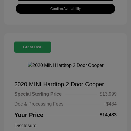
Confirm Availability
Great Deal
2020 MINI Hardtop 2 Door Cooper
Special Sterling Price
$13,999
Doc & Processing Fees
+$484
Your Price
$14,483
Disclosure