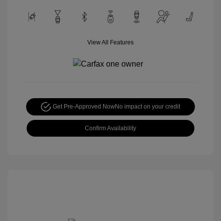
View All Features
Get Pre-Approved Now
No impact on your credit
Confirm Availability