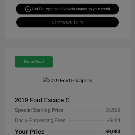
Get Pre-Approved Now
No impact on your credit
Confirm Availability
Great Deal
2019 Ford Escape S
Special Sterling Price
$8,599
Doc & Processing Fees
+$484
Your Price
$9,083