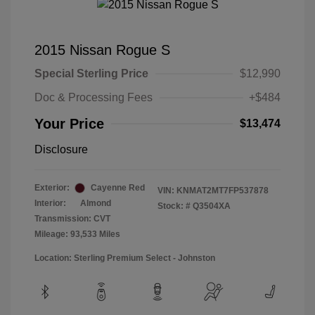
2015 Nissan Rogue S
Special Sterling Price
$12,990
Doc & Processing Fees
+$484
Your Price
$13,474
Disclosure
Exterior:
Cayenne Red
VIN:
KNMAT2MT7FP537878
Interior:
Almond
Stock: #
Q3504XA
Transmission: CVT
Mileage: 93,533 Miles
Location: Sterling Premium Select - Johnston