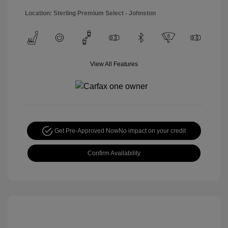
Location: Sterling Premium Select - Johnston
View All Features
Get Pre-Approved Now
No impact on your credit
Confirm Availability