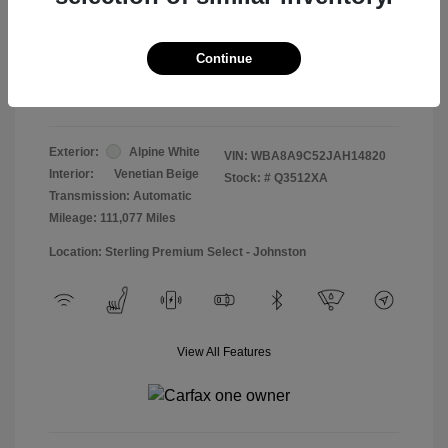
Doc & Processing Fees
+$484
Your Price
Continue
$13,474
Disclosure
Exterior:
Alpine White
VIN:
WBA8A9C52JAH14820
Interior:
Venetian Beige
Stock: #
Q3512XA
Transmission: Automatic
Mileage: 111,077 Miles
Location: Sterling Premium Select - Johnston
View All Features