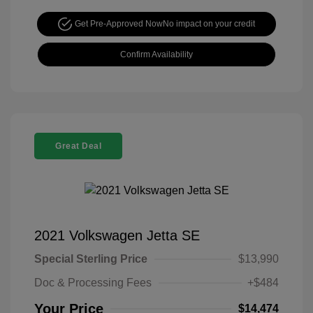
Get Pre-Approved Now
No impact on your credit
Confirm Availability
Great Deal
2021 Volkswagen Jetta SE
Special Sterling Price
$13,990
Doc & Processing Fees
+$484
Your Price
$14,474