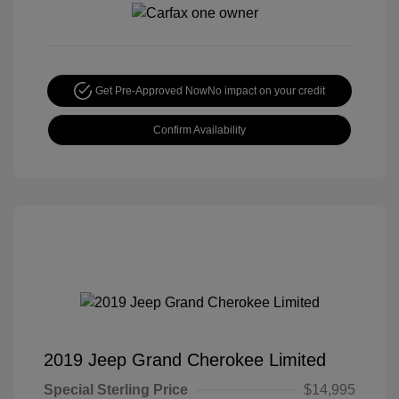
Get Pre-Approved Now
No impact on your credit
Confirm Availability
2019 Jeep Grand Cherokee Limited
Special Sterling Price
$14,995