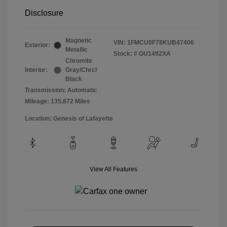
Disclosure
Magnetic
VIN:
1FMCU0F78KUB47406
Exterior:
Metallic
Stock: #
GU1492XA
Chromite
Interior:
Gray/Chrcl
Black
Transmission: Automatic
Mileage: 135,872 Miles
Location: Genesis of Lafayette
View All Features