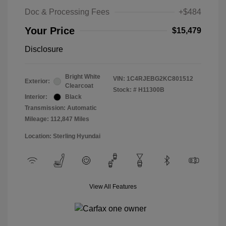
Doc & Processing Fees
+$484
Your Price
$15,479
Disclosure
Bright White
VIN:
1C4RJEBG2KC801512
Exterior:
Clearcoat
Stock: #
H11300B
Interior:
Black
Transmission: Automatic
Mileage: 112,847 Miles
Location: Sterling Hyundai
View All Features