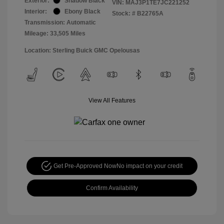
Exterior:
Shadow Black
VIN:
MAJ3P1TE7JC221252
Interior:
Ebony Black
Stock: #
B22765A
Transmission: Automatic
Mileage: 33,505 Miles
Location: Sterling Buick GMC Opelousas
View All Features
Get Pre-Approved Now
No impact on your credit
Confirm Availability