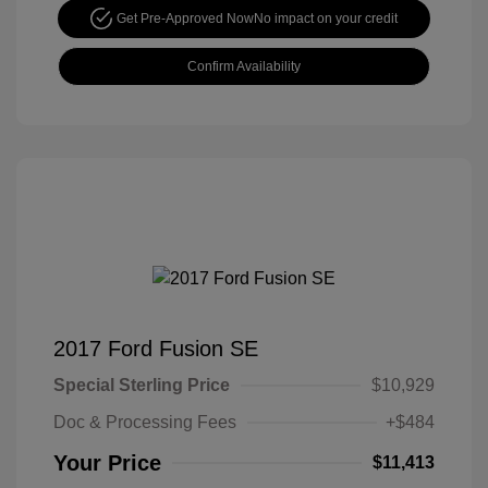
Get Pre-Approved Now
No impact on your credit
Confirm Availability
2017 Ford Fusion SE
Special Sterling Price
$10,929
Doc & Processing Fees
+$484
Your Price
$11,413