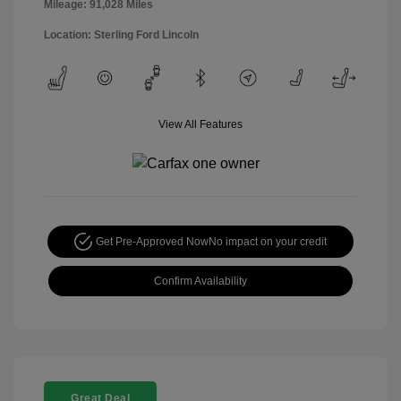
Mileage: 91,028 Miles
Location: Sterling Ford Lincoln
View All Features
Get Pre-Approved Now
No impact on your credit
Confirm Availability
Great Deal