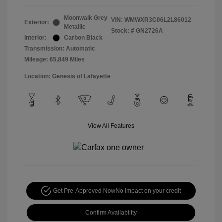
Moonwalk Grey
VIN:
WMWXR3C06L2L86012
Exterior:
Metallic
Stock: #
GN2726A
Interior:
Carbon Black
Transmission: Automatic
Mileage: 65,849 Miles
Location: Genesis of Lafayette
View All Features
Get Pre-Approved Now
No impact on your credit
Confirm Availability