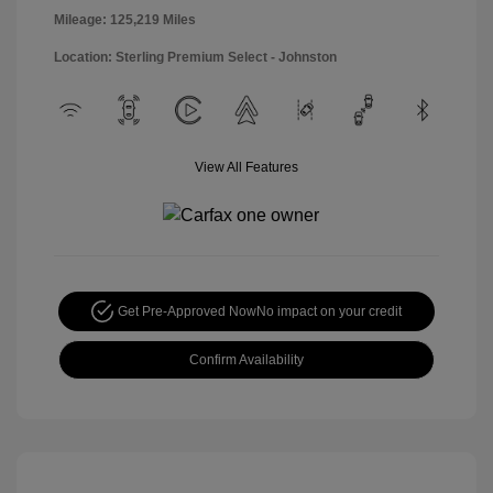
Mileage: 125,219 Miles
Location: Sterling Premium Select - Johnston
View All Features
Get Pre-Approved Now
No impact on your credit
Confirm Availability