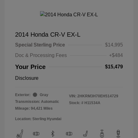
2014 Honda CR-V EX-L
Special Sterling Price
$14,995
Doc & Processing Fees
+$484
Your Price
$15,479
Disclosure
Exterior:
Gray
VIN:
2HKRM3H70EH514729
Transmission: Automatic
Stock: #
H11534A
Mileage: 94,421 Miles
Location: Sterling Hyundai