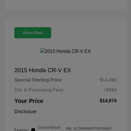
Great Deal
2015 Honda CR-V EX
Special Sterling Price
$14,490
Doc & Processing Fees
+$484
Your Price
$14,974
Disclosure
Crystal Black
VIN:
3CZRM3H57FG705583
Exterior: