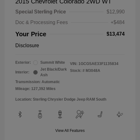
2015 Chevrolet Colorado 2WD WT
Special Sterling Price
$12,990
Doc & Processing Fees
+$484
Your Price
$13,474
Disclosure
Exterior:
Summit White
VIN:
1GCGSAE33F1135834
Jet Black/Dark
Stock: #
M3048A
Interior:
Ash
Transmission: Automatic
Mileage: 127,392 Miles
Location: Sterling Chrysler Dodge Jeep RAM South
View All Features