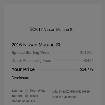
2016 Nissan Murano SL
Special Sterling Price
$14,295
Doc & Processing Fees
+$484
Your Price
$14,779
Disclosure
Exterior:
Pearl White
VIN:
5N1AZ2MG6GN140849
Interior:
Beige
Stock: #
25T840A
Transmission: CVT