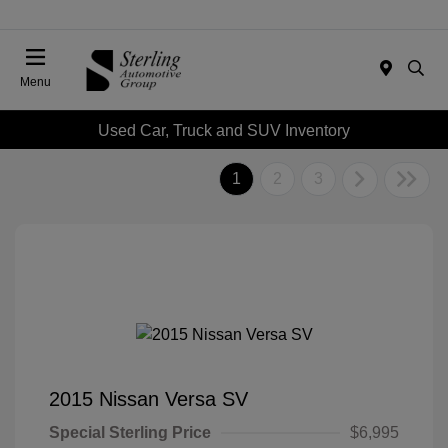
Menu
Used Car, Truck and SUV Inventory
1
2
3
2015 Nissan Versa SV
Special Sterling Price
$6,995