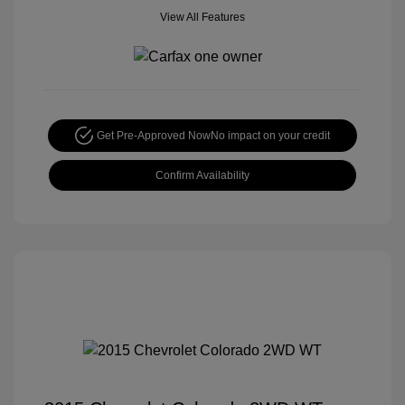
View All Features
Get Pre-Approved Now
No impact on your credit
Confirm Availability