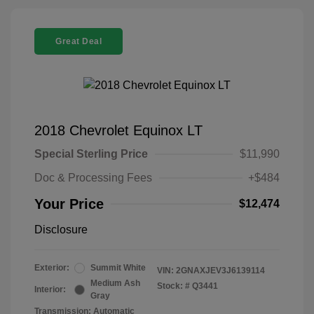
Great Deal
2018 Chevrolet Equinox LT
Special Sterling Price
$11,990
Doc & Processing Fees
+$484
Your Price
$12,474
Disclosure
Exterior:
Summit White
VIN:
2GNAXJEV3J6139114
Medium Ash
Stock: #
Q3441
Interior:
Gray
Transmission: Automatic