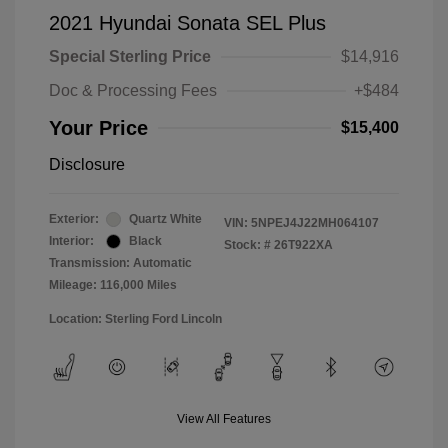
2021 Hyundai Sonata SEL Plus
Special Sterling Price
$14,916
Doc & Processing Fees
+$484
Your Price
$15,400
Disclosure
Exterior:
Quartz White
VIN:
5NPEJ4J22MH064107
Interior:
Black
Stock: #
26T922XA
Transmission: Automatic
Mileage: 116,000 Miles
Location: Sterling Ford Lincoln
View All Features