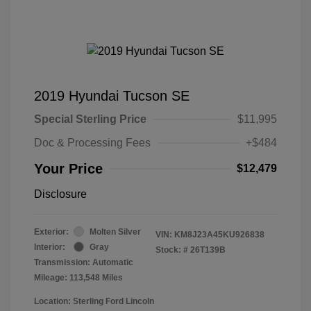
2019 Hyundai Tucson SE
Special Sterling Price
$11,995
Doc & Processing Fees
+$484
Your Price
$12,479
Disclosure
Exterior:
Molten Silver
VIN:
KM8J23A45KU926838
Interior:
Gray
Stock: #
26T139B
Transmission: Automatic
Mileage: 113,548 Miles
Location: Sterling Ford Lincoln