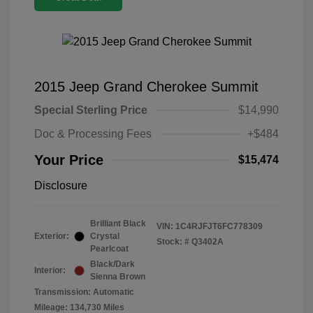
2015 Jeep Grand Cherokee Summit
Special Sterling Price
$14,990
Doc & Processing Fees
+$484
Your Price
$15,474
Disclosure
Brilliant Black
VIN:
1C4RJFJT6FC778309
Exterior:
Crystal
Stock: #
Q3402A
Pearlcoat
Black/Dark
Interior:
Sienna Brown
Transmission: Automatic
Mileage: 134,730 Miles