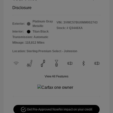
Disclosure
Platinum Gray
VIN:
3VWC57BU0MM002743
Exterior:
Metallic
Stock: #
Q3446XA
Interior:
Titan Black
Transmission: Automatic
Mileage: 118,812 Miles
Location: Sterling Premium Select - Johnston
View All Features
Get Pre-Approved Now
No impact on your credit