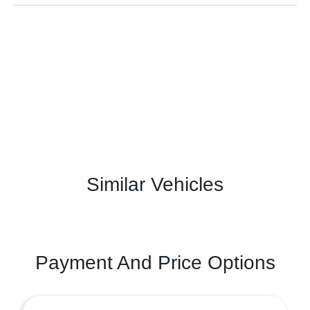
Similar Vehicles
Payment And Price Options