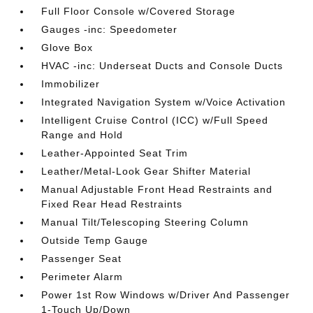
Full Floor Console w/Covered Storage
Gauges -inc: Speedometer
Glove Box
HVAC -inc: Underseat Ducts and Console Ducts
Immobilizer
Integrated Navigation System w/Voice Activation
Intelligent Cruise Control (ICC) w/Full Speed
Range and Hold
Leather-Appointed Seat Trim
Leather/Metal-Look Gear Shifter Material
Manual Adjustable Front Head Restraints and
Fixed Rear Head Restraints
Manual Tilt/Telescoping Steering Column
Outside Temp Gauge
Passenger Seat
Perimeter Alarm
Power 1st Row Windows w/Driver And Passenger
1-Touch Up/Down