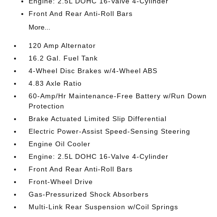
Engine: 2.5L DOHC 16-Valve 4-Cylinder
Front And Rear Anti-Roll Bars
More...
120 Amp Alternator
16.2 Gal. Fuel Tank
4-Wheel Disc Brakes w/4-Wheel ABS
4.83 Axle Ratio
60-Amp/Hr Maintenance-Free Battery w/Run Down
Protection
Brake Actuated Limited Slip Differential
Electric Power-Assist Speed-Sensing Steering
Engine Oil Cooler
Engine: 2.5L DOHC 16-Valve 4-Cylinder
Front And Rear Anti-Roll Bars
Front-Wheel Drive
Gas-Pressurized Shock Absorbers
Multi-Link Rear Suspension w/Coil Springs