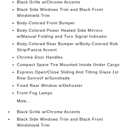
Black Grille w/Chrome Accents
Black Side Windows Trim and Black Front
Windshield Trim
Body-Colored Front Bumper
Body-Colored Power Heated Side Mirrors
w/Manual Folding and Turn Signal Indicator
Body-Colored Rear Bumper w/Body-Colored Rub
Strip/Fascia Accent
Chrome Door Handles
Compact Spare Tire Mounted Inside Under Cargo
Express Open/Close Sliding And Tilting Glass 1st
Row Sunroof w/Sunshade
Fixed Rear Window w/Defroster
Front Fog Lamps
More...
Black Grille w/Chrome Accents
Black Side Windows Trim and Black Front
Windshield Trim