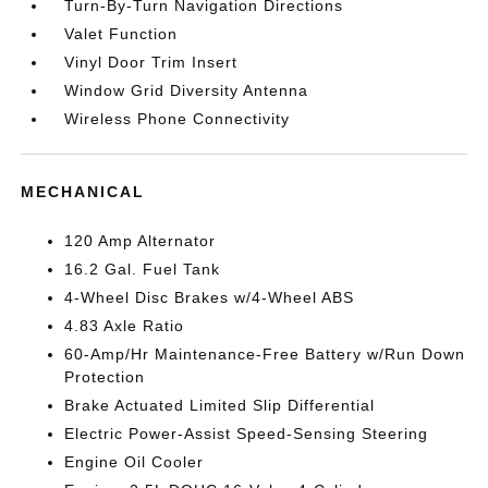
Turn-By-Turn Navigation Directions
Valet Function
Vinyl Door Trim Insert
Window Grid Diversity Antenna
Wireless Phone Connectivity
MECHANICAL
120 Amp Alternator
16.2 Gal. Fuel Tank
4-Wheel Disc Brakes w/4-Wheel ABS
4.83 Axle Ratio
60-Amp/Hr Maintenance-Free Battery w/Run Down
Protection
Brake Actuated Limited Slip Differential
Electric Power-Assist Speed-Sensing Steering
Engine Oil Cooler