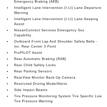
Emergency Braking (AEB)
Intelligent Lane Intervention (I-LI) Lane Departure
Warning
Intelligent Lane Intervention (I-LI) Lane Keeping
Assist
NissanConnect Services Emergency Sos
Capability
Outboard Front Lap And Shoulder Safety Belts -
inc: Rear Center 3 Point
ProPILOT Assist
Rear Automatic Braking (RAB)
Rear Child Safety Locks
Rear Parking Sensors
RearView Monitor Back-Up Camera
Restricted Driving Mode/Alerts
Side Impact Beams
Tire Pressure Monitoring System Tire Specific Low
Tire Pressure Warning