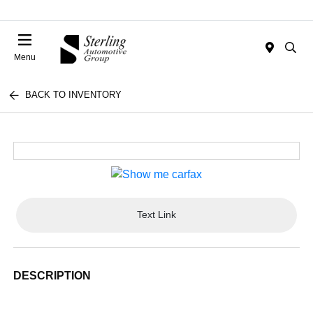
Menu
BACK TO INVENTORY
Text Link
DESCRIPTION