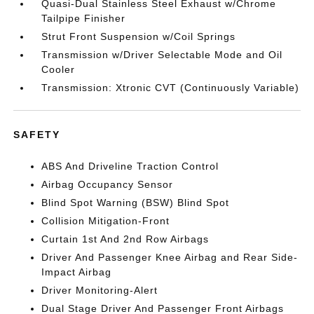
Quasi-Dual Stainless Steel Exhaust w/Chrome
Tailpipe Finisher
Strut Front Suspension w/Coil Springs
Transmission w/Driver Selectable Mode and Oil
Cooler
Transmission: Xtronic CVT (Continuously Variable)
SAFETY
ABS And Driveline Traction Control
Airbag Occupancy Sensor
Blind Spot Warning (BSW) Blind Spot
Collision Mitigation-Front
Curtain 1st And 2nd Row Airbags
Driver And Passenger Knee Airbag and Rear Side-
Impact Airbag
Driver Monitoring-Alert
Dual Stage Driver And Passenger Front Airbags