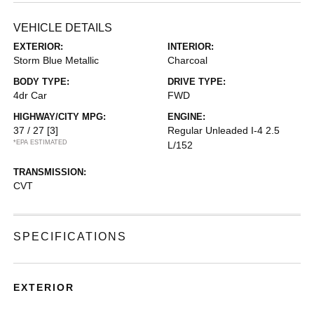
VEHICLE DETAILS
EXTERIOR:
INTERIOR:
Storm Blue Metallic
Charcoal
BODY TYPE:
DRIVE TYPE:
4dr Car
FWD
HIGHWAY/CITY MPG:
ENGINE:
37 / 27
[3]
Regular Unleaded I-4 2.5
*EPA ESTIMATED
L/152
TRANSMISSION:
CVT
SPECIFICATIONS
EXTERIOR