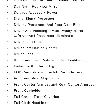
Cruise Control w/Steering Wheel Controls
Day-Night Rearview Mirror
Delayed Accessory Power
Digital Signal Processor
Driver / Passenger And Rear Door Bins
Driver And Passenger Visor Vanity Mirrors
w/Driver And Passenger Illumination
Driver Foot Rest
Driver Information Center
Driver Seat
Dual Zone Front Automatic Air Conditioning
Fade-To-Off Interior Lighting
FOB Controls -inc: Keyfob Cargo Access
Front And Rear Map Lights
Front Center Armrest and Rear Center Armrest
Front Cupholder
Full Carpet Floor Covering
Full Cloth Headliner