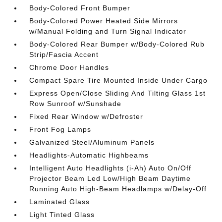
Body-Colored Front Bumper
Body-Colored Power Heated Side Mirrors
w/Manual Folding and Turn Signal Indicator
Body-Colored Rear Bumper w/Body-Colored Rub
Strip/Fascia Accent
Chrome Door Handles
Compact Spare Tire Mounted Inside Under Cargo
Express Open/Close Sliding And Tilting Glass 1st
Row Sunroof w/Sunshade
Fixed Rear Window w/Defroster
Front Fog Lamps
Galvanized Steel/Aluminum Panels
Headlights-Automatic Highbeams
Intelligent Auto Headlights (i-Ah) Auto On/Off
Projector Beam Led Low/High Beam Daytime
Running Auto High-Beam Headlamps w/Delay-Off
Laminated Glass
Light Tinted Glass