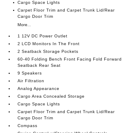
Cargo Space Lights
Carpet Floor Trim and Carpet Trunk Lid/Rear
Cargo Door Trim
More...
1 12V DC Power Outlet
2 LCD Monitors In The Front
2 Seatback Storage Pockets
60-40 Folding Bench Front Facing Fold Forward
Seatback Rear Seat
9 Speakers
Air Filtration
Analog Appearance
Cargo Area Concealed Storage
Cargo Space Lights
Carpet Floor Trim and Carpet Trunk Lid/Rear
Cargo Door Trim
Compass