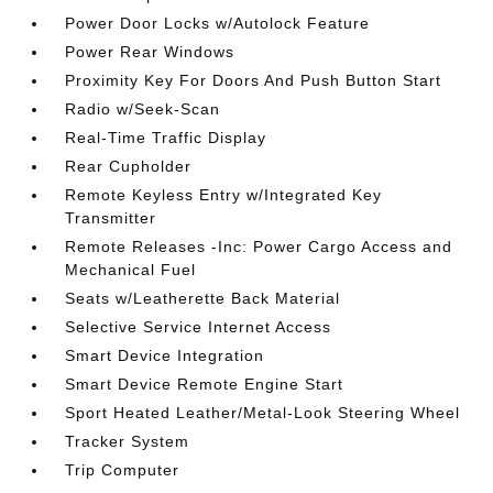
Power Door Locks w/Autolock Feature
Power Rear Windows
Proximity Key For Doors And Push Button Start
Radio w/Seek-Scan
Real-Time Traffic Display
Rear Cupholder
Remote Keyless Entry w/Integrated Key
Transmitter
Remote Releases -Inc: Power Cargo Access and
Mechanical Fuel
Seats w/Leatherette Back Material
Selective Service Internet Access
Smart Device Integration
Smart Device Remote Engine Start
Sport Heated Leather/Metal-Look Steering Wheel
Tracker System
Trip Computer