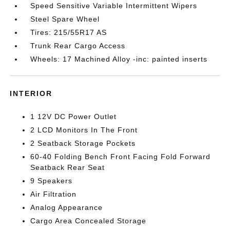
Speed Sensitive Variable Intermittent Wipers
Steel Spare Wheel
Tires: 215/55R17 AS
Trunk Rear Cargo Access
Wheels: 17 Machined Alloy -inc: painted inserts
INTERIOR
1 12V DC Power Outlet
2 LCD Monitors In The Front
2 Seatback Storage Pockets
60-40 Folding Bench Front Facing Fold Forward
Seatback Rear Seat
9 Speakers
Air Filtration
Analog Appearance
Cargo Area Concealed Storage