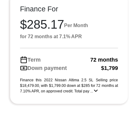
Finance For
$285.17
Per Month
for 72 months at 7.1% APR
Term
72 months
Down payment
$1,799
Finance this 2022 Nissan Altima 2.5 SL Selling price
$18,479.00, with $1,799.00 down at $285 for 72 months at
7.10% APR, on approved credit. Total pay ...