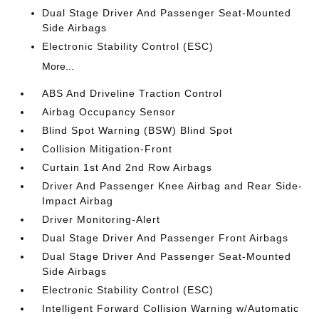
Dual Stage Driver And Passenger Seat-Mounted
Side Airbags
Electronic Stability Control (ESC)
More...
ABS And Driveline Traction Control
Airbag Occupancy Sensor
Blind Spot Warning (BSW) Blind Spot
Collision Mitigation-Front
Curtain 1st And 2nd Row Airbags
Driver And Passenger Knee Airbag and Rear Side-
Impact Airbag
Driver Monitoring-Alert
Dual Stage Driver And Passenger Front Airbags
Dual Stage Driver And Passenger Seat-Mounted
Side Airbags
Electronic Stability Control (ESC)
Intelligent Forward Collision Warning w/Automatic