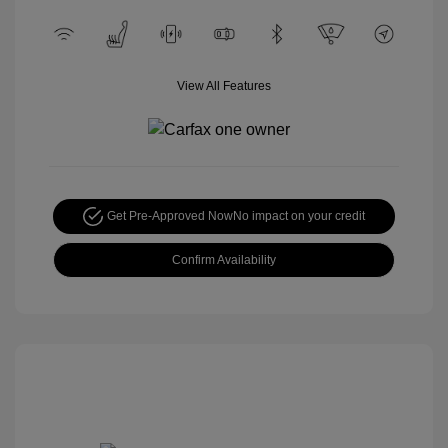
View All Features
Get Pre-Approved Now
No impact on your credit
Confirm Availability