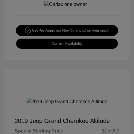
Get Pre-Approved Now
No impact on your credit
Confirm Availability
2019 Jeep Grand Cherokee Altitude
Special Sterling Price
$15,990