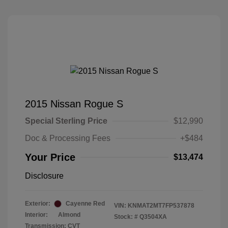
2015 Nissan Rogue S
Special Sterling Price
$12,990
Doc & Processing Fees
+$484
Your Price
$13,474
Disclosure
Exterior:
Cayenne Red
VIN:
KNMAT2MT7FP537878
Interior:
Almond
Stock: #
Q3504XA
Transmission: CVT