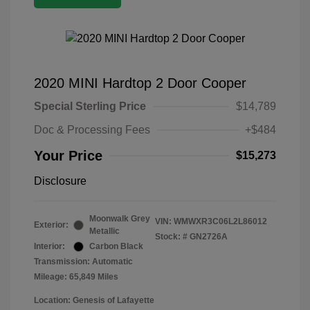
2020 MINI Hardtop 2 Door Cooper
Special Sterling Price
$14,789
Doc & Processing Fees
+$484
Your Price
$15,273
Disclosure
Moonwalk Grey
VIN:
WMWXR3C06L2L86012
Exterior:
Metallic
Stock: #
GN2726A
Interior:
Carbon Black
Transmission: Automatic
Mileage: 65,849 Miles
Location: Genesis of Lafayette