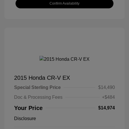
Confirm Availability
2015 Honda CR-V EX
Special Sterling Price
$14,490
Doc & Processing Fees
+$484
Your Price
$14,974
Disclosure