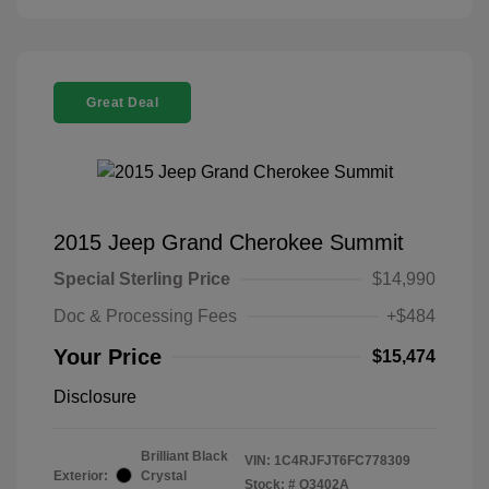
Great Deal
2015 Jeep Grand Cherokee Summit
Special Sterling Price
$14,990
Doc & Processing Fees
+$484
Your Price
$15,474
Disclosure
Brilliant Black
VIN:
1C4RJFJT6FC778309
Exterior:
Crystal
Stock: #
Q3402A