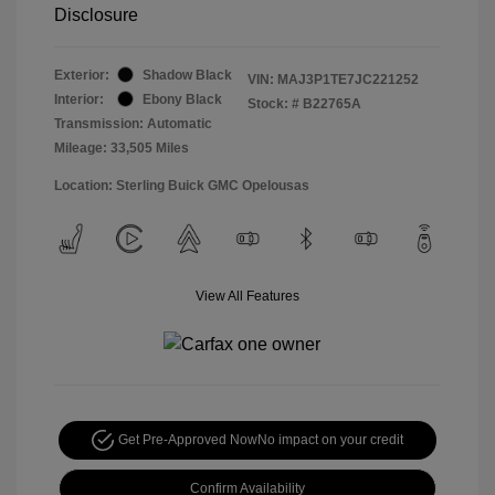
Disclosure
Exterior:
Shadow Black
VIN:
MAJ3P1TE7JC221252
Interior:
Ebony Black
Stock: #
B22765A
Transmission: Automatic
Mileage: 33,505 Miles
Location: Sterling Buick GMC Opelousas
View All Features
Get Pre-Approved Now
No impact on your credit
Confirm Availability