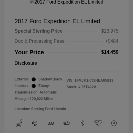
2017 Ford Expedition EL Limited
Special Sterling Price
$13,975
Doc & Processing Fees
+$484
Your Price
$14,459
Disclosure
Exterior:
Shadow Black
VIN:
1FMJK1KT5HEA65819
Interior:
Ebony
Stock: #
26T422A
Transmission: Automatic
Mileage: 129,822 Miles
Location: Sterling Ford Lincoln