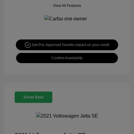
View All Features
Get Pre-Approved Now
No impact on your credit
Confirm Availability
Great Deal