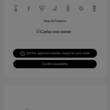
View All Features
Get Pre-Approved Now
No impact on your credit
Confirm Availability