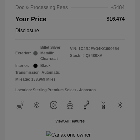
Doc & Processing Fees
+$484
Your Price
$16,474
Disclosure
Billet Silver
VIN:
1C4RJFAG4KC600654
Exterior:
Metallic
Stock: #
Q3480XA
Clearcoat
Interior:
Black
Transmission: Automatic
Mileage: 138,969 Miles
Location: Sterling Premium Select - Johnston
View All Features