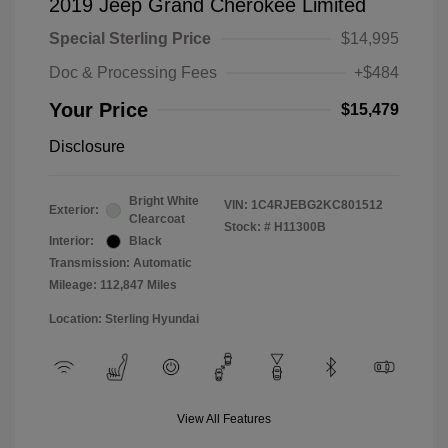
2019 Jeep Grand Cherokee Limited
Special Sterling Price
$14,995
Doc & Processing Fees
+$484
Your Price
$15,479
Disclosure
Bright White
VIN:
1C4RJEBG2KC801512
Exterior:
Clearcoat
Stock: #
H11300B
Interior:
Black
Transmission: Automatic
Mileage: 112,847 Miles
Location: Sterling Hyundai
View All Features