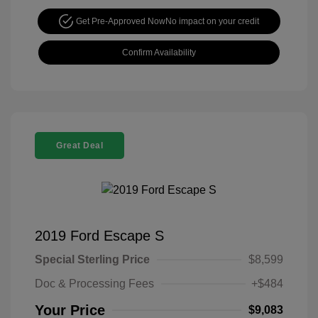
Get Pre-Approved Now
No impact on your credit
Confirm Availability
Great Deal
2019 Ford Escape S
Special Sterling Price
$8,599
Doc & Processing Fees
+$484
Your Price
$9,083