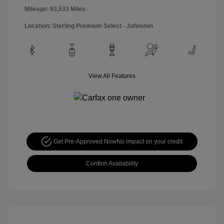
Mileage: 93,533 Miles
Location: Sterling Premium Select - Johnston
View All Features
Get Pre-Approved Now
No impact on your credit
Confirm Availability