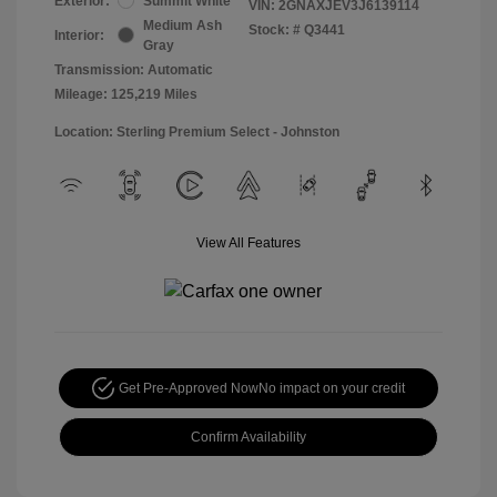
Exterior:
Summit White
VIN:
2GNAXJEV3J6139114
Medium Ash
Stock: #
Q3441
Interior:
Gray
Transmission: Automatic
Mileage: 125,219 Miles
Location: Sterling Premium Select - Johnston
View All Features
Get Pre-Approved Now
No impact on your credit
Confirm Availability