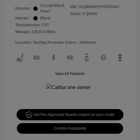
Crystal Black
VIN:
3CZRM3H57FG705583
Exterior:
Pearl
Stock: #
Q3465
Interior:
Black
Transmission: CVT
Mileage: 135,033 Miles
Location: Sterling Premium Select - Johnston
View All Features
Get Pre-Approved Now
No impact on your credit
Confirm Availability