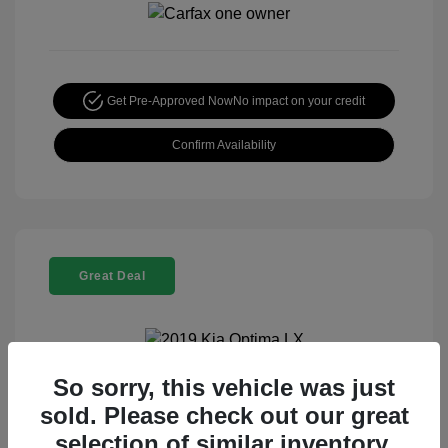
Get Pre-Approved Now
No impact on your credit
Confirm Availability
Great Deal
So sorry, this vehicle was just
2019 Kia Optima LX
sold. Please check out our great
Special Sterling Price
$13,995
selection of similar inventory.