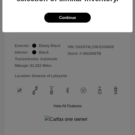
Doc & Processing Fees
+$484
Your Price
Continue
$14,479
Disclosure
Exterior:
Ebony Black
VIN:
5XXGT4L33KG354809
Interior:
Black
Stock: #
GN2696TB
Transmission: Automatic
Mileage: 82,282 Miles
Location: Genesis of Lafayette
View All Features