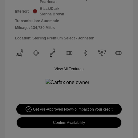
Pearlcoat
Black/Dark
Interior:
Sienna Brown
Transmission: Automatic
Mileage: 134,730 Miles
Location: Sterling Premium Select - Johnston
View All Features
Get Pre-Approved Now
No impact on your credit
Confirm Availability