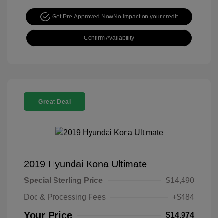
Get Pre-Approved Now
No impact on your credit
Confirm Availability
Great Deal
2019 Hyundai Kona Ultimate
Special Sterling Price
$14,490
Doc & Processing Fees
+$484
Your Price
$14,974