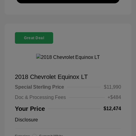
Great Deal
2018 Chevrolet Equinox LT
Special Sterling Price
$11,990
Doc & Processing Fees
+$484
Your Price
$12,474
Disclosure