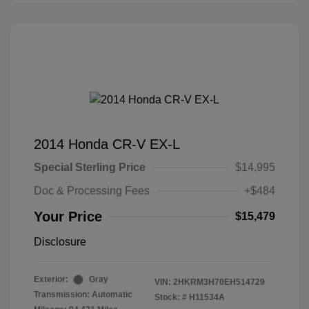
2014 Honda CR-V EX-L
Special Sterling Price
$14,995
Doc & Processing Fees
+$484
Your Price
$15,479
Disclosure
Exterior:
Gray
VIN:
2HKRM3H70EH514729
Transmission: Automatic
Stock: #
H11534A