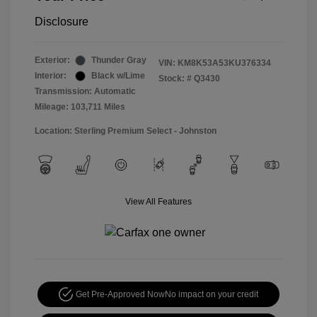
Disclosure
Exterior:
Thunder Gray
VIN:
KM8K53A53KU376334
Interior:
Black w/Lime
Stock: #
Q3430
Transmission: Automatic
Mileage: 103,711 Miles
Location: Sterling Premium Select - Johnston
View All Features
Get Pre-Approved Now
No impact on your credit