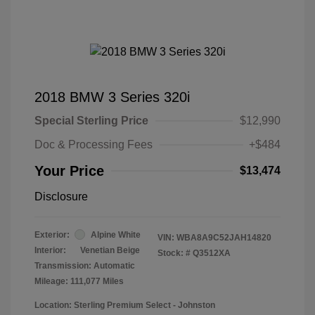
2018 BMW 3 Series 320i
Special Sterling Price
$12,990
Doc & Processing Fees
+$484
Your Price
$13,474
Disclosure
Exterior:
Alpine White
VIN:
WBA8A9C52JAH14820
Interior:
Venetian Beige
Stock: #
Q3512XA
Transmission: Automatic
Mileage: 111,077 Miles
Location: Sterling Premium Select - Johnston