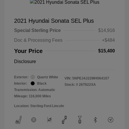
2021 Hyundai Sonata SEL Plus
Special Sterling Price
$14,916
Doc & Processing Fees
+$484
Your Price
$15,400
Disclosure
Exterior:
Quartz White
VIN:
5NPEJ4J22MH064107
Interior:
Black
Stock: #
26T922XA
Transmission: Automatic
Mileage: 116,000 Miles
Location: Sterling Ford Lincoln