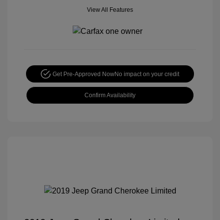
View All Features
Get Pre-Approved Now
No impact on your credit
Confirm Availability