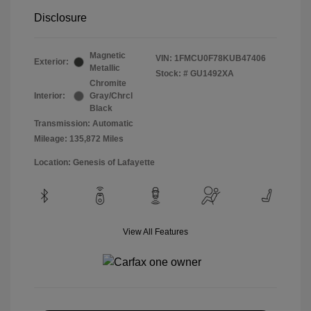
Disclosure
Magnetic
VIN:
1FMCU0F78KUB47406
Exterior:
Metallic
Stock: #
GU1492XA
Chromite
Interior:
Gray/Chrcl
Black
Transmission: Automatic
Mileage: 135,872 Miles
Location: Genesis of Lafayette
View All Features