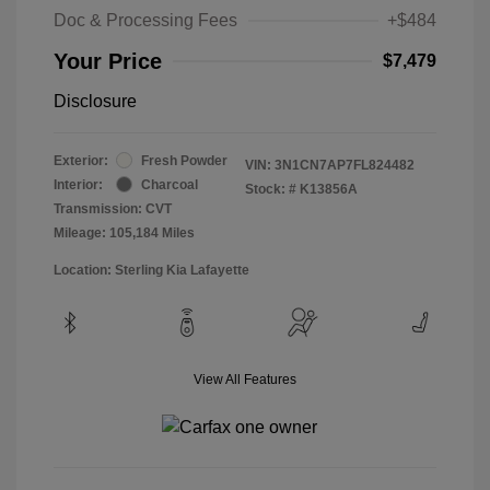
Doc & Processing Fees
+$484
Your Price
$7,479
Disclosure
Exterior:
Fresh Powder
VIN:
3N1CN7AP7FL824482
Interior:
Charcoal
Stock: #
K13856A
Transmission: CVT
Mileage: 105,184 Miles
Location: Sterling Kia Lafayette
View All Features