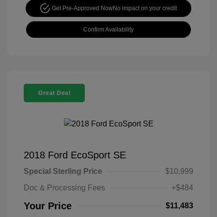
Get Pre-Approved Now
No impact on your credit
Confirm Availability
Great Deal
2018 Ford EcoSport SE
Special Sterling Price
$10,999
Doc & Processing Fees
+$484
Your Price
$11,483