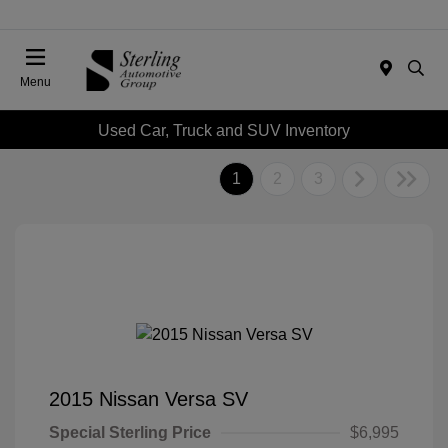
Menu
Used Car, Truck and SUV Inventory
1
2
3
2015 Nissan Versa SV
Special Sterling Price
$6,995