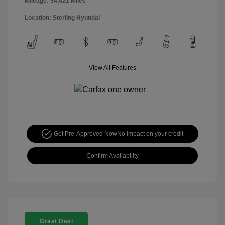
Mileage: 94,421 Miles
Location: Sterling Hyundai
View All Features
Get Pre-Approved Now
No impact on your credit
Confirm Availability
Great Deal