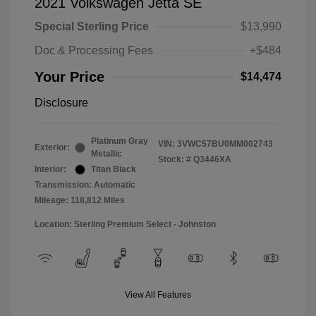
2021 Volkswagen Jetta SE
Special Sterling Price
$13,990
Doc & Processing Fees
+$484
Your Price
$14,474
Disclosure
Platinum Gray
VIN:
3VWC57BU0MM002743
Exterior:
Metallic
Stock: #
Q3446XA
Interior:
Titan Black
Transmission: Automatic
Mileage: 118,812 Miles
Location: Sterling Premium Select - Johnston
View All Features