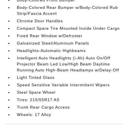
Body-Colored Rear Bumper w/Body-Colored Rub
Strip/Fascia Accent
Chrome Door Handles
Compact Spare Tire Mounted Inside Under Cargo
Fixed Rear Window w/Defroster
Galvanized Steel/Aluminum Panels
Headlights-Automatic Highbeams
Intelligent Auto Headlights (i-Ah) Auto On/Off
Projector Beam Led Low/High Beam Daytime
Running Auto High-Beam Headlamps w/Delay-Off
Light Tinted Glass
Speed Sensitive Variable Intermittent Wipers
Steel Spare Wheel
Tires: 215/55R17 AS
Trunk Rear Cargo Access
Wheels: 17 Alloy