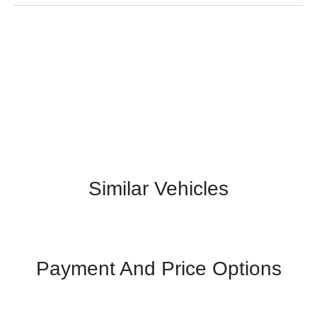
Similar Vehicles
Payment And Price Options