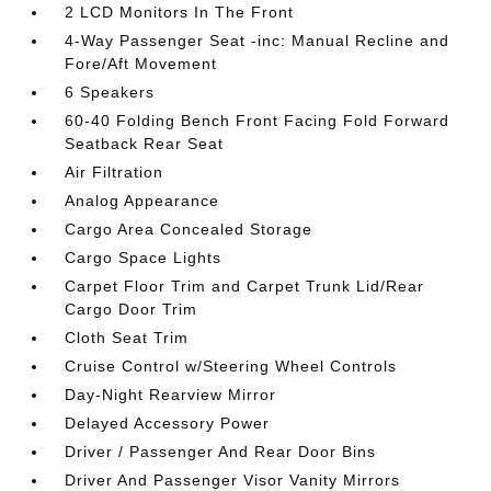
2 LCD Monitors In The Front
4-Way Passenger Seat -inc: Manual Recline and
Fore/Aft Movement
6 Speakers
60-40 Folding Bench Front Facing Fold Forward
Seatback Rear Seat
Air Filtration
Analog Appearance
Cargo Area Concealed Storage
Cargo Space Lights
Carpet Floor Trim and Carpet Trunk Lid/Rear
Cargo Door Trim
Cloth Seat Trim
Cruise Control w/Steering Wheel Controls
Day-Night Rearview Mirror
Delayed Accessory Power
Driver / Passenger And Rear Door Bins
Driver And Passenger Visor Vanity Mirrors