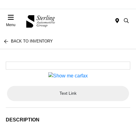
Menu
BACK TO INVENTORY
Text Link
DESCRIPTION