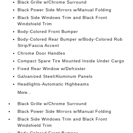
Black Grille w/Chrome Surround
Black Power Side Mirrors w/Manual Folding
Black Side Windows Trim and Black Front
Windshield Trim
Body-Colored Front Bumper
Body-Colored Rear Bumper w/Body-Colored Rub
Strip/Fascia Accent
Chrome Door Handles
Compact Spare Tire Mounted Inside Under Cargo
Fixed Rear Window w/Defroster
Galvanized Steel/Aluminum Panels
Headlights-Automatic Highbeams
More...
Black Grille w/Chrome Surround
Black Power Side Mirrors w/Manual Folding
Black Side Windows Trim and Black Front
Windshield Trim
Body-Colored Front Bumper