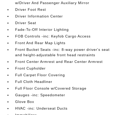
w/Driver And Passenger Auxiliary Mirror
Driver Foot Rest
Driver Information Center
Driver Seat
Fade-To-Off Interior Lighting
FOB Controls -inc: Keyfob Cargo Access
Front And Rear Map Lights
Front Bucket Seats -inc: 8-way power driver's seat
and height-adjustable front head restraints
Front Center Armrest and Rear Center Armrest
Front Cupholder
Full Carpet Floor Covering
Full Cloth Headliner
Full Floor Console w/Covered Storage
Gauges -inc: Speedometer
Glove Box
HVAC -inc: Underseat Ducts
Immobilizer