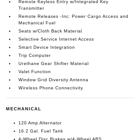
Remote Keyless Entry w/Integrated Key
Transmitter
Remote Releases -Inc: Power Cargo Access and
Mechanical Fuel
Seats w/Cloth Back Material
Selective Service Internet Access
Smart Device Integration
Trip Computer
Urethane Gear Shifter Material
Valet Function
Window Grid Diversity Antenna
Wireless Phone Connectivity
MECHANICAL
120 Amp Alternator
16.2 Gal. Fuel Tank
4-Wheel Disc Brakes w/4-Wheel ABS