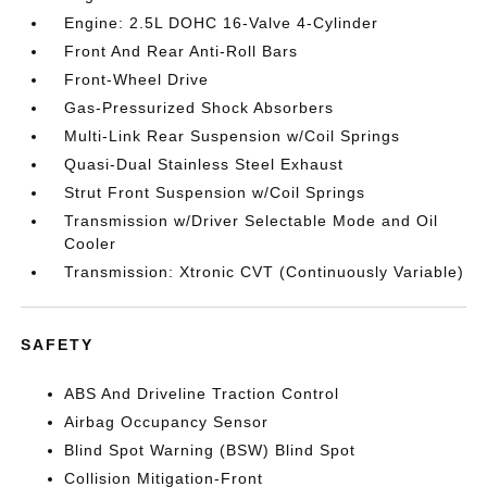
Engine: 2.5L DOHC 16-Valve 4-Cylinder
Front And Rear Anti-Roll Bars
Front-Wheel Drive
Gas-Pressurized Shock Absorbers
Multi-Link Rear Suspension w/Coil Springs
Quasi-Dual Stainless Steel Exhaust
Strut Front Suspension w/Coil Springs
Transmission w/Driver Selectable Mode and Oil
Cooler
Transmission: Xtronic CVT (Continuously Variable)
SAFETY
ABS And Driveline Traction Control
Airbag Occupancy Sensor
Blind Spot Warning (BSW) Blind Spot
Collision Mitigation-Front