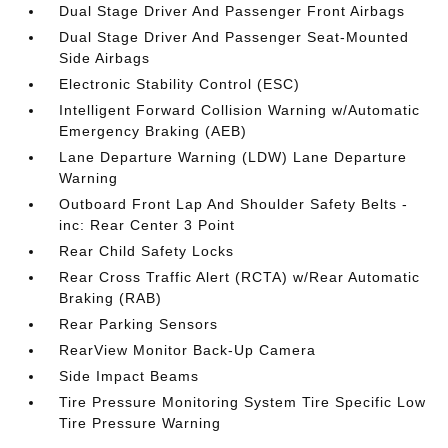
Dual Stage Driver And Passenger Front Airbags
Dual Stage Driver And Passenger Seat-Mounted
Side Airbags
Electronic Stability Control (ESC)
Intelligent Forward Collision Warning w/Automatic
Emergency Braking (AEB)
Lane Departure Warning (LDW) Lane Departure
Warning
Outboard Front Lap And Shoulder Safety Belts -
inc: Rear Center 3 Point
Rear Child Safety Locks
Rear Cross Traffic Alert (RCTA) w/Rear Automatic
Braking (RAB)
Rear Parking Sensors
RearView Monitor Back-Up Camera
Side Impact Beams
Tire Pressure Monitoring System Tire Specific Low
Tire Pressure Warning