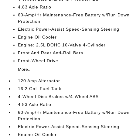
4.83 Axle Ratio
60-Amp/Hr Maintenance-Free Battery w/Run Down
Protection
Electric Power-Assist Speed-Sensing Steering
Engine Oil Cooler
Engine: 2.5L DOHC 16-Valve 4-Cylinder
Front And Rear Anti-Roll Bars
Front-Wheel Drive
More...
120 Amp Alternator
16.2 Gal. Fuel Tank
4-Wheel Disc Brakes w/4-Wheel ABS
4.83 Axle Ratio
60-Amp/Hr Maintenance-Free Battery w/Run Down
Protection
Electric Power-Assist Speed-Sensing Steering
Engine Oil Cooler