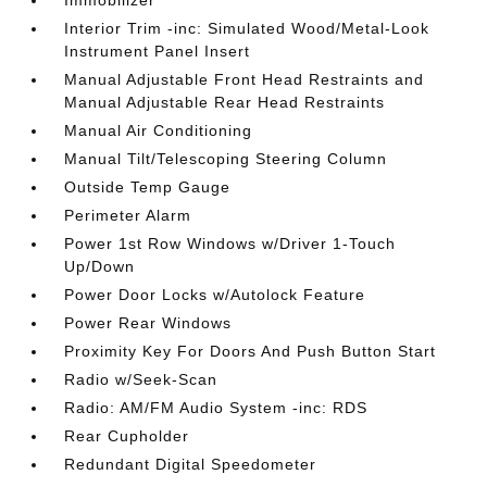
Interior Trim -inc: Simulated Wood/Metal-Look
Instrument Panel Insert
Manual Adjustable Front Head Restraints and
Manual Adjustable Rear Head Restraints
Manual Air Conditioning
Manual Tilt/Telescoping Steering Column
Outside Temp Gauge
Perimeter Alarm
Power 1st Row Windows w/Driver 1-Touch
Up/Down
Power Door Locks w/Autolock Feature
Power Rear Windows
Proximity Key For Doors And Push Button Start
Radio w/Seek-Scan
Radio: AM/FM Audio System -inc: RDS
Rear Cupholder
Redundant Digital Speedometer