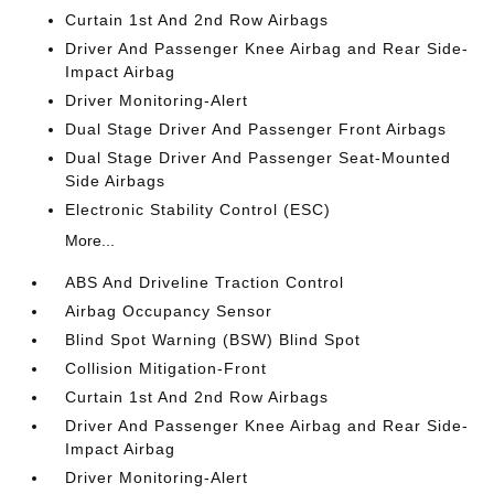
Curtain 1st And 2nd Row Airbags
Driver And Passenger Knee Airbag and Rear Side-
Impact Airbag
Driver Monitoring-Alert
Dual Stage Driver And Passenger Front Airbags
Dual Stage Driver And Passenger Seat-Mounted
Side Airbags
Electronic Stability Control (ESC)
More...
ABS And Driveline Traction Control
Airbag Occupancy Sensor
Blind Spot Warning (BSW) Blind Spot
Collision Mitigation-Front
Curtain 1st And 2nd Row Airbags
Driver And Passenger Knee Airbag and Rear Side-
Impact Airbag
Driver Monitoring-Alert