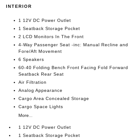
INTERIOR
1 12V DC Power Outlet
1 Seatback Storage Pocket
2 LCD Monitors In The Front
4-Way Passenger Seat -inc: Manual Recline and
Fore/Aft Movement
6 Speakers
60-40 Folding Bench Front Facing Fold Forward
Seatback Rear Seat
Air Filtration
Analog Appearance
Cargo Area Concealed Storage
Cargo Space Lights
More...
1 12V DC Power Outlet
1 Seatback Storage Pocket