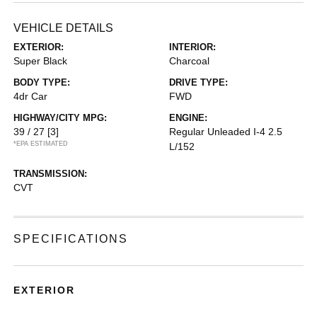
VEHICLE DETAILS
EXTERIOR:
INTERIOR:
Super Black
Charcoal
BODY TYPE:
DRIVE TYPE:
4dr Car
FWD
HIGHWAY/CITY MPG:
ENGINE:
39 / 27
[3]
Regular Unleaded I-4 2.5
*EPA ESTIMATED
L/152
TRANSMISSION:
CVT
SPECIFICATIONS
EXTERIOR