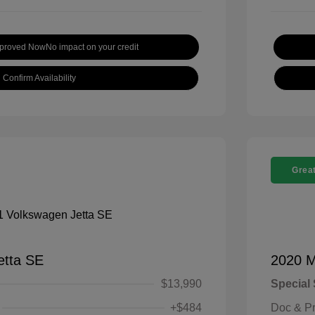
pproved Now
No impact on your credit
Confirm Availability
Great
etta SE
2020 M
$13,990
Special 
+$484
Doc & P