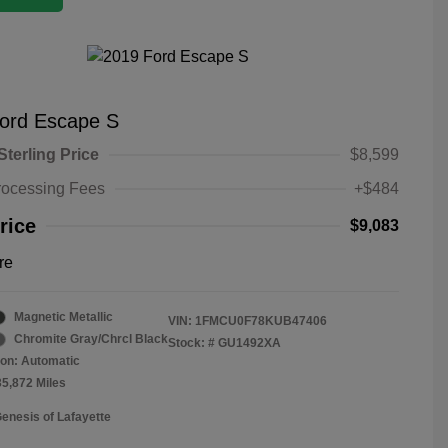
ord Escape S
Sterling Price
$8,599
rocessing Fees
+$484
rice
$9,083
re
Magnetic Metallic
VIN:
1FMCU0F78KUB47406
Chromite Gray/Chrcl Black
Stock: #
GU1492XA
on: Automatic
35,872 Miles
Genesis of Lafayette