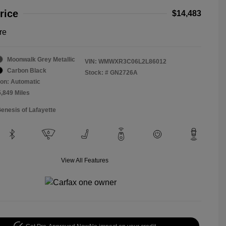
rice
$14,483
re
Moonwalk Grey Metallic
VIN:
WMWXR3C06L2L86012
Carbon Black
Stock: #
GN2726A
on: Automatic
5,849 Miles
Genesis of Lafayette
View All Features