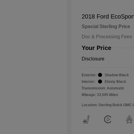
2018 Ford EcoSpor
Special Sterling Price
Doc & Processing Fees
Your Price
Disclosure
Exterior:
Shadow Black
Interior:
Ebony Black
Transmission: Automatic
Mileage: 33,505 Miles
Location: Sterling Buick GMC