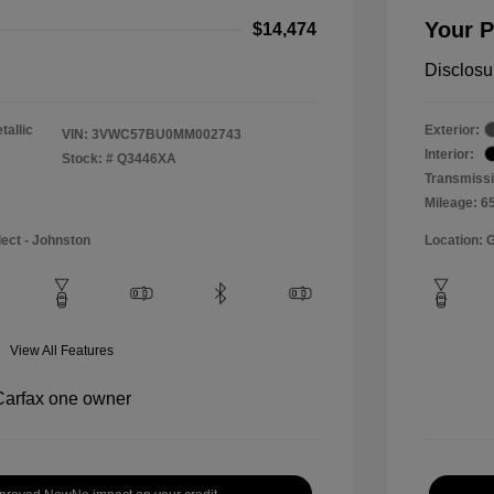
Your P
$14,474
Disclosu
tallic
Exterior:
VIN:
3VWC57BU0MM002743
Interior:
Stock: #
Q3446XA
Transmissi
Mileage: 6
lect - Johnston
Location: 
View All Features