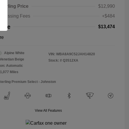
Sterling Price
$12,990
rocessing Fees
+$484
rice
$13,474
re
Alpine White
VIN:
WBA8A9C52JAH14820
Venetian Beige
Stock: #
Q3512XA
on: Automatic
11,077 Miles
Sterling Premium Select - Johnston
View All Features