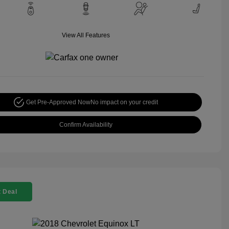
View All Features
Get Pre-Approved Now
No impact on your credit
Confirm Availability
 Deal