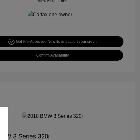
View All Features
Get Pre-Approved Now
No impact on your credit
Confirm Availability
MW 3 Series 320i