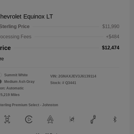
hevrolet Equinox LT
Sterling Price
$11,990
rocessing Fees
+$484
rice
$12,474
re
Summit White
VIN:
2GNAXJEV3J6139114
Medium Ash Gray
Stock: #
Q3441
on: Automatic
25,219 Miles
Sterling Premium Select - Johnston