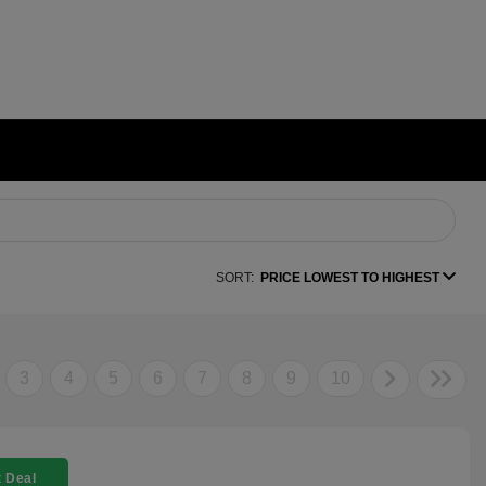
SORT:
PRICE LOWEST TO HIGHEST
3
4
5
6
7
8
9
10
 Deal