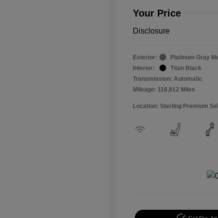
Your Price
Disclosure
Exterior:
Platinum Gray Me
Interior:
Titan Black
Transmission: Automatic
Mileage: 118,812 Miles
Location: Sterling Premium Se