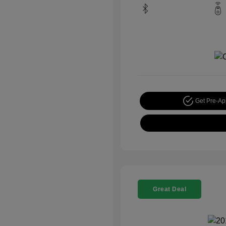
Get Pre-A
Great Deal