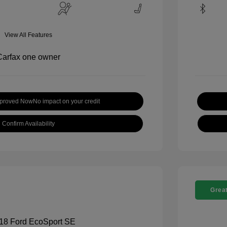
View All Features
pproved Now
No impact on your credit
Confirm Availability
Great