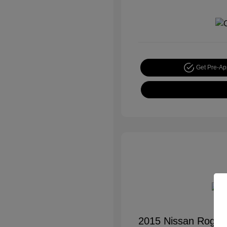
Get Pre-A
2015 Nissan Rogue