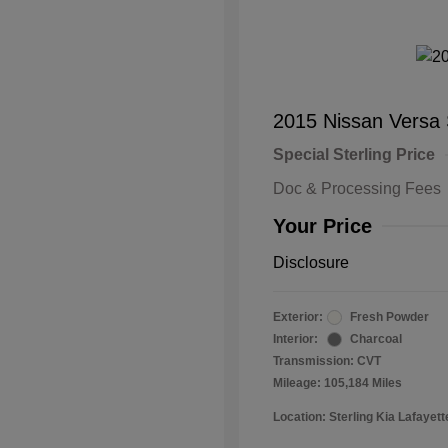
2015 Nissan Versa
Special Sterling Price
Doc & Processing Fees
Your Price
Disclosure
Exterior:
Fresh Powder
Interior:
Charcoal
Transmission: CVT
Mileage: 105,184 Miles
Location: Sterling Kia Lafayett