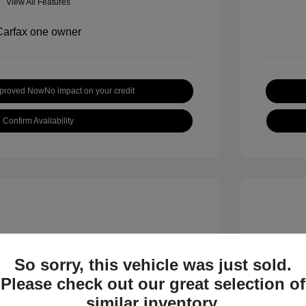
View All Features
pproved Now
No impact on your credit
Confirm Availability
So sorry, this vehicle was just sold.
Please check out our great selection of
 S
2018 B
similar inventory.