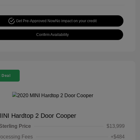
Get Pre-Approved Now
No impact on your credit
Confirm Availability
 Deal
INI Hardtop 2 Door Cooper
Sterling Price
$13,999
rocessing Fees
+$484