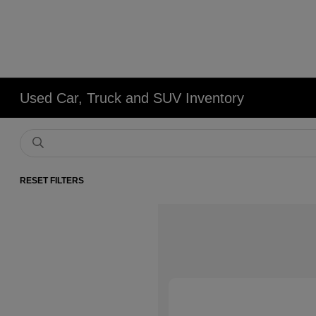
Used Car, Truck and SUV Inventory
RESET FILTERS