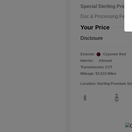
Special Sterling Price
Doc & Processing Fees
Your Price
Disclosure
Exterior:
Cayenne Red
Interior:
Almond
Transmission: CVT
Mileage: 93,533 Miles
Location: Sterling Premium Se