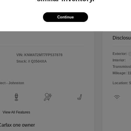
$12,990
Special 
+$484
Doc & P
Continue
Your P
$13,474
Disclosu
Exterior:
VIN:
KNMAT2MT7FP537878
Interior:
Stock: #
Q3504XA
Transmissi
Mileage: 1
lect - Johnston
Location: 
View All Features