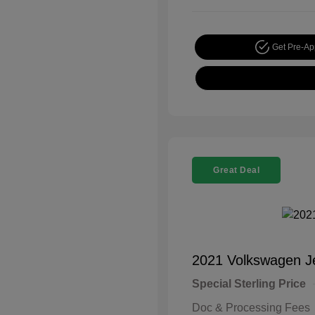
Get Pre-A
Great Deal
2021 Volkswagen J
Special Sterling Price
Doc & Processing Fees