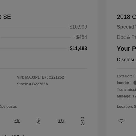
t SE
2018 C
$10,999
Special 
+$484
Doc & P
Your P
$11,483
Disclosu
Exterior:
VIN:
MAJ3P1TE7JC221252
Interior:
Stock: #
B22765A
Transmissi
Mileage: 1
 Opelousas
Location: 