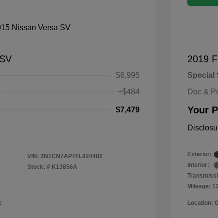
 SV
2019 F
$6,995
Special 
+$484
Doc & P
Your P
$7,479
Disclosu
Exterior:
VIN:
3N1CN7AP7FL824482
Interior:
Stock: #
K13856A
Transmissi
Mileage: 1
e
Location: 