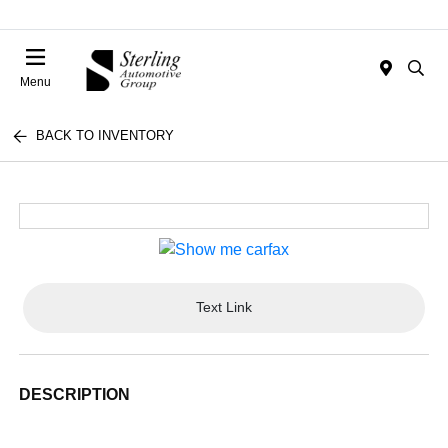
Menu
BACK TO INVENTORY
Text Link
DESCRIPTION