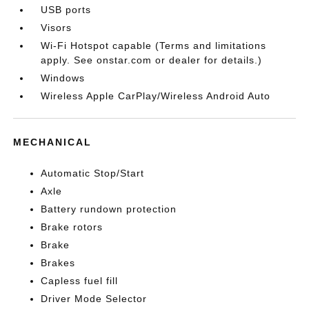
USB ports
Visors
Wi-Fi Hotspot capable (Terms and limitations
apply. See onstar.com or dealer for details.)
Windows
Wireless Apple CarPlay/Wireless Android Auto
MECHANICAL
Automatic Stop/Start
Axle
Battery rundown protection
Brake rotors
Brake
Brakes
Capless fuel fill
Driver Mode Selector