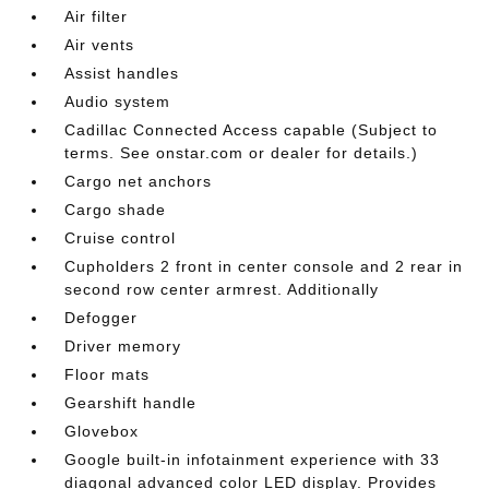
Air filter
Air vents
Assist handles
Audio system
Cadillac Connected Access capable (Subject to
terms. See onstar.com or dealer for details.)
Cargo net anchors
Cargo shade
Cruise control
Cupholders 2 front in center console and 2 rear in
second row center armrest. Additionally
Defogger
Driver memory
Floor mats
Gearshift handle
Glovebox
Google built-in infotainment experience with 33
diagonal advanced color LED display. Provides