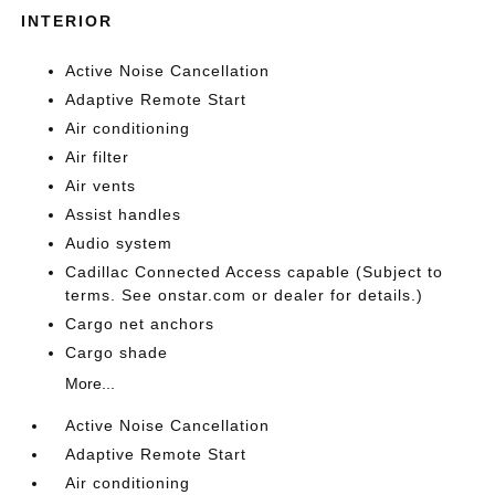
INTERIOR
Active Noise Cancellation
Adaptive Remote Start
Air conditioning
Air filter
Air vents
Assist handles
Audio system
Cadillac Connected Access capable (Subject to
terms. See onstar.com or dealer for details.)
Cargo net anchors
Cargo shade
More...
Active Noise Cancellation
Adaptive Remote Start
Air conditioning