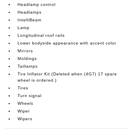
Headlamp control
Headlamps
IntelliBeam
Lamp
Longitudinal roof rails
Lower bodyside appearance with accent color
Mirrors
Moldings
Taillamps
Tire Inflator Kit (Deleted when (4G7) 17 spare
wheel is ordered.)
Tires
Turn signal
Wheels
Wiper
Wipers