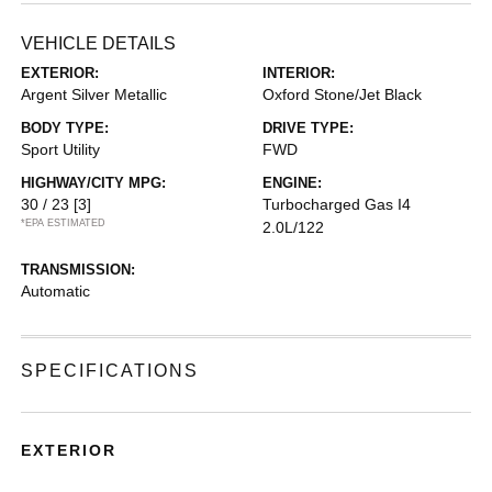
VEHICLE DETAILS
EXTERIOR:
INTERIOR:
Argent Silver Metallic
Oxford Stone/Jet Black
BODY TYPE:
DRIVE TYPE:
Sport Utility
FWD
HIGHWAY/CITY MPG:
ENGINE:
30 / 23
[3]
Turbocharged Gas I4
*EPA ESTIMATED
2.0L/122
TRANSMISSION:
Automatic
SPECIFICATIONS
EXTERIOR