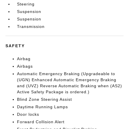
Steering
Suspension
Suspension
Transmission
SAFETY
Airbag
Airbags
Automatic Emergency Braking (Upgradeable to
(UGN) Enhanced Automatic Emergency Braking
and (UVZ) Reverse Automatic Braking when (AS2)
Active Safety Package is ordered.)
Blind Zone Steering Assist
Daytime Running Lamps
Door locks
Forward Collision Alert