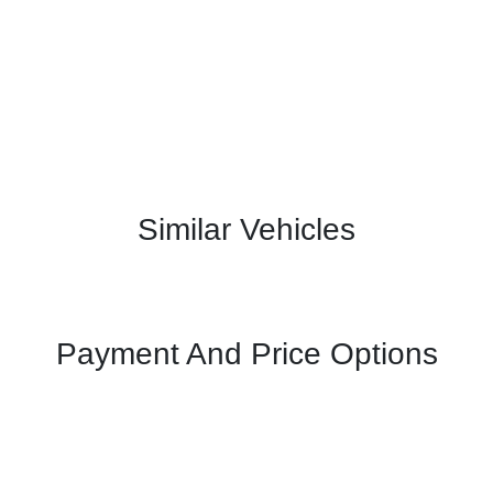
Similar Vehicles
Payment And Price Options