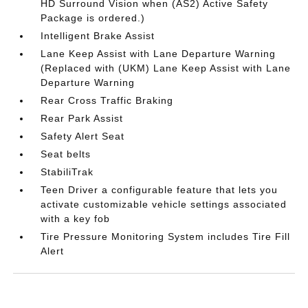
HD Surround Vision when (AS2) Active Safety
Package is ordered.)
Intelligent Brake Assist
Lane Keep Assist with Lane Departure Warning
(Replaced with (UKM) Lane Keep Assist with Lane
Departure Warning
Rear Cross Traffic Braking
Rear Park Assist
Safety Alert Seat
Seat belts
StabiliTrak
Teen Driver a configurable feature that lets you
activate customizable vehicle settings associated
with a key fob
Tire Pressure Monitoring System includes Tire Fill
Alert