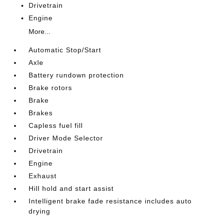
Drivetrain
Engine
More...
Automatic Stop/Start
Axle
Battery rundown protection
Brake rotors
Brake
Brakes
Capless fuel fill
Driver Mode Selector
Drivetrain
Engine
Exhaust
Hill hold and start assist
Intelligent brake fade resistance includes auto
drying