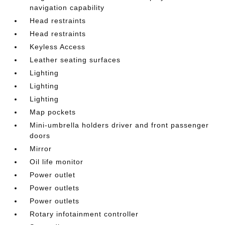
navigation capability
Head restraints
Head restraints
Keyless Access
Leather seating surfaces
Lighting
Lighting
Lighting
Map pockets
Mini-umbrella holders driver and front passenger
doors
Mirror
Oil life monitor
Power outlet
Power outlets
Power outlets
Rotary infotainment controller