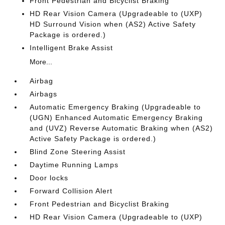
Front Pedestrian and Bicyclist Braking
HD Rear Vision Camera (Upgradeable to (UXP)
HD Surround Vision when (AS2) Active Safety
Package is ordered.)
Intelligent Brake Assist
More...
Airbag
Airbags
Automatic Emergency Braking (Upgradeable to
(UGN) Enhanced Automatic Emergency Braking
and (UVZ) Reverse Automatic Braking when (AS2)
Active Safety Package is ordered.)
Blind Zone Steering Assist
Daytime Running Lamps
Door locks
Forward Collision Alert
Front Pedestrian and Bicyclist Braking
HD Rear Vision Camera (Upgradeable to (UXP)