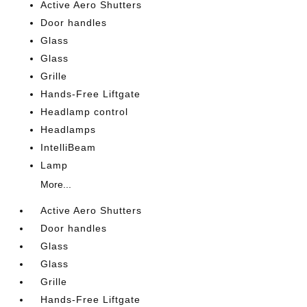
Active Aero Shutters
Door handles
Glass
Glass
Grille
Hands-Free Liftgate
Headlamp control
Headlamps
IntelliBeam
Lamp
More...
Active Aero Shutters
Door handles
Glass
Glass
Grille
Hands-Free Liftgate