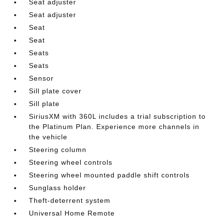
Seat adjuster
Seat adjuster
Seat
Seat
Seats
Seats
Sensor
Sill plate cover
Sill plate
SiriusXM with 360L includes a trial subscription to
the Platinum Plan. Experience more channels in
the vehicle
Steering column
Steering wheel controls
Steering wheel mounted paddle shift controls
Sunglass holder
Theft-deterrent system
Universal Home Remote