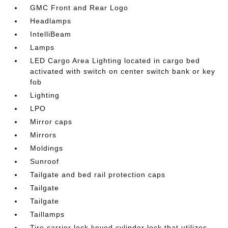
GMC Front and Rear Logo
Headlamps
IntelliBeam
Lamps
LED Cargo Area Lighting located in cargo bed
activated with switch on center switch bank or key
fob
Lighting
LPO
Mirror caps
Mirrors
Moldings
Sunroof
Tailgate and bed rail protection caps
Tailgate
Tailgate
Taillamps
Tire carrier lock keyed cylinder lock that utilizes