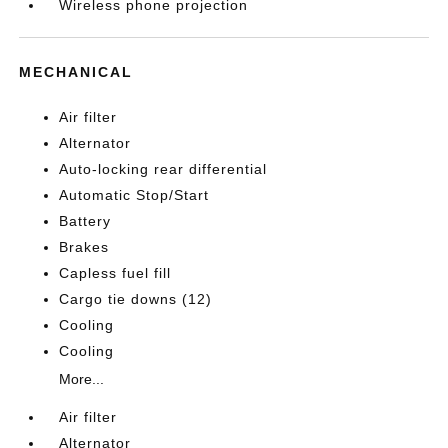
Wireless phone projection
MECHANICAL
Air filter
Alternator
Auto-locking rear differential
Automatic Stop/Start
Battery
Brakes
Capless fuel fill
Cargo tie downs (12)
Cooling
Cooling
More...
Air filter
Alternator