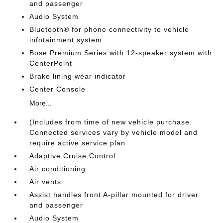
and passenger
Audio System
Bluetooth® for phone connectivity to vehicle
infotainment system
Bose Premium Series with 12-speaker system with
CenterPoint
Brake lining wear indicator
Center Console
More...
(Includes from time of new vehicle purchase.
Connected services vary by vehicle model and
require active service plan
Adaptive Cruise Control
Air conditioning
Air vents
Assist handles front A-pillar mounted for driver
and passenger
Audio System