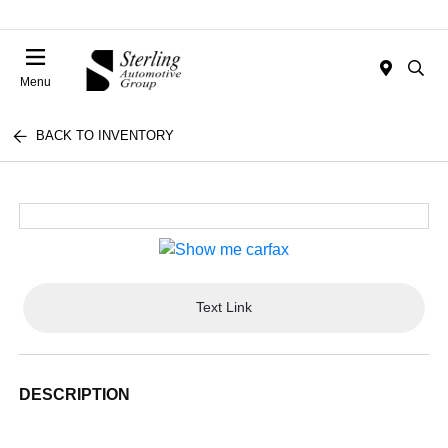
Menu
BACK TO INVENTORY
Text Link
DESCRIPTION