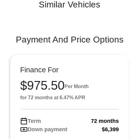
Similar Vehicles
Payment And Price Options
Finance For
$975.50
Per Month
for 72 months at 6.47% APR
Term
72 months
Down payment
$6,399