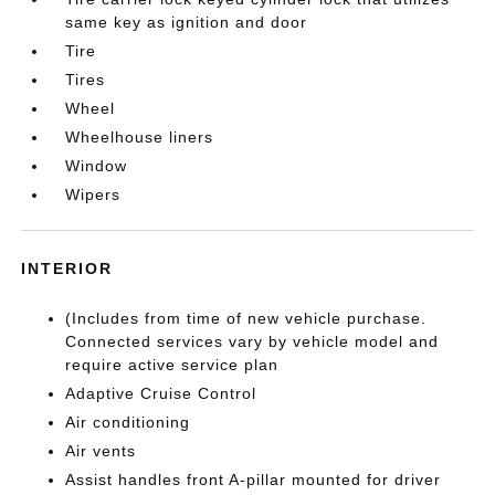
same key as ignition and door
Tire
Tires
Wheel
Wheelhouse liners
Window
Wipers
INTERIOR
(Includes from time of new vehicle purchase.
Connected services vary by vehicle model and
require active service plan
Adaptive Cruise Control
Air conditioning
Air vents
Assist handles front A-pillar mounted for driver