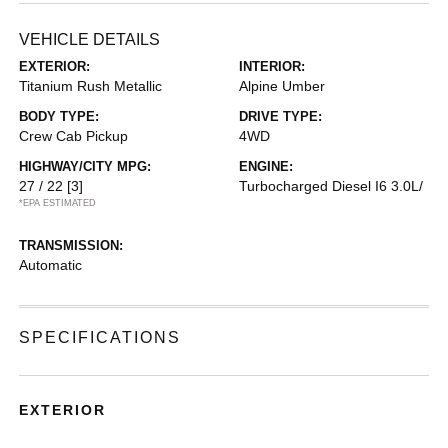
VEHICLE DETAILS
EXTERIOR:
INTERIOR:
Titanium Rush Metallic
Alpine Umber
BODY TYPE:
DRIVE TYPE:
Crew Cab Pickup
4WD
HIGHWAY/CITY MPG:
ENGINE:
27 / 22
[3]
Turbocharged Diesel I6 3.0L/
*EPA ESTIMATED
TRANSMISSION:
Automatic
SPECIFICATIONS
EXTERIOR