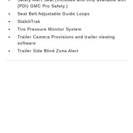
(PDI) GMC Pro Safety.)
Seat Belt Adjustable Guide Loops
StabiliTrak
Tire Pressure Monitor System
Trailer Camera Provisions and trailer viewing
software
Trailer Side Blind Zone Alert