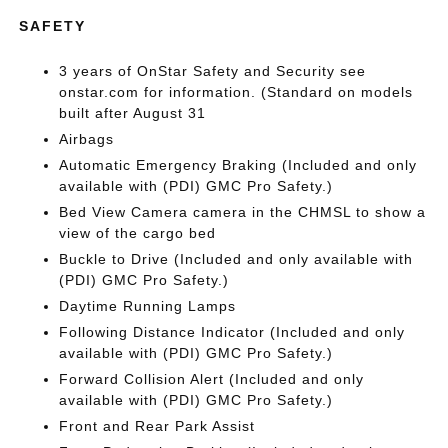
SAFETY
3 years of OnStar Safety and Security see
onstar.com for information. (Standard on models
built after August 31
Airbags
Automatic Emergency Braking (Included and only
available with (PDI) GMC Pro Safety.)
Bed View Camera camera in the CHMSL to show a
view of the cargo bed
Buckle to Drive (Included and only available with
(PDI) GMC Pro Safety.)
Daytime Running Lamps
Following Distance Indicator (Included and only
available with (PDI) GMC Pro Safety.)
Forward Collision Alert (Included and only
available with (PDI) GMC Pro Safety.)
Front and Rear Park Assist