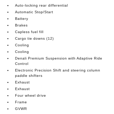
Auto-locking rear differential
Automatic Stop/Start
Battery
Brakes
Capless fuel fill
Cargo tie downs (12)
Cooling
Cooling
Denali Premium Suspension with Adaptive Ride
Control
Electronic Precision Shift and steering column
paddle shifters
Exhaust
Exhaust
Four wheel drive
Frame
GVWR