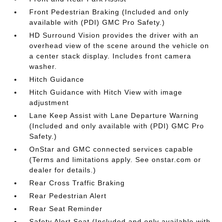
Front Pedestrian Braking (Included and only
available with (PDI) GMC Pro Safety.)
HD Surround Vision provides the driver with an
overhead view of the scene around the vehicle on
a center stack display. Includes front camera
washer.
Hitch Guidance
Hitch Guidance with Hitch View with image
adjustment
Lane Keep Assist with Lane Departure Warning
(Included and only available with (PDI) GMC Pro
Safety.)
OnStar and GMC connected services capable
(Terms and limitations apply. See onstar.com or
dealer for details.)
Rear Cross Traffic Braking
Rear Pedestrian Alert
Rear Seat Reminder
Safety Alert Seat (Included and only available with