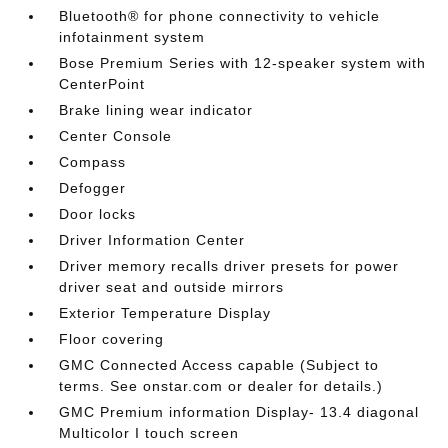
Bluetooth® for phone connectivity to vehicle
infotainment system
Bose Premium Series with 12-speaker system with
CenterPoint
Brake lining wear indicator
Center Console
Compass
Defogger
Door locks
Driver Information Center
Driver memory recalls driver presets for power
driver seat and outside mirrors
Exterior Temperature Display
Floor covering
GMC Connected Access capable (Subject to
terms. See onstar.com or dealer for details.)
GMC Premium information Display- 13.4 diagonal
Multicolor I touch screen