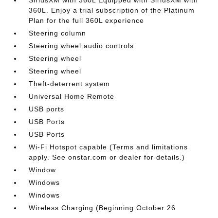
360L. Enjoy a trial subscription of the Platinum
Plan for the full 360L experience
Steering column
Steering wheel audio controls
Steering wheel
Steering wheel
Theft-deterrent system
Universal Home Remote
USB ports
USB Ports
USB Ports
Wi-Fi Hotspot capable (Terms and limitations
apply. See onstar.com or dealer for details.)
Window
Windows
Windows
Wireless Charging (Beginning October 26