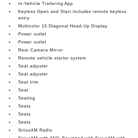
In-Vehicle Trailering App
Keyless Open and Start includes remote keyless
entry
Multicolor 15 Diagonal Head-Up Display
Power outlet
Power outlet
Rear Camera Mirror
Remote vehicle starter system
Seat adjuster
Seat adjuster
Seat trim
Seat
Seating
Seats
Seats
Seats
SiriusXM Radio
SiriusXM with 360L Equipped with SiriusXM with