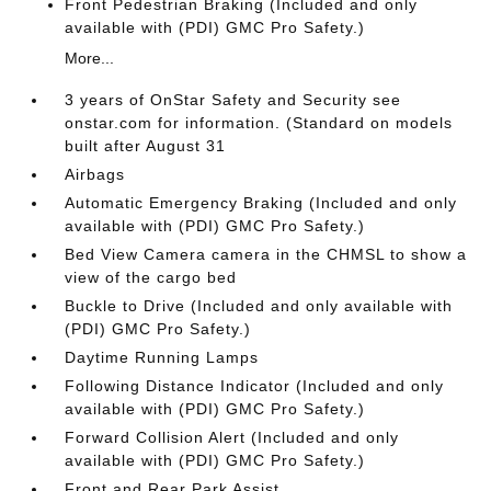
Front Pedestrian Braking (Included and only
available with (PDI) GMC Pro Safety.)
More...
3 years of OnStar Safety and Security see
onstar.com for information. (Standard on models
built after August 31
Airbags
Automatic Emergency Braking (Included and only
available with (PDI) GMC Pro Safety.)
Bed View Camera camera in the CHMSL to show a
view of the cargo bed
Buckle to Drive (Included and only available with
(PDI) GMC Pro Safety.)
Daytime Running Lamps
Following Distance Indicator (Included and only
available with (PDI) GMC Pro Safety.)
Forward Collision Alert (Included and only
available with (PDI) GMC Pro Safety.)
Front and Rear Park Assist