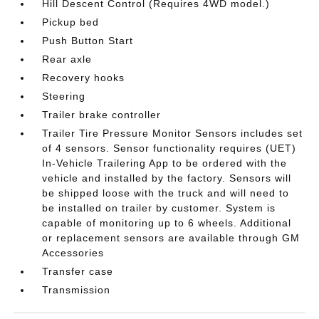
Hill Descent Control (Requires 4WD model.)
Pickup bed
Push Button Start
Rear axle
Recovery hooks
Steering
Trailer brake controller
Trailer Tire Pressure Monitor Sensors includes set
of 4 sensors. Sensor functionality requires (UET)
In-Vehicle Trailering App to be ordered with the
vehicle and installed by the factory. Sensors will
be shipped loose with the truck and will need to
be installed on trailer by customer. System is
capable of monitoring up to 6 wheels. Additional
or replacement sensors are available through GM
Accessories
Transfer case
Transmission