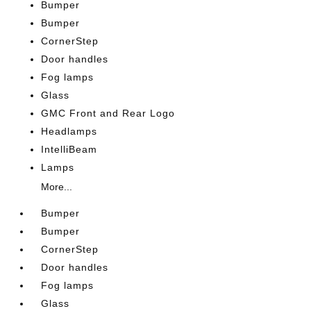
Bumper
Bumper
CornerStep
Door handles
Fog lamps
Glass
GMC Front and Rear Logo
Headlamps
IntelliBeam
Lamps
More...
Bumper
Bumper
CornerStep
Door handles
Fog lamps
Glass