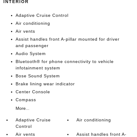
INTERIOR
Adaptive Cruise Control
Air conditioning
Air vents
Assist handles front A-pillar mounted for driver
and passenger
Audio System
Bluetooth® for phone connectivity to vehicle
infotainment system
Bose Sound System
Brake lining wear indicator
Center Console
Compass
More...
Adaptive Cruise
Air conditioning
Control
Air vents
Assist handles front A-