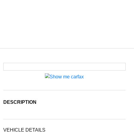
DESCRIPTION
VEHICLE DETAILS