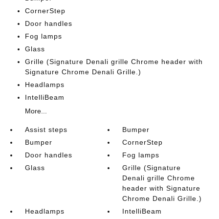
CornerStep
Door handles
Fog lamps
Glass
Grille (Signature Denali grille Chrome header with
Signature Chrome Denali Grille.)
Headlamps
IntelliBeam
More...
Assist steps
Bumper
Bumper
CornerStep
Door handles
Fog lamps
Glass
Grille (Signature
Denali grille Chrome
header with Signature
Chrome Denali Grille.)
Headlamps
IntelliBeam