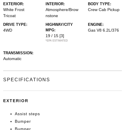
EXTERIOR:
INTERIOR:
BODY TYPE:
White Frost
Atmosphere/Brow
Crew Cab Pickup
Tricoat
nstone
DRIVE TYPE:
HIGHWAY/CITY
ENGINE:
4WD
MPG:
Gas V8 6.2L/376
19 / 15
[3]
*EPA ESTIMATED
TRANSMISSION:
Automatic
SPECIFICATIONS
EXTERIOR
Assist steps
Bumper
Bumper