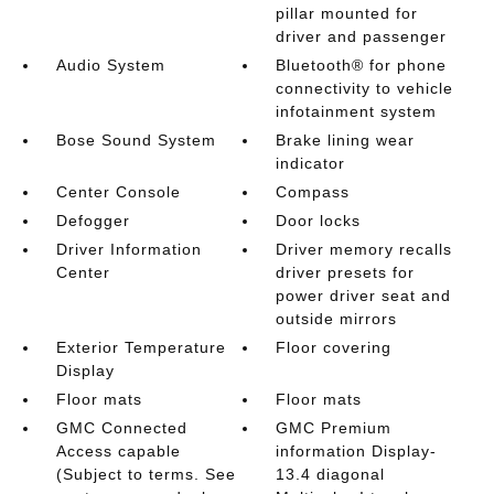
pillar mounted for
driver and passenger
Audio System
Bluetooth® for phone
connectivity to vehicle
infotainment system
Bose Sound System
Brake lining wear
indicator
Center Console
Compass
Defogger
Door locks
Driver Information
Driver memory recalls
Center
driver presets for
power driver seat and
outside mirrors
Exterior Temperature
Floor covering
Display
Floor mats
Floor mats
GMC Connected
GMC Premium
Access capable
information Display-
(Subject to terms. See
13.4 diagonal