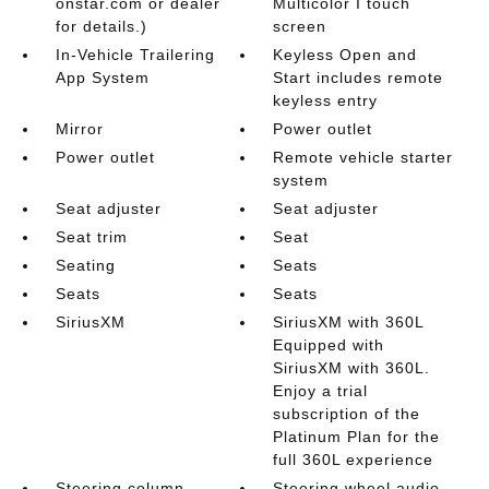
onstar.com or dealer
Multicolor I touch
for details.)
screen
In-Vehicle Trailering
Keyless Open and
App System
Start includes remote
keyless entry
Mirror
Power outlet
Power outlet
Remote vehicle starter
system
Seat adjuster
Seat adjuster
Seat trim
Seat
Seating
Seats
Seats
Seats
SiriusXM
SiriusXM with 360L
Equipped with
SiriusXM with 360L.
Enjoy a trial
subscription of the
Platinum Plan for the
full 360L experience
Steering column
Steering wheel audio