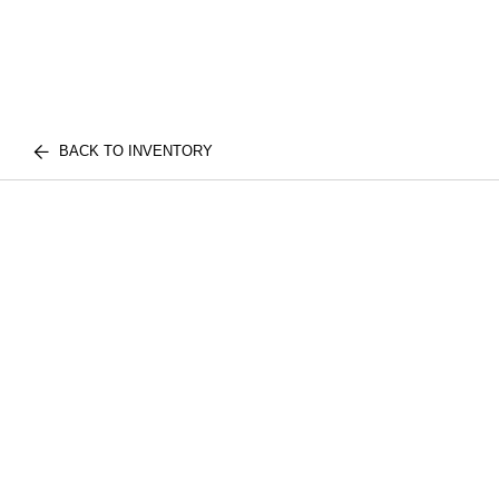
BACK TO INVENTORY