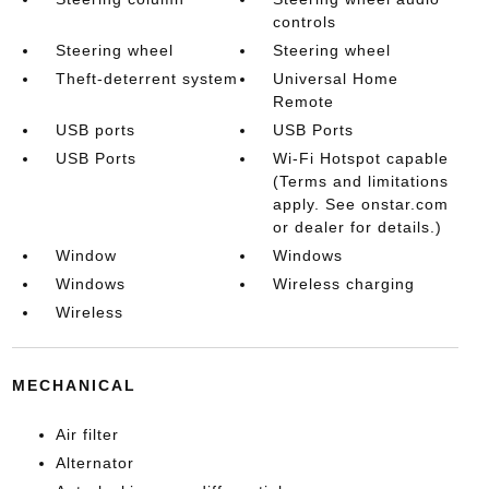
controls
Steering wheel
Steering wheel
Theft-deterrent system
Universal Home
Remote
USB ports
USB Ports
USB Ports
Wi-Fi Hotspot capable
(Terms and limitations
apply. See onstar.com
or dealer for details.)
Window
Windows
Windows
Wireless charging
Wireless
MECHANICAL
Air filter
Alternator