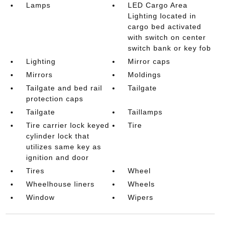
Lamps
LED Cargo Area
Lighting located in
cargo bed activated
with switch on center
switch bank or key fob
Lighting
Mirror caps
Mirrors
Moldings
Tailgate and bed rail
Tailgate
protection caps
Tailgate
Taillamps
Tire carrier lock keyed
Tire
cylinder lock that
utilizes same key as
ignition and door
Tires
Wheel
Wheelhouse liners
Wheels
Window
Wipers