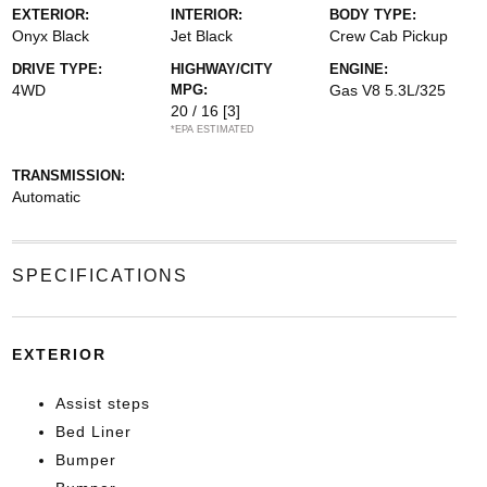
EXTERIOR:
INTERIOR:
BODY TYPE:
Onyx Black
Jet Black
Crew Cab Pickup
DRIVE TYPE:
HIGHWAY/CITY
ENGINE:
4WD
MPG:
Gas V8 5.3L/325
20 / 16
[3]
*EPA ESTIMATED
TRANSMISSION:
Automatic
SPECIFICATIONS
EXTERIOR
Assist steps
Bed Liner
Bumper