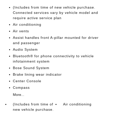
(Includes from time of new vehicle purchase.
Connected services vary by vehicle model and
require active service plan
Air conditioning
Air vents
Assist handles front A-pillar mounted for driver
and passenger
Audio System
Bluetooth® for phone connectivity to vehicle
infotainment system
Bose Sound System
Brake lining wear indicator
Center Console
Compass
More...
(Includes from time of
Air conditioning
new vehicle purchase.