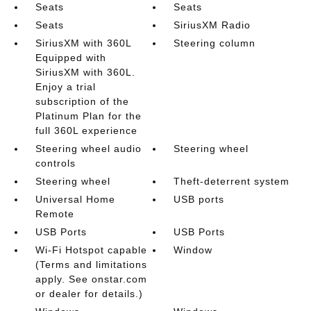
Seats
Seats
Seats
SiriusXM Radio
SiriusXM with 360L
Steering column
Equipped with
SiriusXM with 360L.
Enjoy a trial
subscription of the
Platinum Plan for the
full 360L experience
Steering wheel audio
Steering wheel
controls
Steering wheel
Theft-deterrent system
Universal Home
USB ports
Remote
USB Ports
USB Ports
Wi-Fi Hotspot capable
Window
(Terms and limitations
apply. See onstar.com
or dealer for details.)