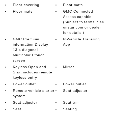
Floor covering
Floor mats
Floor mats
GMC Connected
Access capable
(Subject to terms. See
onstar.com or dealer
for details.)
GMC Premium
In-Vehicle Trailering
information Display-
App
13.4 diagonal
Multicolor I touch
screen
Keyless Open and
Mirror
Start includes remote
keyless entry
Power outlet
Power outlet
Remote vehicle starter
Seat adjuster
system
Seat adjuster
Seat trim
Seat
Seating