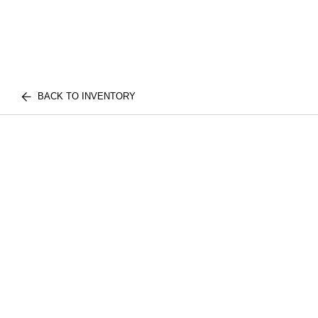
BACK TO INVENTORY