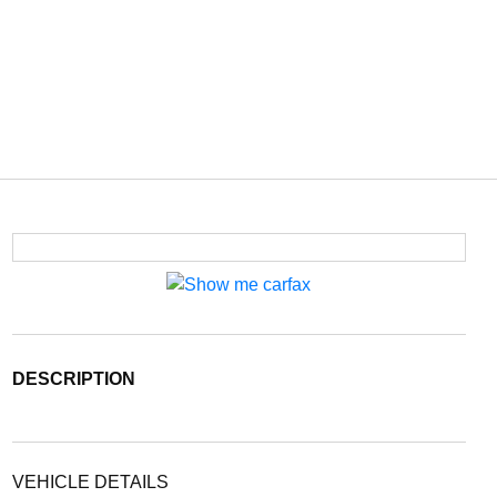
DESCRIPTION
VEHICLE DETAILS