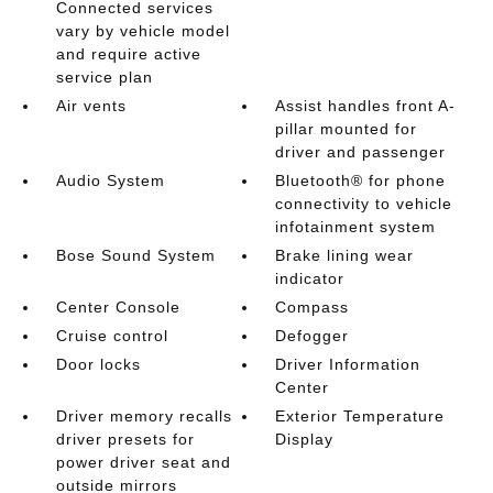
Connected services
vary by vehicle model
and require active
service plan
Air vents
Assist handles front A-
pillar mounted for
driver and passenger
Audio System
Bluetooth® for phone
connectivity to vehicle
infotainment system
Bose Sound System
Brake lining wear
indicator
Center Console
Compass
Cruise control
Defogger
Door locks
Driver Information
Center
Driver memory recalls
Exterior Temperature
driver presets for
Display
power driver seat and
outside mirrors