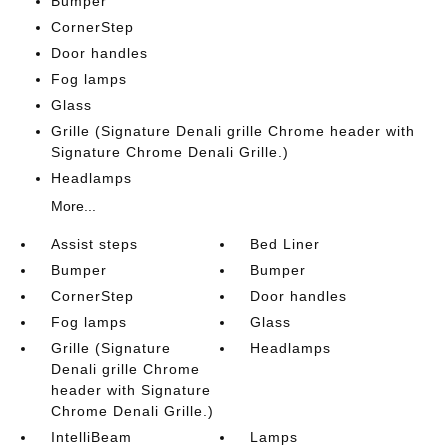
Bumper
CornerStep
Door handles
Fog lamps
Glass
Grille (Signature Denali grille Chrome header with
Signature Chrome Denali Grille.)
Headlamps
More...
Assist steps
Bed Liner
Bumper
Bumper
CornerStep
Door handles
Fog lamps
Glass
Grille (Signature
Headlamps
Denali grille Chrome
header with Signature
Chrome Denali Grille.)
IntelliBeam
Lamps