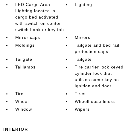
LED Cargo Area
Lighting
Lighting located in
cargo bed activated
with switch on center
switch bank or key fob
Mirror caps
Mirrors
Moldings
Tailgate and bed rail
protection caps
Tailgate
Tailgate
Taillamps
Tire carrier lock keyed
cylinder lock that
utilizes same key as
ignition and door
Tire
Tires
Wheel
Wheelhouse liners
Window
Wipers
INTERIOR