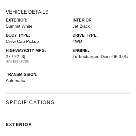
VEHICLE DETAILS
EXTERIOR:
INTERIOR:
Summit White
Jet Black
BODY TYPE:
DRIVE TYPE:
Crew Cab Pickup
4WD
HIGHWAY/CITY MPG:
ENGINE:
27 / 22
[3]
Turbocharged Diesel I6 3.0L/
*EPA ESTIMATED
TRANSMISSION:
Automatic
SPECIFICATIONS
EXTERIOR