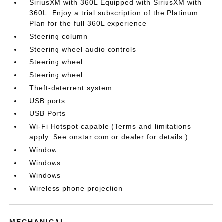
SiriusXM with 360L Equipped with SiriusXM with
360L. Enjoy a trial subscription of the Platinum
Plan for the full 360L experience
Steering column
Steering wheel audio controls
Steering wheel
Steering wheel
Theft-deterrent system
USB ports
USB Ports
Wi-Fi Hotspot capable (Terms and limitations
apply. See onstar.com or dealer for details.)
Window
Windows
Windows
Wireless phone projection
MECHANICAL