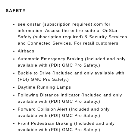
SAFETY
see onstar (subscription required).com for
information. Access the entire suite of OnStar
Safety (subscription required) & Security Services
and Connected Services. For retail customers
Airbags
Automatic Emergency Braking (Included and only
available with (PDI) GMC Pro Safety.)
Buckle to Drive (Included and only available with
(PDI) GMC Pro Safety.)
Daytime Running Lamps
Following Distance Indicator (Included and only
available with (PDI) GMC Pro Safety.)
Forward Collision Alert (Included and only
available with (PDI) GMC Pro Safety.)
Front Pedestrian Braking (Included and only
available with (PDI) GMC Pro Safety.)