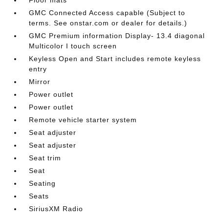
GMC Connected Access capable (Subject to
terms. See onstar.com or dealer for details.)
GMC Premium information Display- 13.4 diagonal
Multicolor I touch screen
Keyless Open and Start includes remote keyless
entry
Mirror
Power outlet
Power outlet
Remote vehicle starter system
Seat adjuster
Seat adjuster
Seat trim
Seat
Seating
Seats
SiriusXM Radio