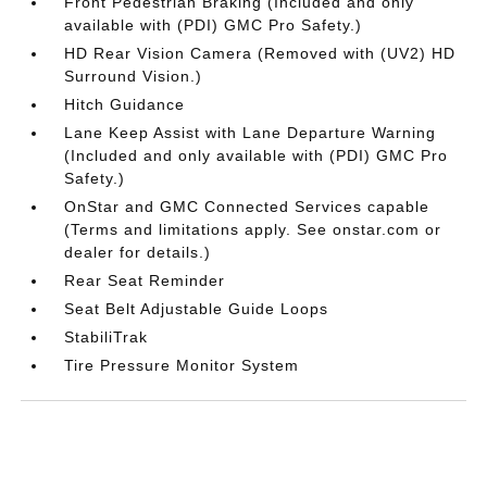
Front Pedestrian Braking (Included and only
available with (PDI) GMC Pro Safety.)
HD Rear Vision Camera (Removed with (UV2) HD
Surround Vision.)
Hitch Guidance
Lane Keep Assist with Lane Departure Warning
(Included and only available with (PDI) GMC Pro
Safety.)
OnStar and GMC Connected Services capable
(Terms and limitations apply. See onstar.com or
dealer for details.)
Rear Seat Reminder
Seat Belt Adjustable Guide Loops
StabiliTrak
Tire Pressure Monitor System