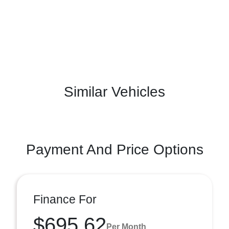
Similar Vehicles
Payment And Price Options
Finance For
$695.62
Per Month