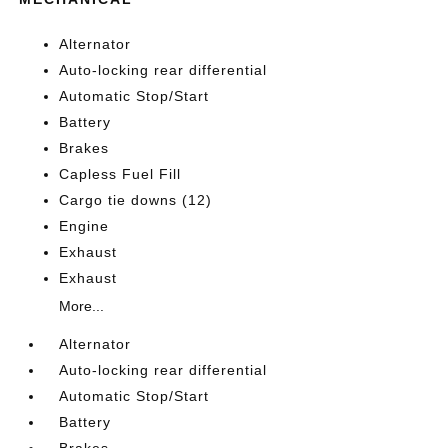
Alternator
Auto-locking rear differential
Automatic Stop/Start
Battery
Brakes
Capless Fuel Fill
Cargo tie downs (12)
Engine
Exhaust
Exhaust
More...
Alternator
Auto-locking rear differential
Automatic Stop/Start
Battery
Brakes