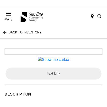
Menu
BACK TO INVENTORY
Text Link
DESCRIPTION