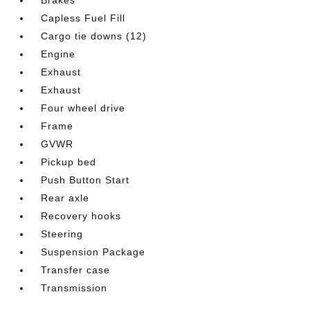
Capless Fuel Fill
Cargo tie downs (12)
Engine
Exhaust
Exhaust
Four wheel drive
Frame
GVWR
Pickup bed
Push Button Start
Rear axle
Recovery hooks
Steering
Suspension Package
Transfer case
Transmission