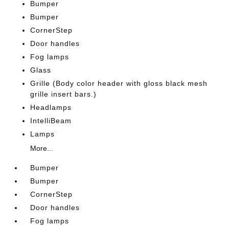
Bumper
Bumper
CornerStep
Door handles
Fog lamps
Glass
Grille (Body color header with gloss black mesh
grille insert bars.)
Headlamps
IntelliBeam
Lamps
More...
Bumper
Bumper
CornerStep
Door handles
Fog lamps