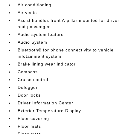
Air conditioning
Air vents
Assist handles front A-pillar mounted for driver
and passenger
Audio system feature
Audio System
Bluetooth® for phone connectivity to vehicle
infotainment system
Brake lining wear indicator
Compass
Cruise control
Defogger
Door locks
Driver Information Center
Exterior Temperature Display
Floor covering
Floor mats
Floor mats