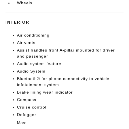
Wheels
INTERIOR
Air conditioning
Air vents
Assist handles front A-pillar mounted for driver
and passenger
Audio system feature
Audio System
Bluetooth® for phone connectivity to vehicle
infotainment system
Brake lining wear indicator
Compass
Cruise control
Defogger
More...