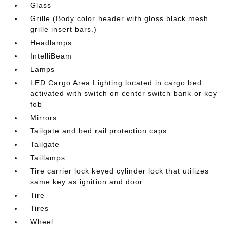
Glass
Grille (Body color header with gloss black mesh
grille insert bars.)
Headlamps
IntelliBeam
Lamps
LED Cargo Area Lighting located in cargo bed
activated with switch on center switch bank or key
fob
Mirrors
Tailgate and bed rail protection caps
Tailgate
Taillamps
Tire carrier lock keyed cylinder lock that utilizes
same key as ignition and door
Tire
Tires
Wheel