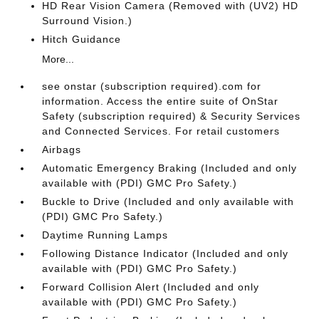
HD Rear Vision Camera (Removed with (UV2) HD
Surround Vision.)
Hitch Guidance
More...
see onstar (subscription required).com for
information. Access the entire suite of OnStar
Safety (subscription required) & Security Services
and Connected Services. For retail customers
Airbags
Automatic Emergency Braking (Included and only
available with (PDI) GMC Pro Safety.)
Buckle to Drive (Included and only available with
(PDI) GMC Pro Safety.)
Daytime Running Lamps
Following Distance Indicator (Included and only
available with (PDI) GMC Pro Safety.)
Forward Collision Alert (Included and only
available with (PDI) GMC Pro Safety.)