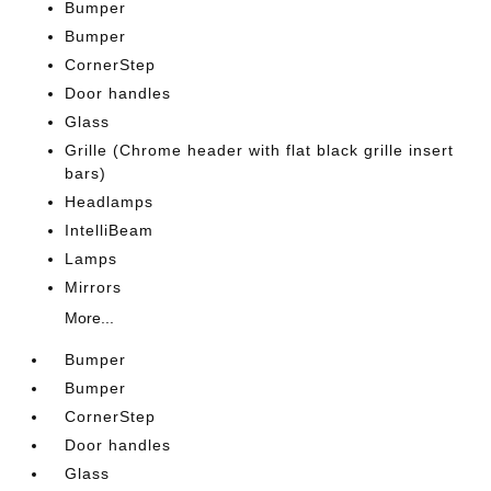
Bumper
Bumper
CornerStep
Door handles
Glass
Grille (Chrome header with flat black grille insert
bars)
Headlamps
IntelliBeam
Lamps
Mirrors
More...
Bumper
Bumper
CornerStep
Door handles
Glass