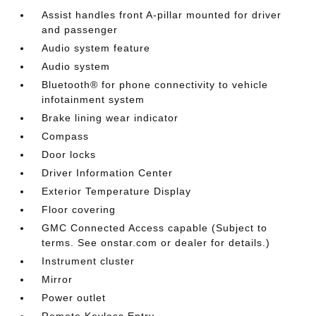
Assist handles front A-pillar mounted for driver
and passenger
Audio system feature
Audio system
Bluetooth® for phone connectivity to vehicle
infotainment system
Brake lining wear indicator
Compass
Door locks
Driver Information Center
Exterior Temperature Display
Floor covering
GMC Connected Access capable (Subject to
terms. See onstar.com or dealer for details.)
Instrument cluster
Mirror
Power outlet
Remote Keyless Entry