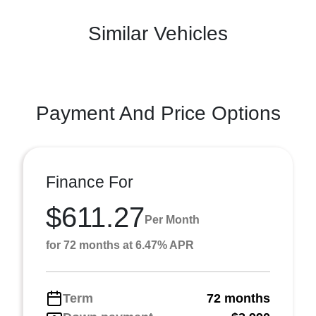
Similar Vehicles
Payment And Price Options
Finance For
$611.27
Per Month
for 72 months at 6.47% APR
Term
72 months