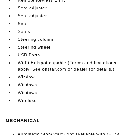
Seat adjuster
Seat adjuster
Seat
Seats
Steering column
Steering wheel
USB Ports
Wi-Fi Hotspot capable (Terms and limitations
apply. See onstar.com or dealer for details.)
Window
Windows
Windows
Wireless
MECHANICAL
Automatic Stop/Start (Not available with (FHS)