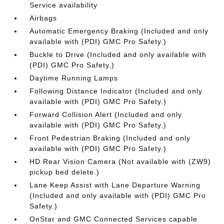
Service availability
Airbags
Automatic Emergency Braking (Included and only
available with (PDI) GMC Pro Safety.)
Buckle to Drive (Included and only available with
(PDI) GMC Pro Safety.)
Daytime Running Lamps
Following Distance Indicator (Included and only
available with (PDI) GMC Pro Safety.)
Forward Collision Alert (Included and only
available with (PDI) GMC Pro Safety.)
Front Pedestrian Braking (Included and only
available with (PDI) GMC Pro Safety.)
HD Rear Vision Camera (Not available with (ZW9)
pickup bed delete.)
Lane Keep Assist with Lane Departure Warning
(Included and only available with (PDI) GMC Pro
Safety.)
OnStar and GMC Connected Services capable