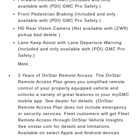
available with (PDI) GMC Pro Safety.)
Front Pedestrian Braking (Included and only
available with (PDI) GMC Pro Safety.)
HD Rear Vision Camera (Not available with (ZW9)
pickup bed delete.)
Lane Keep Assist with Lane Departure Warning
(Included and only available with (PDI) GMC Pro
Safety.)
More...
3 Years of OnStar Remote Access. The OnStar
Remote Access Plan gives you simplified remote
control of your properly equipped vehicle and
unlocks a variety of great features in your myGMC
mobile app. See dealer for details. (OnStar
Remote Access Plan does not include emergency
or security services. Fleet customers will get Fleet
Remote Access through OnStar Vehicle Insights.
See onstar.com for details and limitations.
Available on select Apple and Android devices.