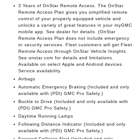
3 Years of OnStar Remote Access. The OnStar
Remote Access Plan gives you simplified remote
control of your properly equipped vehicle and
unlocks a variety of great features in your myGMC
mobile app. See dealer for details. (OnStar
Remote Access Plan does not include emergency
or security services. Fleet customers will get Fleet
Remote Access through OnStar Vehicle Insights.
See onstar.com for details and limitations.
Available on select Apple and Android devices.
Service availability
Airbags
Automatic Emergency Braking (Included and only
available with (PDI) GMC Pro Safety.)
Buckle to Drive (Included and only available with
(PDI) GMC Pro Safety.)
Daytime Running Lamps
Following Distance Indicator (Included and only
available with (PDI) GMC Pro Safety.)
Forward Collision Alert (Included and only