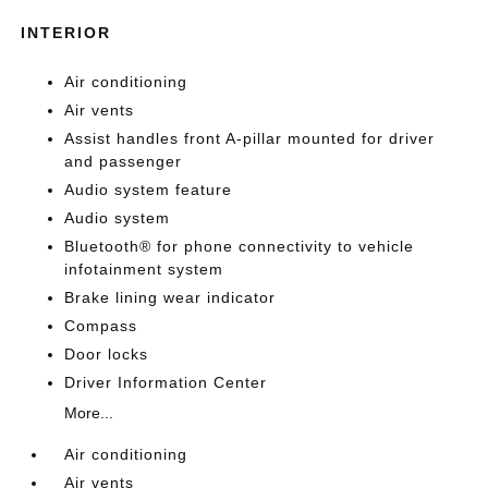
INTERIOR
Air conditioning
Air vents
Assist handles front A-pillar mounted for driver
and passenger
Audio system feature
Audio system
Bluetooth® for phone connectivity to vehicle
infotainment system
Brake lining wear indicator
Compass
Door locks
Driver Information Center
More...
Air conditioning
Air vents