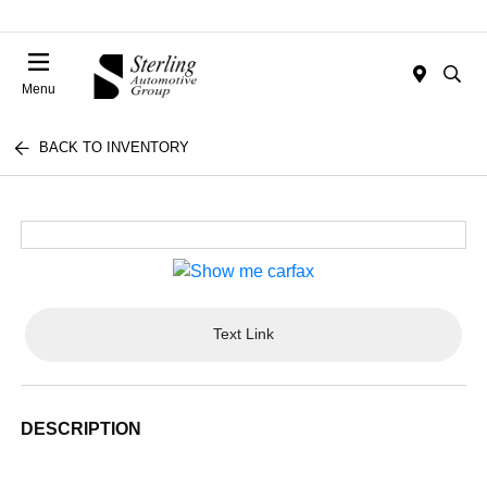
Menu
BACK TO INVENTORY
Text Link
DESCRIPTION