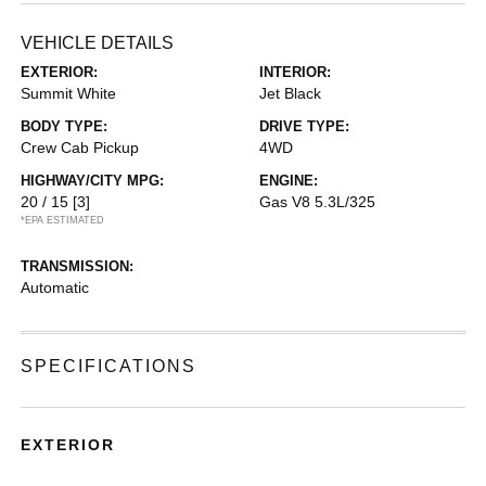
VEHICLE DETAILS
EXTERIOR:
INTERIOR:
Summit White
Jet Black
BODY TYPE:
DRIVE TYPE:
Crew Cab Pickup
4WD
HIGHWAY/CITY MPG:
ENGINE:
20 / 15
[3]
Gas V8 5.3L/325
*EPA ESTIMATED
TRANSMISSION:
Automatic
SPECIFICATIONS
EXTERIOR