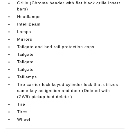
Grille (Chrome header with flat black grille insert
bars)
Headlamps
IntelliBeam
Lamps
Mirrors
Tailgate and bed rail protection caps
Tailgate
Tailgate
Tailgate
Taillamps
Tire carrier lock keyed cylinder lock that utilizes
same key as ignition and door (Deleted with
(ZW9) pickup bed delete.)
Tire
Tires
Wheel