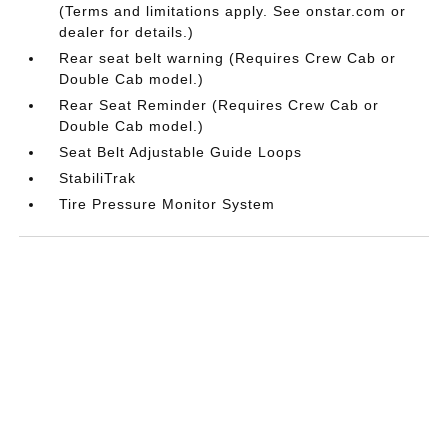
(Terms and limitations apply. See onstar.com or
dealer for details.)
Rear seat belt warning (Requires Crew Cab or
Double Cab model.)
Rear Seat Reminder (Requires Crew Cab or
Double Cab model.)
Seat Belt Adjustable Guide Loops
StabiliTrak
Tire Pressure Monitor System