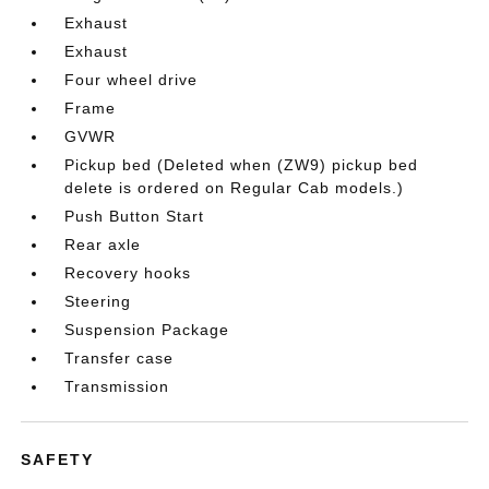
Exhaust
Exhaust
Four wheel drive
Frame
GVWR
Pickup bed (Deleted when (ZW9) pickup bed
delete is ordered on Regular Cab models.)
Push Button Start
Rear axle
Recovery hooks
Steering
Suspension Package
Transfer case
Transmission
SAFETY