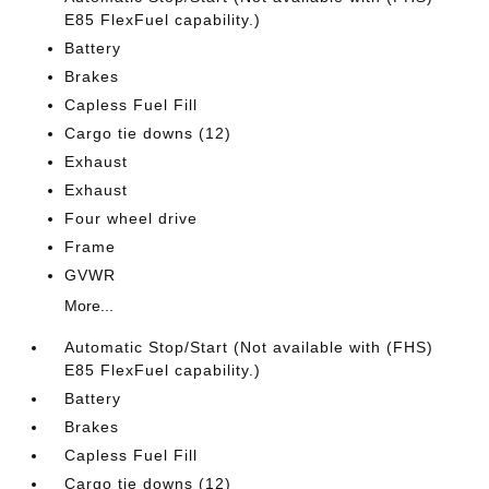
E85 FlexFuel capability.)
Battery
Brakes
Capless Fuel Fill
Cargo tie downs (12)
Exhaust
Exhaust
Four wheel drive
Frame
GVWR
More...
Automatic Stop/Start (Not available with (FHS)
E85 FlexFuel capability.)
Battery
Brakes
Capless Fuel Fill
Cargo tie downs (12)