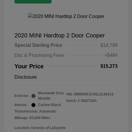
2020 MINI Hardtop 2 Door Cooper
Special Sterling Price
$14,789
Doc & Processing Fees
+$484
Your Price
$15,273
Disclosure
Moonwalk Grey
VIN:
WMWXR3C06L2L86012
Exterior:
Metallic
Stock: #
GN2726A
Interior:
Carbon Black
Transmission: Automatic
Mileage: 65,849 Miles
Location: Genesis of Lafayette