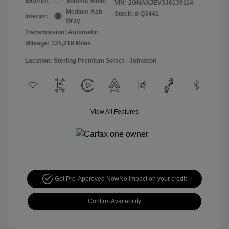
Exterior:
Summit White
VIN:
2GNAXJEV3J6139114
Medium Ash
Stock: #
Q3441
Interior:
Gray
Transmission: Automatic
Mileage: 125,219 Miles
Location: Sterling Premium Select - Johnston
View All Features
Get Pre-Approved Now
No impact on your credit
Confirm Availability