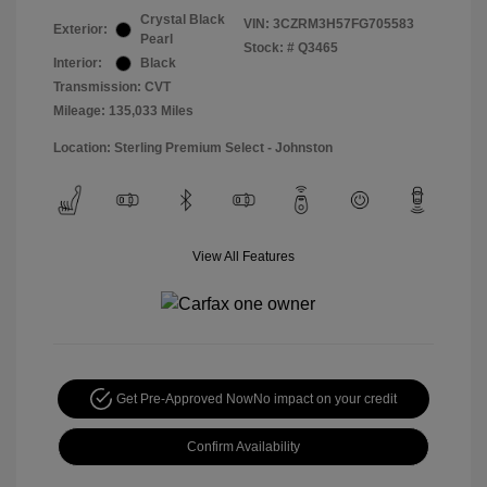
Crystal Black
VIN:
3CZRM3H57FG705583
Exterior:
Pearl
Stock: #
Q3465
Interior:
Black
Transmission: CVT
Mileage: 135,033 Miles
Location: Sterling Premium Select - Johnston
View All Features
Get Pre-Approved Now
No impact on your credit
Confirm Availability