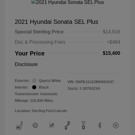
2021 Hyundai Sonata SEL Plus
Special Sterling Price
$14,916
Doc & Processing Fees
+$484
Your Price
$15,400
Disclosure
Exterior:
Quartz White
VIN:
5NPEJ4J22MH064107
Interior:
Black
Stock: #
26T922XA
Transmission: Automatic
Mileage: 116,000 Miles
Location: Sterling Ford Lincoln