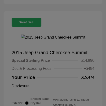
Great Deal
2015 Jeep Grand Cherokee Summit
Special Sterling Price
$14,990
Doc & Processing Fees
+$484
Your Price
$15,474
Disclosure
Brilliant Black
VIN:
1C4RJFJT6FC778309
Exterior:
Crystal
Stock: #
Q3402A