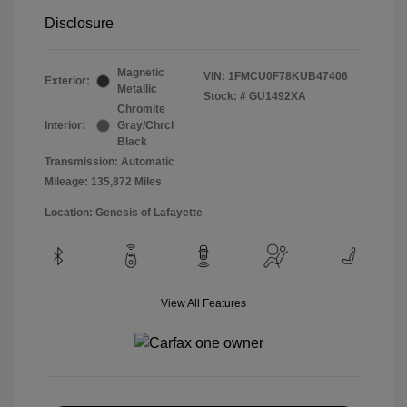
Disclosure
Magnetic
VIN:
1FMCU0F78KUB47406
Exterior:
Metallic
Stock: #
GU1492XA
Chromite
Interior:
Gray/Chrcl
Black
Transmission: Automatic
Mileage: 135,872 Miles
Location: Genesis of Lafayette
View All Features