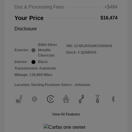
Doc & Processing Fees
+$484
Your Price
$16,474
Disclosure
Billet Silver
VIN:
1C4RJFAG4KC600654
Exterior:
Metallic
Stock: #
Q3480XA
Clearcoat
Interior:
Black
Transmission: Automatic
Mileage: 138,969 Miles
Location: Sterling Premium Select - Johnston
View All Features