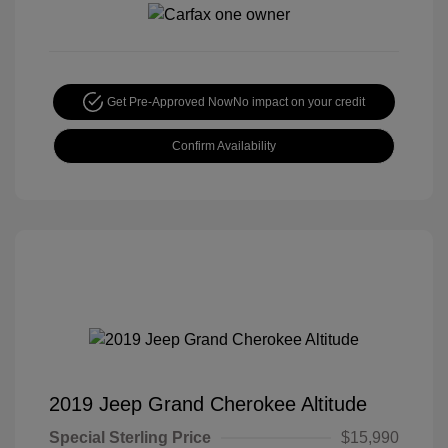
Get Pre-Approved Now
No impact on your credit
Confirm Availability
2019 Jeep Grand Cherokee Altitude
Special Sterling Price
$15,990