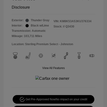
Disclosure
Exterior:
Thunder Gray
VIN:
KM8K53A53KU376334
Interior:
Black w/Lime
Stock: #
Q3430
Transmission: Automatic
Mileage: 103,711 Miles
Location: Sterling Premium Select - Johnston
View All Features
Get Pre-Approved Now
No impact on your credit