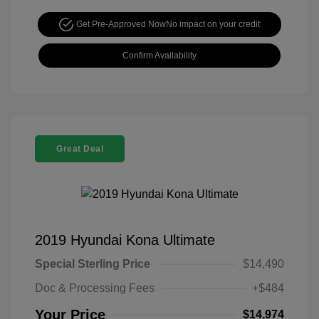
Get Pre-Approved Now
No impact on your credit
Confirm Availability
Great Deal
2019 Hyundai Kona Ultimate
Special Sterling Price
$14,490
Doc & Processing Fees
+$484
Your Price
$14,974