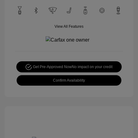
View All Features
Get Pre-Approved Now
No impact on your credit
Confirm Availability