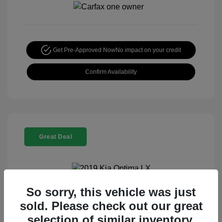
Get Pre-Approved Now
No impact on your credit
Confirm Availability
Great Deal
So sorry, this vehicle was just
2019 Kia Optima LX
sold. Please check out our great
Special Sterling Price
$13,995
selection of similar inventory.