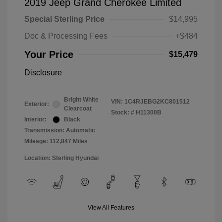
2019 Jeep Grand Cherokee Limited
Special Sterling Price
$14,995
Doc & Processing Fees
+$484
Your Price
$15,479
Disclosure
Bright White
VIN:
1C4RJEBG2KC801512
Exterior:
Clearcoat
Stock: #
H11300B
Interior:
Black
Transmission: Automatic
Mileage: 112,847 Miles
Location: Sterling Hyundai
View All Features