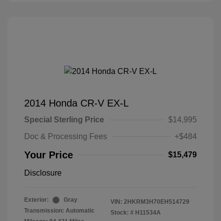
2014 Honda CR-V EX-L
Special Sterling Price
$14,995
Doc & Processing Fees
+$484
Your Price
$15,479
Disclosure
Exterior:
Gray
VIN:
2HKRM3H70EH514729
Transmission: Automatic
Stock: #
H11534A