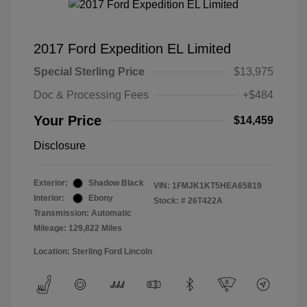
2017 Ford Expedition EL Limited
Special Sterling Price
$13,975
Doc & Processing Fees
+$484
Your Price
$14,459
Disclosure
Exterior:
Shadow Black
VIN:
1FMJK1KT5HEA65819
Interior:
Ebony
Stock: #
26T422A
Transmission: Automatic
Mileage: 129,822 Miles
Location: Sterling Ford Lincoln