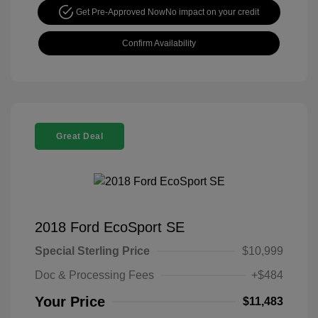
Get Pre-Approved Now
No impact on your credit
Confirm Availability
Great Deal
2018 Ford EcoSport SE
Special Sterling Price
$10,999
Doc & Processing Fees
+$484
Your Price
$11,483