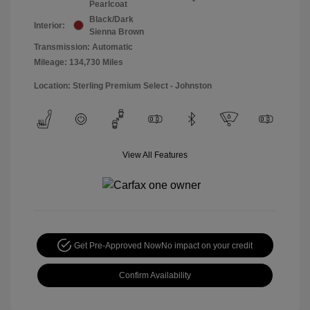
Pearlcoat
Black/Dark
Interior:
Sienna Brown
Transmission: Automatic
Mileage: 134,730 Miles
Location: Sterling Premium Select - Johnston
View All Features
Get Pre-Approved Now
No impact on your credit
Confirm Availability