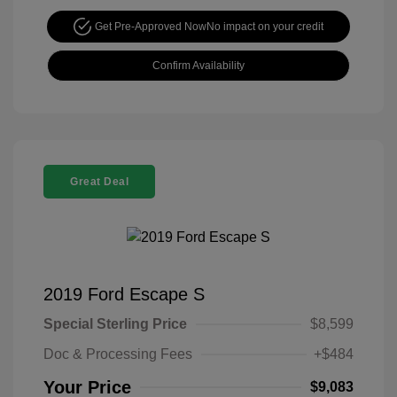
Get Pre-Approved Now
No impact on your credit
Confirm Availability
Great Deal
2019 Ford Escape S
Special Sterling Price
$8,599
Doc & Processing Fees
+$484
Your Price
$9,083