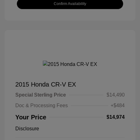
Confirm Availability
2015 Honda CR-V EX
Special Sterling Price
$14,490
Doc & Processing Fees
+$484
Your Price
$14,974
Disclosure