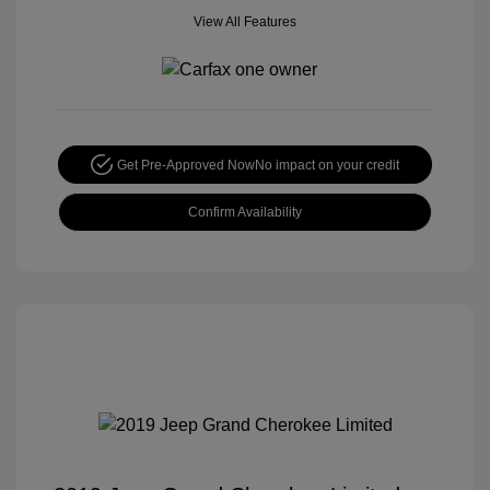
View All Features
Get Pre-Approved Now
No impact on your credit
Confirm Availability