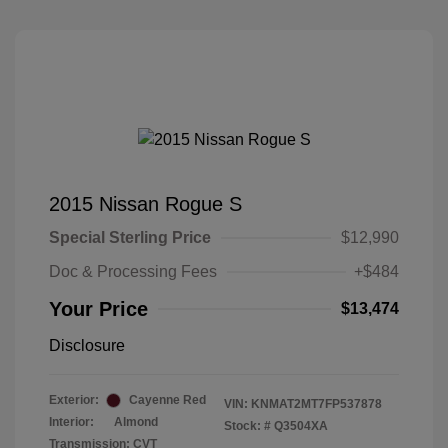
2015 Nissan Rogue S
Special Sterling Price
$12,990
Doc & Processing Fees
+$484
Your Price
$13,474
Disclosure
Exterior:
Cayenne Red
VIN:
KNMAT2MT7FP537878
Interior:
Almond
Stock: #
Q3504XA
Transmission: CVT