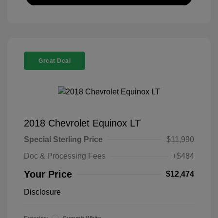
Great Deal
2018 Chevrolet Equinox LT
Special Sterling Price
$11,990
Doc & Processing Fees
+$484
Your Price
$12,474
Disclosure