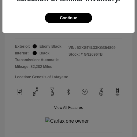
Doc & Processing Fees
+$484
Your Price
Continue
$14,479
Disclosure
Exterior:
Ebony Black
VIN:
5XXGT4L33KG354809
Interior:
Black
Stock: #
GN2696TB
Transmission: Automatic
Mileage: 82,282 Miles
Location: Genesis of Lafayette
View All Features