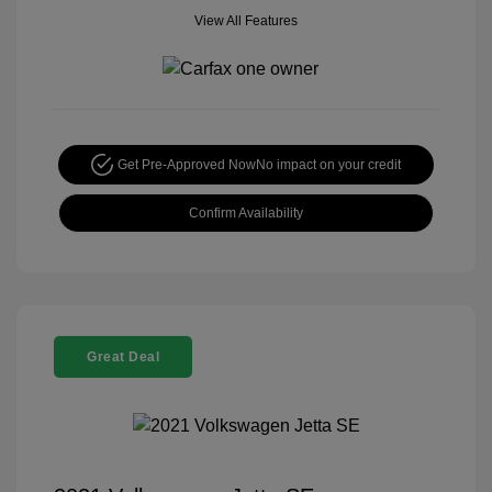
View All Features
Get Pre-Approved Now
No impact on your credit
Confirm Availability
Great Deal