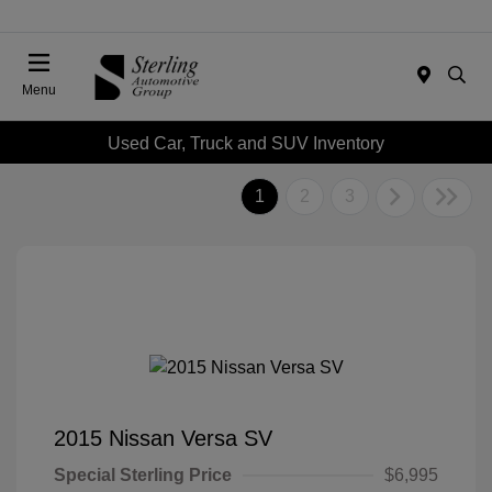
Menu
Used Car, Truck and SUV Inventory
1
2
3
2015 Nissan Versa SV
Special Sterling Price
$6,995