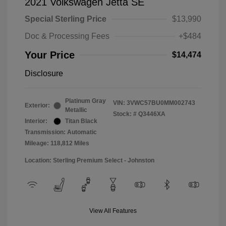
2021 Volkswagen Jetta SE
Special Sterling Price
$13,990
Doc & Processing Fees
+$484
Your Price
$14,474
Disclosure
Platinum Gray
VIN:
3VWC57BU0MM002743
Exterior:
Metallic
Stock: #
Q3446XA
Interior:
Titan Black
Transmission: Automatic
Mileage: 118,812 Miles
Location: Sterling Premium Select - Johnston
View All Features