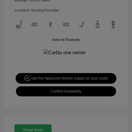
Mileage: 94,421 Miles
Location: Sterling Hyundai
View All Features
Get Pre-Approved Now
No impact on your credit
Confirm Availability
Great Deal