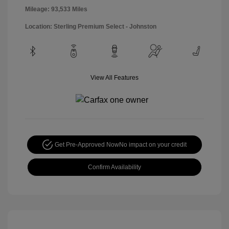
Mileage: 93,533 Miles
Location: Sterling Premium Select - Johnston
View All Features
Get Pre-Approved Now
No impact on your credit
Confirm Availability