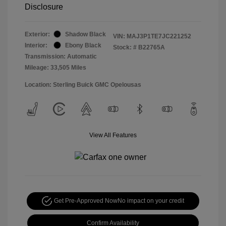
Disclosure
Exterior:
Shadow Black
VIN:
MAJ3P1TE7JC221252
Interior:
Ebony Black
Stock: #
B22765A
Transmission: Automatic
Mileage: 33,505 Miles
Location: Sterling Buick GMC Opelousas
View All Features
Get Pre-Approved Now
No impact on your credit
Confirm Availability