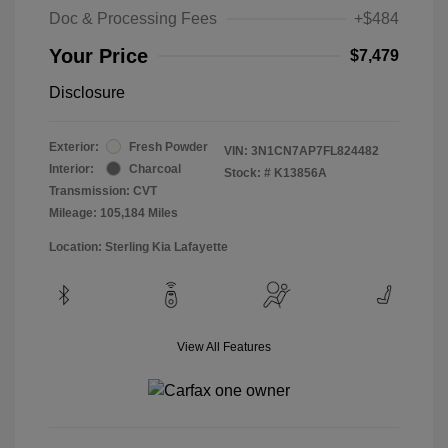
Doc & Processing Fees
+$484
Your Price
$7,479
Disclosure
Exterior:
Fresh Powder
VIN:
3N1CN7AP7FL824482
Interior:
Charcoal
Stock: #
K13856A
Transmission: CVT
Mileage: 105,184 Miles
Location: Sterling Kia Lafayette
View All Features