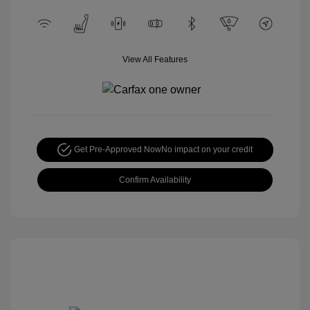
View All Features
Get Pre-Approved Now
No impact on your credit
Confirm Availability