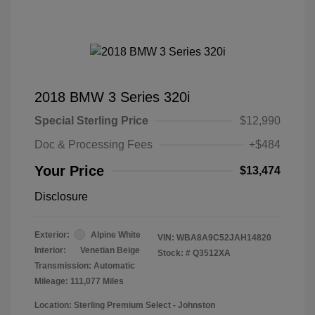
2018 BMW 3 Series 320i
Special Sterling Price
$12,990
Doc & Processing Fees
+$484
Your Price
$13,474
Disclosure
Exterior:
Alpine White
VIN:
WBA8A9C52JAH14820
Interior:
Venetian Beige
Stock: #
Q3512XA
Transmission: Automatic
Mileage: 111,077 Miles
Location: Sterling Premium Select - Johnston